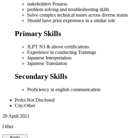
stakeholders Possess
problem solving and troubleshooting skills
Solve complex technical issues across diverse teams
Should have prior experience in a similar role
Primary Skills
JLPT N3 & above certifications
Experience in conducting Trainings
Japanese Interpretation
Japanese Translation
Secondary Skills
Proficiency in english communication
Perks:Not Disclosed
City:Other
20 April 2021
Other
Apply