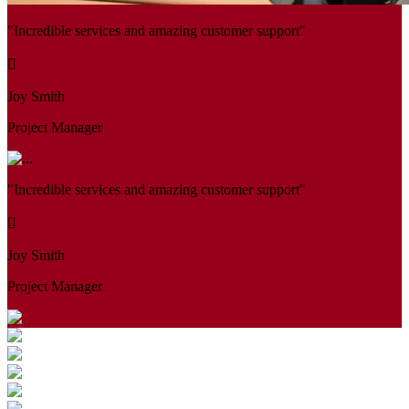
"Incredible services and amazing customer support"
Joy Smith
Project Manager
"Incredible services and amazing customer support"
Joy Smith
Project Manager