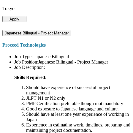
Tokyo
Apply
Japanese Bilingual - Project Manager
Proceed Technologies
Job Type: Japanese Bilingual
Job Position:Japanese Bilingual - Project Manager
Job Description:
Skills Required:
Should have experience of successful project
management
JLPT N1 or N2 only
PMP Certification preferable though mot mandatory
Good exposure to Japanese language and culture.
Should have at least one year experience of working in
Japan
Experience in estimating work, timelines, preparing and
maintaining project documentation.