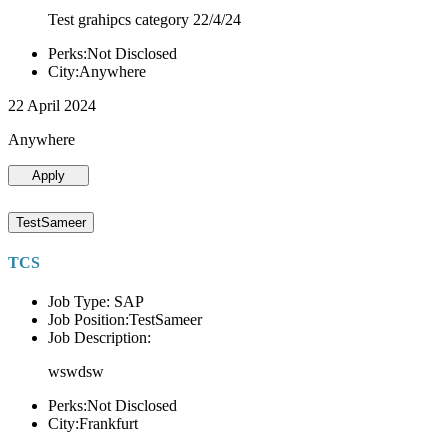
Test grahipcs category 22/4/24
Perks:Not Disclosed
City:Anywhere
22 April 2024
Anywhere
Apply
TestSameer
TCS
Job Type: SAP
Job Position:TestSameer
Job Description:
wswdsw
Perks:Not Disclosed
City:Frankfurt