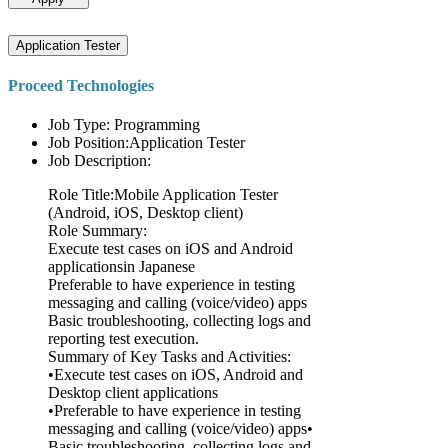
Application Tester
Proceed Technologies
Job Type: Programming
Job Position:Application Tester
Job Description:
Role Title:Mobile Application Tester
(Android, iOS, Desktop client)
Role Summary:
Execute test cases on iOS and Android
applicationsin Japanese
Preferable to have experience in testing
messaging and calling (voice/video) apps
Basic troubleshooting, collecting logs and
reporting test execution.
Summary of Key Tasks and Activities:
•Execute test cases on iOS, Android and
Desktop client applications
•Preferable to have experience in testing
messaging and calling (voice/video) apps•
Basic troubleshooting, collecting logs and