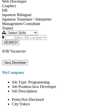
Web Developer
Graphics
HR
Japanese Bilingual
Japanese Translator / Interpreter
Management Consultant
Trainer
SEARCH
JOB Vacancies
Java Developer
MyCompany
Job Type: Programming
Job Position:Java Developer
Job Description:
Perks:Not Disclosed
City:Tokyo