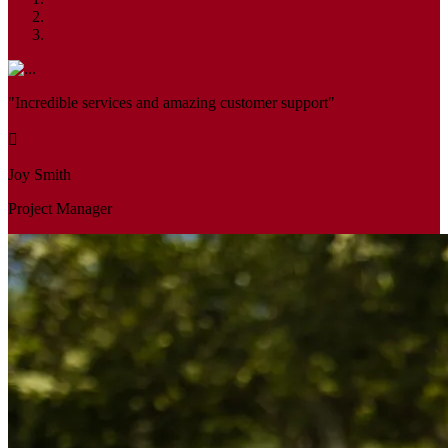
"Incredible services and amazing customer support"
Joy Smith
Project Manager