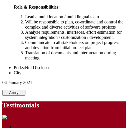
Role & Responsibilities:
Lead a multi location / multi lingual team
Will be responsible to plan, co-ordinate and control the
complex and diverse activities of software projects
Analyze requirements, interfaces, effort estimation for
system integration / customization / development.
Communicate to all stakeholders on project progress
and deviation from initial project plan.
Translation of documents and interpretation during
meeting
Perks:Not Disclosed
City:
04 January 2021
Apply
Testimonials