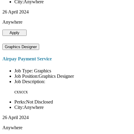
City:Anywhere
26 April 2024
Anywhere
Apply
Graphics Designer
Airpay Payment Service
Job Type: Graphics
Job Position:Graphics Designer
Job Description:
cxxccx
Perks:Not Disclosed
City:Anywhere
26 April 2024
Anywhere