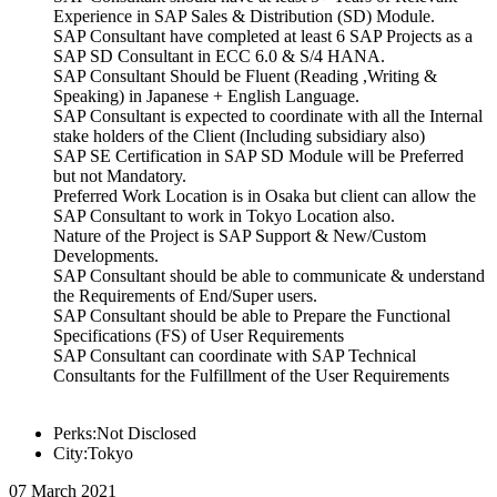
Experience in SAP Sales & Distribution (SD) Module.
SAP Consultant have completed at least 6 SAP Projects as a
SAP SD Consultant in ECC 6.0 & S/4 HANA.
SAP Consultant Should be Fluent (Reading ,Writing &
Speaking) in Japanese + English Language.
SAP Consultant is expected to coordinate with all the Internal
stake holders of the Client (Including subsidiary also)
SAP SE Certification in SAP SD Module will be Preferred
but not Mandatory.
Preferred Work Location is in Osaka but client can allow the
SAP Consultant to work in Tokyo Location also.
Nature of the Project is SAP Support & New/Custom
Developments.
SAP Consultant should be able to communicate & understand
the Requirements of End/Super users.
SAP Consultant should be able to Prepare the Functional
Specifications (FS) of User Requirements
SAP Consultant can coordinate with SAP Technical
Consultants for the Fulfillment of the User Requirements
Perks:Not Disclosed
City:Tokyo
07 March 2021