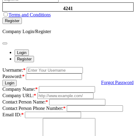
4241
Terms and Conditions
Register
Company Login/Register
Login
Register
Username:
*
Password:
*
Forgot Password
Login
Company Name:
*
Company URL:
*
Contact Person Name:
*
Contact Person Phone Number:
*
Email ID:
*