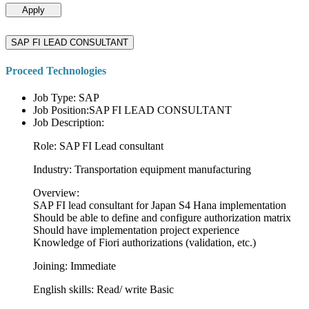
Apply
SAP FI LEAD CONSULTANT
Proceed Technologies
Job Type: SAP
Job Position:SAP FI LEAD CONSULTANT
Job Description:
Role: SAP FI Lead consultant
Industry: Transportation equipment manufacturing
Overview:
SAP FI lead consultant for Japan S4 Hana implementation
Should be able to define and configure authorization matrix
Should have implementation project experience
Knowledge of Fiori authorizations (validation, etc.)
Joining: Immediate
English skills: Read/ write Basic