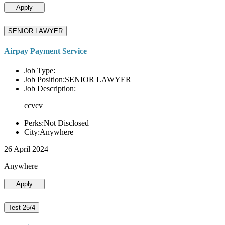
Apply
SENIOR LAWYER
Airpay Payment Service
Job Type:
Job Position:SENIOR LAWYER
Job Description:
ccvcv
Perks:Not Disclosed
City:Anywhere
26 April 2024
Anywhere
Apply
Test 25/4