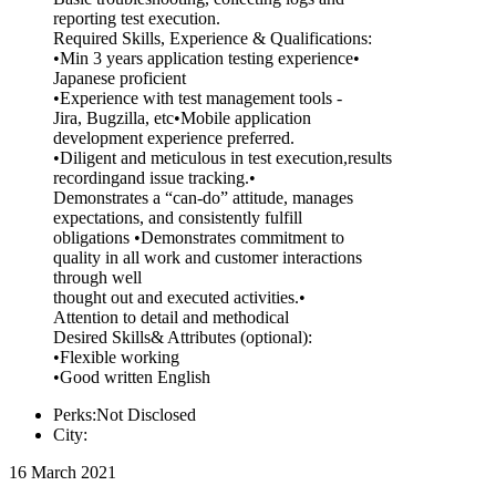
reporting test execution.
Required Skills, Experience & Qualifications:
•Min 3 years application testing experience•
Japanese proficient
•Experience with test management tools -
Jira, Bugzilla, etc•Mobile application
development experience preferred.
•Diligent and meticulous in test execution,results
recordingand issue tracking.•
Demonstrates a “can-do” attitude, manages
expectations, and consistently fulfill
obligations •Demonstrates commitment to
quality in all work and customer interactions
through well
thought out and executed activities.•
Attention to detail and methodical
Desired Skills& Attributes (optional):
•Flexible working
•Good written English
Perks:Not Disclosed
City:
16 March 2021