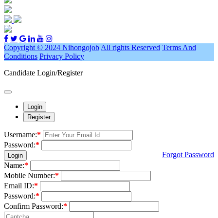
Copyright © 2024 Nihongojob
All rights Reserved
Terms And
Conditions
Privacy Policy
Candidate Login/Register
Login
Register
Username:
*
Password:
*
Forgot Password
Login
Name:
*
Mobile Number:
*
Email ID:
*
Password:
*
Confirm Password:
*