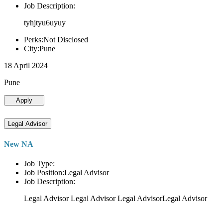
Job Description:
tyhjtyu6uyuy
Perks:Not Disclosed
City:Pune
18 April 2024
Pune
Apply
Legal Advisor
New NA
Job Type:
Job Position:Legal Advisor
Job Description:
Legal Advisor Legal Advisor Legal AdvisorLegal Advisor