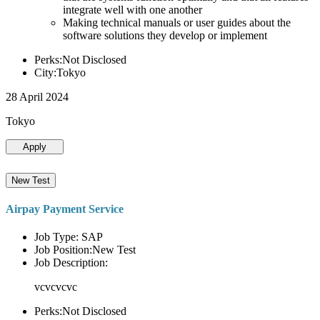
integrate well with one another
Making technical manuals or user guides about the
software solutions they develop or implement
Perks:Not Disclosed
City:Tokyo
28 April 2024
Tokyo
Apply
New Test
Airpay Payment Service
Job Type: SAP
Job Position:New Test
Job Description:
vcvcvcvc
Perks:Not Disclosed