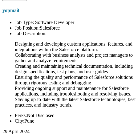
yopmail
Job Type: Software Developer
Job Position:Salesforce
Job Description:
Designing and developing custom applications, features, and
integrations within the Salesforce platform.
Collaborating with business analysts and project managers to
gather and analyze requirements.
Creating and maintaining technical documentation, including
design specifications, test plans, and user guides.
Ensuring the quality and performance of Salesforce solutions
through rigorous testing and debugging.
Providing ongoing support and maintenance for Salesforce
applications, including troubleshooting and resolving issues.
Staying up-to-date with the latest Salesforce technologies, best
practices, and industry trends.
Perks:Not Disclosed
City:Pune
29 April 2024