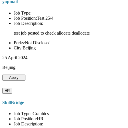
yopmail
Job Type:
Job Position:Test 25/4
Job Description:
test job posted to check allocate deallocate
Perks:Not Disclosed
City:Beijing
25 April 2024
Beijing
Apply
HR
SkillBridge
Job Type: Graphics
Job Position:HR
Job Description: