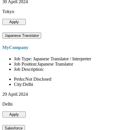
30 April 2024
Tokyo
Apply
Japanese Translator
MyCompany
Job Type: Japanese Translator / Interpreter
Job Position:Japanese Translator
Job Description:
Perks:Not Disclosed
City:Delhi
29 April 2024
Delhi
Apply
Salesforce