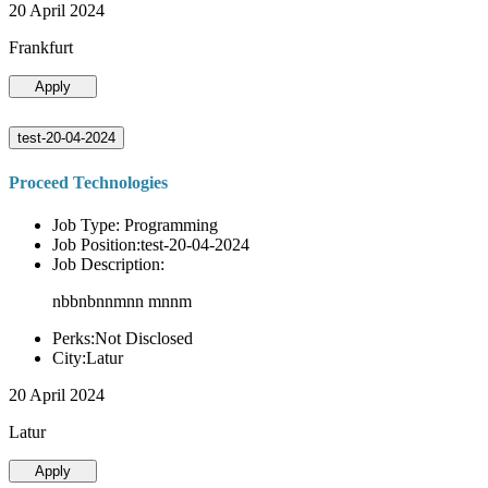
20 April 2024
Frankfurt
Apply
test-20-04-2024
Proceed Technologies
Job Type: Programming
Job Position:test-20-04-2024
Job Description:
nbbnbnnmnn mnnm
Perks:Not Disclosed
City:Latur
20 April 2024
Latur
Apply