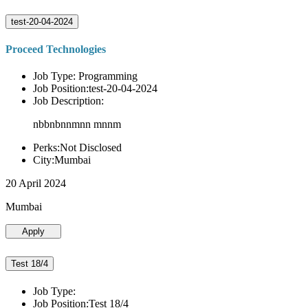
test-20-04-2024
Proceed Technologies
Job Type: Programming
Job Position:test-20-04-2024
Job Description:
nbbnbnnmnn mnnm
Perks:Not Disclosed
City:Mumbai
20 April 2024
Mumbai
Apply
Test 18/4
Job Type:
Job Position:Test 18/4