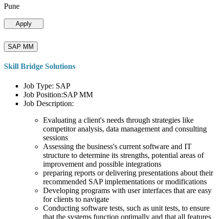
Pune
Apply
SAP MM
Skill Bridge Solutions
Job Type: SAP
Job Position:SAP MM
Job Description:
Evaluating a client's needs through strategies like
competitor analysis, data management and consulting
sessions
Assessing the business's current software and IT
structure to determine its strengths, potential areas of
improvement and possible integrations
preparing reports or delivering presentations about their
recommended SAP implementations or modifications
Developing programs with user interfaces that are easy
for clients to navigate
Conducting software tests, such as unit tests, to ensure
that the systems function optimally and that all features