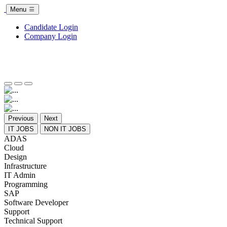
Menu
Candidate Login
Company Login
Previous
Next
IT JOBS
NON IT JOBS
ADAS
Cloud
Design
Infrastructure
IT Admin
Programming
SAP
Software Developer
Support
Technical Support