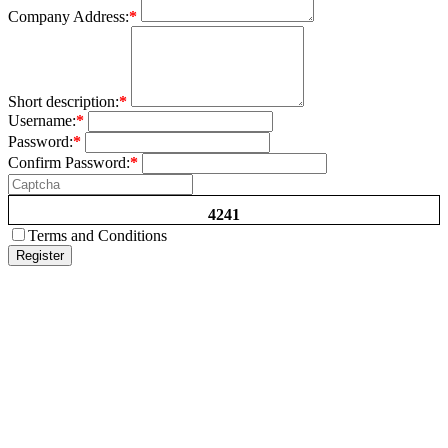
Company Address:
*
Short description:
*
Username:
*
Password:
*
Confirm Password:
*
4241
Terms and Conditions
Register