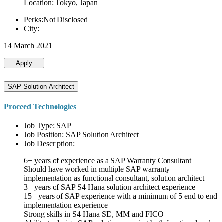
Location: Tokyo, Japan
Perks:Not Disclosed
City:
14 March 2021
Apply
SAP Solution Architect
Proceed Technologies
Job Type: SAP
Job Position: SAP Solution Architect
Job Description:
6+ years of experience as a SAP Warranty Consultant
Should have worked in multiple SAP warranty
implementation as functional consultant, solution architect
3+ years of SAP S4 Hana solution architect experience
15+ years of SAP experience with a minimum of 5 end to end
implementation experience
Strong skills in S4 Hana SD, MM and FICO