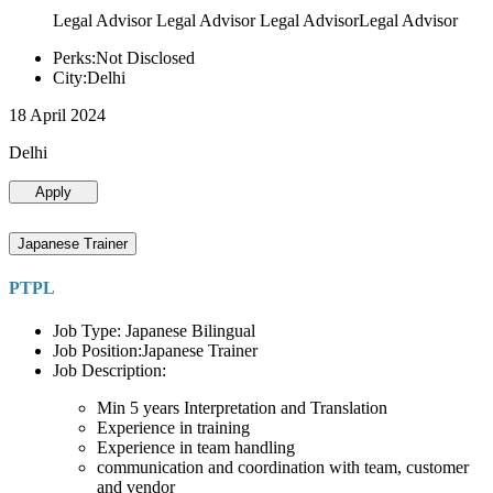
Legal Advisor Legal Advisor Legal AdvisorLegal Advisor
Perks:Not Disclosed
City:Delhi
18 April 2024
Delhi
Apply
Japanese Trainer
PTPL
Job Type: Japanese Bilingual
Job Position:Japanese Trainer
Job Description:
Min 5 years Interpretation and Translation
Experience in training
Experience in team handling
communication and coordination with team, customer
and vendor