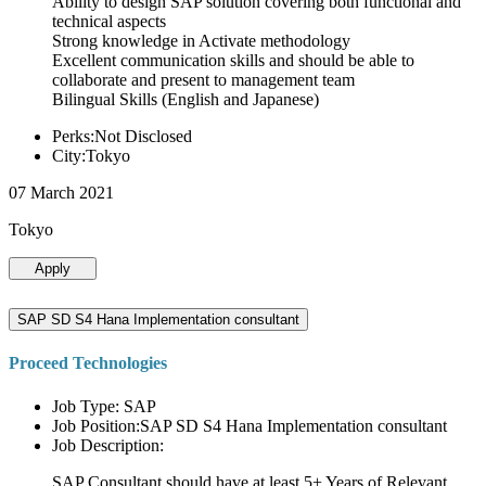
Ability to design SAP solution covering both functional and
technical aspects
Strong knowledge in Activate methodology
Excellent communication skills and should be able to
collaborate and present to management team
Bilingual Skills (English and Japanese)
Perks:Not Disclosed
City:Tokyo
07 March 2021
Tokyo
Apply
SAP SD S4 Hana Implementation consultant
Proceed Technologies
Job Type: SAP
Job Position:SAP SD S4 Hana Implementation consultant
Job Description:
SAP Consultant should have at least 5+ Years of Relevant