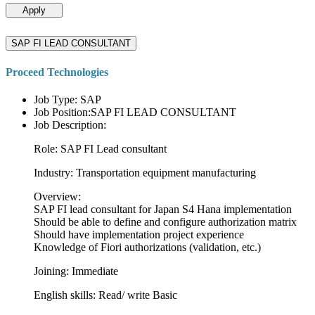
Apply
SAP FI LEAD CONSULTANT
Proceed Technologies
Job Type: SAP
Job Position:SAP FI LEAD CONSULTANT
Job Description:
Role: SAP FI Lead consultant
Industry: Transportation equipment manufacturing
Overview:
SAP FI lead consultant for Japan S4 Hana implementation
Should be able to define and configure authorization matrix
Should have implementation project experience
Knowledge of Fiori authorizations (validation, etc.)
Joining: Immediate
English skills: Read/ write Basic