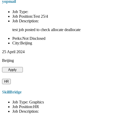
yopmail
Job Type:
Job Position:Test 25/4
Job Description:
test job posted to check allocate deallocate
Perks:Not Disclosed
City:Beijing
25 April 2024
Beijing
Apply
HR
SkillBridge
Job Type: Graphics
Job Position:HR
Job Description: