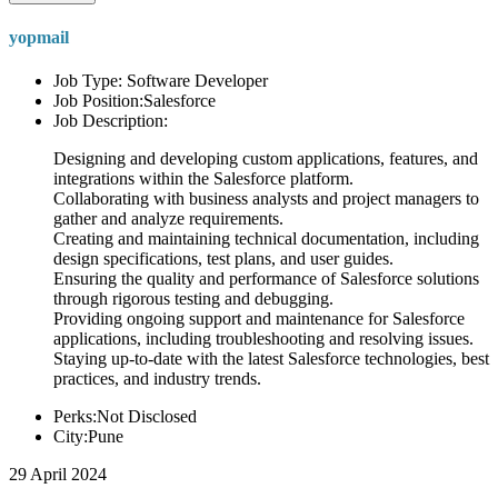
yopmail
Job Type: Software Developer
Job Position:Salesforce
Job Description:
Designing and developing custom applications, features, and
integrations within the Salesforce platform.
Collaborating with business analysts and project managers to
gather and analyze requirements.
Creating and maintaining technical documentation, including
design specifications, test plans, and user guides.
Ensuring the quality and performance of Salesforce solutions
through rigorous testing and debugging.
Providing ongoing support and maintenance for Salesforce
applications, including troubleshooting and resolving issues.
Staying up-to-date with the latest Salesforce technologies, best
practices, and industry trends.
Perks:Not Disclosed
City:Pune
29 April 2024