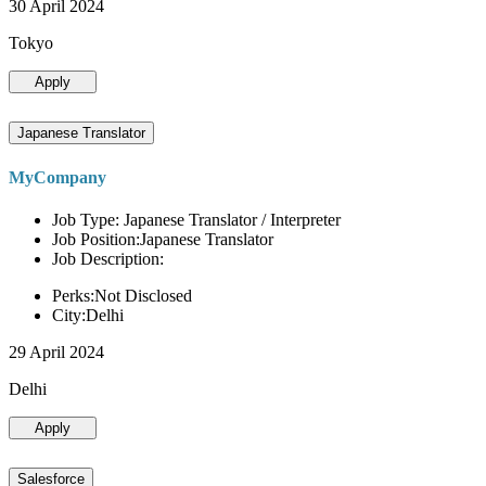
30 April 2024
Tokyo
Apply
Japanese Translator
MyCompany
Job Type: Japanese Translator / Interpreter
Job Position:Japanese Translator
Job Description:
Perks:Not Disclosed
City:Delhi
29 April 2024
Delhi
Apply
Salesforce