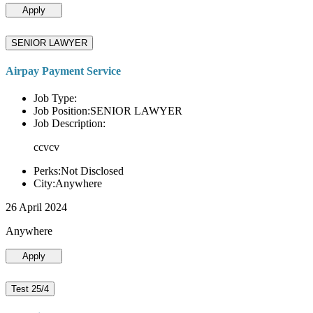
Apply
SENIOR LAWYER
Airpay Payment Service
Job Type:
Job Position:SENIOR LAWYER
Job Description:
ccvcv
Perks:Not Disclosed
City:Anywhere
26 April 2024
Anywhere
Apply
Test 25/4