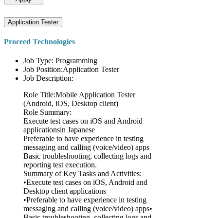
Application Tester
Proceed Technologies
Job Type: Programming
Job Position:Application Tester
Job Description:
Role Title:Mobile Application Tester
(Android, iOS, Desktop client)
Role Summary:
Execute test cases on iOS and Android
applicationsin Japanese
Preferable to have experience in testing
messaging and calling (voice/video) apps
Basic troubleshooting, collecting logs and
reporting test execution.
Summary of Key Tasks and Activities:
•Execute test cases on iOS, Android and
Desktop client applications
•Preferable to have experience in testing
messaging and calling (voice/video) apps•
Basic troubleshooting, collecting logs and