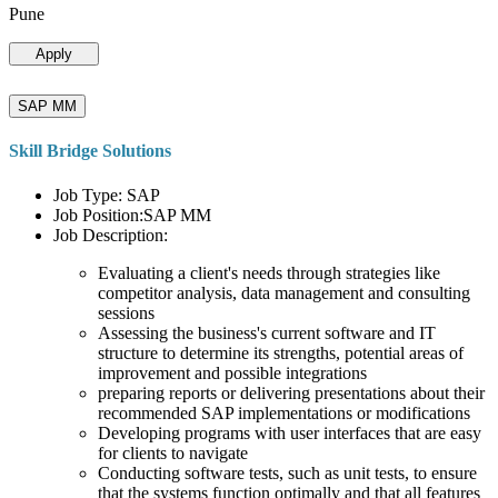
Pune
Apply
SAP MM
Skill Bridge Solutions
Job Type: SAP
Job Position:SAP MM
Job Description:
Evaluating a client's needs through strategies like
competitor analysis, data management and consulting
sessions
Assessing the business's current software and IT
structure to determine its strengths, potential areas of
improvement and possible integrations
preparing reports or delivering presentations about their
recommended SAP implementations or modifications
Developing programs with user interfaces that are easy
for clients to navigate
Conducting software tests, such as unit tests, to ensure
that the systems function optimally and that all features