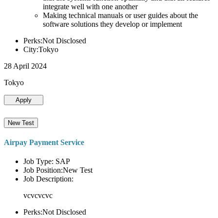
integrate well with one another
Making technical manuals or user guides about the
software solutions they develop or implement
Perks:Not Disclosed
City:Tokyo
28 April 2024
Tokyo
Apply
New Test
Airpay Payment Service
Job Type: SAP
Job Position:New Test
Job Description:
vcvcvcvc
Perks:Not Disclosed