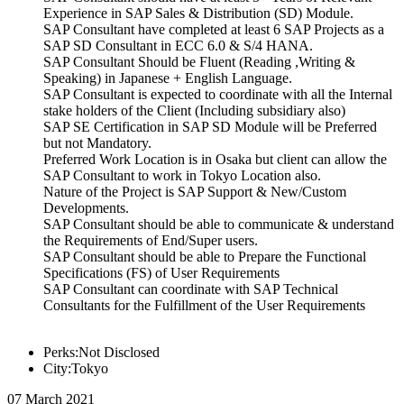
Experience in SAP Sales & Distribution (SD) Module.
SAP Consultant have completed at least 6 SAP Projects as a
SAP SD Consultant in ECC 6.0 & S/4 HANA.
SAP Consultant Should be Fluent (Reading ,Writing &
Speaking) in Japanese + English Language.
SAP Consultant is expected to coordinate with all the Internal
stake holders of the Client (Including subsidiary also)
SAP SE Certification in SAP SD Module will be Preferred
but not Mandatory.
Preferred Work Location is in Osaka but client can allow the
SAP Consultant to work in Tokyo Location also.
Nature of the Project is SAP Support & New/Custom
Developments.
SAP Consultant should be able to communicate & understand
the Requirements of End/Super users.
SAP Consultant should be able to Prepare the Functional
Specifications (FS) of User Requirements
SAP Consultant can coordinate with SAP Technical
Consultants for the Fulfillment of the User Requirements
Perks:Not Disclosed
City:Tokyo
07 March 2021