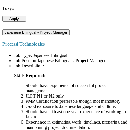
Tokyo
Apply
Japanese Bilingual - Project Manager
Proceed Technologies
Job Type: Japanese Bilingual
Job Position:Japanese Bilingual - Project Manager
Job Description:
Skills Required:
Should have experience of successful project
management
JLPT N1 or N2 only
PMP Certification preferable though mot mandatory
Good exposure to Japanese language and culture.
Should have at least one year experience of working in
Japan
Experience in estimating work, timelines, preparing and
maintaining project documentation.