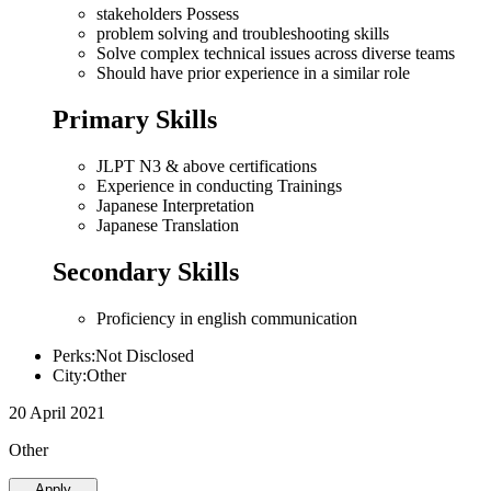
stakeholders Possess
problem solving and troubleshooting skills
Solve complex technical issues across diverse teams
Should have prior experience in a similar role
Primary Skills
JLPT N3 & above certifications
Experience in conducting Trainings
Japanese Interpretation
Japanese Translation
Secondary Skills
Proficiency in english communication
Perks:Not Disclosed
City:Other
20 April 2021
Other
Apply