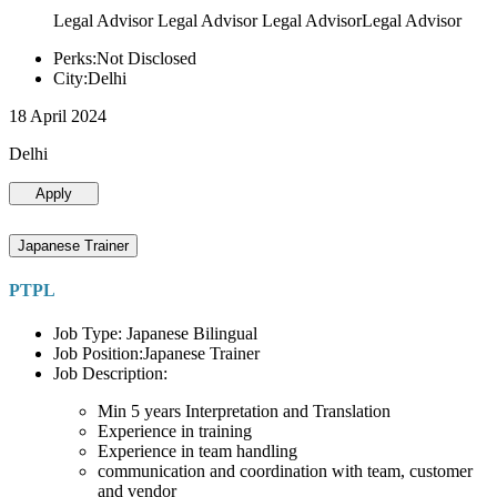
Legal Advisor Legal Advisor Legal AdvisorLegal Advisor
Perks:Not Disclosed
City:Delhi
18 April 2024
Delhi
Apply
Japanese Trainer
PTPL
Job Type: Japanese Bilingual
Job Position:Japanese Trainer
Job Description:
Min 5 years Interpretation and Translation
Experience in training
Experience in team handling
communication and coordination with team, customer
and vendor