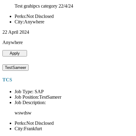
Test grahipcs category 22/4/24
Perks:Not Disclosed
City:Anywhere
22 April 2024
Anywhere
Apply
TestSameer
TCS
Job Type: SAP
Job Position:TestSameer
Job Description:
wswdsw
Perks:Not Disclosed
City:Frankfurt