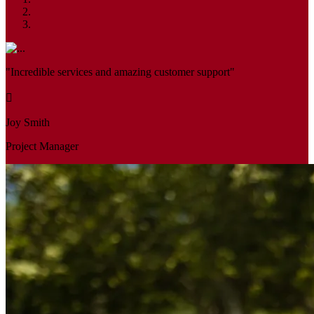
"Incredible services and amazing customer support"
Joy Smith
Project Manager