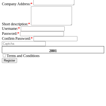
Company Address:
*
Short description:
*
Username:
*
Password:
*
Confirm Password:
*
2801
Terms and Conditions
Register