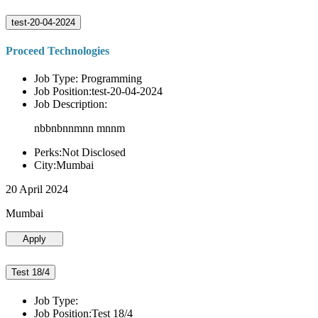
test-20-04-2024
Proceed Technologies
Job Type: Programming
Job Position:test-20-04-2024
Job Description:
nbbnbnnmnn mnnm
Perks:Not Disclosed
City:Mumbai
20 April 2024
Mumbai
Apply
Test 18/4
Job Type:
Job Position:Test 18/4