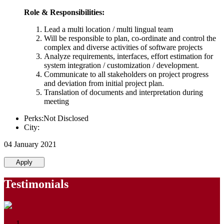
Role & Responsibilities:
Lead a multi location / multi lingual team
Will be responsible to plan, co-ordinate and control the
complex and diverse activities of software projects
Analyze requirements, interfaces, effort estimation for
system integration / customization / development.
Communicate to all stakeholders on project progress
and deviation from initial project plan.
Translation of documents and interpretation during
meeting
Perks:Not Disclosed
City:
04 January 2021
Apply
Testimonials