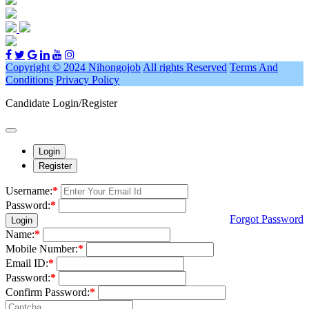
Copyright © 2024 Nihongojob
All rights Reserved
Terms And
Conditions
Privacy Policy
Candidate Login/Register
Login
Register
Username:
*
Password:
*
Forgot Password
Login
Name:
*
Mobile Number:
*
Email ID:
*
Password:
*
Confirm Password:
*