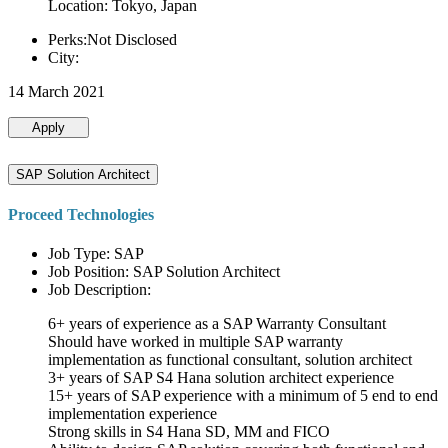
Location: Tokyo, Japan
Perks:Not Disclosed
City:
14 March 2021
Apply
SAP Solution Architect
Proceed Technologies
Job Type: SAP
Job Position: SAP Solution Architect
Job Description:
6+ years of experience as a SAP Warranty Consultant
Should have worked in multiple SAP warranty
implementation as functional consultant, solution architect
3+ years of SAP S4 Hana solution architect experience
15+ years of SAP experience with a minimum of 5 end to end
implementation experience
Strong skills in S4 Hana SD, MM and FICO