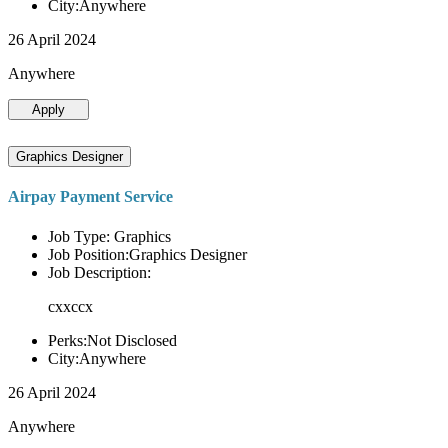
City:Anywhere
26 April 2024
Anywhere
Apply
Graphics Designer
Airpay Payment Service
Job Type: Graphics
Job Position:Graphics Designer
Job Description:
cxxccx
Perks:Not Disclosed
City:Anywhere
26 April 2024
Anywhere