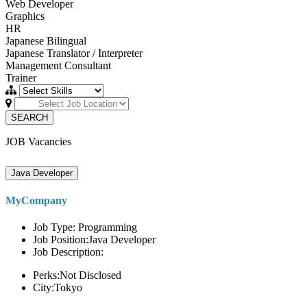
Web Developer
Graphics
HR
Japanese Bilingual
Japanese Translator / Interpreter
Management Consultant
Trainer
SEARCH
JOB Vacancies
Java Developer
MyCompany
Job Type: Programming
Job Position:Java Developer
Job Description:
Perks:Not Disclosed
City:Tokyo