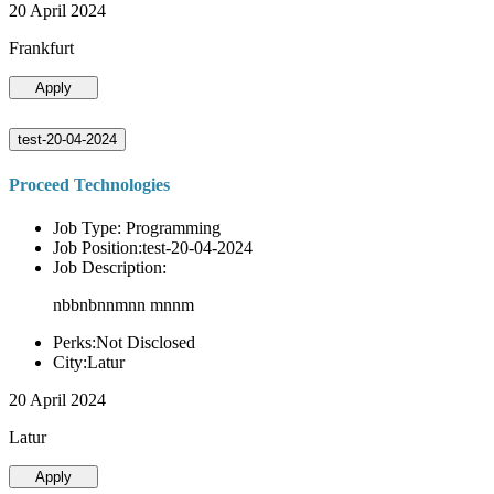
20 April 2024
Frankfurt
Apply
test-20-04-2024
Proceed Technologies
Job Type: Programming
Job Position:test-20-04-2024
Job Description:
nbbnbnnmnn mnnm
Perks:Not Disclosed
City:Latur
20 April 2024
Latur
Apply