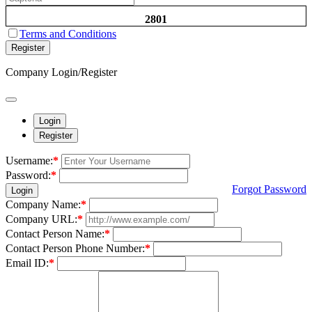
2801
Terms and Conditions
Register
Company Login/Register
Login
Register
Username:
*
Password:
*
Forgot Password
Login
Company Name:
*
Company URL:
*
Contact Person Name:
*
Contact Person Phone Number:
*
Email ID:
*