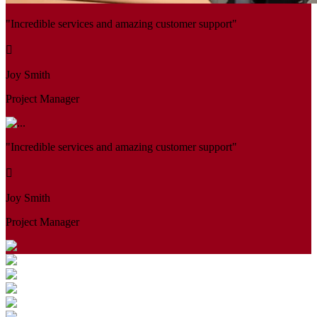
"Incredible services and amazing customer support"
Joy Smith
Project Manager
"Incredible services and amazing customer support"
Joy Smith
Project Manager