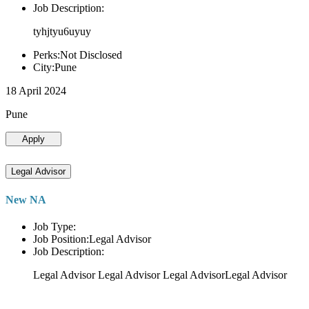
Job Description:
tyhjtyu6uyuy
Perks:Not Disclosed
City:Pune
18 April 2024
Pune
Apply
Legal Advisor
New NA
Job Type:
Job Position:Legal Advisor
Job Description:
Legal Advisor Legal Advisor Legal AdvisorLegal Advisor