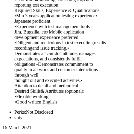
reporting test execution.
Required Skills, Experience & Qualifications:
•Min 3 years application testing experience•
Japanese proficient
•Experience with test management tools -
Jira, Bugzilla, etc•Mobile application
development experience preferred.
•Diligent and meticulous in test execution,results
recordingand issue tracking.•
Demonstrates a “can-do” attitude, manages
expectations, and consistently fulfill
obligations •Demonstrates commitment to
quality in all work and customer interactions
through well
thought out and executed activities.•
Attention to detail and methodical
Desired Skills& Attributes (optional):
•Flexible working
•Good written English
Perks:Not Disclosed
City:
16 March 2021