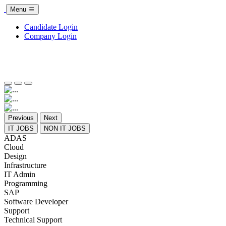
Menu
Candidate Login
Company Login
Previous
Next
IT JOBS
NON IT JOBS
ADAS
Cloud
Design
Infrastructure
IT Admin
Programming
SAP
Software Developer
Support
Technical Support