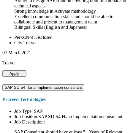
Ability to design SAP solution covering both functional and
technical aspects
Strong knowledge in Activate methodology
Excellent communication skills and should be able to
collaborate and present to management team
Bilingual Skills (English and Japanese)
Perks:Not Disclosed
City:Tokyo
07 March 2021
Tokyo
Apply
SAP SD S4 Hana Implementation consultant
Proceed Technologies
Job Type: SAP
Job Position:SAP SD S4 Hana Implementation consultant
Job Description:
SAP Consultant should have at least 5+ Years of Relevant