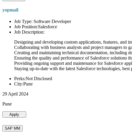
yopmail
Job Type: Software Developer
Job Position:Salesforce
Job Description:
Designing and developing custom applications, features, and int
Collaborating with business analysts and project managers to g
Creating and maintaining technical documentation, including desi
Ensuring the quality and performance of Salesforce solutions t
Providing ongoing support and maintenance for Salesforce appli
Staying up-to-date with the latest Salesforce technologies, best 
Perks:Not Disclosed
City:Pune
29 April 2024
Pune
Apply
SAP MM