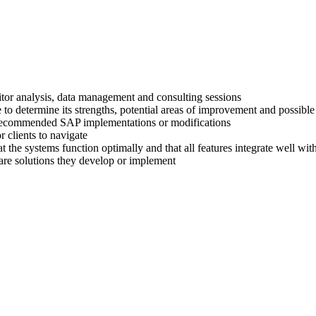
titor analysis, data management and consulting sessions
 to determine its strengths, potential areas of improvement and possible
ir recommended SAP implementations or modifications
 clients to navigate
at the systems function optimally and that all features integrate well wi
are solutions they develop or implement