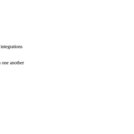
 integrations
th one another