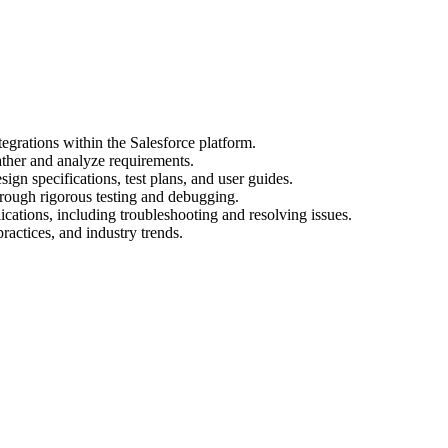
egrations within the Salesforce platform.
ather and analyze requirements.
gn specifications, test plans, and user guides.
hrough rigorous testing and debugging.
cations, including troubleshooting and resolving issues.
practices, and industry trends.