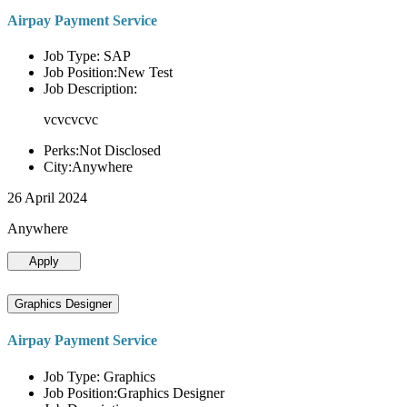
Airpay Payment Service
Job Type: SAP
Job Position:New Test
Job Description:
vcvcvcvc
Perks:Not Disclosed
City:Anywhere
26 April 2024
Anywhere
Apply
Graphics Designer
Airpay Payment Service
Job Type: Graphics
Job Position:Graphics Designer