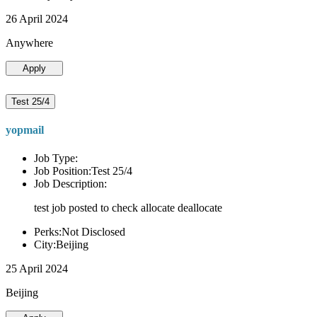
26 April 2024
Anywhere
Apply
Test 25/4
yopmail
Job Type:
Job Position:Test 25/4
Job Description:
test job posted to check allocate deallocate
Perks:Not Disclosed
City:Beijing
25 April 2024
Beijing