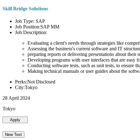
Skill Bridge Solutions
Job Type: SAP
Job Position:SAP MM
Job Description:
Evaluating a client's needs through strategies like compe
Assessing the business's current software and IT structure
preparing reports or delivering presentations about the
Developing programs with user interfaces that are easy for
Conducting software tests, such as unit tests, to ensure th
Making technical manuals or user guides about the softw
Perks:Not Disclosed
City:Tokyo
28 April 2024
Tokyo
Apply
New Test