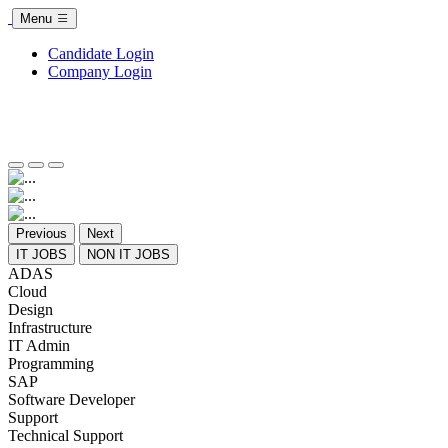
Menu
Candidate Login
Company Login
Previous
Next
IT JOBS
NON IT JOBS
ADAS
Cloud
Design
Infrastructure
IT Admin
Programming
SAP
Software Developer
Support
Technical Support