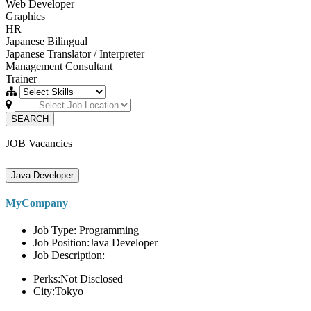
Web Developer
Graphics
HR
Japanese Bilingual
Japanese Translator / Interpreter
Management Consultant
Trainer
SEARCH
JOB Vacancies
Java Developer
MyCompany
Job Type: Programming
Job Position:Java Developer
Job Description:
Perks:Not Disclosed
City:Tokyo