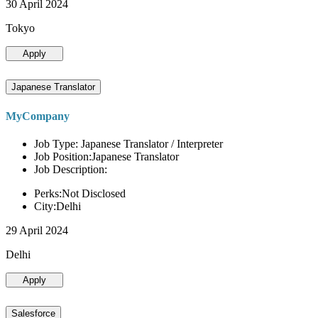
30 April 2024
Tokyo
Apply
Japanese Translator
MyCompany
Job Type: Japanese Translator / Interpreter
Job Position:Japanese Translator
Job Description:
Perks:Not Disclosed
City:Delhi
29 April 2024
Delhi
Apply
Salesforce