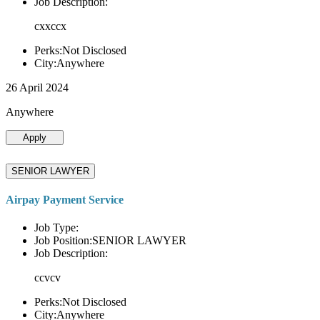
Job Description:
cxxccx
Perks:Not Disclosed
City:Anywhere
26 April 2024
Anywhere
Apply
SENIOR LAWYER
Airpay Payment Service
Job Type:
Job Position:SENIOR LAWYER
Job Description:
ccvcv
Perks:Not Disclosed
City:Anywhere