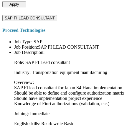
Apply
SAP FI LEAD CONSULTANT
Proceed Technologies
Job Type: SAP
Job Position:SAP FI LEAD CONSULTANT
Job Description:
Role: SAP FI Lead consultant
Industry: Transportation equipment manufacturing
Overview:
SAP FI lead consultant for Japan S4 Hana implementation
Should be able to define and configure authorization matrix
Should have implementation project experience
Knowledge of Fiori authorizations (validation, etc.)
Joining: Immediate
English skills: Read/ write Basic