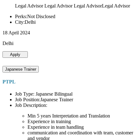
Legal Advisor Legal Advisor Legal AdvisorLegal Advisor
Perks:Not Disclosed
City:Delhi
18 April 2024
Delhi
Apply
Japanese Trainer
PTPL
Job Type: Japanese Bilingual
Job Position:Japanese Trainer
Job Description:
Min 5 years Interpretation and Translation
Experience in training
Experience in team handling
communication and coordination with team, customer
and vendor