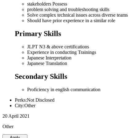
stakeholders Possess
problem solving and troubleshooting skills
Solve complex technical issues across diverse teams
Should have prior experience in a similar role
Primary Skills
JLPT N3 & above certifications
Experience in conducting Trainings
Japanese Interpretation
Japanese Translation
Secondary Skills
Proficiency in english communication
Perks:Not Disclosed
City:Other
20 April 2021
Other
Apply