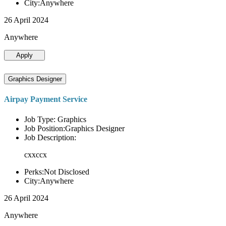
City:Anywhere
26 April 2024
Anywhere
Apply
Graphics Designer
Airpay Payment Service
Job Type: Graphics
Job Position:Graphics Designer
Job Description:
cxxccx
Perks:Not Disclosed
City:Anywhere
26 April 2024
Anywhere