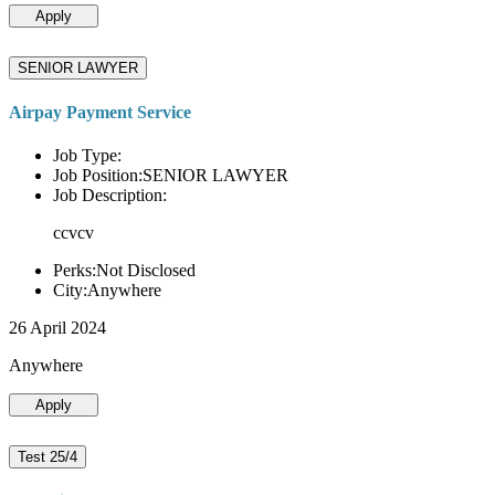
Apply
SENIOR LAWYER
Airpay Payment Service
Job Type:
Job Position:SENIOR LAWYER
Job Description:
ccvcv
Perks:Not Disclosed
City:Anywhere
26 April 2024
Anywhere
Apply
Test 25/4