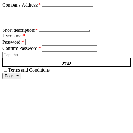
Company Address:
*
Short description:
*
Username:
*
Password:
*
Confirm Password:
*
2742
Terms and Conditions
Register