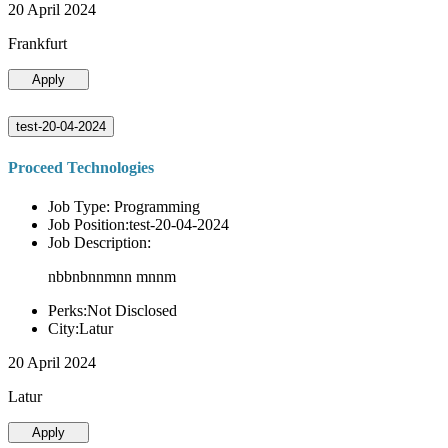
20 April 2024
Frankfurt
Apply
test-20-04-2024
Proceed Technologies
Job Type: Programming
Job Position:test-20-04-2024
Job Description:
nbbnbnnmnn mnnm
Perks:Not Disclosed
City:Latur
20 April 2024
Latur
Apply