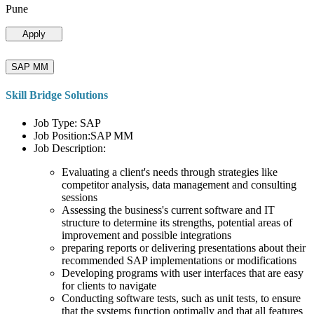
Pune
Apply
SAP MM
Skill Bridge Solutions
Job Type: SAP
Job Position:SAP MM
Job Description:
Evaluating a client's needs through strategies like
competitor analysis, data management and consulting
sessions
Assessing the business's current software and IT
structure to determine its strengths, potential areas of
improvement and possible integrations
preparing reports or delivering presentations about their
recommended SAP implementations or modifications
Developing programs with user interfaces that are easy
for clients to navigate
Conducting software tests, such as unit tests, to ensure
that the systems function optimally and that all features