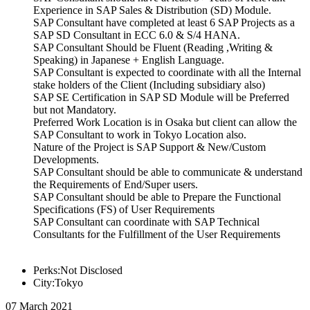
Experience in SAP Sales & Distribution (SD) Module.
SAP Consultant have completed at least 6 SAP Projects as a
SAP SD Consultant in ECC 6.0 & S/4 HANA.
SAP Consultant Should be Fluent (Reading ,Writing &
Speaking) in Japanese + English Language.
SAP Consultant is expected to coordinate with all the Internal
stake holders of the Client (Including subsidiary also)
SAP SE Certification in SAP SD Module will be Preferred
but not Mandatory.
Preferred Work Location is in Osaka but client can allow the
SAP Consultant to work in Tokyo Location also.
Nature of the Project is SAP Support & New/Custom
Developments.
SAP Consultant should be able to communicate & understand
the Requirements of End/Super users.
SAP Consultant should be able to Prepare the Functional
Specifications (FS) of User Requirements
SAP Consultant can coordinate with SAP Technical
Consultants for the Fulfillment of the User Requirements
Perks:Not Disclosed
City:Tokyo
07 March 2021