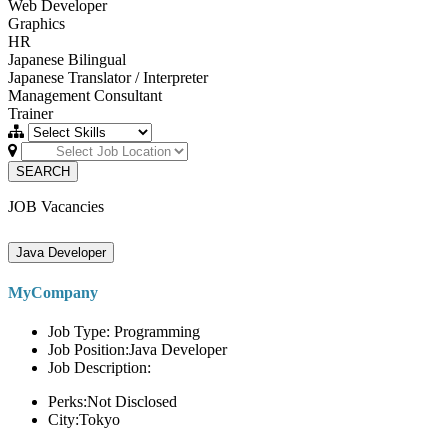
Web Developer
Graphics
HR
Japanese Bilingual
Japanese Translator / Interpreter
Management Consultant
Trainer
SEARCH
JOB Vacancies
Java Developer
MyCompany
Job Type: Programming
Job Position:Java Developer
Job Description:
Perks:Not Disclosed
City:Tokyo