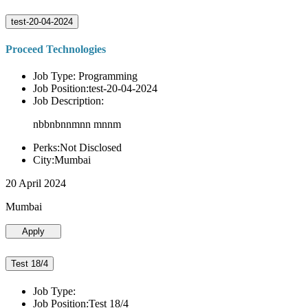
test-20-04-2024
Proceed Technologies
Job Type: Programming
Job Position:test-20-04-2024
Job Description:
nbbnbnnmnn mnnm
Perks:Not Disclosed
City:Mumbai
20 April 2024
Mumbai
Apply
Test 18/4
Job Type:
Job Position:Test 18/4