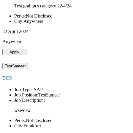
Test grahipcs category 22/4/24
Perks:Not Disclosed
City:Anywhere
22 April 2024
Anywhere
Apply
TestSameer
TCS
Job Type: SAP
Job Position:TestSameer
Job Description:
wswdsw
Perks:Not Disclosed
City:Frankfurt