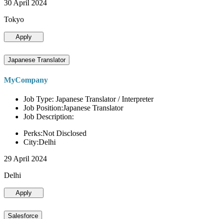
30 April 2024
Tokyo
Apply
Japanese Translator
MyCompany
Job Type: Japanese Translator / Interpreter
Job Position:Japanese Translator
Job Description:
Perks:Not Disclosed
City:Delhi
29 April 2024
Delhi
Apply
Salesforce