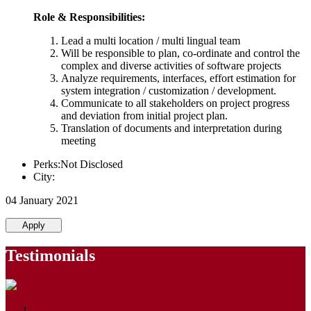
Role & Responsibilities:
Lead a multi location / multi lingual team
Will be responsible to plan, co-ordinate and control the
complex and diverse activities of software projects
Analyze requirements, interfaces, effort estimation for
system integration / customization / development.
Communicate to all stakeholders on project progress
and deviation from initial project plan.
Translation of documents and interpretation during
meeting
Perks:Not Disclosed
City:
04 January 2021
Apply
Testimonials