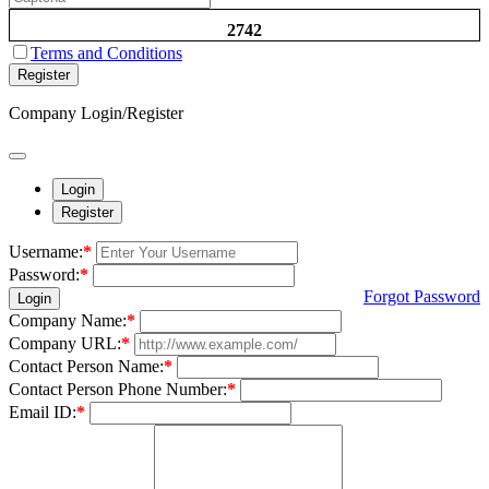
2742
Terms and Conditions
Register
Company Login/Register
Login
Register
Username:
*
Password:
*
Forgot Password
Login
Company Name:
*
Company URL:
*
Contact Person Name:
*
Contact Person Phone Number:
*
Email ID:
*