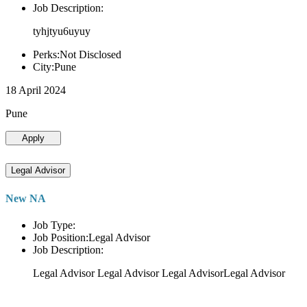
Job Description:
tyhjtyu6uyuy
Perks:Not Disclosed
City:Pune
18 April 2024
Pune
Apply
Legal Advisor
New NA
Job Type:
Job Position:Legal Advisor
Job Description:
Legal Advisor Legal Advisor Legal AdvisorLegal Advisor