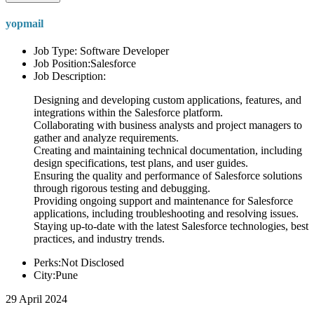
yopmail
Job Type: Software Developer
Job Position:Salesforce
Job Description:
Designing and developing custom applications, features, and
integrations within the Salesforce platform.
Collaborating with business analysts and project managers to
gather and analyze requirements.
Creating and maintaining technical documentation, including
design specifications, test plans, and user guides.
Ensuring the quality and performance of Salesforce solutions
through rigorous testing and debugging.
Providing ongoing support and maintenance for Salesforce
applications, including troubleshooting and resolving issues.
Staying up-to-date with the latest Salesforce technologies, best
practices, and industry trends.
Perks:Not Disclosed
City:Pune
29 April 2024