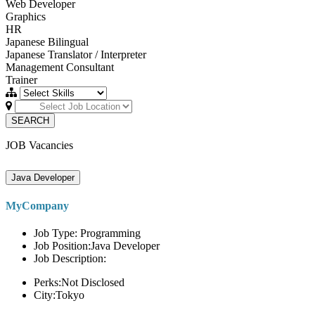
Web Developer
Graphics
HR
Japanese Bilingual
Japanese Translator / Interpreter
Management Consultant
Trainer
SEARCH
JOB Vacancies
Java Developer
MyCompany
Job Type: Programming
Job Position:Java Developer
Job Description:
Perks:Not Disclosed
City:Tokyo