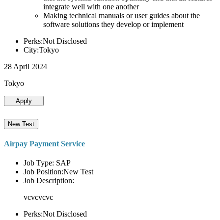
integrate well with one another
Making technical manuals or user guides about the
software solutions they develop or implement
Perks:Not Disclosed
City:Tokyo
28 April 2024
Tokyo
Apply
New Test
Airpay Payment Service
Job Type: SAP
Job Position:New Test
Job Description:
vcvcvcvc
Perks:Not Disclosed