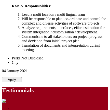
Role & Responsibilities:
Lead a multi location / multi lingual team
Will be responsible to plan, co-ordinate and control the
complex and diverse activities of software projects
Analyze requirements, interfaces, effort estimation for
system integration / customization / development.
Communicate to all stakeholders on project progress
and deviation from initial project plan.
Translation of documents and interpretation during
meeting
Perks:Not Disclosed
City:
04 January 2021
Apply
Testimonials