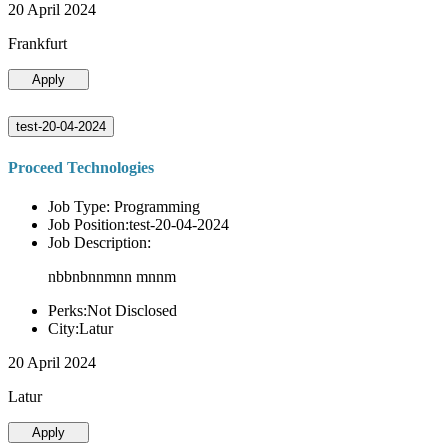
20 April 2024
Frankfurt
Apply
test-20-04-2024
Proceed Technologies
Job Type: Programming
Job Position:test-20-04-2024
Job Description:
nbbnbnnmnn mnnm
Perks:Not Disclosed
City:Latur
20 April 2024
Latur
Apply