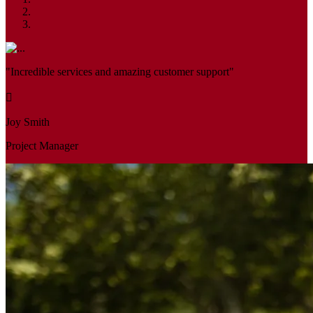
"Incredible services and amazing customer support"
Joy Smith
Project Manager