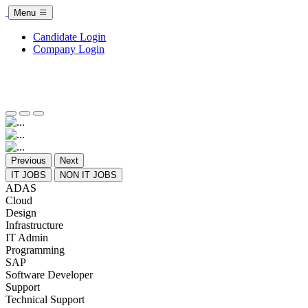
Menu
Candidate Login
Company Login
Previous
Next
IT JOBS
NON IT JOBS
ADAS
Cloud
Design
Infrastructure
IT Admin
Programming
SAP
Software Developer
Support
Technical Support