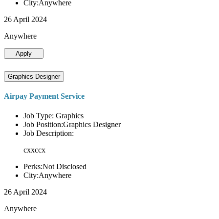
City:Anywhere
26 April 2024
Anywhere
Apply
Graphics Designer
Airpay Payment Service
Job Type: Graphics
Job Position:Graphics Designer
Job Description:
cxxccx
Perks:Not Disclosed
City:Anywhere
26 April 2024
Anywhere