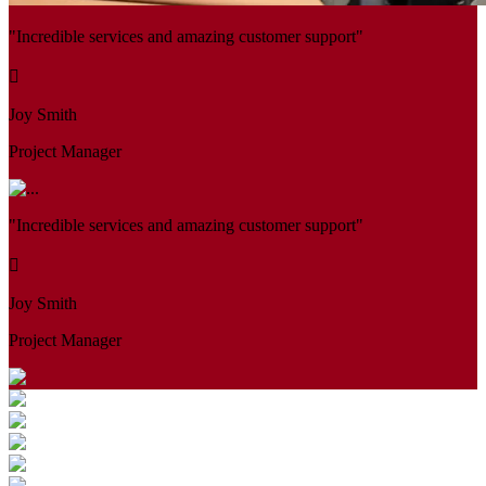
"Incredible services and amazing customer support"
Joy Smith
Project Manager
"Incredible services and amazing customer support"
Joy Smith
Project Manager