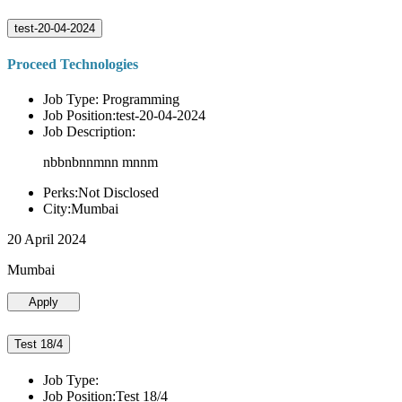
test-20-04-2024
Proceed Technologies
Job Type: Programming
Job Position:test-20-04-2024
Job Description:
nbbnbnnmnn mnnm
Perks:Not Disclosed
City:Mumbai
20 April 2024
Mumbai
Apply
Test 18/4
Job Type:
Job Position:Test 18/4