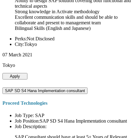
Ability to design SAP solution covering both functional and
technical aspects
Strong knowledge in Activate methodology
Excellent communication skills and should be able to
collaborate and present to management team
Bilingual Skills (English and Japanese)
Perks:Not Disclosed
City:Tokyo
07 March 2021
Tokyo
Apply
SAP SD S4 Hana Implementation consultant
Proceed Technologies
Job Type: SAP
Job Position:SAP SD S4 Hana Implementation consultant
Job Description:
SAP Consultant should have at least 5+ Years of Relevant