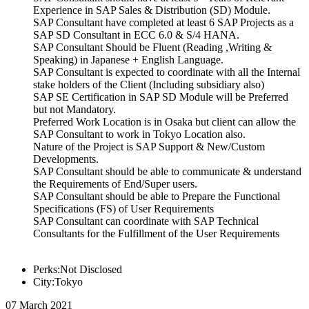
Experience in SAP Sales & Distribution (SD) Module.
SAP Consultant have completed at least 6 SAP Projects as a
SAP SD Consultant in ECC 6.0 & S/4 HANA.
SAP Consultant Should be Fluent (Reading ,Writing &
Speaking) in Japanese + English Language.
SAP Consultant is expected to coordinate with all the Internal
stake holders of the Client (Including subsidiary also)
SAP SE Certification in SAP SD Module will be Preferred
but not Mandatory.
Preferred Work Location is in Osaka but client can allow the
SAP Consultant to work in Tokyo Location also.
Nature of the Project is SAP Support & New/Custom
Developments.
SAP Consultant should be able to communicate & understand
the Requirements of End/Super users.
SAP Consultant should be able to Prepare the Functional
Specifications (FS) of User Requirements
SAP Consultant can coordinate with SAP Technical
Consultants for the Fulfillment of the User Requirements
Perks:Not Disclosed
City:Tokyo
07 March 2021