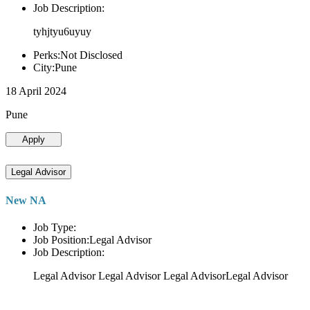
Job Description:
tyhjtyu6uyuy
Perks:Not Disclosed
City:Pune
18 April 2024
Pune
Apply
Legal Advisor
New NA
Job Type:
Job Position:Legal Advisor
Job Description:
Legal Advisor Legal Advisor Legal AdvisorLegal Advisor