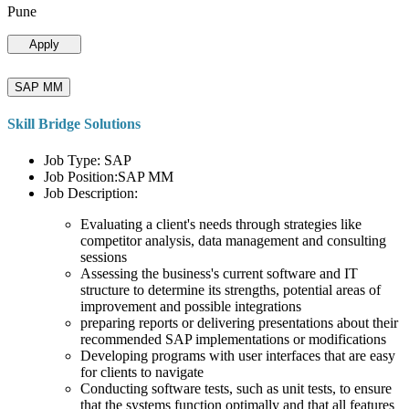
Pune
Apply
SAP MM
Skill Bridge Solutions
Job Type: SAP
Job Position:SAP MM
Job Description:
Evaluating a client's needs through strategies like
competitor analysis, data management and consulting
sessions
Assessing the business's current software and IT
structure to determine its strengths, potential areas of
improvement and possible integrations
preparing reports or delivering presentations about their
recommended SAP implementations or modifications
Developing programs with user interfaces that are easy
for clients to navigate
Conducting software tests, such as unit tests, to ensure
that the systems function optimally and that all features