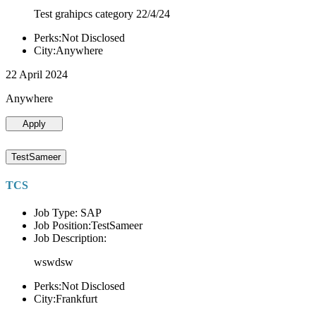
Test grahipcs category 22/4/24
Perks:Not Disclosed
City:Anywhere
22 April 2024
Anywhere
Apply
TestSameer
TCS
Job Type: SAP
Job Position:TestSameer
Job Description:
wswdsw
Perks:Not Disclosed
City:Frankfurt