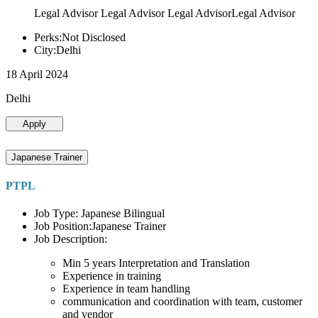
Legal Advisor Legal Advisor Legal AdvisorLegal Advisor
Perks:Not Disclosed
City:Delhi
18 April 2024
Delhi
Apply
Japanese Trainer
PTPL
Job Type: Japanese Bilingual
Job Position:Japanese Trainer
Job Description:
Min 5 years Interpretation and Translation
Experience in training
Experience in team handling
communication and coordination with team, customer
and vendor