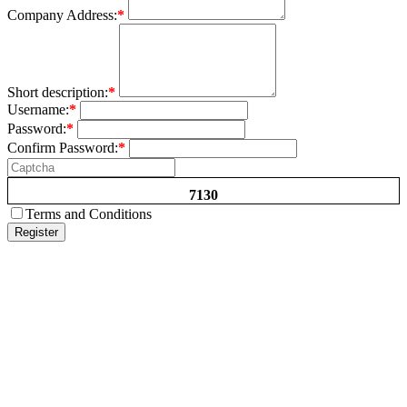
Company Address:
*
Short description:
*
Username:
*
Password:
*
Confirm Password:
*
7130
Terms and Conditions
Register