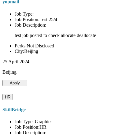
yopmail
Job Type:
Job Position:Test 25/4
Job Description:
test job posted to check allocate deallocate
Perks:Not Disclosed
City:Beijing
25 April 2024
Beijing
Apply
HR
SkillBridge
Job Type: Graphics
Job Position:HR
Job Description: