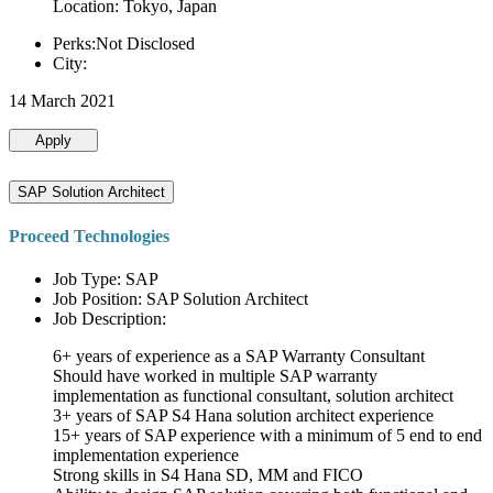
Location: Tokyo, Japan
Perks:Not Disclosed
City:
14 March 2021
Apply
SAP Solution Architect
Proceed Technologies
Job Type: SAP
Job Position: SAP Solution Architect
Job Description:
6+ years of experience as a SAP Warranty Consultant
Should have worked in multiple SAP warranty
implementation as functional consultant, solution architect
3+ years of SAP S4 Hana solution architect experience
15+ years of SAP experience with a minimum of 5 end to end
implementation experience
Strong skills in S4 Hana SD, MM and FICO