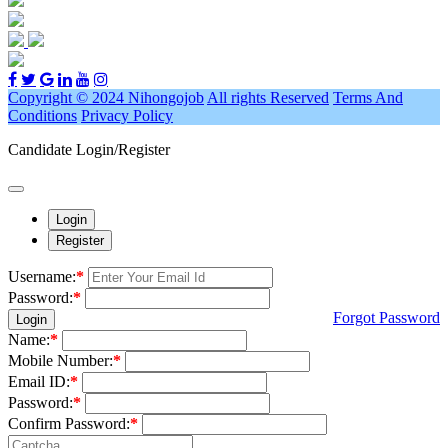
Copyright © 2024 Nihongojob
All rights Reserved
Terms And
Conditions
Privacy Policy
Candidate Login/Register
Login
Register
Username:
*
Password:
*
Forgot Password
Login
Name:
*
Mobile Number:
*
Email ID:
*
Password:
*
Confirm Password:
*