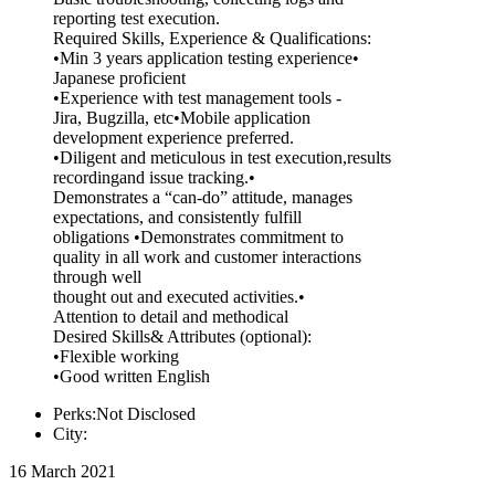
reporting test execution.
Required Skills, Experience & Qualifications:
•Min 3 years application testing experience•
Japanese proficient
•Experience with test management tools -
Jira, Bugzilla, etc•Mobile application
development experience preferred.
•Diligent and meticulous in test execution,results
recordingand issue tracking.•
Demonstrates a “can-do” attitude, manages
expectations, and consistently fulfill
obligations •Demonstrates commitment to
quality in all work and customer interactions
through well
thought out and executed activities.•
Attention to detail and methodical
Desired Skills& Attributes (optional):
•Flexible working
•Good written English
Perks:Not Disclosed
City:
16 March 2021