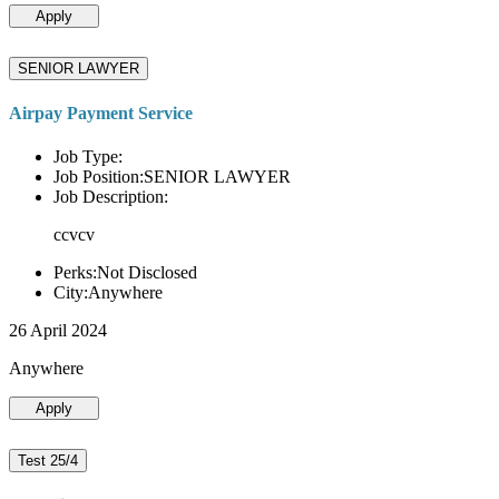
Apply
SENIOR LAWYER
Airpay Payment Service
Job Type:
Job Position:SENIOR LAWYER
Job Description:
ccvcv
Perks:Not Disclosed
City:Anywhere
26 April 2024
Anywhere
Apply
Test 25/4