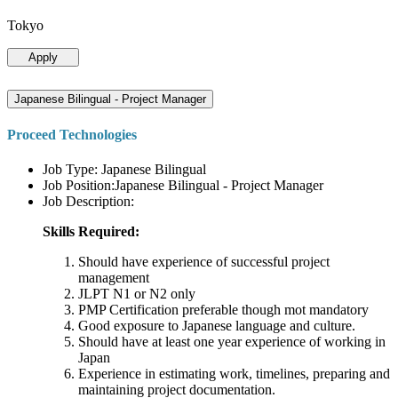
Tokyo
Apply
Japanese Bilingual - Project Manager
Proceed Technologies
Job Type: Japanese Bilingual
Job Position:Japanese Bilingual - Project Manager
Job Description:
Skills Required:
Should have experience of successful project
management
JLPT N1 or N2 only
PMP Certification preferable though mot mandatory
Good exposure to Japanese language and culture.
Should have at least one year experience of working in
Japan
Experience in estimating work, timelines, preparing and
maintaining project documentation.