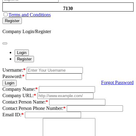
7130
Terms and Conditions
Register
Company Login/Register
Login
Register
Username:
*
Password:
*
Forgot Password
Login
Company Name:
*
Company URL:
*
Contact Person Name:
*
Contact Person Phone Number:
*
Email ID:
*