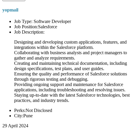
yopmail
Job Type: Software Developer
Job Position:Salesforce
Job Description:
Designing and developing custom applications, features, and
integrations within the Salesforce platform.
Collaborating with business analysts and project managers to
gather and analyze requirements.
Creating and maintaining technical documentation, including
design specifications, test plans, and user guides.
Ensuring the quality and performance of Salesforce solutions
through rigorous testing and debugging.
Providing ongoing support and maintenance for Salesforce
applications, including troubleshooting and resolving issues.
Staying up-to-date with the latest Salesforce technologies, best
practices, and industry trends.
Perks:Not Disclosed
City:Pune
29 April 2024