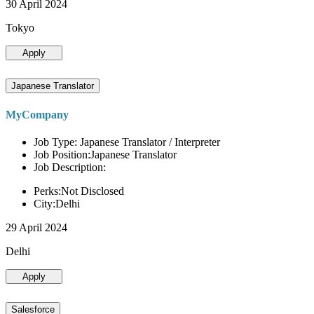
30 April 2024
Tokyo
Apply
Japanese Translator
MyCompany
Job Type: Japanese Translator / Interpreter
Job Position:Japanese Translator
Job Description:
Perks:Not Disclosed
City:Delhi
29 April 2024
Delhi
Apply
Salesforce