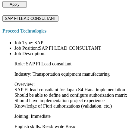
Apply
SAP FI LEAD CONSULTANT
Proceed Technologies
Job Type: SAP
Job Position:SAP FI LEAD CONSULTANT
Job Description:
Role: SAP FI Lead consultant
Industry: Transportation equipment manufacturing
Overview:
SAP FI lead consultant for Japan S4 Hana implementation
Should be able to define and configure authorization matrix
Should have implementation project experience
Knowledge of Fiori authorizations (validation, etc.)
Joining: Immediate
English skills: Read/ write Basic