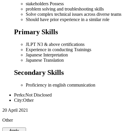
stakeholders Possess
problem solving and troubleshooting skills
Solve complex technical issues across diverse teams
Should have prior experience in a similar role
Primary Skills
JLPT N3 & above certifications
Experience in conducting Trainings
Japanese Interpretation
Japanese Translation
Secondary Skills
Proficiency in english communication
Perks:Not Disclosed
City:Other
20 April 2021
Other
Apply