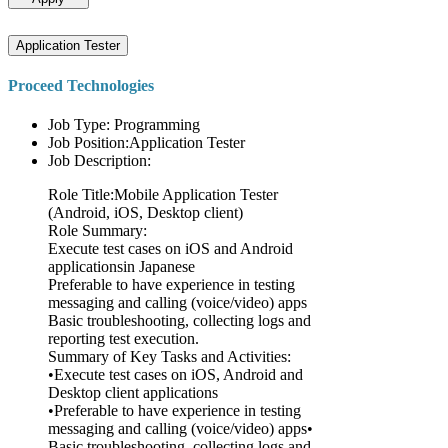
Application Tester
Proceed Technologies
Job Type: Programming
Job Position:Application Tester
Job Description:
Role Title:Mobile Application Tester
(Android, iOS, Desktop client)
Role Summary:
Execute test cases on iOS and Android
applicationsin Japanese
Preferable to have experience in testing
messaging and calling (voice/video) apps
Basic troubleshooting, collecting logs and
reporting test execution.
Summary of Key Tasks and Activities:
•Execute test cases on iOS, Android and
Desktop client applications
•Preferable to have experience in testing
messaging and calling (voice/video) apps•
Basic troubleshooting, collecting logs and