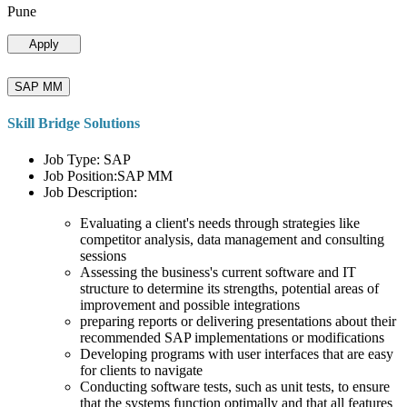
Pune
Apply
SAP MM
Skill Bridge Solutions
Job Type: SAP
Job Position:SAP MM
Job Description:
Evaluating a client's needs through strategies like
competitor analysis, data management and consulting
sessions
Assessing the business's current software and IT
structure to determine its strengths, potential areas of
improvement and possible integrations
preparing reports or delivering presentations about their
recommended SAP implementations or modifications
Developing programs with user interfaces that are easy
for clients to navigate
Conducting software tests, such as unit tests, to ensure
that the systems function optimally and that all features