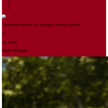
"Incredible services and amazing customer support"
Joy Smith
Project Manager