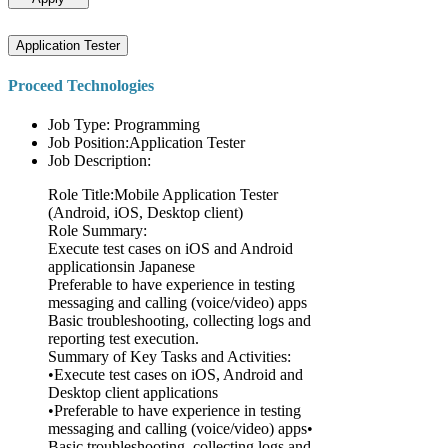
Application Tester
Proceed Technologies
Job Type: Programming
Job Position:Application Tester
Job Description:
Role Title:Mobile Application Tester
(Android, iOS, Desktop client)
Role Summary:
Execute test cases on iOS and Android
applicationsin Japanese
Preferable to have experience in testing
messaging and calling (voice/video) apps
Basic troubleshooting, collecting logs and
reporting test execution.
Summary of Key Tasks and Activities:
•Execute test cases on iOS, Android and
Desktop client applications
•Preferable to have experience in testing
messaging and calling (voice/video) apps•
Basic troubleshooting, collecting logs and