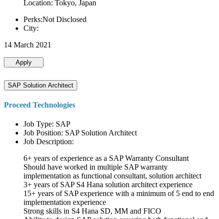
Location: Tokyo, Japan
Perks:Not Disclosed
City:
14 March 2021
Apply
SAP Solution Architect
Proceed Technologies
Job Type: SAP
Job Position: SAP Solution Architect
Job Description:
6+ years of experience as a SAP Warranty Consultant
Should have worked in multiple SAP warranty
implementation as functional consultant, solution architect
3+ years of SAP S4 Hana solution architect experience
15+ years of SAP experience with a minimum of 5 end to end
implementation experience
Strong skills in S4 Hana SD, MM and FICO