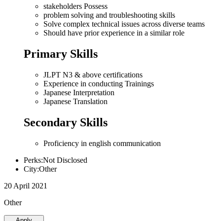
stakeholders Possess
problem solving and troubleshooting skills
Solve complex technical issues across diverse teams
Should have prior experience in a similar role
Primary Skills
JLPT N3 & above certifications
Experience in conducting Trainings
Japanese Interpretation
Japanese Translation
Secondary Skills
Proficiency in english communication
Perks:Not Disclosed
City:Other
20 April 2021
Other
Apply