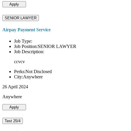
Apply
SENIOR LAWYER
Airpay Payment Service
Job Type:
Job Position:SENIOR LAWYER
Job Description:
ccvcv
Perks:Not Disclosed
City:Anywhere
26 April 2024
Anywhere
Apply
Test 25/4