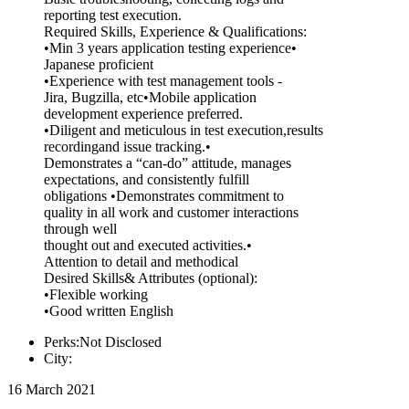
reporting test execution.
Required Skills, Experience & Qualifications:
•Min 3 years application testing experience•
Japanese proficient
•Experience with test management tools -
Jira, Bugzilla, etc•Mobile application
development experience preferred.
•Diligent and meticulous in test execution,results
recordingand issue tracking.•
Demonstrates a “can-do” attitude, manages
expectations, and consistently fulfill
obligations •Demonstrates commitment to
quality in all work and customer interactions
through well
thought out and executed activities.•
Attention to detail and methodical
Desired Skills& Attributes (optional):
•Flexible working
•Good written English
Perks:Not Disclosed
City:
16 March 2021