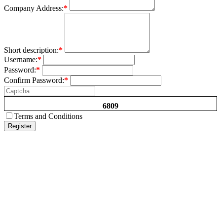
Company Address:
*
Short description:
*
Username:
*
Password:
*
Confirm Password:
*
6809
Terms and Conditions
Register