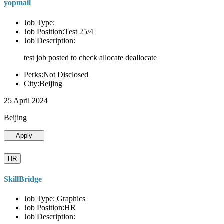
yopmail
Job Type:
Job Position:Test 25/4
Job Description:
test job posted to check allocate deallocate
Perks:Not Disclosed
City:Beijing
25 April 2024
Beijing
Apply
HR
SkillBridge
Job Type: Graphics
Job Position:HR
Job Description: