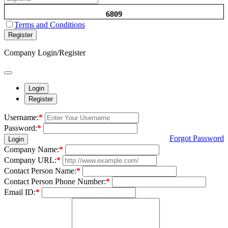
6809
Terms and Conditions
Register
Company Login/Register
Login
Register
Username:
*
Password:
*
Forgot Password
Login
Company Name:
*
Company URL:
*
Contact Person Name:
*
Contact Person Phone Number:
*
Email ID:
*