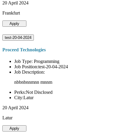
20 April 2024
Frankfurt
Apply
test-20-04-2024
Proceed Technologies
Job Type: Programming
Job Position:test-20-04-2024
Job Description:
nbbnbnnmnn mnnm
Perks:Not Disclosed
City:Latur
20 April 2024
Latur
Apply