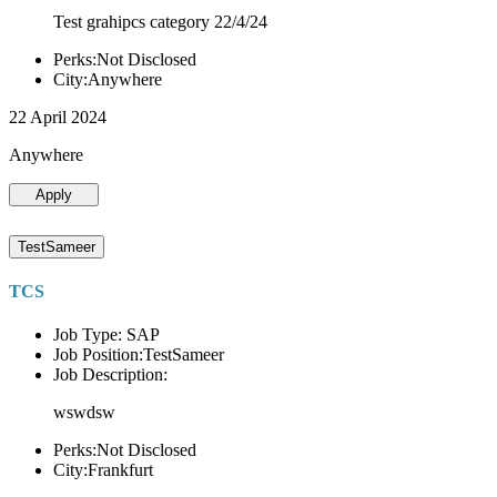
Test grahipcs category 22/4/24
Perks:Not Disclosed
City:Anywhere
22 April 2024
Anywhere
Apply
TestSameer
TCS
Job Type: SAP
Job Position:TestSameer
Job Description:
wswdsw
Perks:Not Disclosed
City:Frankfurt