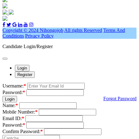
Copyright © 2024 Nihongojob
All rights Reserved
Terms And
Conditions
Privacy Policy
Candidate Login/Register
Login
Register
Username:
*
Password:
*
Forgot Password
Login
Name:
*
Mobile Number:
*
Email ID:
*
Password:
*
Confirm Password:
*