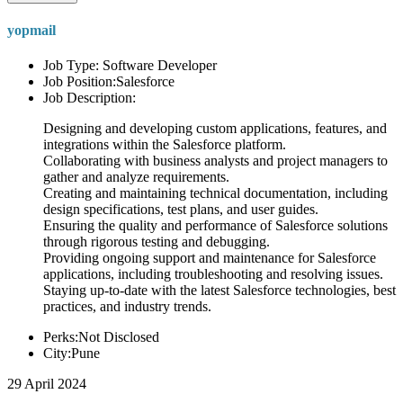
yopmail
Job Type: Software Developer
Job Position:Salesforce
Job Description:
Designing and developing custom applications, features, and
integrations within the Salesforce platform.
Collaborating with business analysts and project managers to
gather and analyze requirements.
Creating and maintaining technical documentation, including
design specifications, test plans, and user guides.
Ensuring the quality and performance of Salesforce solutions
through rigorous testing and debugging.
Providing ongoing support and maintenance for Salesforce
applications, including troubleshooting and resolving issues.
Staying up-to-date with the latest Salesforce technologies, best
practices, and industry trends.
Perks:Not Disclosed
City:Pune
29 April 2024