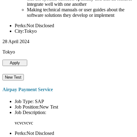
integrate well with one another
Making technical manuals or user guides about the
software solutions they develop or implement
Perks:Not Disclosed
City:Tokyo
28 April 2024
Tokyo
Apply
New Test
Airpay Payment Service
Job Type: SAP
Job Position:New Test
Job Description:
vcvcvcvc
Perks:Not Disclosed