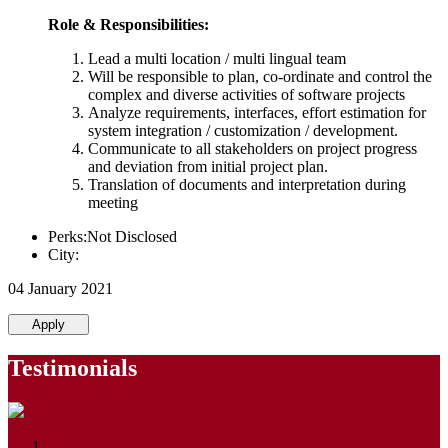
Role & Responsibilities:
Lead a multi location / multi lingual team
Will be responsible to plan, co-ordinate and control the
complex and diverse activities of software projects
Analyze requirements, interfaces, effort estimation for
system integration / customization / development.
Communicate to all stakeholders on project progress
and deviation from initial project plan.
Translation of documents and interpretation during
meeting
Perks:Not Disclosed
City:
04 January 2021
Apply
Testimonials