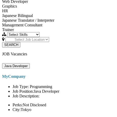
Web Developer
Graphics
HR
Japanese Bilingual
Japanese Translator / Interpreter
Management Consultant
Trainer
SEARCH
JOB Vacancies
Java Developer
MyCompany
Job Type: Programming
Job Position:Java Developer
Job Description:
Perks:Not Disclosed
City:Tokyo