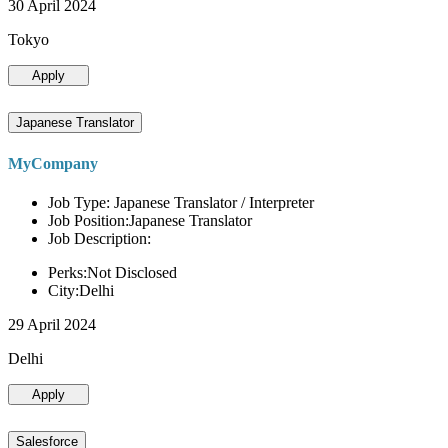
30 April 2024
Tokyo
Apply
Japanese Translator
MyCompany
Job Type: Japanese Translator / Interpreter
Job Position:Japanese Translator
Job Description:
Perks:Not Disclosed
City:Delhi
29 April 2024
Delhi
Apply
Salesforce