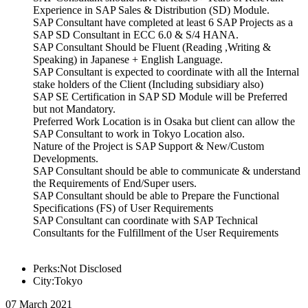
Experience in SAP Sales & Distribution (SD) Module.
SAP Consultant have completed at least 6 SAP Projects as a
SAP SD Consultant in ECC 6.0 & S/4 HANA.
SAP Consultant Should be Fluent (Reading ,Writing &
Speaking) in Japanese + English Language.
SAP Consultant is expected to coordinate with all the Internal
stake holders of the Client (Including subsidiary also)
SAP SE Certification in SAP SD Module will be Preferred
but not Mandatory.
Preferred Work Location is in Osaka but client can allow the
SAP Consultant to work in Tokyo Location also.
Nature of the Project is SAP Support & New/Custom
Developments.
SAP Consultant should be able to communicate & understand
the Requirements of End/Super users.
SAP Consultant should be able to Prepare the Functional
Specifications (FS) of User Requirements
SAP Consultant can coordinate with SAP Technical
Consultants for the Fulfillment of the User Requirements
Perks:Not Disclosed
City:Tokyo
07 March 2021