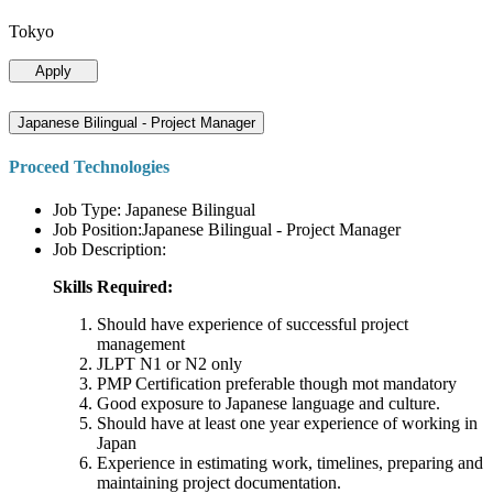
Tokyo
Apply
Japanese Bilingual - Project Manager
Proceed Technologies
Job Type: Japanese Bilingual
Job Position:Japanese Bilingual - Project Manager
Job Description:
Skills Required:
Should have experience of successful project
management
JLPT N1 or N2 only
PMP Certification preferable though mot mandatory
Good exposure to Japanese language and culture.
Should have at least one year experience of working in
Japan
Experience in estimating work, timelines, preparing and
maintaining project documentation.