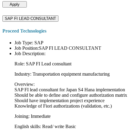
Apply
SAP FI LEAD CONSULTANT
Proceed Technologies
Job Type: SAP
Job Position:SAP FI LEAD CONSULTANT
Job Description:
Role: SAP FI Lead consultant
Industry: Transportation equipment manufacturing
Overview:
SAP FI lead consultant for Japan S4 Hana implementation
Should be able to define and configure authorization matrix
Should have implementation project experience
Knowledge of Fiori authorizations (validation, etc.)
Joining: Immediate
English skills: Read/ write Basic