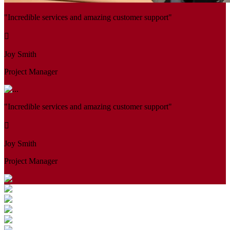
"Incredible services and amazing customer support"
Joy Smith
Project Manager
"Incredible services and amazing customer support"
Joy Smith
Project Manager