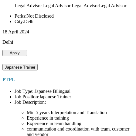
Legal Advisor Legal Advisor Legal AdvisorLegal Advisor
Perks:Not Disclosed
City:Delhi
18 April 2024
Delhi
Apply
Japanese Trainer
PTPL
Job Type: Japanese Bilingual
Job Position:Japanese Trainer
Job Description:
Min 5 years Interpretation and Translation
Experience in training
Experience in team handling
communication and coordination with team, customer
and vendor