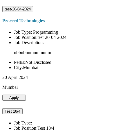
test-20-04-2024
Proceed Technologies
Job Type: Programming
Job Position:test-20-04-2024
Job Description:
nbbnbnnmnn mnnm
Perks:Not Disclosed
City:Mumbai
20 April 2024
Mumbai
Apply
Test 18/4
Job Type:
Job Position:Test 18/4