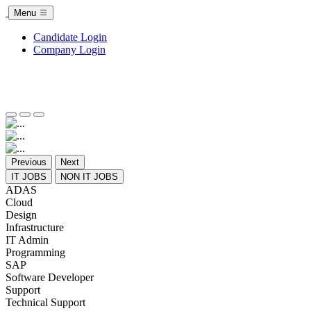
Menu
Candidate Login
Company Login
Previous
Next
IT JOBS
NON IT JOBS
ADAS
Cloud
Design
Infrastructure
IT Admin
Programming
SAP
Software Developer
Support
Technical Support