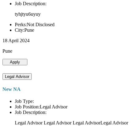
Job Description:
tyhjtyu6uyuy
Perks:Not Disclosed
City:Pune
18 April 2024
Pune
Apply
Legal Advisor
New NA
Job Type:
Job Position:Legal Advisor
Job Description:
Legal Advisor Legal Advisor Legal AdvisorLegal Advisor