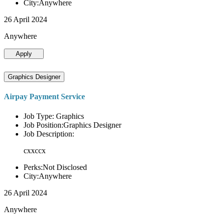
City:Anywhere
26 April 2024
Anywhere
Apply
Graphics Designer
Airpay Payment Service
Job Type: Graphics
Job Position:Graphics Designer
Job Description:
cxxccx
Perks:Not Disclosed
City:Anywhere
26 April 2024
Anywhere