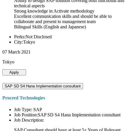
Ability to design SAP solution covering both functional and
technical aspects
Strong knowledge in Activate methodology
Excellent communication skills and should be able to
collaborate and present to management team
Bilingual Skills (English and Japanese)
Perks:Not Disclosed
City:Tokyo
07 March 2021
Tokyo
Apply
SAP SD S4 Hana Implementation consultant
Proceed Technologies
Job Type: SAP
Job Position:SAP SD S4 Hana Implementation consultant
Job Description:
SAP Consultant should have at least 5+ Years of Relevant