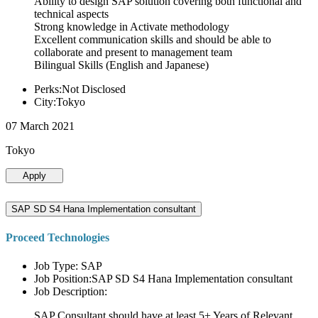
Ability to design SAP solution covering both functional and
technical aspects
Strong knowledge in Activate methodology
Excellent communication skills and should be able to
collaborate and present to management team
Bilingual Skills (English and Japanese)
Perks:Not Disclosed
City:Tokyo
07 March 2021
Tokyo
Apply
SAP SD S4 Hana Implementation consultant
Proceed Technologies
Job Type: SAP
Job Position:SAP SD S4 Hana Implementation consultant
Job Description:
SAP Consultant should have at least 5+ Years of Relevant