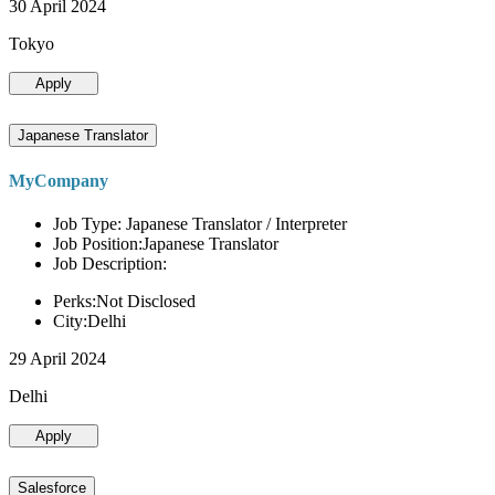
30 April 2024
Tokyo
Apply
Japanese Translator
MyCompany
Job Type: Japanese Translator / Interpreter
Job Position:Japanese Translator
Job Description:
Perks:Not Disclosed
City:Delhi
29 April 2024
Delhi
Apply
Salesforce