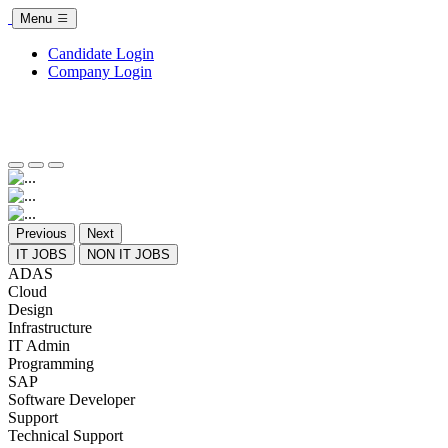
Menu
Candidate Login
Company Login
Previous
Next
IT JOBS
NON IT JOBS
ADAS
Cloud
Design
Infrastructure
IT Admin
Programming
SAP
Software Developer
Support
Technical Support