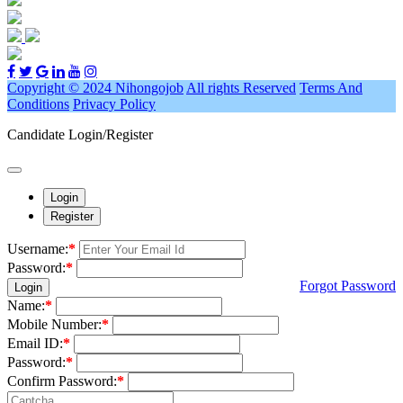
Copyright © 2024 Nihongojob
All rights Reserved
Terms And
Conditions
Privacy Policy
Candidate Login/Register
Login
Register
Username:
*
Password:
*
Forgot Password
Login
Name:
*
Mobile Number:
*
Email ID:
*
Password:
*
Confirm Password:
*