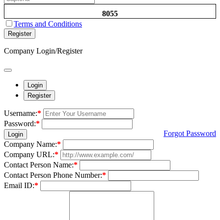
8055
Terms and Conditions
Register
Company Login/Register
Login
Register
Username:
*
Password:
*
Forgot Password
Login
Company Name:
*
Company URL:
*
Contact Person Name:
*
Contact Person Phone Number:
*
Email ID:
*