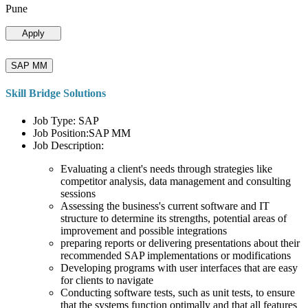
Pune
Apply
SAP MM
Skill Bridge Solutions
Job Type: SAP
Job Position:SAP MM
Job Description:
Evaluating a client's needs through strategies like
competitor analysis, data management and consulting
sessions
Assessing the business's current software and IT
structure to determine its strengths, potential areas of
improvement and possible integrations
preparing reports or delivering presentations about their
recommended SAP implementations or modifications
Developing programs with user interfaces that are easy
for clients to navigate
Conducting software tests, such as unit tests, to ensure
that the systems function optimally and that all features