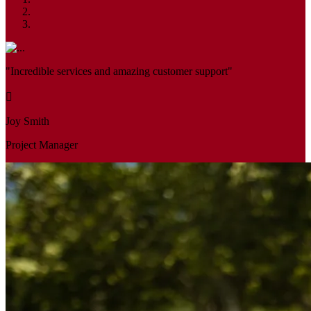
"Incredible services and amazing customer support"
Joy Smith
Project Manager