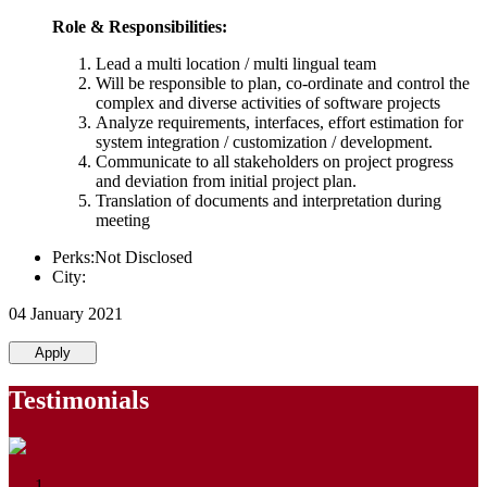
Role & Responsibilities:
Lead a multi location / multi lingual team
Will be responsible to plan, co-ordinate and control the
complex and diverse activities of software projects
Analyze requirements, interfaces, effort estimation for
system integration / customization / development.
Communicate to all stakeholders on project progress
and deviation from initial project plan.
Translation of documents and interpretation during
meeting
Perks:Not Disclosed
City:
04 January 2021
Apply
Testimonials