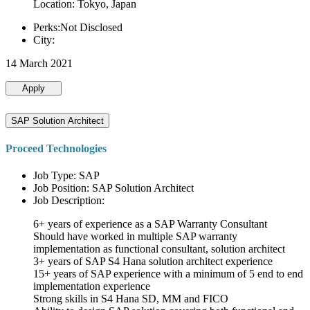
Location: Tokyo, Japan
Perks:Not Disclosed
City:
14 March 2021
Apply
SAP Solution Architect
Proceed Technologies
Job Type: SAP
Job Position: SAP Solution Architect
Job Description:
6+ years of experience as a SAP Warranty Consultant
Should have worked in multiple SAP warranty
implementation as functional consultant, solution architect
3+ years of SAP S4 Hana solution architect experience
15+ years of SAP experience with a minimum of 5 end to end
implementation experience
Strong skills in S4 Hana SD, MM and FICO