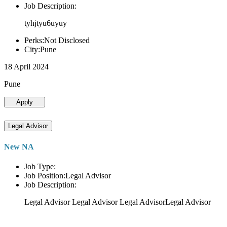
Job Description:
tyhjtyu6uyuy
Perks:Not Disclosed
City:Pune
18 April 2024
Pune
Apply
Legal Advisor
New NA
Job Type:
Job Position:Legal Advisor
Job Description:
Legal Advisor Legal Advisor Legal AdvisorLegal Advisor