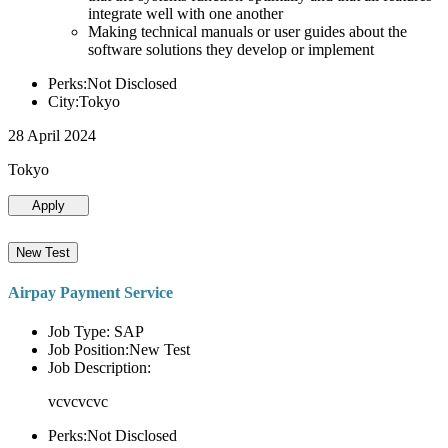
integrate well with one another
Making technical manuals or user guides about the
software solutions they develop or implement
Perks:Not Disclosed
City:Tokyo
28 April 2024
Tokyo
Apply
New Test
Airpay Payment Service
Job Type: SAP
Job Position:New Test
Job Description:
vcvcvcvc
Perks:Not Disclosed