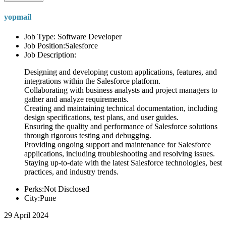
yopmail
Job Type: Software Developer
Job Position:Salesforce
Job Description:
Designing and developing custom applications, features, and
integrations within the Salesforce platform.
Collaborating with business analysts and project managers to
gather and analyze requirements.
Creating and maintaining technical documentation, including
design specifications, test plans, and user guides.
Ensuring the quality and performance of Salesforce solutions
through rigorous testing and debugging.
Providing ongoing support and maintenance for Salesforce
applications, including troubleshooting and resolving issues.
Staying up-to-date with the latest Salesforce technologies, best
practices, and industry trends.
Perks:Not Disclosed
City:Pune
29 April 2024