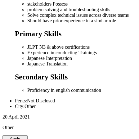
stakeholders Possess
problem solving and troubleshooting skills
Solve complex technical issues across diverse teams
Should have prior experience in a similar role
Primary Skills
JLPT N3 & above certifications
Experience in conducting Trainings
Japanese Interpretation
Japanese Translation
Secondary Skills
Proficiency in english communication
Perks:Not Disclosed
City:Other
20 April 2021
Other
Apply