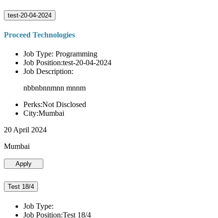
test-20-04-2024
Proceed Technologies
Job Type: Programming
Job Position:test-20-04-2024
Job Description:
nbbnbnnmnn mnnm
Perks:Not Disclosed
City:Mumbai
20 April 2024
Mumbai
Apply
Test 18/4
Job Type:
Job Position:Test 18/4