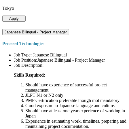
Tokyo
Apply
Japanese Bilingual - Project Manager
Proceed Technologies
Job Type: Japanese Bilingual
Job Position:Japanese Bilingual - Project Manager
Job Description:
Skills Required:
Should have experience of successful project
management
JLPT N1 or N2 only
PMP Certification preferable though mot mandatory
Good exposure to Japanese language and culture.
Should have at least one year experience of working in
Japan
Experience in estimating work, timelines, preparing and
maintaining project documentation.