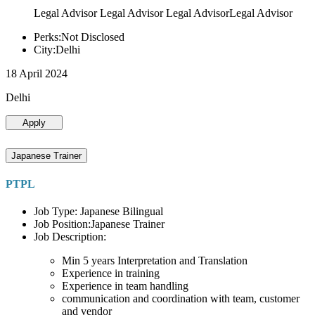
Legal Advisor Legal Advisor Legal AdvisorLegal Advisor
Perks:Not Disclosed
City:Delhi
18 April 2024
Delhi
Apply
Japanese Trainer
PTPL
Job Type: Japanese Bilingual
Job Position:Japanese Trainer
Job Description:
Min 5 years Interpretation and Translation
Experience in training
Experience in team handling
communication and coordination with team, customer
and vendor