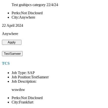
Test grahipcs category 22/4/24
Perks:Not Disclosed
City:Anywhere
22 April 2024
Anywhere
Apply
TestSameer
TCS
Job Type: SAP
Job Position:TestSameer
Job Description:
wswdsw
Perks:Not Disclosed
City:Frankfurt