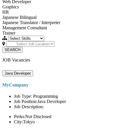
Web Developer
Graphics
HR
Japanese Bilingual
Japanese Translator / Interpreter
Management Consultant
Trainer
SEARCH
JOB Vacancies
Java Developer
MyCompany
Job Type: Programming
Job Position:Java Developer
Job Description:
Perks:Not Disclosed
City:Tokyo