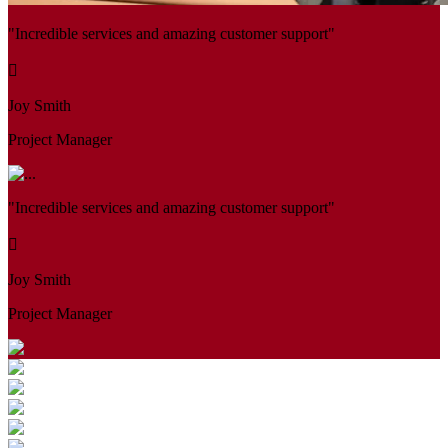
"Incredible services and amazing customer support"
Joy Smith
Project Manager
"Incredible services and amazing customer support"
Joy Smith
Project Manager