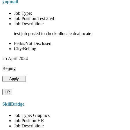
yopmail
Job Type:
Job Position:Test 25/4
Job Description:
test job posted to check allocate deallocate
Perks:Not Disclosed
City:Beijing
25 April 2024
Beijing
Apply
HR
SkillBridge
Job Type: Graphics
Job Position:HR
Job Description: