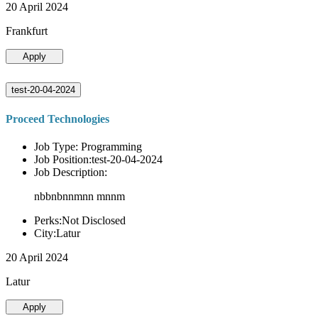
20 April 2024
Frankfurt
Apply
test-20-04-2024
Proceed Technologies
Job Type: Programming
Job Position:test-20-04-2024
Job Description:
nbbnbnnmnn mnnm
Perks:Not Disclosed
City:Latur
20 April 2024
Latur
Apply