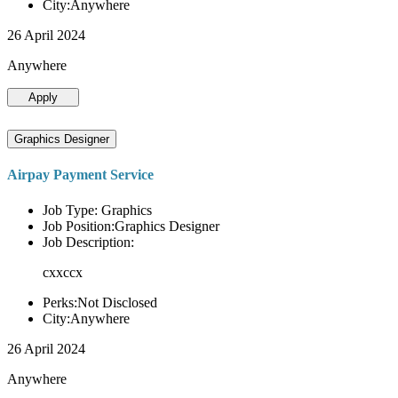
City:Anywhere
26 April 2024
Anywhere
Apply
Graphics Designer
Airpay Payment Service
Job Type: Graphics
Job Position:Graphics Designer
Job Description:
cxxccx
Perks:Not Disclosed
City:Anywhere
26 April 2024
Anywhere