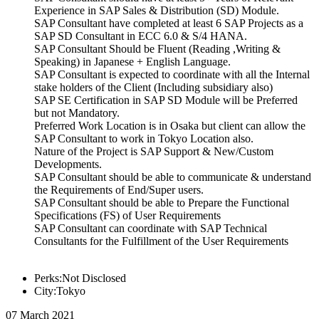
Experience in SAP Sales & Distribution (SD) Module.
SAP Consultant have completed at least 6 SAP Projects as a
SAP SD Consultant in ECC 6.0 & S/4 HANA.
SAP Consultant Should be Fluent (Reading ,Writing &
Speaking) in Japanese + English Language.
SAP Consultant is expected to coordinate with all the Internal
stake holders of the Client (Including subsidiary also)
SAP SE Certification in SAP SD Module will be Preferred
but not Mandatory.
Preferred Work Location is in Osaka but client can allow the
SAP Consultant to work in Tokyo Location also.
Nature of the Project is SAP Support & New/Custom
Developments.
SAP Consultant should be able to communicate & understand
the Requirements of End/Super users.
SAP Consultant should be able to Prepare the Functional
Specifications (FS) of User Requirements
SAP Consultant can coordinate with SAP Technical
Consultants for the Fulfillment of the User Requirements
Perks:Not Disclosed
City:Tokyo
07 March 2021