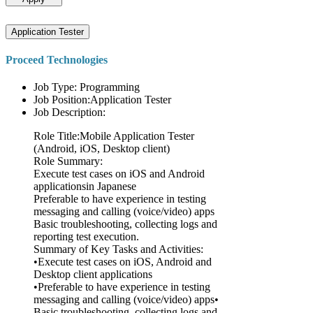
Application Tester
Proceed Technologies
Job Type: Programming
Job Position:Application Tester
Job Description:
Role Title:Mobile Application Tester
(Android, iOS, Desktop client)
Role Summary:
Execute test cases on iOS and Android
applicationsin Japanese
Preferable to have experience in testing
messaging and calling (voice/video) apps
Basic troubleshooting, collecting logs and
reporting test execution.
Summary of Key Tasks and Activities:
•Execute test cases on iOS, Android and
Desktop client applications
•Preferable to have experience in testing
messaging and calling (voice/video) apps•
Basic troubleshooting, collecting logs and