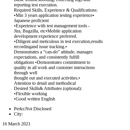
reporting test execution.
Required Skills, Experience & Qualifications:
•Min 3 years application testing experience•
Japanese proficient
•Experience with test management tools -
Jira, Bugzilla, etc•Mobile application
development experience preferred.
•Diligent and meticulous in test execution,results
recordingand issue tracking.•
Demonstrates a “can-do” attitude, manages
expectations, and consistently fulfill
obligations •Demonstrates commitment to
quality in all work and customer interactions
through well
thought out and executed activities.•
Attention to detail and methodical
Desired Skills& Attributes (optional):
•Flexible working
•Good written English
Perks:Not Disclosed
City:
16 March 2021