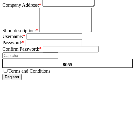
Company Address:
*
Short description:
*
Username:
*
Password:
*
Confirm Password:
*
8055
Terms and Conditions
Register