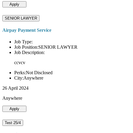
Apply
SENIOR LAWYER
Airpay Payment Service
Job Type:
Job Position:SENIOR LAWYER
Job Description:
ccvcv
Perks:Not Disclosed
City:Anywhere
26 April 2024
Anywhere
Apply
Test 25/4