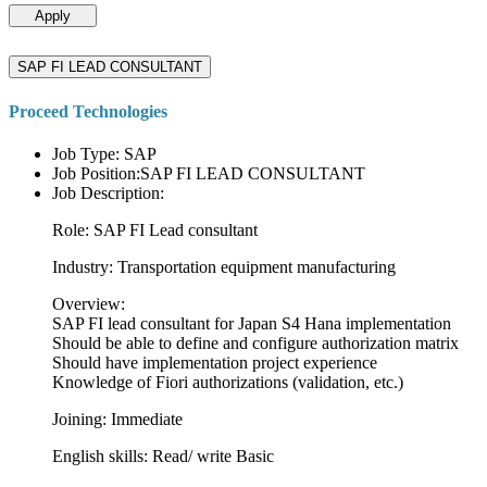
Apply
SAP FI LEAD CONSULTANT
Proceed Technologies
Job Type: SAP
Job Position:SAP FI LEAD CONSULTANT
Job Description:
Role: SAP FI Lead consultant
Industry: Transportation equipment manufacturing
Overview:
SAP FI lead consultant for Japan S4 Hana implementation
Should be able to define and configure authorization matrix
Should have implementation project experience
Knowledge of Fiori authorizations (validation, etc.)
Joining: Immediate
English skills: Read/ write Basic