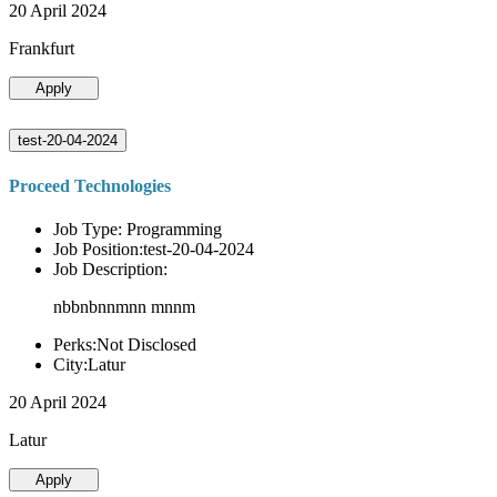
20 April 2024
Frankfurt
Apply
test-20-04-2024
Proceed Technologies
Job Type: Programming
Job Position:test-20-04-2024
Job Description:
nbbnbnnmnn mnnm
Perks:Not Disclosed
City:Latur
20 April 2024
Latur
Apply