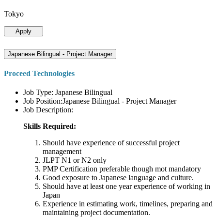
Tokyo
Apply
Japanese Bilingual - Project Manager
Proceed Technologies
Job Type: Japanese Bilingual
Job Position:Japanese Bilingual - Project Manager
Job Description:
Skills Required:
Should have experience of successful project
management
JLPT N1 or N2 only
PMP Certification preferable though mot mandatory
Good exposure to Japanese language and culture.
Should have at least one year experience of working in
Japan
Experience in estimating work, timelines, preparing and
maintaining project documentation.