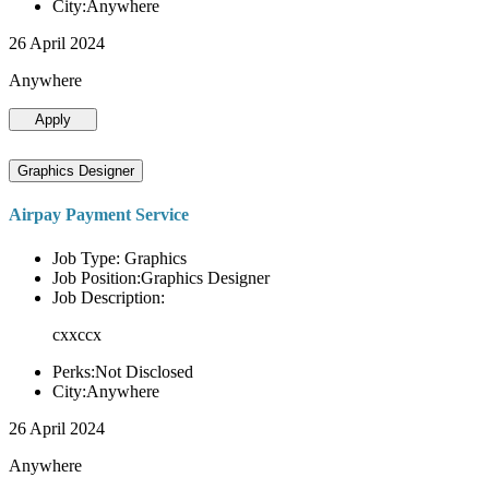
City:Anywhere
26 April 2024
Anywhere
Apply
Graphics Designer
Airpay Payment Service
Job Type: Graphics
Job Position:Graphics Designer
Job Description:
cxxccx
Perks:Not Disclosed
City:Anywhere
26 April 2024
Anywhere