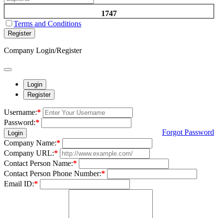
1747
Terms and Conditions
Register
Company Login/Register
Login
Register
Username:
*
Password:
*
Forgot Password
Login
Company Name:
*
Company URL:
*
Contact Person Name:
*
Contact Person Phone Number:
*
Email ID:
*