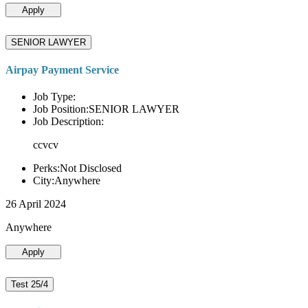
Apply
SENIOR LAWYER
Airpay Payment Service
Job Type:
Job Position:SENIOR LAWYER
Job Description:
ccvcv
Perks:Not Disclosed
City:Anywhere
26 April 2024
Anywhere
Apply
Test 25/4