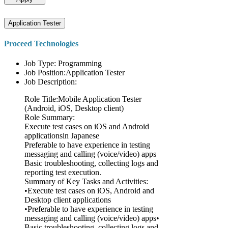
Application Tester
Proceed Technologies
Job Type: Programming
Job Position:Application Tester
Job Description:
Role Title:Mobile Application Tester
(Android, iOS, Desktop client)
Role Summary:
Execute test cases on iOS and Android
applicationsin Japanese
Preferable to have experience in testing
messaging and calling (voice/video) apps
Basic troubleshooting, collecting logs and
reporting test execution.
Summary of Key Tasks and Activities:
•Execute test cases on iOS, Android and
Desktop client applications
•Preferable to have experience in testing
messaging and calling (voice/video) apps•
Basic troubleshooting, collecting logs and