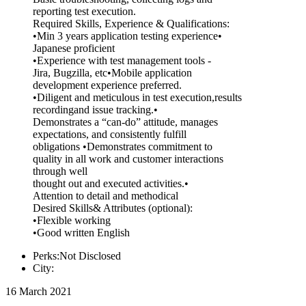
reporting test execution.
Required Skills, Experience & Qualifications:
•Min 3 years application testing experience•
Japanese proficient
•Experience with test management tools -
Jira, Bugzilla, etc•Mobile application
development experience preferred.
•Diligent and meticulous in test execution,results
recordingand issue tracking.•
Demonstrates a “can-do” attitude, manages
expectations, and consistently fulfill
obligations •Demonstrates commitment to
quality in all work and customer interactions
through well
thought out and executed activities.•
Attention to detail and methodical
Desired Skills& Attributes (optional):
•Flexible working
•Good written English
Perks:Not Disclosed
City:
16 March 2021