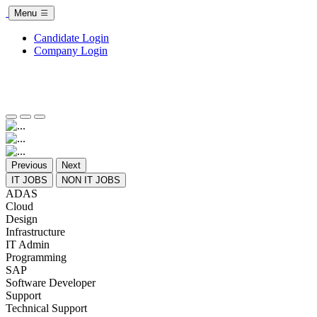
Menu
Candidate Login
Company Login
Previous
Next
IT JOBS
NON IT JOBS
ADAS
Cloud
Design
Infrastructure
IT Admin
Programming
SAP
Software Developer
Support
Technical Support