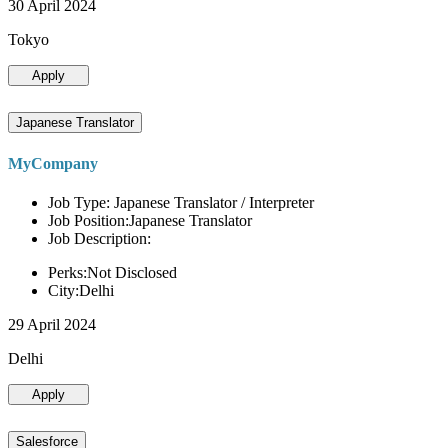
30 April 2024
Tokyo
Apply
Japanese Translator
MyCompany
Job Type: Japanese Translator / Interpreter
Job Position:Japanese Translator
Job Description:
Perks:Not Disclosed
City:Delhi
29 April 2024
Delhi
Apply
Salesforce