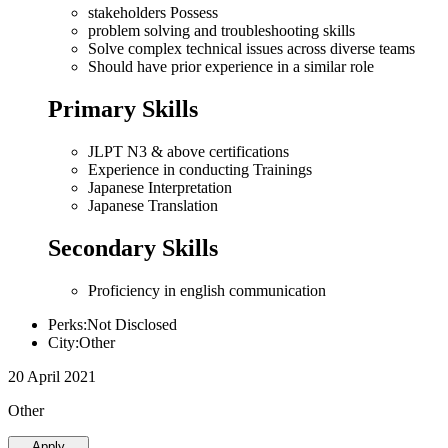
stakeholders Possess
problem solving and troubleshooting skills
Solve complex technical issues across diverse teams
Should have prior experience in a similar role
Primary Skills
JLPT N3 & above certifications
Experience in conducting Trainings
Japanese Interpretation
Japanese Translation
Secondary Skills
Proficiency in english communication
Perks:Not Disclosed
City:Other
20 April 2021
Other
Apply