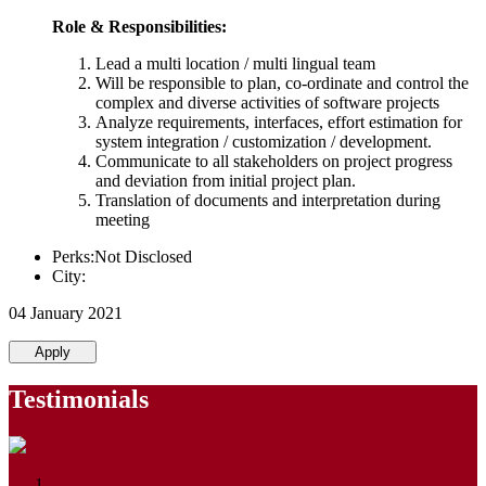
Role & Responsibilities:
Lead a multi location / multi lingual team
Will be responsible to plan, co-ordinate and control the
complex and diverse activities of software projects
Analyze requirements, interfaces, effort estimation for
system integration / customization / development.
Communicate to all stakeholders on project progress
and deviation from initial project plan.
Translation of documents and interpretation during
meeting
Perks:Not Disclosed
City:
04 January 2021
Apply
Testimonials