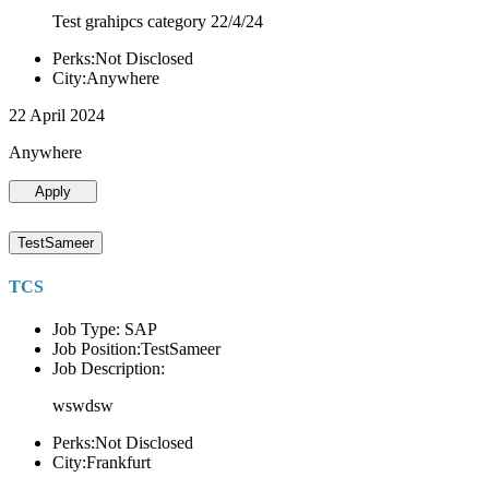
Test grahipcs category 22/4/24
Perks:Not Disclosed
City:Anywhere
22 April 2024
Anywhere
Apply
TestSameer
TCS
Job Type: SAP
Job Position:TestSameer
Job Description:
wswdsw
Perks:Not Disclosed
City:Frankfurt