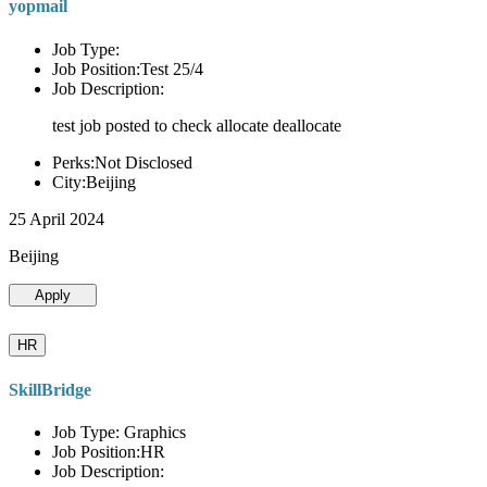
yopmail
Job Type:
Job Position:Test 25/4
Job Description:
test job posted to check allocate deallocate
Perks:Not Disclosed
City:Beijing
25 April 2024
Beijing
Apply
HR
SkillBridge
Job Type: Graphics
Job Position:HR
Job Description: