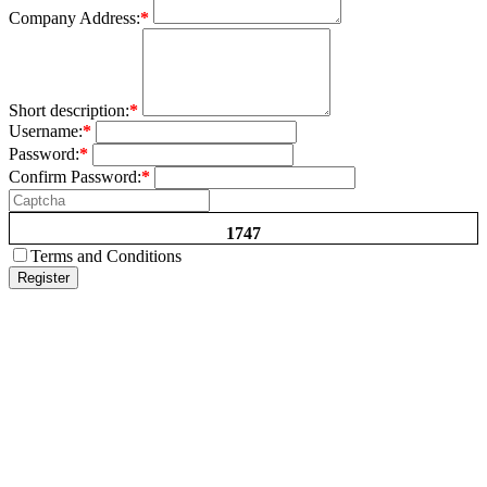
Company Address:
*
Short description:
*
Username:
*
Password:
*
Confirm Password:
*
1747
Terms and Conditions
Register