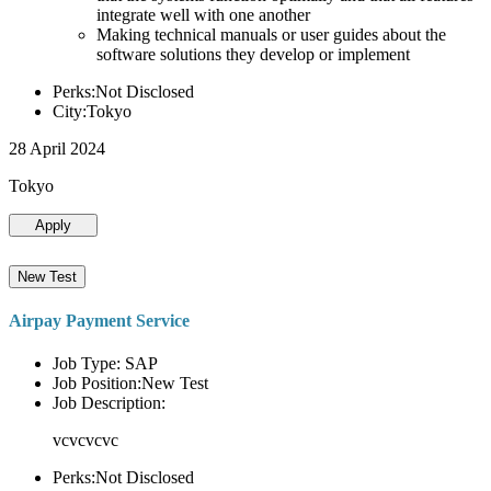
integrate well with one another
Making technical manuals or user guides about the
software solutions they develop or implement
Perks:Not Disclosed
City:Tokyo
28 April 2024
Tokyo
Apply
New Test
Airpay Payment Service
Job Type: SAP
Job Position:New Test
Job Description:
vcvcvcvc
Perks:Not Disclosed