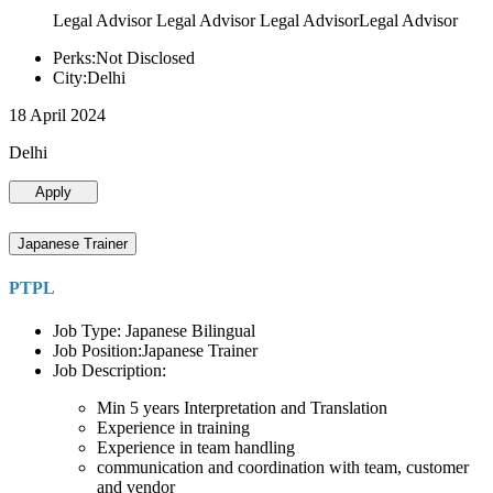
Legal Advisor Legal Advisor Legal AdvisorLegal Advisor
Perks:Not Disclosed
City:Delhi
18 April 2024
Delhi
Apply
Japanese Trainer
PTPL
Job Type: Japanese Bilingual
Job Position:Japanese Trainer
Job Description:
Min 5 years Interpretation and Translation
Experience in training
Experience in team handling
communication and coordination with team, customer
and vendor