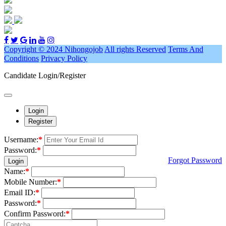
Copyright © 2024 Nihongojob
All rights Reserved
Terms And
Conditions
Privacy Policy
Candidate Login/Register
Login
Register
Username:
*
Password:
*
Forgot Password
Login
Name:
*
Mobile Number:
*
Email ID:
*
Password:
*
Confirm Password:
*