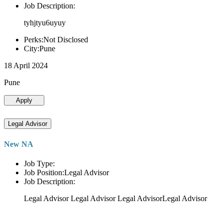
Job Description:
tyhjtyu6uyuy
Perks:Not Disclosed
City:Pune
18 April 2024
Pune
Apply
Legal Advisor
New NA
Job Type:
Job Position:Legal Advisor
Job Description:
Legal Advisor Legal Advisor Legal AdvisorLegal Advisor