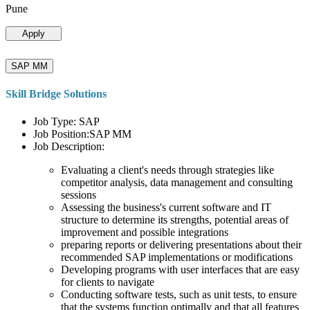
Pune
Apply
SAP MM
Skill Bridge Solutions
Job Type: SAP
Job Position:SAP MM
Job Description:
Evaluating a client's needs through strategies like
competitor analysis, data management and consulting
sessions
Assessing the business's current software and IT
structure to determine its strengths, potential areas of
improvement and possible integrations
preparing reports or delivering presentations about their
recommended SAP implementations or modifications
Developing programs with user interfaces that are easy
for clients to navigate
Conducting software tests, such as unit tests, to ensure
that the systems function optimally and that all features