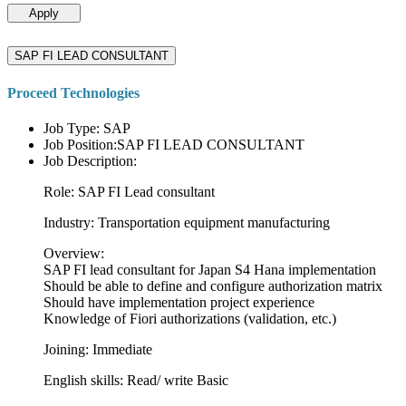
Apply
SAP FI LEAD CONSULTANT
Proceed Technologies
Job Type: SAP
Job Position:SAP FI LEAD CONSULTANT
Job Description:
Role: SAP FI Lead consultant
Industry: Transportation equipment manufacturing
Overview:
SAP FI lead consultant for Japan S4 Hana implementation
Should be able to define and configure authorization matrix
Should have implementation project experience
Knowledge of Fiori authorizations (validation, etc.)
Joining: Immediate
English skills: Read/ write Basic