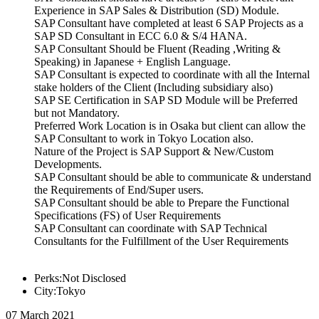
Experience in SAP Sales & Distribution (SD) Module.
SAP Consultant have completed at least 6 SAP Projects as a
SAP SD Consultant in ECC 6.0 & S/4 HANA.
SAP Consultant Should be Fluent (Reading ,Writing &
Speaking) in Japanese + English Language.
SAP Consultant is expected to coordinate with all the Internal
stake holders of the Client (Including subsidiary also)
SAP SE Certification in SAP SD Module will be Preferred
but not Mandatory.
Preferred Work Location is in Osaka but client can allow the
SAP Consultant to work in Tokyo Location also.
Nature of the Project is SAP Support & New/Custom
Developments.
SAP Consultant should be able to communicate & understand
the Requirements of End/Super users.
SAP Consultant should be able to Prepare the Functional
Specifications (FS) of User Requirements
SAP Consultant can coordinate with SAP Technical
Consultants for the Fulfillment of the User Requirements
Perks:Not Disclosed
City:Tokyo
07 March 2021