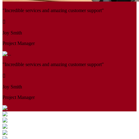
"Incredible services and amazing customer support"
Joy Smith
Project Manager
"Incredible services and amazing customer support"
Joy Smith
Project Manager