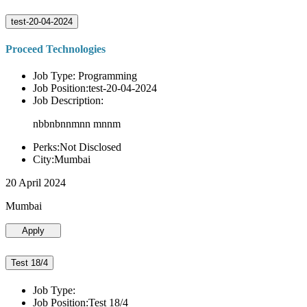
test-20-04-2024
Proceed Technologies
Job Type: Programming
Job Position:test-20-04-2024
Job Description:
nbbnbnnmnn mnnm
Perks:Not Disclosed
City:Mumbai
20 April 2024
Mumbai
Apply
Test 18/4
Job Type:
Job Position:Test 18/4