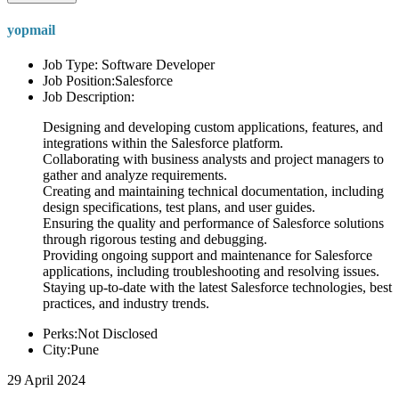
yopmail
Job Type: Software Developer
Job Position:Salesforce
Job Description:
Designing and developing custom applications, features, and
integrations within the Salesforce platform.
Collaborating with business analysts and project managers to
gather and analyze requirements.
Creating and maintaining technical documentation, including
design specifications, test plans, and user guides.
Ensuring the quality and performance of Salesforce solutions
through rigorous testing and debugging.
Providing ongoing support and maintenance for Salesforce
applications, including troubleshooting and resolving issues.
Staying up-to-date with the latest Salesforce technologies, best
practices, and industry trends.
Perks:Not Disclosed
City:Pune
29 April 2024