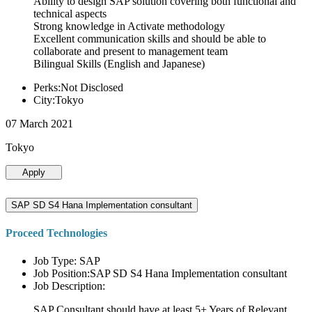
Ability to design SAP solution covering both functional and
technical aspects
Strong knowledge in Activate methodology
Excellent communication skills and should be able to
collaborate and present to management team
Bilingual Skills (English and Japanese)
Perks:Not Disclosed
City:Tokyo
07 March 2021
Tokyo
Apply
SAP SD S4 Hana Implementation consultant
Proceed Technologies
Job Type: SAP
Job Position:SAP SD S4 Hana Implementation consultant
Job Description:
SAP Consultant should have at least 5+ Years of Relevant