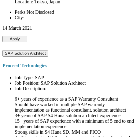
Location: Tokyo, Japan
Perks:Not Disclosed
City:
14 March 2021
Apply
SAP Solution Architect
Proceed Technologies
Job Type: SAP
Job Position: SAP Solution Architect
Job Description:
6+ years of experience as a SAP Warranty Consultant
Should have worked in multiple SAP warranty
implementation as functional consultant, solution architect
3+ years of SAP S4 Hana solution architect experience
15+ years of SAP experience with a minimum of 5 end to end
implementation experience
Strong skills in S4 Hana SD, MM and FICO