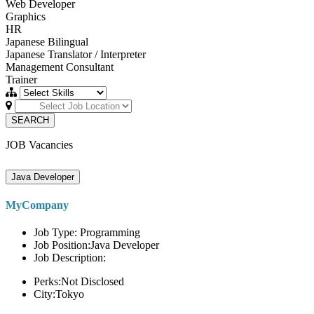
Web Developer
Graphics
HR
Japanese Bilingual
Japanese Translator / Interpreter
Management Consultant
Trainer
SEARCH
JOB Vacancies
Java Developer
MyCompany
Job Type: Programming
Job Position:Java Developer
Job Description:
Perks:Not Disclosed
City:Tokyo