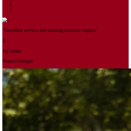
"Incredible services and amazing customer support"
Joy Smith
Project Manager