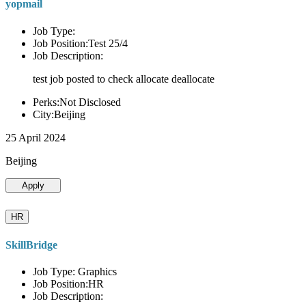
yopmail
Job Type:
Job Position:Test 25/4
Job Description:
test job posted to check allocate deallocate
Perks:Not Disclosed
City:Beijing
25 April 2024
Beijing
Apply
HR
SkillBridge
Job Type: Graphics
Job Position:HR
Job Description: