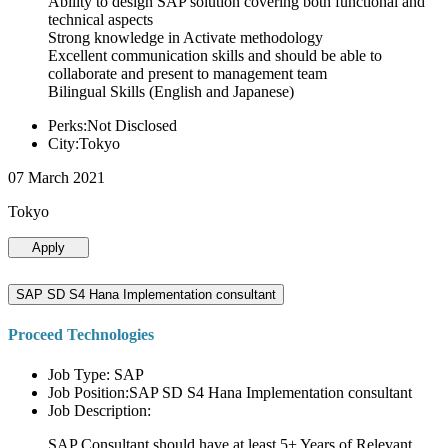
Ability to design SAP solution covering both functional and
technical aspects
Strong knowledge in Activate methodology
Excellent communication skills and should be able to
collaborate and present to management team
Bilingual Skills (English and Japanese)
Perks:Not Disclosed
City:Tokyo
07 March 2021
Tokyo
Apply
SAP SD S4 Hana Implementation consultant
Proceed Technologies
Job Type: SAP
Job Position:SAP SD S4 Hana Implementation consultant
Job Description:
SAP Consultant should have at least 5+ Years of Relevant