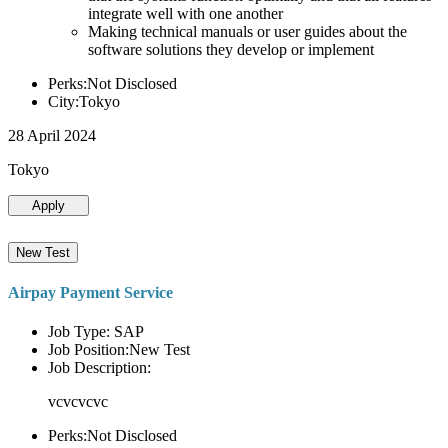
integrate well with one another
Making technical manuals or user guides about the
software solutions they develop or implement
Perks:Not Disclosed
City:Tokyo
28 April 2024
Tokyo
Apply
New Test
Airpay Payment Service
Job Type: SAP
Job Position:New Test
Job Description:
vcvcvcvc
Perks:Not Disclosed