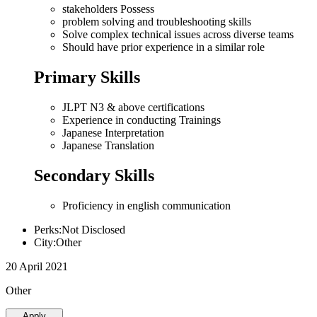
stakeholders Possess
problem solving and troubleshooting skills
Solve complex technical issues across diverse teams
Should have prior experience in a similar role
Primary Skills
JLPT N3 & above certifications
Experience in conducting Trainings
Japanese Interpretation
Japanese Translation
Secondary Skills
Proficiency in english communication
Perks:Not Disclosed
City:Other
20 April 2021
Other
Apply