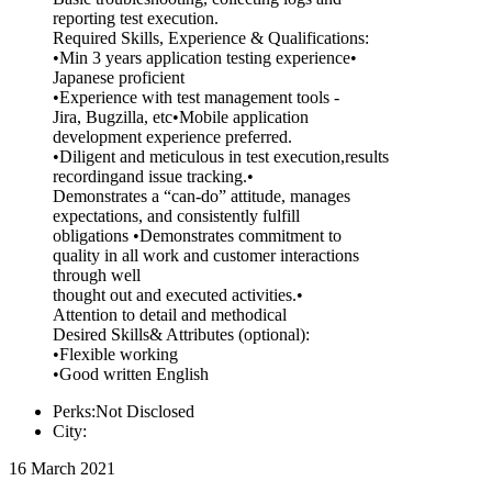
reporting test execution.
Required Skills, Experience & Qualifications:
•Min 3 years application testing experience•
Japanese proficient
•Experience with test management tools -
Jira, Bugzilla, etc•Mobile application
development experience preferred.
•Diligent and meticulous in test execution,results
recordingand issue tracking.•
Demonstrates a “can-do” attitude, manages
expectations, and consistently fulfill
obligations •Demonstrates commitment to
quality in all work and customer interactions
through well
thought out and executed activities.•
Attention to detail and methodical
Desired Skills& Attributes (optional):
•Flexible working
•Good written English
Perks:Not Disclosed
City:
16 March 2021