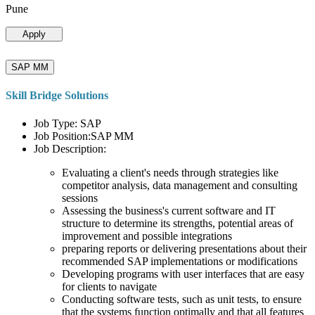
Pune
Apply
SAP MM
Skill Bridge Solutions
Job Type: SAP
Job Position:SAP MM
Job Description:
Evaluating a client's needs through strategies like
competitor analysis, data management and consulting
sessions
Assessing the business's current software and IT
structure to determine its strengths, potential areas of
improvement and possible integrations
preparing reports or delivering presentations about their
recommended SAP implementations or modifications
Developing programs with user interfaces that are easy
for clients to navigate
Conducting software tests, such as unit tests, to ensure
that the systems function optimally and that all features