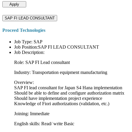
Apply
SAP FI LEAD CONSULTANT
Proceed Technologies
Job Type: SAP
Job Position:SAP FI LEAD CONSULTANT
Job Description:
Role: SAP FI Lead consultant
Industry: Transportation equipment manufacturing
Overview:
SAP FI lead consultant for Japan S4 Hana implementation
Should be able to define and configure authorization matrix
Should have implementation project experience
Knowledge of Fiori authorizations (validation, etc.)
Joining: Immediate
English skills: Read/ write Basic