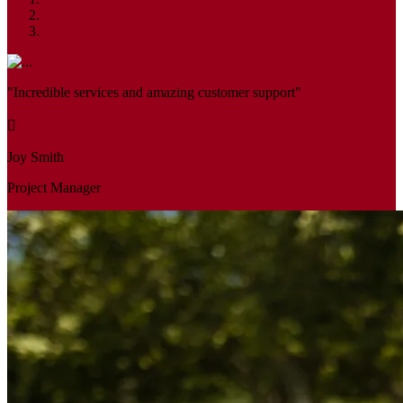
"Incredible services and amazing customer support"
Joy Smith
Project Manager