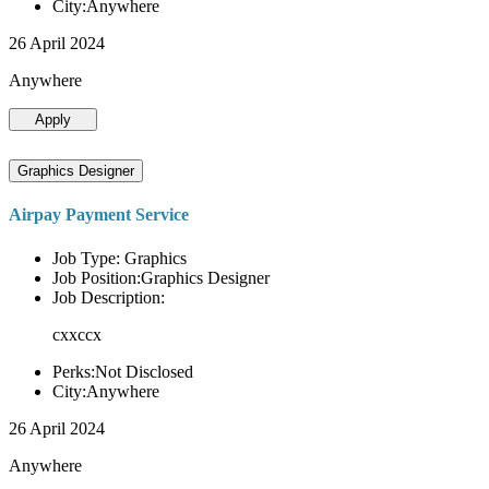
City:Anywhere
26 April 2024
Anywhere
Apply
Graphics Designer
Airpay Payment Service
Job Type: Graphics
Job Position:Graphics Designer
Job Description:
cxxccx
Perks:Not Disclosed
City:Anywhere
26 April 2024
Anywhere