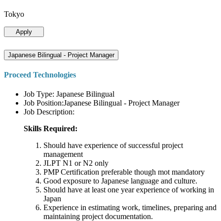
Tokyo
Apply
Japanese Bilingual - Project Manager
Proceed Technologies
Job Type: Japanese Bilingual
Job Position:Japanese Bilingual - Project Manager
Job Description:
Skills Required:
Should have experience of successful project
management
JLPT N1 or N2 only
PMP Certification preferable though mot mandatory
Good exposure to Japanese language and culture.
Should have at least one year experience of working in
Japan
Experience in estimating work, timelines, preparing and
maintaining project documentation.