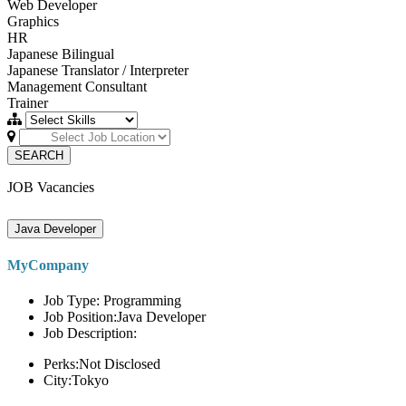
Web Developer
Graphics
HR
Japanese Bilingual
Japanese Translator / Interpreter
Management Consultant
Trainer
SEARCH
JOB Vacancies
Java Developer
MyCompany
Job Type: Programming
Job Position:Java Developer
Job Description:
Perks:Not Disclosed
City:Tokyo