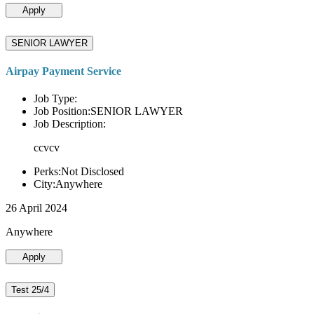
Apply
SENIOR LAWYER
Airpay Payment Service
Job Type:
Job Position:SENIOR LAWYER
Job Description:
ccvcv
Perks:Not Disclosed
City:Anywhere
26 April 2024
Anywhere
Apply
Test 25/4