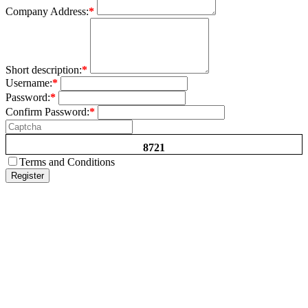
Company Address:
*
Short description:
*
Username:
*
Password:
*
Confirm Password:
*
8721
Terms and Conditions
Register