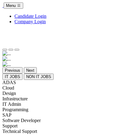
Menu
Candidate Login
Company Login
Previous
Next
IT JOBS
NON IT JOBS
ADAS
Cloud
Design
Infrastructure
IT Admin
Programming
SAP
Software Developer
Support
Technical Support