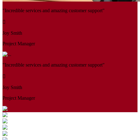
"Incredible services and amazing customer support"
Joy Smith
Project Manager
"Incredible services and amazing customer support"
Joy Smith
Project Manager