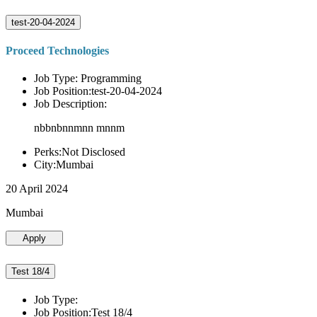
test-20-04-2024
Proceed Technologies
Job Type: Programming
Job Position:test-20-04-2024
Job Description:
nbbnbnnmnn mnnm
Perks:Not Disclosed
City:Mumbai
20 April 2024
Mumbai
Apply
Test 18/4
Job Type:
Job Position:Test 18/4