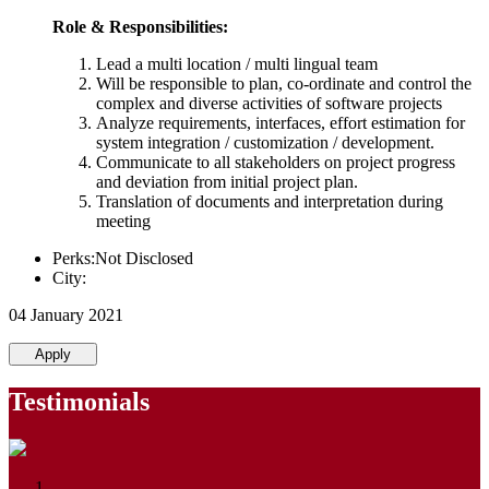
Role & Responsibilities:
Lead a multi location / multi lingual team
Will be responsible to plan, co-ordinate and control the
complex and diverse activities of software projects
Analyze requirements, interfaces, effort estimation for
system integration / customization / development.
Communicate to all stakeholders on project progress
and deviation from initial project plan.
Translation of documents and interpretation during
meeting
Perks:Not Disclosed
City:
04 January 2021
Apply
Testimonials