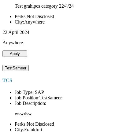
Test grahipcs category 22/4/24
Perks:Not Disclosed
City:Anywhere
22 April 2024
Anywhere
Apply
TestSameer
TCS
Job Type: SAP
Job Position:TestSameer
Job Description:
wswdsw
Perks:Not Disclosed
City:Frankfurt