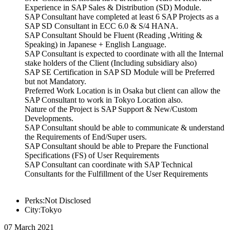
Experience in SAP Sales & Distribution (SD) Module.
SAP Consultant have completed at least 6 SAP Projects as a
SAP SD Consultant in ECC 6.0 & S/4 HANA.
SAP Consultant Should be Fluent (Reading ,Writing &
Speaking) in Japanese + English Language.
SAP Consultant is expected to coordinate with all the Internal
stake holders of the Client (Including subsidiary also)
SAP SE Certification in SAP SD Module will be Preferred
but not Mandatory.
Preferred Work Location is in Osaka but client can allow the
SAP Consultant to work in Tokyo Location also.
Nature of the Project is SAP Support & New/Custom
Developments.
SAP Consultant should be able to communicate & understand
the Requirements of End/Super users.
SAP Consultant should be able to Prepare the Functional
Specifications (FS) of User Requirements
SAP Consultant can coordinate with SAP Technical
Consultants for the Fulfillment of the User Requirements
Perks:Not Disclosed
City:Tokyo
07 March 2021