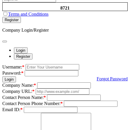
8721
Terms and Conditions
Register
Company Login/Register
Login
Register
Username:
*
Password:
*
Forgot Password
Login
Company Name:
*
Company URL:
*
Contact Person Name:
*
Contact Person Phone Number:
*
Email ID:
*