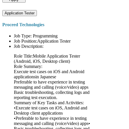
Application Tester
Proceed Technologies
Job Type: Programming
Job Position:Application Tester
Job Description:
Role Title:Mobile Application Tester
(Android, iOS, Desktop client)
Role Summary:
Execute test cases on iOS and Android
applicationsin Japanese
Preferable to have experience in testing
messaging and calling (voice/video) apps
Basic troubleshooting, collecting logs and
reporting test execution.
Summary of Key Tasks and Activities:
•Execute test cases on iOS, Android and
Desktop client applications
•Preferable to have experience in testing
messaging and calling (voice/video) apps•
Basic troubleshooting, collecting logs and