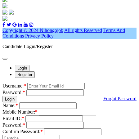
Copyright © 2024 Nihongojob
All rights Reserved
Terms And
Conditions
Privacy Policy
Candidate Login/Register
Login
Register
Username:
*
Password:
*
Forgot Password
Login
Name:
*
Mobile Number:
*
Email ID:
*
Password:
*
Confirm Password:
*