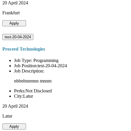
20 April 2024
Frankfurt
Apply
test-20-04-2024
Proceed Technologies
Job Type: Programming
Job Position:test-20-04-2024
Job Description:
nbbnbnnmnn mnnm
Perks:Not Disclosed
City:Latur
20 April 2024
Latur
Apply