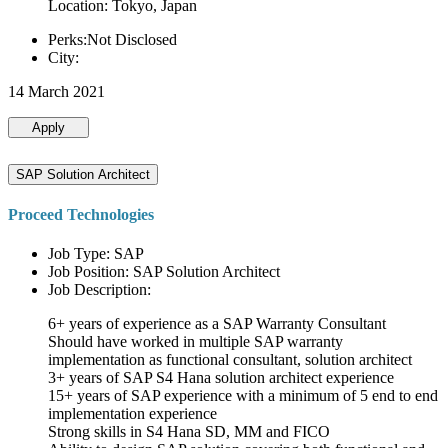
Location: Tokyo, Japan
Perks:Not Disclosed
City:
14 March 2021
Apply
SAP Solution Architect
Proceed Technologies
Job Type: SAP
Job Position: SAP Solution Architect
Job Description:
6+ years of experience as a SAP Warranty Consultant
Should have worked in multiple SAP warranty
implementation as functional consultant, solution architect
3+ years of SAP S4 Hana solution architect experience
15+ years of SAP experience with a minimum of 5 end to end
implementation experience
Strong skills in S4 Hana SD, MM and FICO