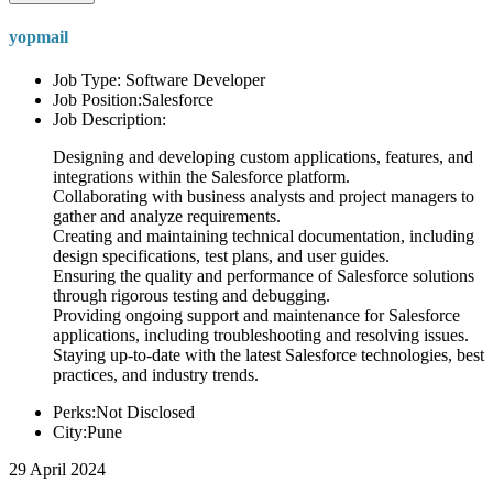
yopmail
Job Type: Software Developer
Job Position:Salesforce
Job Description:
Designing and developing custom applications, features, and
integrations within the Salesforce platform.
Collaborating with business analysts and project managers to
gather and analyze requirements.
Creating and maintaining technical documentation, including
design specifications, test plans, and user guides.
Ensuring the quality and performance of Salesforce solutions
through rigorous testing and debugging.
Providing ongoing support and maintenance for Salesforce
applications, including troubleshooting and resolving issues.
Staying up-to-date with the latest Salesforce technologies, best
practices, and industry trends.
Perks:Not Disclosed
City:Pune
29 April 2024