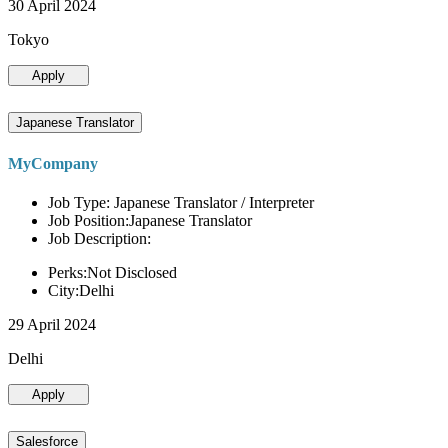
30 April 2024
Tokyo
Apply
Japanese Translator
MyCompany
Job Type: Japanese Translator / Interpreter
Job Position:Japanese Translator
Job Description:
Perks:Not Disclosed
City:Delhi
29 April 2024
Delhi
Apply
Salesforce