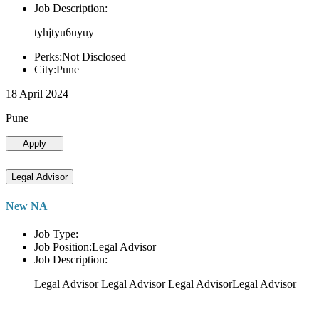
Job Description:
tyhjtyu6uyuy
Perks:Not Disclosed
City:Pune
18 April 2024
Pune
Apply
Legal Advisor
New NA
Job Type:
Job Position:Legal Advisor
Job Description:
Legal Advisor Legal Advisor Legal AdvisorLegal Advisor