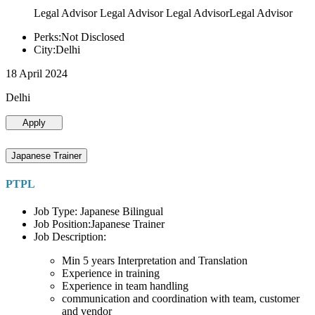
Legal Advisor Legal Advisor Legal AdvisorLegal Advisor
Perks:Not Disclosed
City:Delhi
18 April 2024
Delhi
Apply
Japanese Trainer
PTPL
Job Type: Japanese Bilingual
Job Position:Japanese Trainer
Job Description:
Min 5 years Interpretation and Translation
Experience in training
Experience in team handling
communication and coordination with team, customer
and vendor