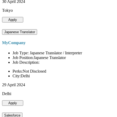
30 April 2024
Tokyo
Apply
Japanese Translator
MyCompany
Job Type: Japanese Translator / Interpreter
Job Position:Japanese Translator
Job Description:
Perks:Not Disclosed
City:Delhi
29 April 2024
Delhi
Apply
Salesforce