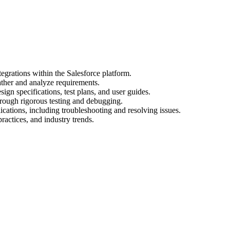
egrations within the Salesforce platform.
ather and analyze requirements.
gn specifications, test plans, and user guides.
hrough rigorous testing and debugging.
cations, including troubleshooting and resolving issues.
practices, and industry trends.