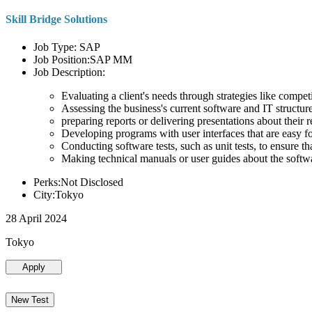
Skill Bridge Solutions
Job Type: SAP
Job Position:SAP MM
Job Description:
Evaluating a client's needs through strategies like compe
Assessing the business's current software and IT structure
preparing reports or delivering presentations about the
Developing programs with user interfaces that are easy for
Conducting software tests, such as unit tests, to ensure th
Making technical manuals or user guides about the softw
Perks:Not Disclosed
City:Tokyo
28 April 2024
Tokyo
Apply
New Test