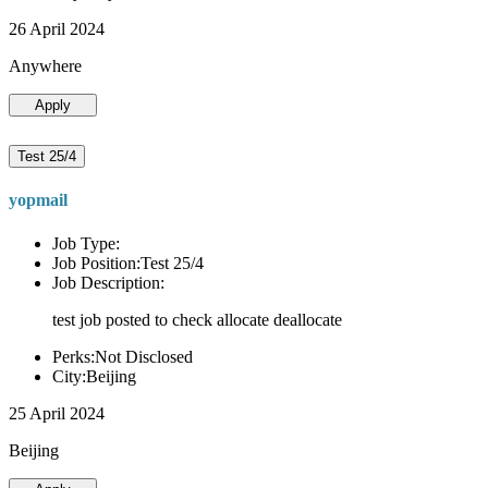
26 April 2024
Anywhere
Apply
Test 25/4
yopmail
Job Type:
Job Position:Test 25/4
Job Description:
test job posted to check allocate deallocate
Perks:Not Disclosed
City:Beijing
25 April 2024
Beijing