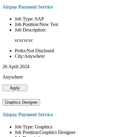
Airpay Payment Service
Job Type: SAP
Job Position:New Test
Job Description:
vcvcvcvc
Perks:Not Disclosed
City:Anywhere
26 April 2024
Anywhere
Apply
Graphics Designer
Airpay Payment Service
Job Type: Graphics
Job Position:Graphics Designer