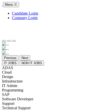
Menu
Candidate Login
Company Login
Previous
Next
IT JOBS
NON IT JOBS
ADAS
Cloud
Design
Infrastructure
IT Admin
Programming
SAP
Software Developer
Support
Technical Support