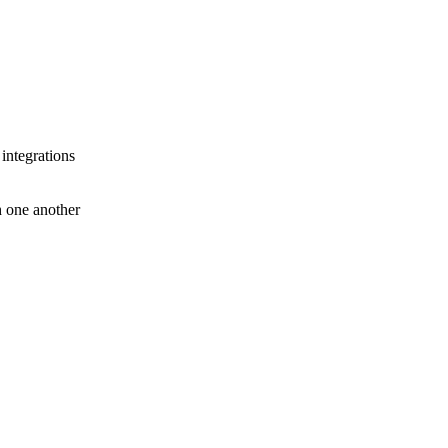
 integrations
th one another