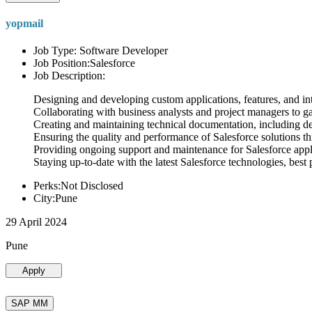
yopmail
Job Type: Software Developer
Job Position:Salesforce
Job Description:
Designing and developing custom applications, features, and int
Collaborating with business analysts and project managers to g
Creating and maintaining technical documentation, including desi
Ensuring the quality and performance of Salesforce solutions t
Providing ongoing support and maintenance for Salesforce appli
Staying up-to-date with the latest Salesforce technologies, best 
Perks:Not Disclosed
City:Pune
29 April 2024
Pune
Apply
SAP MM