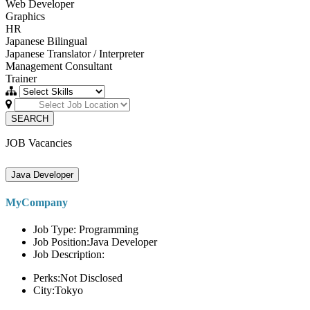
Web Developer
Graphics
HR
Japanese Bilingual
Japanese Translator / Interpreter
Management Consultant
Trainer
SEARCH
JOB Vacancies
Java Developer
MyCompany
Job Type: Programming
Job Position:Java Developer
Job Description:
Perks:Not Disclosed
City:Tokyo