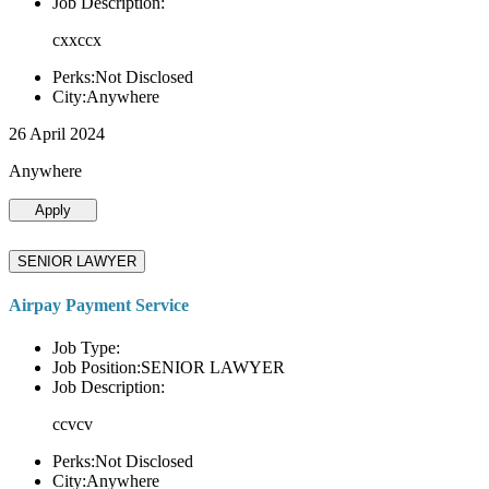
Job Description:
cxxccx
Perks:Not Disclosed
City:Anywhere
26 April 2024
Anywhere
Apply
SENIOR LAWYER
Airpay Payment Service
Job Type:
Job Position:SENIOR LAWYER
Job Description:
ccvcv
Perks:Not Disclosed
City:Anywhere