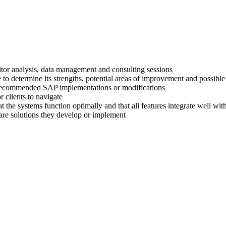
titor analysis, data management and consulting sessions
 to determine its strengths, potential areas of improvement and possible
ir recommended SAP implementations or modifications
 clients to navigate
at the systems function optimally and that all features integrate well wi
are solutions they develop or implement