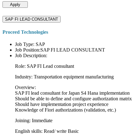
Apply
SAP FI LEAD CONSULTANT
Proceed Technologies
Job Type: SAP
Job Position:SAP FI LEAD CONSULTANT
Job Description:
Role: SAP FI Lead consultant
Industry: Transportation equipment manufacturing
Overview:
SAP FI lead consultant for Japan S4 Hana implementation
Should be able to define and configure authorization matrix
Should have implementation project experience
Knowledge of Fiori authorizations (validation, etc.)
Joining: Immediate
English skills: Read/ write Basic