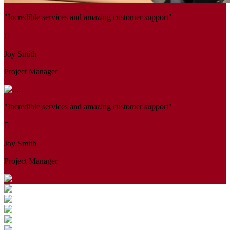
"Incredible services and amazing customer support"
Joy Smith
Project Manager
"Incredible services and amazing customer support"
Joy Smith
Project Manager