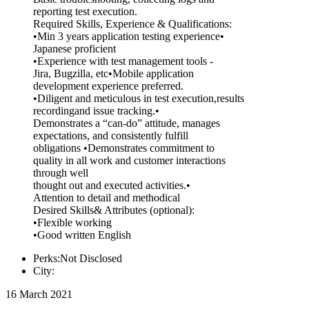
reporting test execution.
Required Skills, Experience & Qualifications:
•Min 3 years application testing experience•
Japanese proficient
•Experience with test management tools -
Jira, Bugzilla, etc•Mobile application
development experience preferred.
•Diligent and meticulous in test execution,results
recordingand issue tracking.•
Demonstrates a “can-do” attitude, manages
expectations, and consistently fulfill
obligations •Demonstrates commitment to
quality in all work and customer interactions
through well
thought out and executed activities.•
Attention to detail and methodical
Desired Skills& Attributes (optional):
•Flexible working
•Good written English
Perks:Not Disclosed
City:
16 March 2021