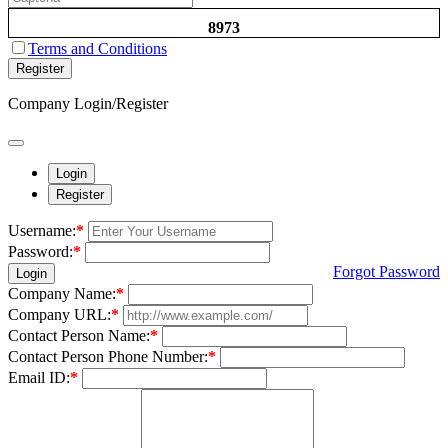
8973
Terms and Conditions
Register
Company Login/Register
Login
Register
Username:
*
Password:
*
Forgot Password
Login
Company Name:
*
Company URL:
*
Contact Person Name:
*
Contact Person Phone Number:
*
Email ID:
*