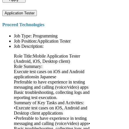
Application Tester
Proceed Technologies
Job Type: Programming
Job Position:Application Tester
Job Description:
Role Title:Mobile Application Tester
(Android, iOS, Desktop client)
Role Summary:
Execute test cases on iOS and Android
applicationsin Japanese
Preferable to have experience in testing
messaging and calling (voice/video) apps
Basic troubleshooting, collecting logs and
reporting test execution.
Summary of Key Tasks and Activities:
•Execute test cases on iOS, Android and
Desktop client applications
•Preferable to have experience in testing
messaging and calling (voice/video) apps•
Basic troubleshooting, collecting logs and