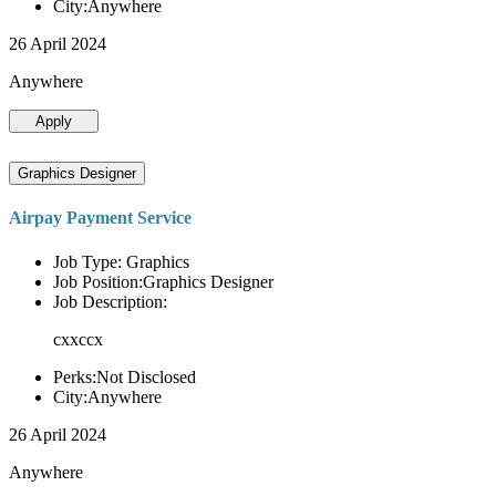
City:Anywhere
26 April 2024
Anywhere
Apply
Graphics Designer
Airpay Payment Service
Job Type: Graphics
Job Position:Graphics Designer
Job Description:
cxxccx
Perks:Not Disclosed
City:Anywhere
26 April 2024
Anywhere