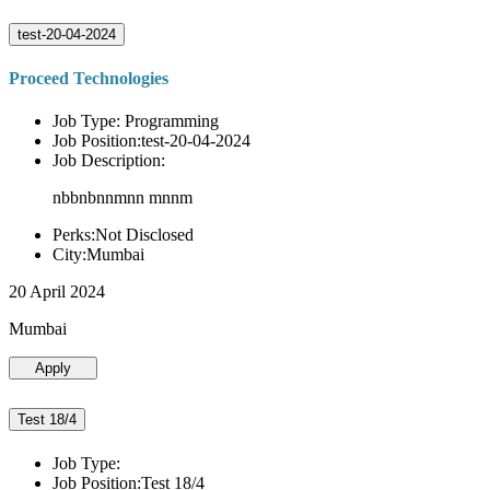
test-20-04-2024
Proceed Technologies
Job Type: Programming
Job Position:test-20-04-2024
Job Description:
nbbnbnnmnn mnnm
Perks:Not Disclosed
City:Mumbai
20 April 2024
Mumbai
Apply
Test 18/4
Job Type:
Job Position:Test 18/4