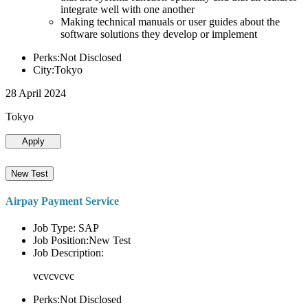
integrate well with one another
Making technical manuals or user guides about the
software solutions they develop or implement
Perks:Not Disclosed
City:Tokyo
28 April 2024
Tokyo
Apply
New Test
Airpay Payment Service
Job Type: SAP
Job Position:New Test
Job Description:
vcvcvcvc
Perks:Not Disclosed