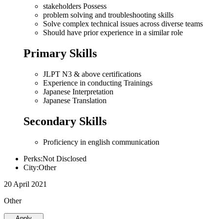
stakeholders Possess
problem solving and troubleshooting skills
Solve complex technical issues across diverse teams
Should have prior experience in a similar role
Primary Skills
JLPT N3 & above certifications
Experience in conducting Trainings
Japanese Interpretation
Japanese Translation
Secondary Skills
Proficiency in english communication
Perks:Not Disclosed
City:Other
20 April 2021
Other
Apply