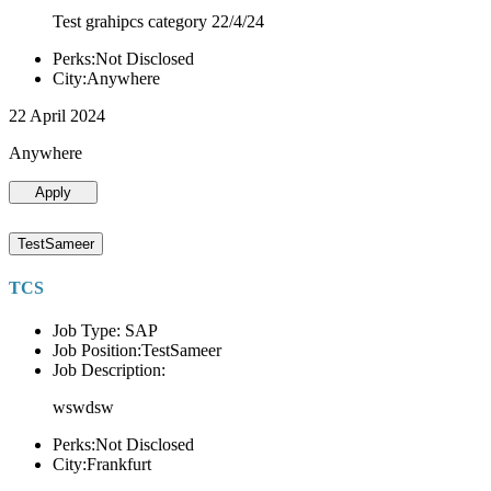
Test grahipcs category 22/4/24
Perks:Not Disclosed
City:Anywhere
22 April 2024
Anywhere
Apply
TestSameer
TCS
Job Type: SAP
Job Position:TestSameer
Job Description:
wswdsw
Perks:Not Disclosed
City:Frankfurt