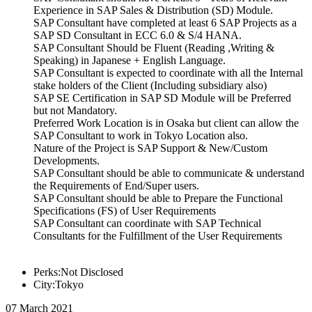
Experience in SAP Sales & Distribution (SD) Module.
SAP Consultant have completed at least 6 SAP Projects as a
SAP SD Consultant in ECC 6.0 & S/4 HANA.
SAP Consultant Should be Fluent (Reading ,Writing &
Speaking) in Japanese + English Language.
SAP Consultant is expected to coordinate with all the Internal
stake holders of the Client (Including subsidiary also)
SAP SE Certification in SAP SD Module will be Preferred
but not Mandatory.
Preferred Work Location is in Osaka but client can allow the
SAP Consultant to work in Tokyo Location also.
Nature of the Project is SAP Support & New/Custom
Developments.
SAP Consultant should be able to communicate & understand
the Requirements of End/Super users.
SAP Consultant should be able to Prepare the Functional
Specifications (FS) of User Requirements
SAP Consultant can coordinate with SAP Technical
Consultants for the Fulfillment of the User Requirements
Perks:Not Disclosed
City:Tokyo
07 March 2021