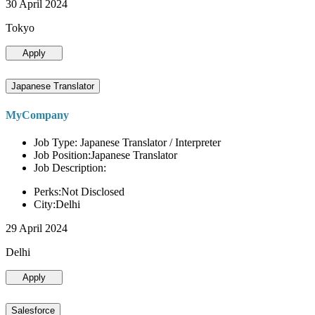
30 April 2024
Tokyo
Apply
Japanese Translator
MyCompany
Job Type: Japanese Translator / Interpreter
Job Position:Japanese Translator
Job Description:
Perks:Not Disclosed
City:Delhi
29 April 2024
Delhi
Apply
Salesforce