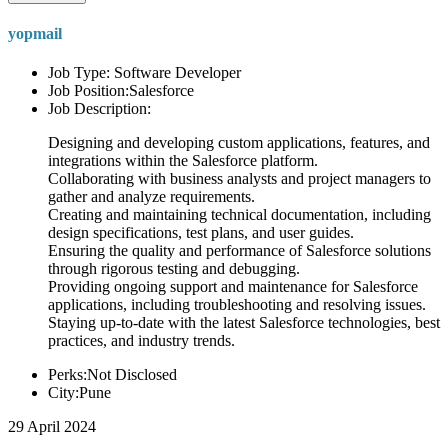
yopmail
Job Type: Software Developer
Job Position:Salesforce
Job Description:
Designing and developing custom applications, features, and
integrations within the Salesforce platform.
Collaborating with business analysts and project managers to
gather and analyze requirements.
Creating and maintaining technical documentation, including
design specifications, test plans, and user guides.
Ensuring the quality and performance of Salesforce solutions
through rigorous testing and debugging.
Providing ongoing support and maintenance for Salesforce
applications, including troubleshooting and resolving issues.
Staying up-to-date with the latest Salesforce technologies, best
practices, and industry trends.
Perks:Not Disclosed
City:Pune
29 April 2024