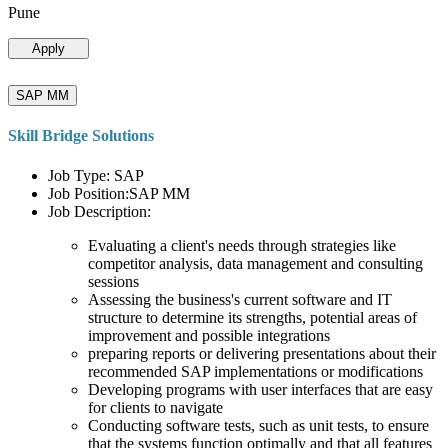
Pune
Apply
SAP MM
Skill Bridge Solutions
Job Type: SAP
Job Position:SAP MM
Job Description:
Evaluating a client's needs through strategies like
competitor analysis, data management and consulting
sessions
Assessing the business's current software and IT
structure to determine its strengths, potential areas of
improvement and possible integrations
preparing reports or delivering presentations about their
recommended SAP implementations or modifications
Developing programs with user interfaces that are easy
for clients to navigate
Conducting software tests, such as unit tests, to ensure
that the systems function optimally and that all features