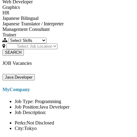
Web Developer
Graphics
HR
Japanese Bilingual
Japanese Translator / Interpreter
Management Consultant
Trainer
SEARCH
JOB Vacancies
Java Developer
MyCompany
Job Type: Programming
Job Position:Java Developer
Job Description:
Perks:Not Disclosed
City:Tokyo