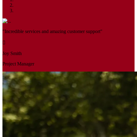
"Incredible services and amazing customer support"
Joy Smith
Project Manager