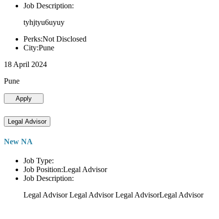
Job Description:
tyhjtyu6uyuy
Perks:Not Disclosed
City:Pune
18 April 2024
Pune
Apply
Legal Advisor
New NA
Job Type:
Job Position:Legal Advisor
Job Description:
Legal Advisor Legal Advisor Legal AdvisorLegal Advisor