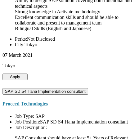
Ability to design SAP solution covering both functional and
technical aspects
Strong knowledge in Activate methodology
Excellent communication skills and should be able to
collaborate and present to management team
Bilingual Skills (English and Japanese)
Perks:Not Disclosed
City:Tokyo
07 March 2021
Tokyo
Apply
SAP SD S4 Hana Implementation consultant
Proceed Technologies
Job Type: SAP
Job Position:SAP SD S4 Hana Implementation consultant
Job Description:
SAP Consultant should have at least 5+ Years of Relevant