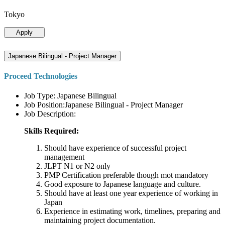
Tokyo
Apply
Japanese Bilingual - Project Manager
Proceed Technologies
Job Type: Japanese Bilingual
Job Position:Japanese Bilingual - Project Manager
Job Description:
Skills Required:
Should have experience of successful project
management
JLPT N1 or N2 only
PMP Certification preferable though mot mandatory
Good exposure to Japanese language and culture.
Should have at least one year experience of working in
Japan
Experience in estimating work, timelines, preparing and
maintaining project documentation.