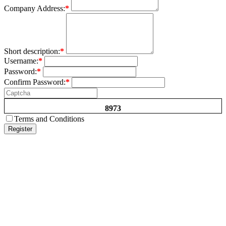
Company Address:
*
Short description:
*
Username:
*
Password:
*
Confirm Password:
*
8973
Terms and Conditions
Register