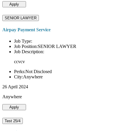
Apply
SENIOR LAWYER
Airpay Payment Service
Job Type:
Job Position:SENIOR LAWYER
Job Description:
ccvcv
Perks:Not Disclosed
City:Anywhere
26 April 2024
Anywhere
Apply
Test 25/4