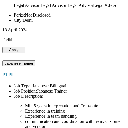
Legal Advisor Legal Advisor Legal AdvisorLegal Advisor
Perks:Not Disclosed
City:Delhi
18 April 2024
Delhi
Apply
Japanese Trainer
PTPL
Job Type: Japanese Bilingual
Job Position:Japanese Trainer
Job Description:
Min 5 years Interpretation and Translation
Experience in training
Experience in team handling
communication and coordination with team, customer
and vendor