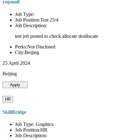
yopmail
Job Type:
Job Position:Test 25/4
Job Description:
test job posted to check allocate deallocate
Perks:Not Disclosed
City:Beijing
25 April 2024
Beijing
Apply
HR
SkillBridge
Job Type: Graphics
Job Position:HR
Job Description: