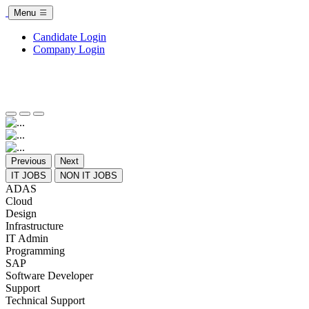
Menu
Candidate Login
Company Login
Previous
Next
IT JOBS
NON IT JOBS
ADAS
Cloud
Design
Infrastructure
IT Admin
Programming
SAP
Software Developer
Support
Technical Support