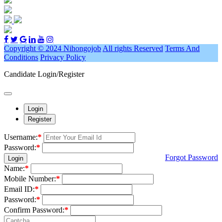
Copyright © 2024 Nihongojob
All rights Reserved
Terms And
Conditions
Privacy Policy
Candidate Login/Register
Login
Register
Username:
*
Password:
*
Forgot Password
Login
Name:
*
Mobile Number:
*
Email ID:
*
Password:
*
Confirm Password:
*