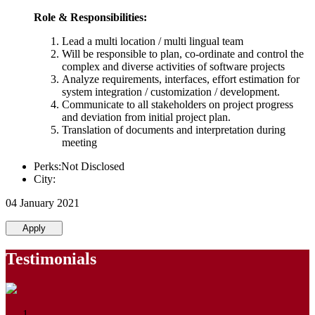
Role & Responsibilities:
Lead a multi location / multi lingual team
Will be responsible to plan, co-ordinate and control the
complex and diverse activities of software projects
Analyze requirements, interfaces, effort estimation for
system integration / customization / development.
Communicate to all stakeholders on project progress
and deviation from initial project plan.
Translation of documents and interpretation during
meeting
Perks:Not Disclosed
City:
04 January 2021
Apply
Testimonials