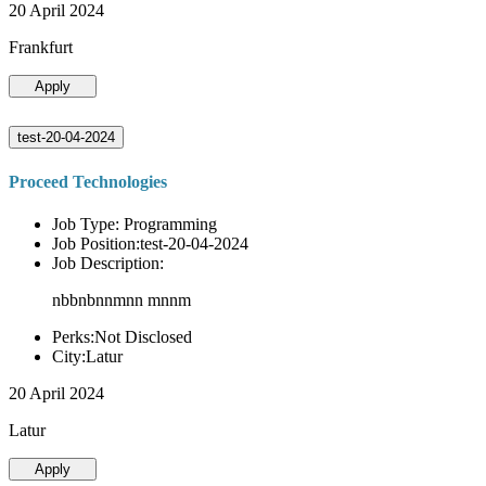
20 April 2024
Frankfurt
Apply
test-20-04-2024
Proceed Technologies
Job Type: Programming
Job Position:test-20-04-2024
Job Description:
nbbnbnnmnn mnnm
Perks:Not Disclosed
City:Latur
20 April 2024
Latur
Apply