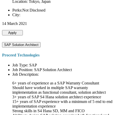
Location: Tokyo, Japan
Perks:Not Disclosed
City:
14 March 2021
Apply
SAP Solution Architect
Proceed Technologies
Job Type: SAP
Job Position: SAP Solution Architect
Job Description:
6+ years of experience as a SAP Warranty Consultant
Should have worked in multiple SAP warranty
implementation as functional consultant, solution architect
3+ years of SAP S4 Hana solution architect experience
15+ years of SAP experience with a minimum of 5 end to end
implementation experience
Strong skills in S4 Hana SD, MM and FICO