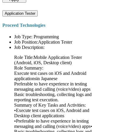
Application Tester
Proceed Technologies
Job Type: Programming
Job Position:Application Tester
Job Description:
Role Title:Mobile Application Tester
(Android, iOS, Desktop client)
Role Summary:
Execute test cases on iOS and Android
applicationsin Japanese
Preferable to have experience in testing
messaging and calling (voice/video) apps
Basic troubleshooting, collecting logs and
reporting test execution.
Summary of Key Tasks and Activities:
•Execute test cases on iOS, Android and
Desktop client applications
•Preferable to have experience in testing
messaging and calling (voice/video) apps•
Basic troubleshooting, collecting logs and