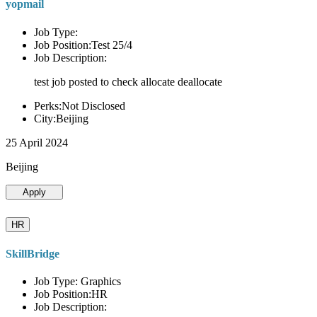
yopmail
Job Type:
Job Position:Test 25/4
Job Description:
test job posted to check allocate deallocate
Perks:Not Disclosed
City:Beijing
25 April 2024
Beijing
Apply
HR
SkillBridge
Job Type: Graphics
Job Position:HR
Job Description: