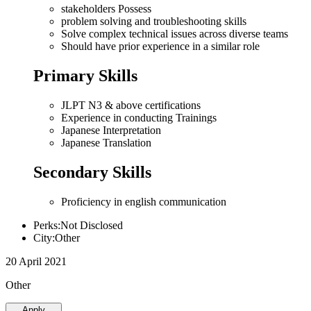
stakeholders Possess
problem solving and troubleshooting skills
Solve complex technical issues across diverse teams
Should have prior experience in a similar role
Primary Skills
JLPT N3 & above certifications
Experience in conducting Trainings
Japanese Interpretation
Japanese Translation
Secondary Skills
Proficiency in english communication
Perks:Not Disclosed
City:Other
20 April 2021
Other
Apply