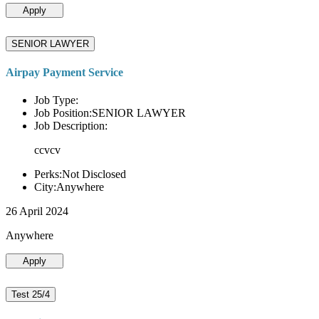
Apply
SENIOR LAWYER
Airpay Payment Service
Job Type:
Job Position:SENIOR LAWYER
Job Description:
ccvcv
Perks:Not Disclosed
City:Anywhere
26 April 2024
Anywhere
Apply
Test 25/4