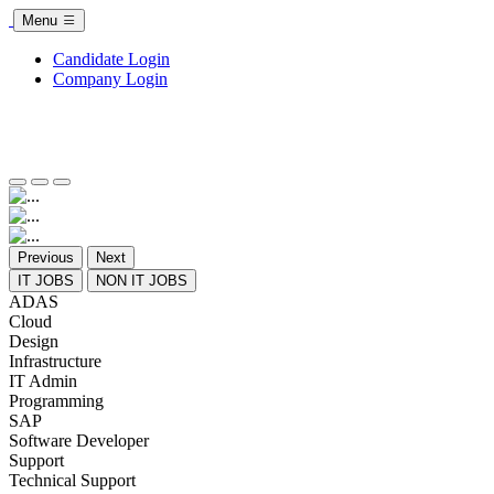
Menu
Candidate Login
Company Login
Previous
Next
IT JOBS
NON IT JOBS
ADAS
Cloud
Design
Infrastructure
IT Admin
Programming
SAP
Software Developer
Support
Technical Support