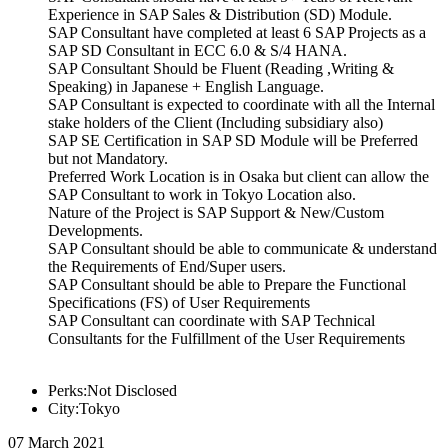
Experience in SAP Sales & Distribution (SD) Module.
SAP Consultant have completed at least 6 SAP Projects as a
SAP SD Consultant in ECC 6.0 & S/4 HANA.
SAP Consultant Should be Fluent (Reading ,Writing &
Speaking) in Japanese + English Language.
SAP Consultant is expected to coordinate with all the Internal
stake holders of the Client (Including subsidiary also)
SAP SE Certification in SAP SD Module will be Preferred
but not Mandatory.
Preferred Work Location is in Osaka but client can allow the
SAP Consultant to work in Tokyo Location also.
Nature of the Project is SAP Support & New/Custom
Developments.
SAP Consultant should be able to communicate & understand
the Requirements of End/Super users.
SAP Consultant should be able to Prepare the Functional
Specifications (FS) of User Requirements
SAP Consultant can coordinate with SAP Technical
Consultants for the Fulfillment of the User Requirements
Perks:Not Disclosed
City:Tokyo
07 March 2021