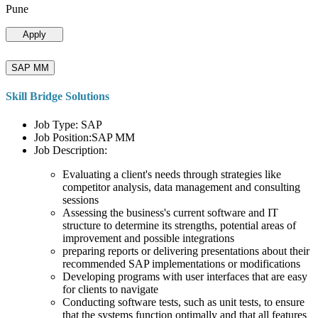
Pune
Apply
SAP MM
Skill Bridge Solutions
Job Type: SAP
Job Position:SAP MM
Job Description:
Evaluating a client's needs through strategies like
competitor analysis, data management and consulting
sessions
Assessing the business's current software and IT
structure to determine its strengths, potential areas of
improvement and possible integrations
preparing reports or delivering presentations about their
recommended SAP implementations or modifications
Developing programs with user interfaces that are easy
for clients to navigate
Conducting software tests, such as unit tests, to ensure
that the systems function optimally and that all features