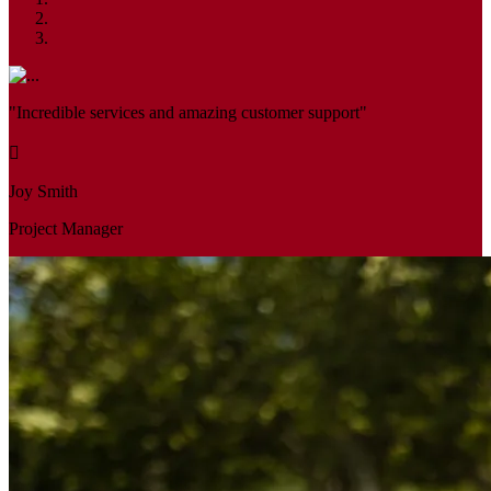
"Incredible services and amazing customer support"
Joy Smith
Project Manager