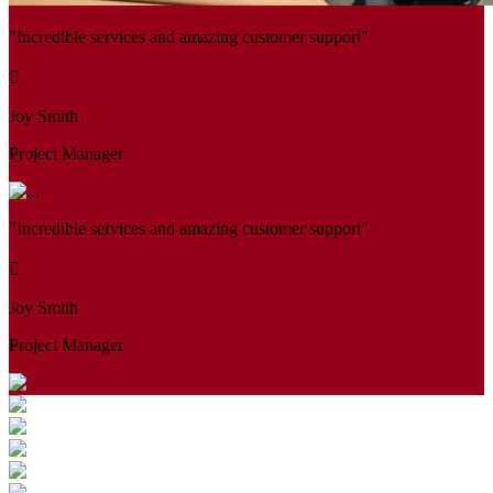
"Incredible services and amazing customer support"
Joy Smith
Project Manager
"Incredible services and amazing customer support"
Joy Smith
Project Manager