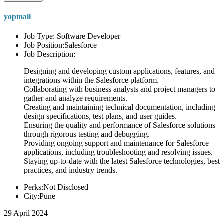
yopmail
Job Type: Software Developer
Job Position:Salesforce
Job Description:
Designing and developing custom applications, features, and
integrations within the Salesforce platform.
Collaborating with business analysts and project managers to
gather and analyze requirements.
Creating and maintaining technical documentation, including
design specifications, test plans, and user guides.
Ensuring the quality and performance of Salesforce solutions
through rigorous testing and debugging.
Providing ongoing support and maintenance for Salesforce
applications, including troubleshooting and resolving issues.
Staying up-to-date with the latest Salesforce technologies, best
practices, and industry trends.
Perks:Not Disclosed
City:Pune
29 April 2024