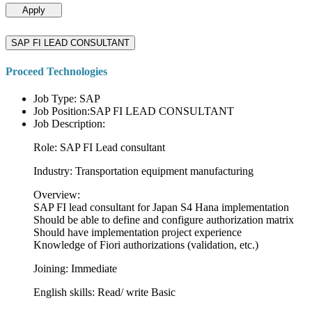
Apply
SAP FI LEAD CONSULTANT
Proceed Technologies
Job Type: SAP
Job Position:SAP FI LEAD CONSULTANT
Job Description:
Role: SAP FI Lead consultant
Industry: Transportation equipment manufacturing
Overview:
SAP FI lead consultant for Japan S4 Hana implementation
Should be able to define and configure authorization matrix
Should have implementation project experience
Knowledge of Fiori authorizations (validation, etc.)
Joining: Immediate
English skills: Read/ write Basic