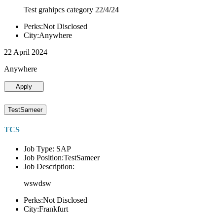
Test grahipcs category 22/4/24
Perks:Not Disclosed
City:Anywhere
22 April 2024
Anywhere
Apply
TestSameer
TCS
Job Type: SAP
Job Position:TestSameer
Job Description:
wswdsw
Perks:Not Disclosed
City:Frankfurt