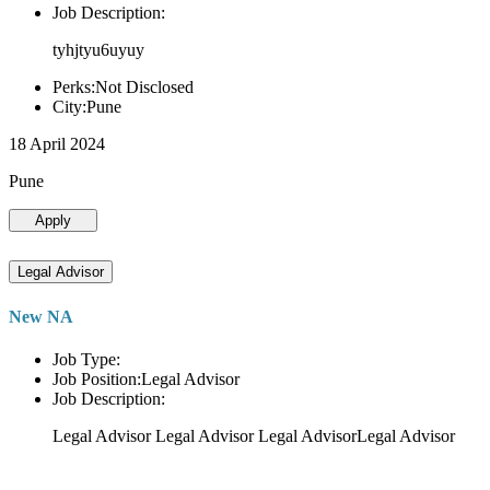
Job Description:
tyhjtyu6uyuy
Perks:Not Disclosed
City:Pune
18 April 2024
Pune
Apply
Legal Advisor
New NA
Job Type:
Job Position:Legal Advisor
Job Description:
Legal Advisor Legal Advisor Legal AdvisorLegal Advisor