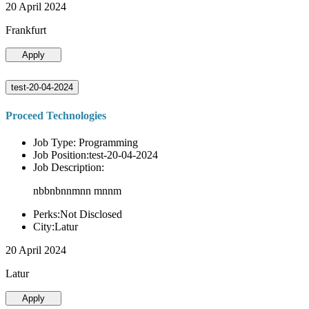
20 April 2024
Frankfurt
Apply
test-20-04-2024
Proceed Technologies
Job Type: Programming
Job Position:test-20-04-2024
Job Description:
nbbnbnnmnn mnnm
Perks:Not Disclosed
City:Latur
20 April 2024
Latur
Apply