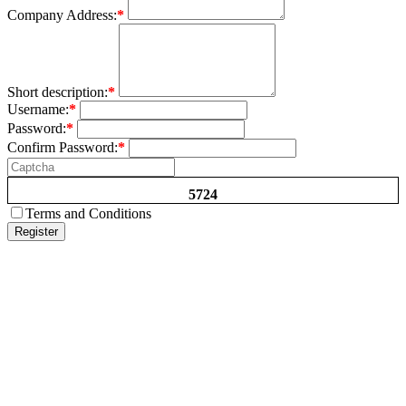
Company Address:
*
Short description:
*
Username:
*
Password:
*
Confirm Password:
*
5724
Terms and Conditions
Register