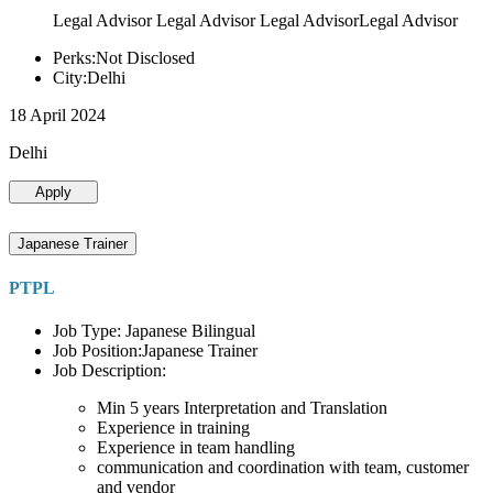
Legal Advisor Legal Advisor Legal AdvisorLegal Advisor
Perks:Not Disclosed
City:Delhi
18 April 2024
Delhi
Apply
Japanese Trainer
PTPL
Job Type: Japanese Bilingual
Job Position:Japanese Trainer
Job Description:
Min 5 years Interpretation and Translation
Experience in training
Experience in team handling
communication and coordination with team, customer
and vendor