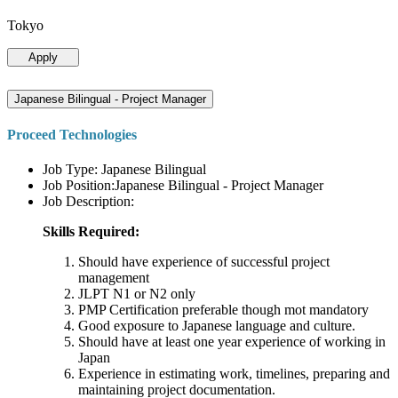
Tokyo
Apply
Japanese Bilingual - Project Manager
Proceed Technologies
Job Type: Japanese Bilingual
Job Position:Japanese Bilingual - Project Manager
Job Description:
Skills Required:
Should have experience of successful project
management
JLPT N1 or N2 only
PMP Certification preferable though mot mandatory
Good exposure to Japanese language and culture.
Should have at least one year experience of working in
Japan
Experience in estimating work, timelines, preparing and
maintaining project documentation.