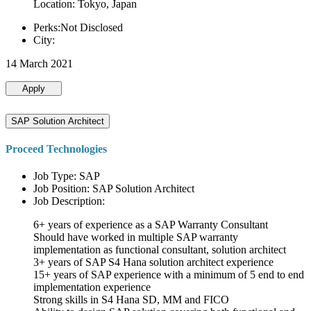
Location: Tokyo, Japan
Perks:Not Disclosed
City:
14 March 2021
Apply
SAP Solution Architect
Proceed Technologies
Job Type: SAP
Job Position: SAP Solution Architect
Job Description:
6+ years of experience as a SAP Warranty Consultant
Should have worked in multiple SAP warranty
implementation as functional consultant, solution architect
3+ years of SAP S4 Hana solution architect experience
15+ years of SAP experience with a minimum of 5 end to end
implementation experience
Strong skills in S4 Hana SD, MM and FICO