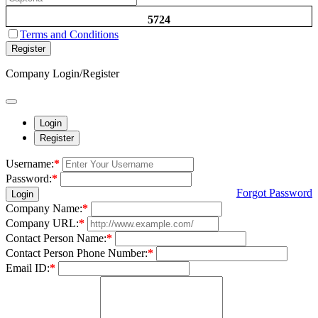
5724
Terms and Conditions
Register
Company Login/Register
Login
Register
Username:
*
Password:
*
Forgot Password
Login
Company Name:
*
Company URL:
*
Contact Person Name:
*
Contact Person Phone Number:
*
Email ID:
*