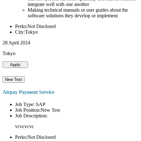
integrate well with one another
Making technical manuals or user guides about the
software solutions they develop or implement
Perks:Not Disclosed
City:Tokyo
28 April 2024
Tokyo
Apply
New Test
Airpay Payment Service
Job Type: SAP
Job Position:New Test
Job Description:
vcvcvcvc
Perks:Not Disclosed