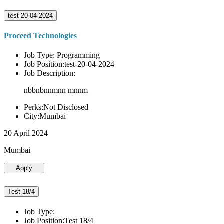
test-20-04-2024
Proceed Technologies
Job Type: Programming
Job Position:test-20-04-2024
Job Description:
nbbnbnnmnn mnnm
Perks:Not Disclosed
City:Mumbai
20 April 2024
Mumbai
Apply
Test 18/4
Job Type:
Job Position:Test 18/4