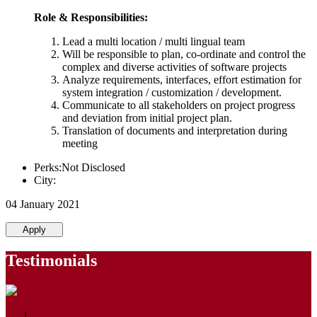
Role & Responsibilities:
Lead a multi location / multi lingual team
Will be responsible to plan, co-ordinate and control the
complex and diverse activities of software projects
Analyze requirements, interfaces, effort estimation for
system integration / customization / development.
Communicate to all stakeholders on project progress
and deviation from initial project plan.
Translation of documents and interpretation during
meeting
Perks:Not Disclosed
City:
04 January 2021
Apply
Testimonials