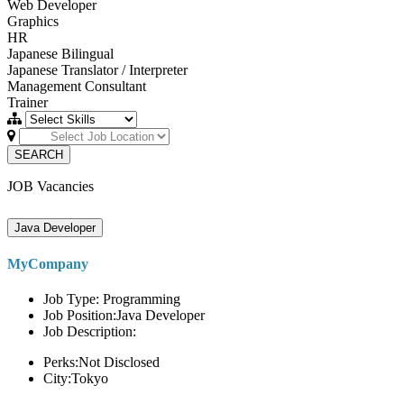
Web Developer
Graphics
HR
Japanese Bilingual
Japanese Translator / Interpreter
Management Consultant
Trainer
SEARCH
JOB Vacancies
Java Developer
MyCompany
Job Type: Programming
Job Position:Java Developer
Job Description:
Perks:Not Disclosed
City:Tokyo