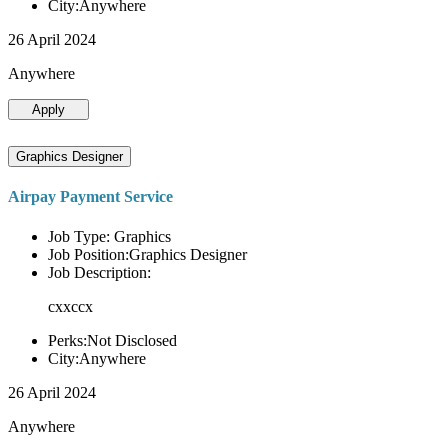
City:Anywhere
26 April 2024
Anywhere
Apply
Graphics Designer
Airpay Payment Service
Job Type: Graphics
Job Position:Graphics Designer
Job Description:
cxxccx
Perks:Not Disclosed
City:Anywhere
26 April 2024
Anywhere