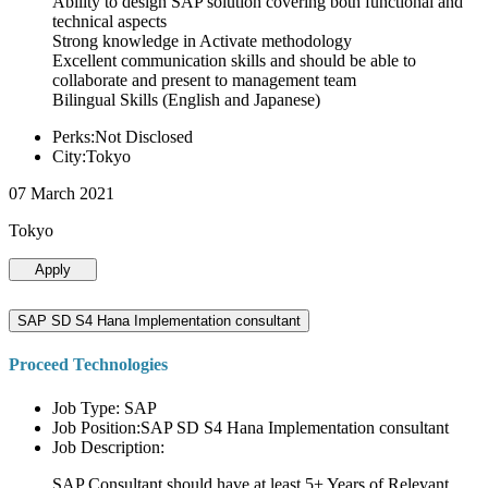
Ability to design SAP solution covering both functional and
technical aspects
Strong knowledge in Activate methodology
Excellent communication skills and should be able to
collaborate and present to management team
Bilingual Skills (English and Japanese)
Perks:Not Disclosed
City:Tokyo
07 March 2021
Tokyo
Apply
SAP SD S4 Hana Implementation consultant
Proceed Technologies
Job Type: SAP
Job Position:SAP SD S4 Hana Implementation consultant
Job Description:
SAP Consultant should have at least 5+ Years of Relevant