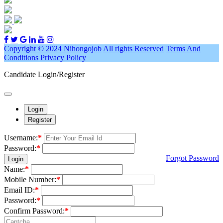
Copyright © 2024 Nihongojob
All rights Reserved
Terms And
Conditions
Privacy Policy
Candidate Login/Register
Login
Register
Username:
*
Password:
*
Forgot Password
Login
Name:
*
Mobile Number:
*
Email ID:
*
Password:
*
Confirm Password:
*