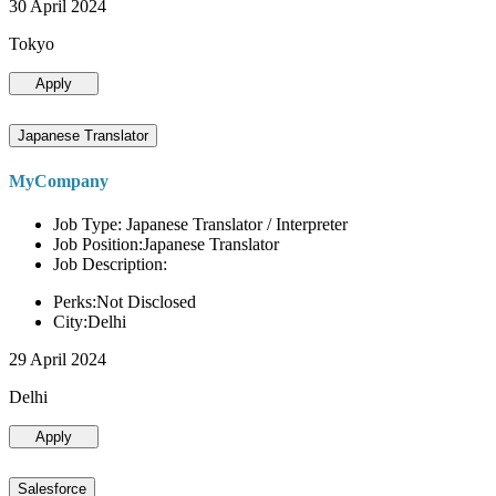
30 April 2024
Tokyo
Apply
Japanese Translator
MyCompany
Job Type: Japanese Translator / Interpreter
Job Position:Japanese Translator
Job Description:
Perks:Not Disclosed
City:Delhi
29 April 2024
Delhi
Apply
Salesforce