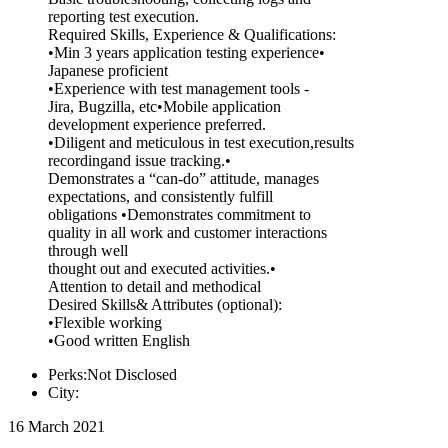
reporting test execution.
Required Skills, Experience & Qualifications:
•Min 3 years application testing experience•
Japanese proficient
•Experience with test management tools -
Jira, Bugzilla, etc•Mobile application
development experience preferred.
•Diligent and meticulous in test execution,results
recordingand issue tracking.•
Demonstrates a “can-do” attitude, manages
expectations, and consistently fulfill
obligations •Demonstrates commitment to
quality in all work and customer interactions
through well
thought out and executed activities.•
Attention to detail and methodical
Desired Skills& Attributes (optional):
•Flexible working
•Good written English
Perks:Not Disclosed
City:
16 March 2021