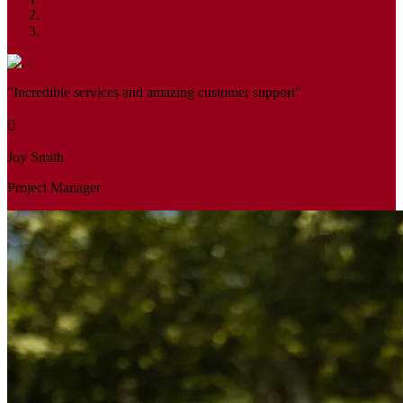
"Incredible services and amazing customer support"
Joy Smith
Project Manager