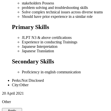
stakeholders Possess
problem solving and troubleshooting skills
Solve complex technical issues across diverse teams
Should have prior experience in a similar role
Primary Skills
JLPT N3 & above certifications
Experience in conducting Trainings
Japanese Interpretation
Japanese Translation
Secondary Skills
Proficiency in english communication
Perks:Not Disclosed
City:Other
20 April 2021
Other
Apply