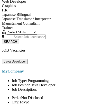
Web Developer
Graphics
HR
Japanese Bilingual
Japanese Translator / Interpreter
Management Consultant
Trainer
SEARCH
JOB Vacancies
Java Developer
MyCompany
Job Type: Programming
Job Position:Java Developer
Job Description:
Perks:Not Disclosed
City:Tokyo