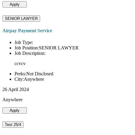
Apply
SENIOR LAWYER
Airpay Payment Service
Job Type:
Job Position:SENIOR LAWYER
Job Description:
ccvcv
Perks:Not Disclosed
City:Anywhere
26 April 2024
Anywhere
Apply
Test 25/4