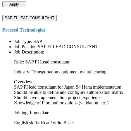
Apply
SAP FI LEAD CONSULTANT
Proceed Technologies
Job Type: SAP
Job Position:SAP FI LEAD CONSULTANT
Job Description:
Role: SAP FI Lead consultant
Industry: Transportation equipment manufacturing
Overview:
SAP FI lead consultant for Japan S4 Hana implementation
Should be able to define and configure authorization matrix
Should have implementation project experience
Knowledge of Fiori authorizations (validation, etc.)
Joining: Immediate
English skills: Read/ write Basic