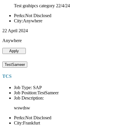
Test grahipcs category 22/4/24
Perks:Not Disclosed
City:Anywhere
22 April 2024
Anywhere
Apply
TestSameer
TCS
Job Type: SAP
Job Position:TestSameer
Job Description:
wswdsw
Perks:Not Disclosed
City:Frankfurt