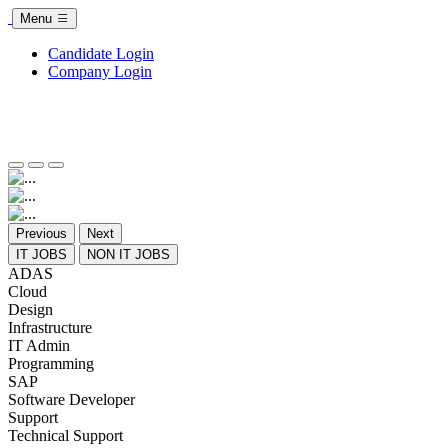
Menu
Candidate Login
Company Login
Previous
Next
IT JOBS
NON IT JOBS
ADAS
Cloud
Design
Infrastructure
IT Admin
Programming
SAP
Software Developer
Support
Technical Support