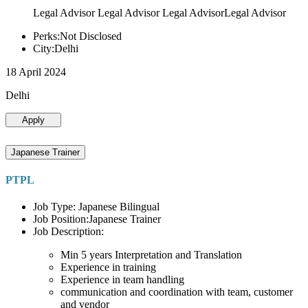
Legal Advisor Legal Advisor Legal AdvisorLegal Advisor
Perks:Not Disclosed
City:Delhi
18 April 2024
Delhi
Apply
Japanese Trainer
PTPL
Job Type: Japanese Bilingual
Job Position:Japanese Trainer
Job Description:
Min 5 years Interpretation and Translation
Experience in training
Experience in team handling
communication and coordination with team, customer
and vendor