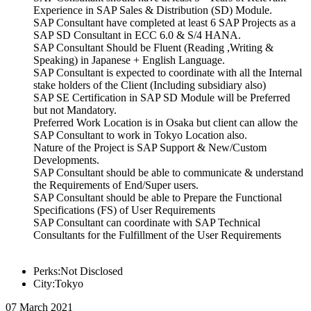
Experience in SAP Sales & Distribution (SD) Module.
SAP Consultant have completed at least 6 SAP Projects as a
SAP SD Consultant in ECC 6.0 & S/4 HANA.
SAP Consultant Should be Fluent (Reading ,Writing &
Speaking) in Japanese + English Language.
SAP Consultant is expected to coordinate with all the Internal
stake holders of the Client (Including subsidiary also)
SAP SE Certification in SAP SD Module will be Preferred
but not Mandatory.
Preferred Work Location is in Osaka but client can allow the
SAP Consultant to work in Tokyo Location also.
Nature of the Project is SAP Support & New/Custom
Developments.
SAP Consultant should be able to communicate & understand
the Requirements of End/Super users.
SAP Consultant should be able to Prepare the Functional
Specifications (FS) of User Requirements
SAP Consultant can coordinate with SAP Technical
Consultants for the Fulfillment of the User Requirements
Perks:Not Disclosed
City:Tokyo
07 March 2021