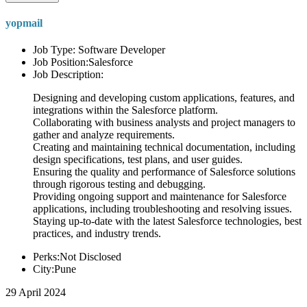
yopmail
Job Type: Software Developer
Job Position:Salesforce
Job Description:
Designing and developing custom applications, features, and
integrations within the Salesforce platform.
Collaborating with business analysts and project managers to
gather and analyze requirements.
Creating and maintaining technical documentation, including
design specifications, test plans, and user guides.
Ensuring the quality and performance of Salesforce solutions
through rigorous testing and debugging.
Providing ongoing support and maintenance for Salesforce
applications, including troubleshooting and resolving issues.
Staying up-to-date with the latest Salesforce technologies, best
practices, and industry trends.
Perks:Not Disclosed
City:Pune
29 April 2024