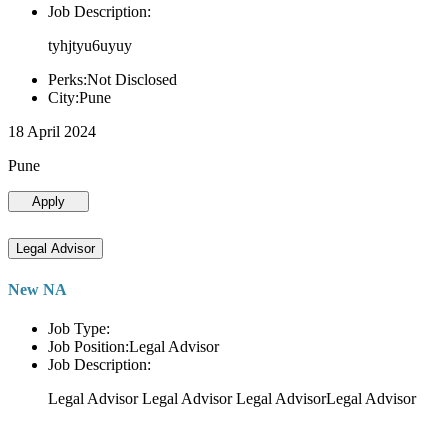
Job Description:
tyhjtyu6uyuy
Perks:Not Disclosed
City:Pune
18 April 2024
Pune
Apply
Legal Advisor
New NA
Job Type:
Job Position:Legal Advisor
Job Description:
Legal Advisor Legal Advisor Legal AdvisorLegal Advisor