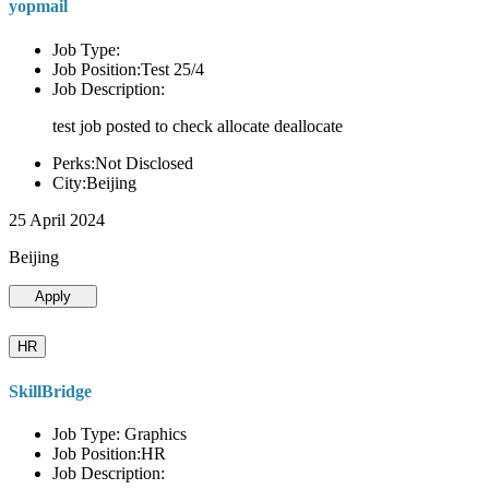
yopmail
Job Type:
Job Position:Test 25/4
Job Description:
test job posted to check allocate deallocate
Perks:Not Disclosed
City:Beijing
25 April 2024
Beijing
Apply
HR
SkillBridge
Job Type: Graphics
Job Position:HR
Job Description: