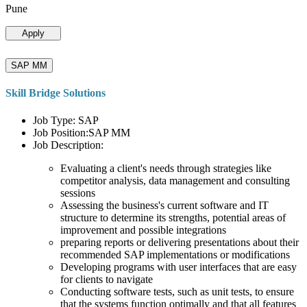
Pune
Apply
SAP MM
Skill Bridge Solutions
Job Type: SAP
Job Position:SAP MM
Job Description:
Evaluating a client's needs through strategies like
competitor analysis, data management and consulting
sessions
Assessing the business's current software and IT
structure to determine its strengths, potential areas of
improvement and possible integrations
preparing reports or delivering presentations about their
recommended SAP implementations or modifications
Developing programs with user interfaces that are easy
for clients to navigate
Conducting software tests, such as unit tests, to ensure
that the systems function optimally and that all features