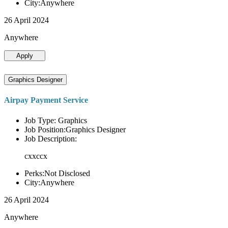
City:Anywhere
26 April 2024
Anywhere
Apply
Graphics Designer
Airpay Payment Service
Job Type: Graphics
Job Position:Graphics Designer
Job Description:
cxxccx
Perks:Not Disclosed
City:Anywhere
26 April 2024
Anywhere