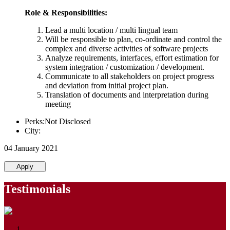
Role & Responsibilities:
Lead a multi location / multi lingual team
Will be responsible to plan, co-ordinate and control the
complex and diverse activities of software projects
Analyze requirements, interfaces, effort estimation for
system integration / customization / development.
Communicate to all stakeholders on project progress
and deviation from initial project plan.
Translation of documents and interpretation during
meeting
Perks:Not Disclosed
City:
04 January 2021
Apply
Testimonials