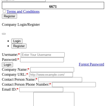
6671
Terms and Conditions
Register
Company Login/Register
Login
Register
Username:
*
Password:
*
Forgot Password
Login
Company Name:
*
Company URL:
*
Contact Person Name:
*
Contact Person Phone Number:
*
Email ID:
*