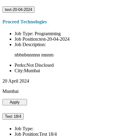
test-20-04-2024
Proceed Technologies
Job Type: Programming
Job Position:test-20-04-2024
Job Description:
nbbnbnnmnn mnnm
Perks:Not Disclosed
City:Mumbai
20 April 2024
Mumbai
Apply
Test 18/4
Job Type:
Job Position:Test 18/4