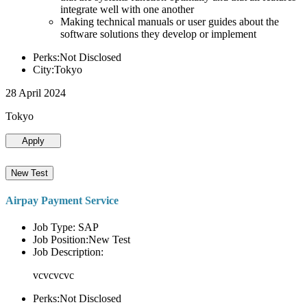
integrate well with one another
Making technical manuals or user guides about the
software solutions they develop or implement
Perks:Not Disclosed
City:Tokyo
28 April 2024
Tokyo
Apply
New Test
Airpay Payment Service
Job Type: SAP
Job Position:New Test
Job Description:
vcvcvcvc
Perks:Not Disclosed