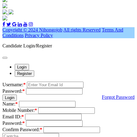
Copyright © 2024 Nihongojob
All rights Reserved
Terms And
Conditions
Privacy Policy
Candidate Login/Register
Login
Register
Username:
*
Password:
*
Forgot Password
Login
Name:
*
Mobile Number:
*
Email ID:
*
Password:
*
Confirm Password:
*