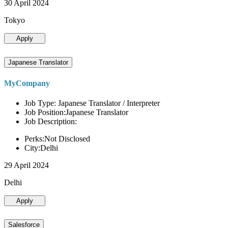
30 April 2024
Tokyo
Apply
Japanese Translator
MyCompany
Job Type: Japanese Translator / Interpreter
Job Position:Japanese Translator
Job Description:
Perks:Not Disclosed
City:Delhi
29 April 2024
Delhi
Apply
Salesforce