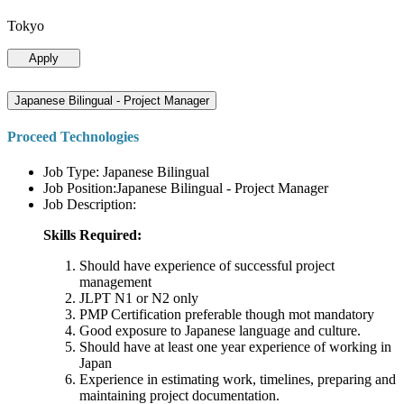
Tokyo
Apply
Japanese Bilingual - Project Manager
Proceed Technologies
Job Type: Japanese Bilingual
Job Position:Japanese Bilingual - Project Manager
Job Description:
Skills Required:
Should have experience of successful project
management
JLPT N1 or N2 only
PMP Certification preferable though mot mandatory
Good exposure to Japanese language and culture.
Should have at least one year experience of working in
Japan
Experience in estimating work, timelines, preparing and
maintaining project documentation.