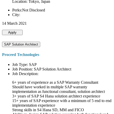
Location: Tokyo, Japan
Perks:Not Disclosed
City:
14 March 2021
Apply
SAP Solution Architect
Proceed Technologies
Job Type: SAP
Job Position: SAP Solution Architect
Job Description:
6+ years of experience as a SAP Warranty Consultant
Should have worked in multiple SAP warranty
implementation as functional consultant, solution architect
3+ years of SAP S4 Hana solution architect experience
15+ years of SAP experience with a minimum of 5 end to end
implementation experience
Strong skills in S4 Hana SD, MM and FICO