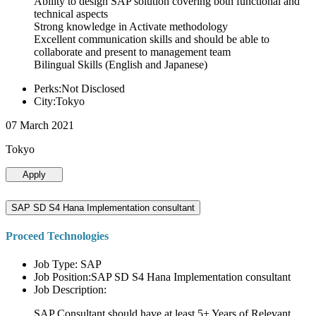
Ability to design SAP solution covering both functional and
technical aspects
Strong knowledge in Activate methodology
Excellent communication skills and should be able to
collaborate and present to management team
Bilingual Skills (English and Japanese)
Perks:Not Disclosed
City:Tokyo
07 March 2021
Tokyo
Apply
SAP SD S4 Hana Implementation consultant
Proceed Technologies
Job Type: SAP
Job Position:SAP SD S4 Hana Implementation consultant
Job Description:
SAP Consultant should have at least 5+ Years of Relevant