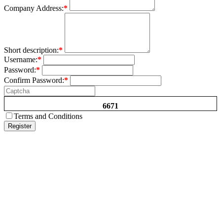
Company Address:
*
Short description:
*
Username:
*
Password:
*
Confirm Password:
*
6671
Terms and Conditions
Register