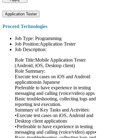
Application Tester
Proceed Technologies
Job Type: Programming
Job Position:Application Tester
Job Description:
Role Title:Mobile Application Tester
(Android, iOS, Desktop client)
Role Summary:
Execute test cases on iOS and Android
applicationsin Japanese
Preferable to have experience in testing
messaging and calling (voice/video) apps
Basic troubleshooting, collecting logs and
reporting test execution.
Summary of Key Tasks and Activities:
•Execute test cases on iOS, Android and
Desktop client applications
•Preferable to have experience in testing
messaging and calling (voice/video) apps•
Basic troubleshooting, collecting logs and