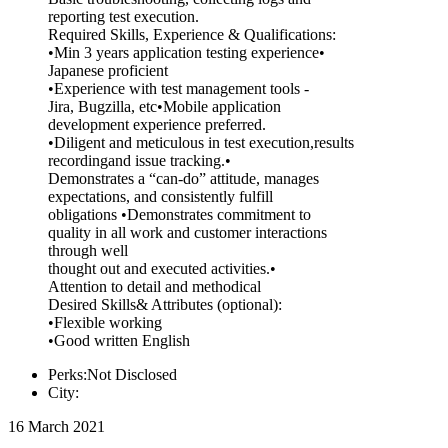
reporting test execution.
Required Skills, Experience & Qualifications:
•Min 3 years application testing experience•
Japanese proficient
•Experience with test management tools -
Jira, Bugzilla, etc•Mobile application
development experience preferred.
•Diligent and meticulous in test execution,results
recordingand issue tracking.•
Demonstrates a “can-do” attitude, manages
expectations, and consistently fulfill
obligations •Demonstrates commitment to
quality in all work and customer interactions
through well
thought out and executed activities.•
Attention to detail and methodical
Desired Skills& Attributes (optional):
•Flexible working
•Good written English
Perks:Not Disclosed
City:
16 March 2021