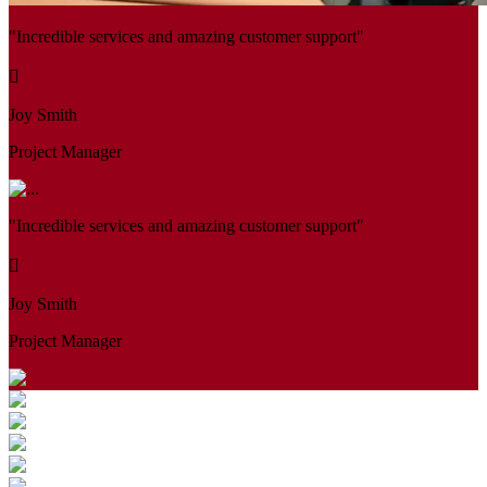
"Incredible services and amazing customer support"
Joy Smith
Project Manager
"Incredible services and amazing customer support"
Joy Smith
Project Manager