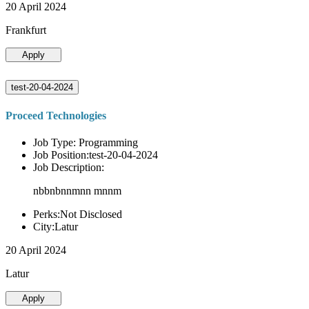
20 April 2024
Frankfurt
Apply
test-20-04-2024
Proceed Technologies
Job Type: Programming
Job Position:test-20-04-2024
Job Description:
nbbnbnnmnn mnnm
Perks:Not Disclosed
City:Latur
20 April 2024
Latur
Apply