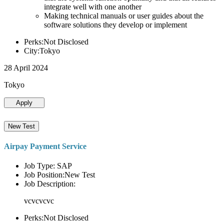
integrate well with one another
Making technical manuals or user guides about the
software solutions they develop or implement
Perks:Not Disclosed
City:Tokyo
28 April 2024
Tokyo
Apply
New Test
Airpay Payment Service
Job Type: SAP
Job Position:New Test
Job Description:
vcvcvcvc
Perks:Not Disclosed