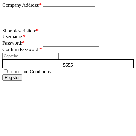
Company Address:
*
Short description:
*
Username:
*
Password:
*
Confirm Password:
*
5655
Terms and Conditions
Register