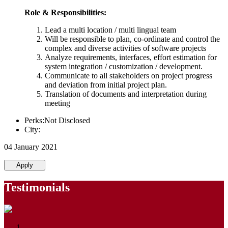
Role & Responsibilities:
Lead a multi location / multi lingual team
Will be responsible to plan, co-ordinate and control the
complex and diverse activities of software projects
Analyze requirements, interfaces, effort estimation for
system integration / customization / development.
Communicate to all stakeholders on project progress
and deviation from initial project plan.
Translation of documents and interpretation during
meeting
Perks:Not Disclosed
City:
04 January 2021
Apply
Testimonials