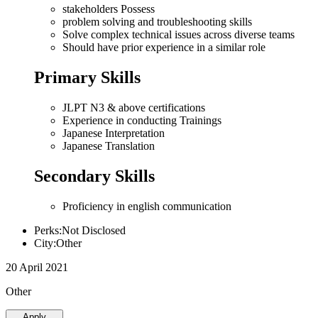
stakeholders Possess
problem solving and troubleshooting skills
Solve complex technical issues across diverse teams
Should have prior experience in a similar role
Primary Skills
JLPT N3 & above certifications
Experience in conducting Trainings
Japanese Interpretation
Japanese Translation
Secondary Skills
Proficiency in english communication
Perks:Not Disclosed
City:Other
20 April 2021
Other
Apply