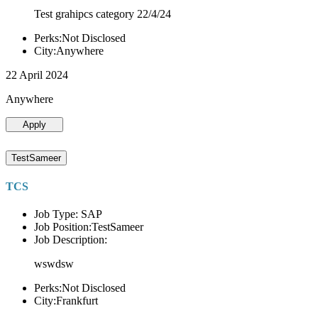
Test grahipcs category 22/4/24
Perks:Not Disclosed
City:Anywhere
22 April 2024
Anywhere
Apply
TestSameer
TCS
Job Type: SAP
Job Position:TestSameer
Job Description:
wswdsw
Perks:Not Disclosed
City:Frankfurt