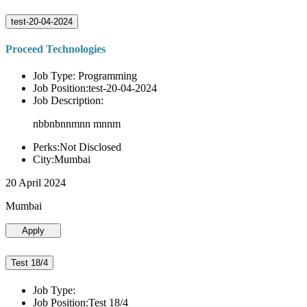
test-20-04-2024
Proceed Technologies
Job Type: Programming
Job Position:test-20-04-2024
Job Description:
nbbnbnnmnn mnnm
Perks:Not Disclosed
City:Mumbai
20 April 2024
Mumbai
Apply
Test 18/4
Job Type:
Job Position:Test 18/4