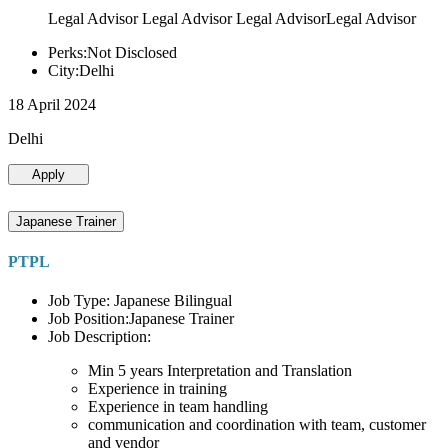
Legal Advisor Legal Advisor Legal AdvisorLegal Advisor
Perks:Not Disclosed
City:Delhi
18 April 2024
Delhi
Apply
Japanese Trainer
PTPL
Job Type: Japanese Bilingual
Job Position:Japanese Trainer
Job Description:
Min 5 years Interpretation and Translation
Experience in training
Experience in team handling
communication and coordination with team, customer
and vendor