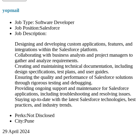
yopmail
Job Type: Software Developer
Job Position:Salesforce
Job Description:
Designing and developing custom applications, features, and
integrations within the Salesforce platform.
Collaborating with business analysts and project managers to
gather and analyze requirements.
Creating and maintaining technical documentation, including
design specifications, test plans, and user guides.
Ensuring the quality and performance of Salesforce solutions
through rigorous testing and debugging.
Providing ongoing support and maintenance for Salesforce
applications, including troubleshooting and resolving issues.
Staying up-to-date with the latest Salesforce technologies, best
practices, and industry trends.
Perks:Not Disclosed
City:Pune
29 April 2024