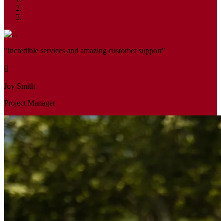
"Incredible services and amazing customer support"
Joy Smith
Project Manager