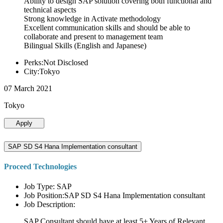
Ability to design SAP solution covering both functional and
technical aspects
Strong knowledge in Activate methodology
Excellent communication skills and should be able to
collaborate and present to management team
Bilingual Skills (English and Japanese)
Perks:Not Disclosed
City:Tokyo
07 March 2021
Tokyo
Apply
SAP SD S4 Hana Implementation consultant
Proceed Technologies
Job Type: SAP
Job Position:SAP SD S4 Hana Implementation consultant
Job Description:
SAP Consultant should have at least 5+ Years of Relevant