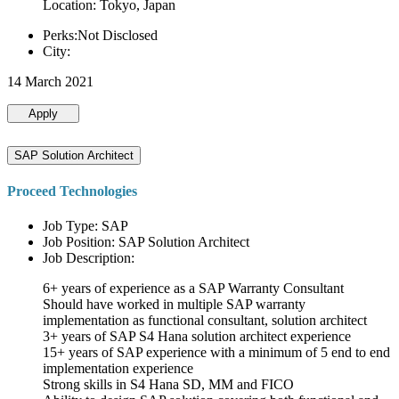
Location: Tokyo, Japan
Perks:Not Disclosed
City:
14 March 2021
Apply
SAP Solution Architect
Proceed Technologies
Job Type: SAP
Job Position: SAP Solution Architect
Job Description:
6+ years of experience as a SAP Warranty Consultant
Should have worked in multiple SAP warranty
implementation as functional consultant, solution architect
3+ years of SAP S4 Hana solution architect experience
15+ years of SAP experience with a minimum of 5 end to end
implementation experience
Strong skills in S4 Hana SD, MM and FICO