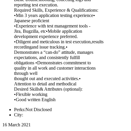
reporting test execution.
Required Skills, Experience & Qualifications:
•Min 3 years application testing experience•
Japanese proficient
•Experience with test management tools -
Jira, Bugzilla, etc•Mobile application
development experience preferred.
•Diligent and meticulous in test execution,results
recordingand issue tracking.•
Demonstrates a “can-do” attitude, manages
expectations, and consistently fulfill
obligations •Demonstrates commitment to
quality in all work and customer interactions
through well
thought out and executed activities.•
Attention to detail and methodical
Desired Skills& Attributes (optional):
•Flexible working
•Good written English
Perks:Not Disclosed
City:
16 March 2021