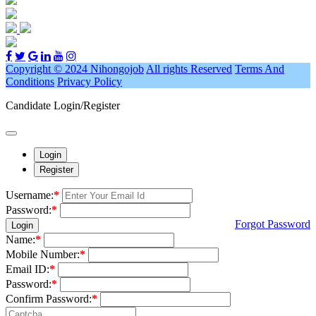
Copyright © 2024 Nihongojob
All rights Reserved
Terms And
Conditions
Privacy Policy
Candidate Login/Register
Login
Register
Username:
*
Password:
*
Forgot Password
Login
Name:
*
Mobile Number:
*
Email ID:
*
Password:
*
Confirm Password:
*