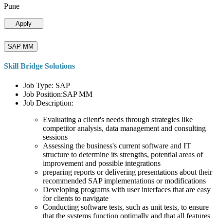
Pune
Apply
SAP MM
Skill Bridge Solutions
Job Type: SAP
Job Position:SAP MM
Job Description:
Evaluating a client's needs through strategies like
competitor analysis, data management and consulting
sessions
Assessing the business's current software and IT
structure to determine its strengths, potential areas of
improvement and possible integrations
preparing reports or delivering presentations about their
recommended SAP implementations or modifications
Developing programs with user interfaces that are easy
for clients to navigate
Conducting software tests, such as unit tests, to ensure
that the systems function optimally and that all features