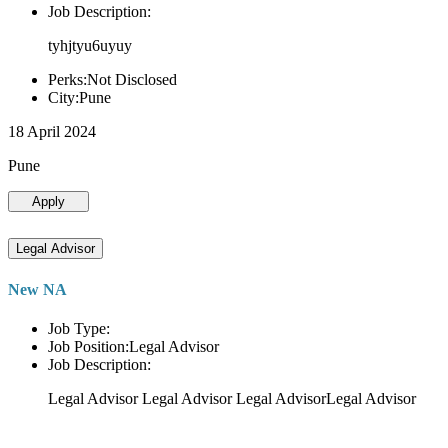
Job Description:
tyhjtyu6uyuy
Perks:Not Disclosed
City:Pune
18 April 2024
Pune
Apply
Legal Advisor
New NA
Job Type:
Job Position:Legal Advisor
Job Description:
Legal Advisor Legal Advisor Legal AdvisorLegal Advisor