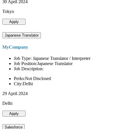
30 April 2024
Tokyo
Apply
Japanese Translator
MyCompany
Job Type: Japanese Translator / Interpreter
Job Position:Japanese Translator
Job Description:
Perks:Not Disclosed
City:Delhi
29 April 2024
Delhi
Apply
Salesforce