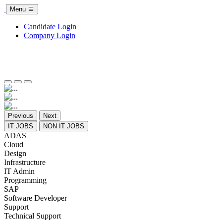
Menu
Candidate Login
Company Login
Previous
Next
IT JOBS
NON IT JOBS
ADAS
Cloud
Design
Infrastructure
IT Admin
Programming
SAP
Software Developer
Support
Technical Support