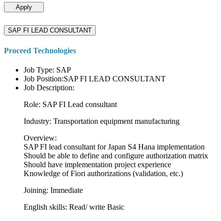
Apply
SAP FI LEAD CONSULTANT
Proceed Technologies
Job Type: SAP
Job Position:SAP FI LEAD CONSULTANT
Job Description:
Role: SAP FI Lead consultant
Industry: Transportation equipment manufacturing
Overview:
SAP FI lead consultant for Japan S4 Hana implementation
Should be able to define and configure authorization matrix
Should have implementation project experience
Knowledge of Fiori authorizations (validation, etc.)
Joining: Immediate
English skills: Read/ write Basic