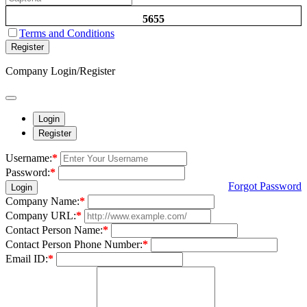
5655
Terms and Conditions
Register
Company Login/Register
Login
Register
Username:
*
Password:
*
Forgot Password
Login
Company Name:
*
Company URL:
*
Contact Person Name:
*
Contact Person Phone Number:
*
Email ID:
*