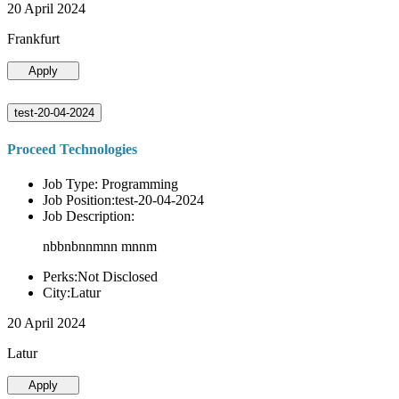
20 April 2024
Frankfurt
Apply
test-20-04-2024
Proceed Technologies
Job Type: Programming
Job Position:test-20-04-2024
Job Description:
nbbnbnnmnn mnnm
Perks:Not Disclosed
City:Latur
20 April 2024
Latur
Apply