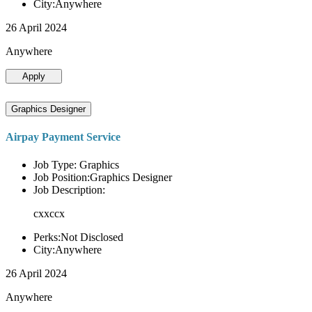
City:Anywhere
26 April 2024
Anywhere
Apply
Graphics Designer
Airpay Payment Service
Job Type: Graphics
Job Position:Graphics Designer
Job Description:
cxxccx
Perks:Not Disclosed
City:Anywhere
26 April 2024
Anywhere