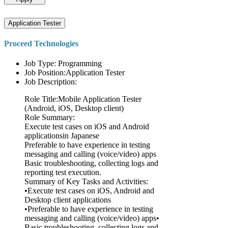
Application Tester
Proceed Technologies
Job Type: Programming
Job Position:Application Tester
Job Description:
Role Title:Mobile Application Tester
(Android, iOS, Desktop client)
Role Summary:
Execute test cases on iOS and Android
applicationsin Japanese
Preferable to have experience in testing
messaging and calling (voice/video) apps
Basic troubleshooting, collecting logs and
reporting test execution.
Summary of Key Tasks and Activities:
•Execute test cases on iOS, Android and
Desktop client applications
•Preferable to have experience in testing
messaging and calling (voice/video) apps•
Basic troubleshooting, collecting logs and