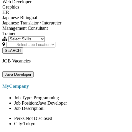
Web Developer
Graphics
HR
Japanese Bilingual
Japanese Translator / Interpreter
Management Consultant
Trainer
SEARCH
JOB Vacancies
Java Developer
MyCompany
Job Type: Programming
Job Position:Java Developer
Job Description:
Perks:Not Disclosed
City:Tokyo