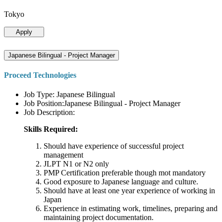
Tokyo
Apply
Japanese Bilingual - Project Manager
Proceed Technologies
Job Type: Japanese Bilingual
Job Position:Japanese Bilingual - Project Manager
Job Description:
Skills Required:
Should have experience of successful project
management
JLPT N1 or N2 only
PMP Certification preferable though mot mandatory
Good exposure to Japanese language and culture.
Should have at least one year experience of working in
Japan
Experience in estimating work, timelines, preparing and
maintaining project documentation.