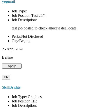
yopmail
Job Type:
Job Position:Test 25/4
Job Description:
test job posted to check allocate deallocate
Perks:Not Disclosed
City:Beijing
25 April 2024
Beijing
Apply
HR
SkillBridge
Job Type: Graphics
Job Position:HR
Job Description: