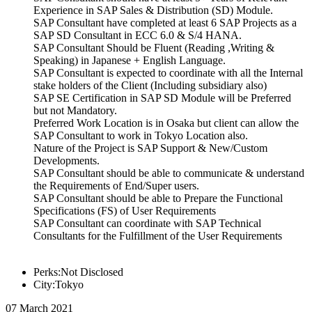
Experience in SAP Sales & Distribution (SD) Module.
SAP Consultant have completed at least 6 SAP Projects as a
SAP SD Consultant in ECC 6.0 & S/4 HANA.
SAP Consultant Should be Fluent (Reading ,Writing &
Speaking) in Japanese + English Language.
SAP Consultant is expected to coordinate with all the Internal
stake holders of the Client (Including subsidiary also)
SAP SE Certification in SAP SD Module will be Preferred
but not Mandatory.
Preferred Work Location is in Osaka but client can allow the
SAP Consultant to work in Tokyo Location also.
Nature of the Project is SAP Support & New/Custom
Developments.
SAP Consultant should be able to communicate & understand
the Requirements of End/Super users.
SAP Consultant should be able to Prepare the Functional
Specifications (FS) of User Requirements
SAP Consultant can coordinate with SAP Technical
Consultants for the Fulfillment of the User Requirements
Perks:Not Disclosed
City:Tokyo
07 March 2021