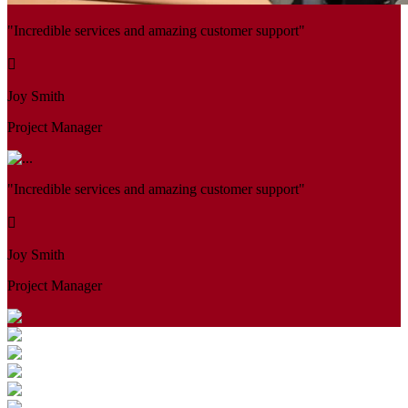
"Incredible services and amazing customer support"
Joy Smith
Project Manager
"Incredible services and amazing customer support"
Joy Smith
Project Manager