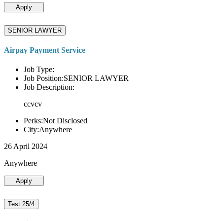
Apply
SENIOR LAWYER
Airpay Payment Service
Job Type:
Job Position:SENIOR LAWYER
Job Description:
ccvcv
Perks:Not Disclosed
City:Anywhere
26 April 2024
Anywhere
Apply
Test 25/4