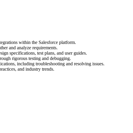
egrations within the Salesforce platform.
ather and analyze requirements.
gn specifications, test plans, and user guides.
hrough rigorous testing and debugging.
cations, including troubleshooting and resolving issues.
practices, and industry trends.