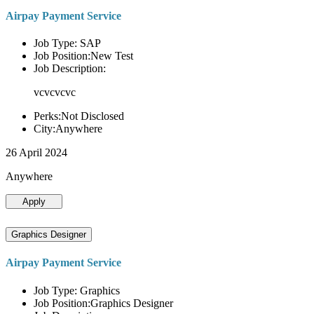
Airpay Payment Service
Job Type: SAP
Job Position:New Test
Job Description:
vcvcvcvc
Perks:Not Disclosed
City:Anywhere
26 April 2024
Anywhere
Apply
Graphics Designer
Airpay Payment Service
Job Type: Graphics
Job Position:Graphics Designer