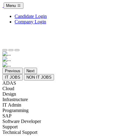
Menu
Candidate Login
Company Login
Previous
Next
IT JOBS
NON IT JOBS
ADAS
Cloud
Design
Infrastructure
IT Admin
Programming
SAP
Software Developer
Support
Technical Support