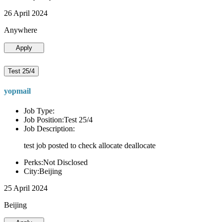
26 April 2024
Anywhere
Apply
Test 25/4
yopmail
Job Type:
Job Position:Test 25/4
Job Description:
test job posted to check allocate deallocate
Perks:Not Disclosed
City:Beijing
25 April 2024
Beijing