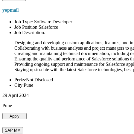
yopmail
Job Type: Software Developer
Job Position:Salesforce
Job Description:
Designing and developing custom applications, features, and int
Collaborating with business analysts and project managers to g
Creating and maintaining technical documentation, including desi
Ensuring the quality and performance of Salesforce solutions t
Providing ongoing support and maintenance for Salesforce appli
Staying up-to-date with the latest Salesforce technologies, best 
Perks:Not Disclosed
City:Pune
29 April 2024
Pune
Apply
SAP MM