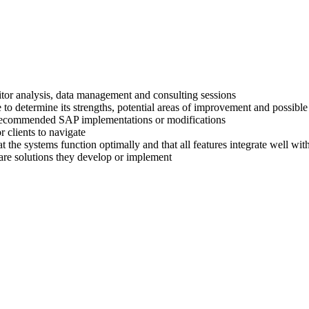
titor analysis, data management and consulting sessions
 to determine its strengths, potential areas of improvement and possible
ir recommended SAP implementations or modifications
 clients to navigate
at the systems function optimally and that all features integrate well wi
are solutions they develop or implement