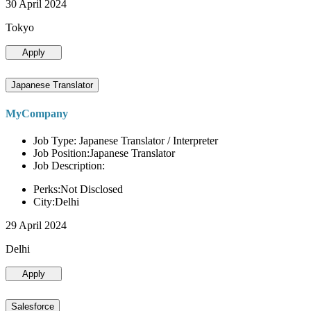
30 April 2024
Tokyo
Apply
Japanese Translator
MyCompany
Job Type: Japanese Translator / Interpreter
Job Position:Japanese Translator
Job Description:
Perks:Not Disclosed
City:Delhi
29 April 2024
Delhi
Apply
Salesforce