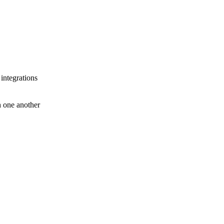
 integrations
th one another