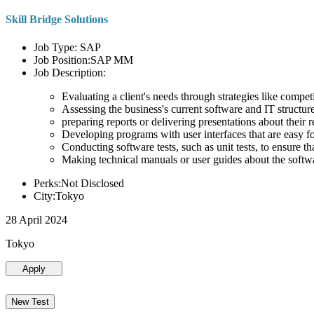
Skill Bridge Solutions
Job Type: SAP
Job Position:SAP MM
Job Description:
Evaluating a client's needs through strategies like compe
Assessing the business's current software and IT structure
preparing reports or delivering presentations about the
Developing programs with user interfaces that are easy for
Conducting software tests, such as unit tests, to ensure th
Making technical manuals or user guides about the softw
Perks:Not Disclosed
City:Tokyo
28 April 2024
Tokyo
Apply
New Test