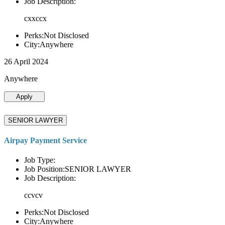
Job Description:
cxxccx
Perks:Not Disclosed
City:Anywhere
26 April 2024
Anywhere
Apply
SENIOR LAWYER
Airpay Payment Service
Job Type:
Job Position:SENIOR LAWYER
Job Description:
ccvcv
Perks:Not Disclosed
City:Anywhere