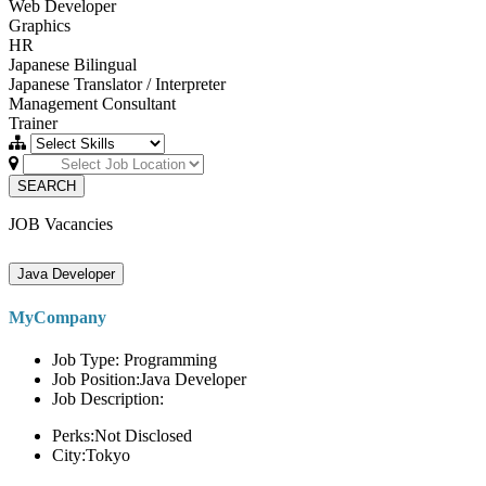
Web Developer
Graphics
HR
Japanese Bilingual
Japanese Translator / Interpreter
Management Consultant
Trainer
SEARCH
JOB Vacancies
Java Developer
MyCompany
Job Type: Programming
Job Position:Java Developer
Job Description:
Perks:Not Disclosed
City:Tokyo