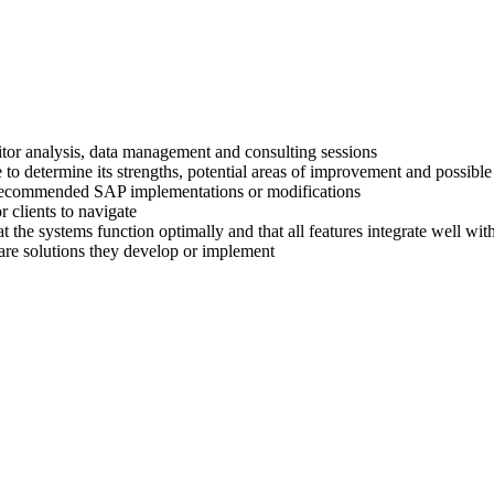
titor analysis, data management and consulting sessions
 to determine its strengths, potential areas of improvement and possible
ir recommended SAP implementations or modifications
 clients to navigate
at the systems function optimally and that all features integrate well wi
are solutions they develop or implement