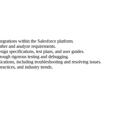
egrations within the Salesforce platform.
ather and analyze requirements.
gn specifications, test plans, and user guides.
hrough rigorous testing and debugging.
cations, including troubleshooting and resolving issues.
practices, and industry trends.