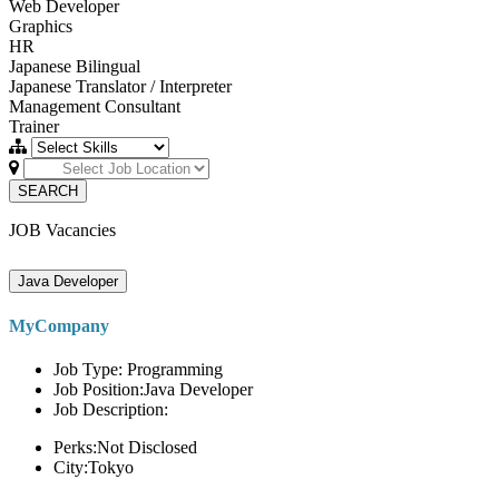
Web Developer
Graphics
HR
Japanese Bilingual
Japanese Translator / Interpreter
Management Consultant
Trainer
SEARCH
JOB Vacancies
Java Developer
MyCompany
Job Type: Programming
Job Position:Java Developer
Job Description:
Perks:Not Disclosed
City:Tokyo