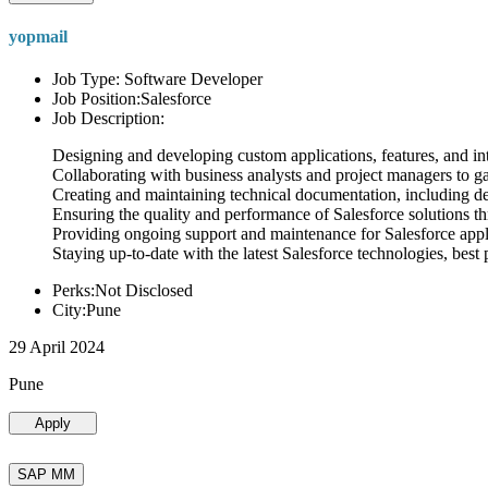
yopmail
Job Type: Software Developer
Job Position:Salesforce
Job Description:
Designing and developing custom applications, features, and int
Collaborating with business analysts and project managers to g
Creating and maintaining technical documentation, including desi
Ensuring the quality and performance of Salesforce solutions t
Providing ongoing support and maintenance for Salesforce appli
Staying up-to-date with the latest Salesforce technologies, best 
Perks:Not Disclosed
City:Pune
29 April 2024
Pune
Apply
SAP MM