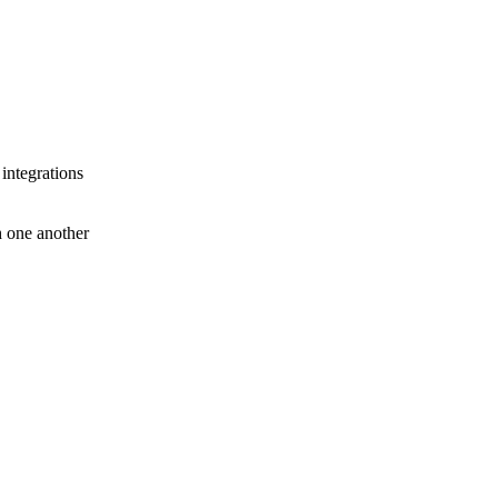
 integrations
th one another