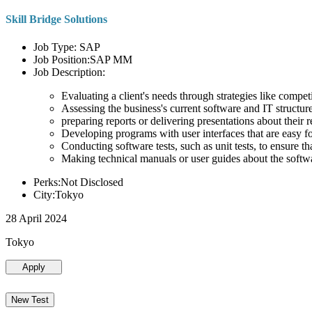
Skill Bridge Solutions
Job Type: SAP
Job Position:SAP MM
Job Description:
Evaluating a client's needs through strategies like compe
Assessing the business's current software and IT structure
preparing reports or delivering presentations about the
Developing programs with user interfaces that are easy for
Conducting software tests, such as unit tests, to ensure th
Making technical manuals or user guides about the softw
Perks:Not Disclosed
City:Tokyo
28 April 2024
Tokyo
Apply
New Test