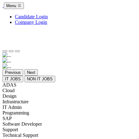
Menu
Candidate Login
Company Login
Previous
Next
IT JOBS
NON IT JOBS
ADAS
Cloud
Design
Infrastructure
IT Admin
Programming
SAP
Software Developer
Support
Technical Support