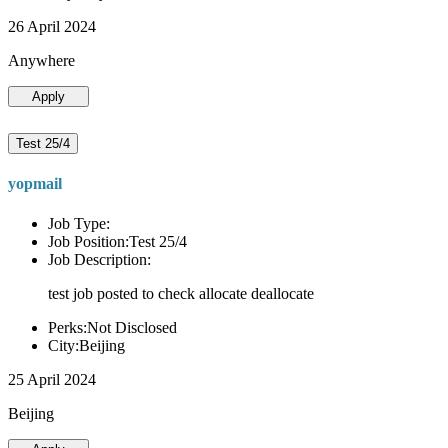
26 April 2024
Anywhere
Apply
Test 25/4
yopmail
Job Type:
Job Position:Test 25/4
Job Description:
test job posted to check allocate deallocate
Perks:Not Disclosed
City:Beijing
25 April 2024
Beijing