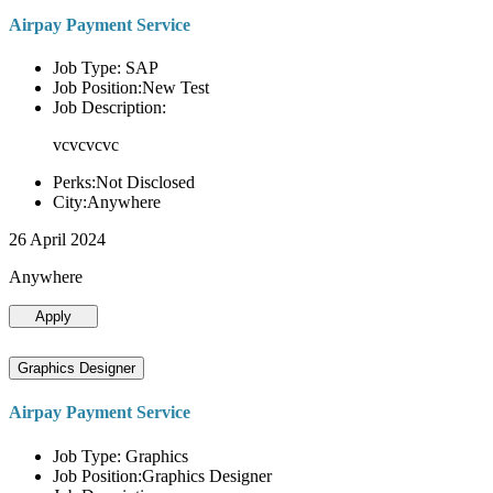
Airpay Payment Service
Job Type: SAP
Job Position:New Test
Job Description:
vcvcvcvc
Perks:Not Disclosed
City:Anywhere
26 April 2024
Anywhere
Apply
Graphics Designer
Airpay Payment Service
Job Type: Graphics
Job Position:Graphics Designer