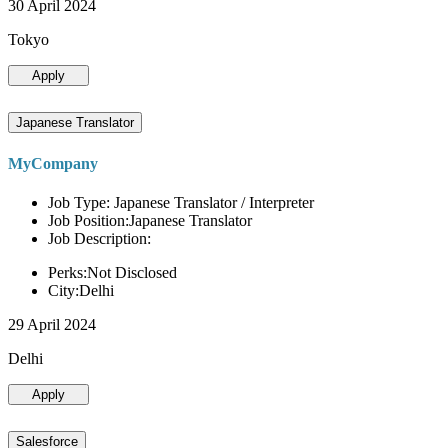
30 April 2024
Tokyo
Apply
Japanese Translator
MyCompany
Job Type: Japanese Translator / Interpreter
Job Position:Japanese Translator
Job Description:
Perks:Not Disclosed
City:Delhi
29 April 2024
Delhi
Apply
Salesforce