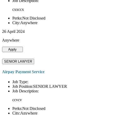
Job Description:
cxxccx
Perks:Not Disclosed
City:Anywhere
26 April 2024
Anywhere
Apply
SENIOR LAWYER
Airpay Payment Service
Job Type:
Job Position:SENIOR LAWYER
Job Description:
ccvcv
Perks:Not Disclosed
City:Anywhere