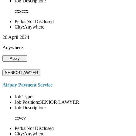
Job Description:
cxxccx
Perks:Not Disclosed
City:Anywhere
26 April 2024
Anywhere
Apply
SENIOR LAWYER
Airpay Payment Service
Job Type:
Job Position:SENIOR LAWYER
Job Description:
ccvcv
Perks:Not Disclosed
City:Anywhere