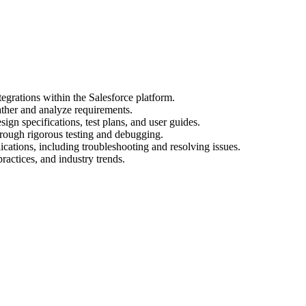
egrations within the Salesforce platform.
ather and analyze requirements.
gn specifications, test plans, and user guides.
hrough rigorous testing and debugging.
cations, including troubleshooting and resolving issues.
practices, and industry trends.