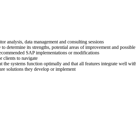
titor analysis, data management and consulting sessions
 to determine its strengths, potential areas of improvement and possible
ir recommended SAP implementations or modifications
 clients to navigate
at the systems function optimally and that all features integrate well wi
are solutions they develop or implement