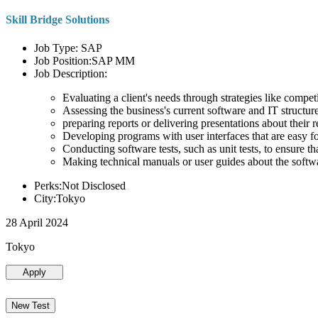
Skill Bridge Solutions
Job Type: SAP
Job Position:SAP MM
Job Description:
Evaluating a client's needs through strategies like compe
Assessing the business's current software and IT structure
preparing reports or delivering presentations about the
Developing programs with user interfaces that are easy for
Conducting software tests, such as unit tests, to ensure th
Making technical manuals or user guides about the softw
Perks:Not Disclosed
City:Tokyo
28 April 2024
Tokyo
Apply
New Test