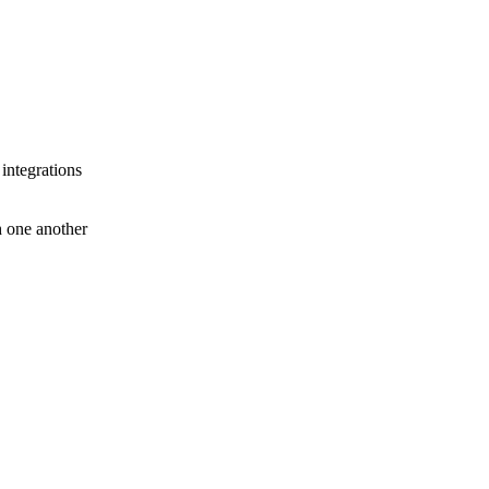
 integrations
th one another