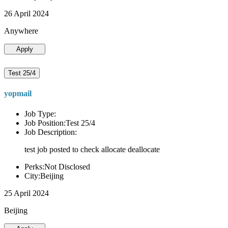
26 April 2024
Anywhere
Apply
Test 25/4
yopmail
Job Type:
Job Position:Test 25/4
Job Description:
test job posted to check allocate deallocate
Perks:Not Disclosed
City:Beijing
25 April 2024
Beijing