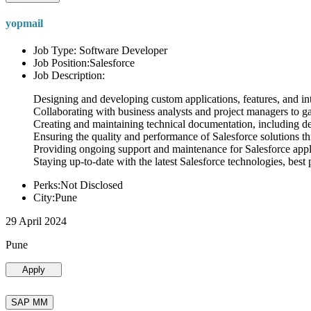
yopmail
Job Type: Software Developer
Job Position:Salesforce
Job Description:
Designing and developing custom applications, features, and int
Collaborating with business analysts and project managers to g
Creating and maintaining technical documentation, including desi
Ensuring the quality and performance of Salesforce solutions t
Providing ongoing support and maintenance for Salesforce appli
Staying up-to-date with the latest Salesforce technologies, best 
Perks:Not Disclosed
City:Pune
29 April 2024
Pune
Apply
SAP MM