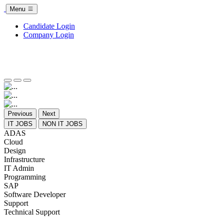
Menu
Candidate Login
Company Login
Previous
Next
IT JOBS
NON IT JOBS
ADAS
Cloud
Design
Infrastructure
IT Admin
Programming
SAP
Software Developer
Support
Technical Support