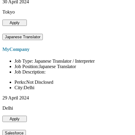
30 April 2024
Tokyo
Apply
Japanese Translator
MyCompany
Job Type: Japanese Translator / Interpreter
Job Position:Japanese Translator
Job Description:
Perks:Not Disclosed
City:Delhi
29 April 2024
Delhi
Apply
Salesforce