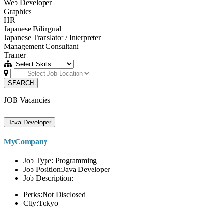
Web Developer
Graphics
HR
Japanese Bilingual
Japanese Translator / Interpreter
Management Consultant
Trainer
SEARCH
JOB Vacancies
Java Developer
MyCompany
Job Type: Programming
Job Position:Java Developer
Job Description:
Perks:Not Disclosed
City:Tokyo