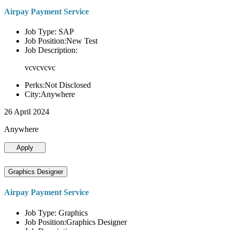
Airpay Payment Service
Job Type: SAP
Job Position:New Test
Job Description:
vcvcvcvc
Perks:Not Disclosed
City:Anywhere
26 April 2024
Anywhere
Apply
Graphics Designer
Airpay Payment Service
Job Type: Graphics
Job Position:Graphics Designer