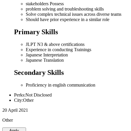
stakeholders Possess
problem solving and troubleshooting skills
Solve complex technical issues across diverse teams
Should have prior experience in a similar role
Primary Skills
JLPT N3 & above certifications
Experience in conducting Trainings
Japanese Interpretation
Japanese Translation
Secondary Skills
Proficiency in english communication
Perks:Not Disclosed
City:Other
20 April 2021
Other
Apply