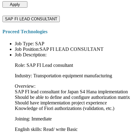
Apply
SAP FI LEAD CONSULTANT
Proceed Technologies
Job Type: SAP
Job Position:SAP FI LEAD CONSULTANT
Job Description:
Role: SAP FI Lead consultant
Industry: Transportation equipment manufacturing
Overview:
SAP FI lead consultant for Japan S4 Hana implementation
Should be able to define and configure authorization matrix
Should have implementation project experience
Knowledge of Fiori authorizations (validation, etc.)
Joining: Immediate
English skills: Read/ write Basic