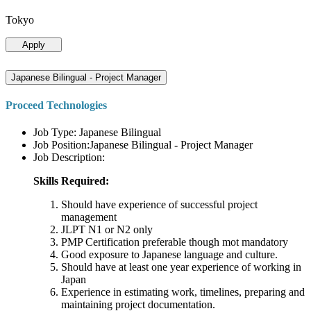
Tokyo
Apply
Japanese Bilingual - Project Manager
Proceed Technologies
Job Type: Japanese Bilingual
Job Position:Japanese Bilingual - Project Manager
Job Description:
Skills Required:
Should have experience of successful project
management
JLPT N1 or N2 only
PMP Certification preferable though mot mandatory
Good exposure to Japanese language and culture.
Should have at least one year experience of working in
Japan
Experience in estimating work, timelines, preparing and
maintaining project documentation.