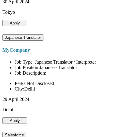
30 April 2024
Tokyo
Apply
Japanese Translator
MyCompany
Job Type: Japanese Translator / Interpreter
Job Position:Japanese Translator
Job Description:
Perks:Not Disclosed
City:Delhi
29 April 2024
Delhi
Apply
Salesforce