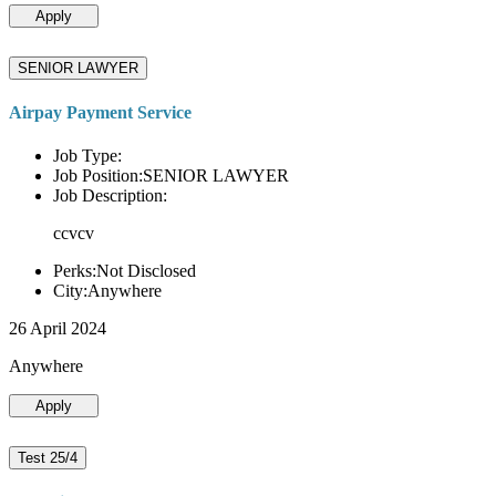
Apply
SENIOR LAWYER
Airpay Payment Service
Job Type:
Job Position:SENIOR LAWYER
Job Description:
ccvcv
Perks:Not Disclosed
City:Anywhere
26 April 2024
Anywhere
Apply
Test 25/4