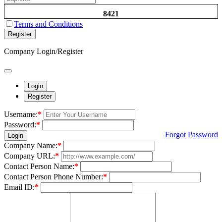
8421
Terms and Conditions
Register
Company Login/Register
Login
Register
Username:
*
Password:
*
Forgot Password
Login
Company Name:
*
Company URL:
*
Contact Person Name:
*
Contact Person Phone Number:
*
Email ID:
*