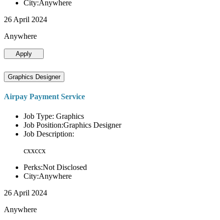
City:Anywhere
26 April 2024
Anywhere
Apply
Graphics Designer
Airpay Payment Service
Job Type: Graphics
Job Position:Graphics Designer
Job Description:
cxxccx
Perks:Not Disclosed
City:Anywhere
26 April 2024
Anywhere