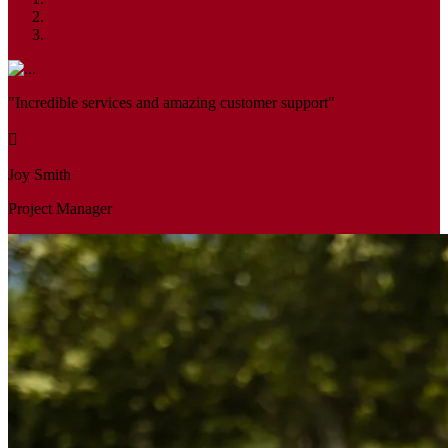
"Incredible services and amazing customer support"
Joy Smith
Project Manager