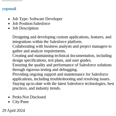
yopmail
Job Type: Software Developer
Job Position:Salesforce
Job Description:
Designing and developing custom applications, features, and
integrations within the Salesforce platform.
Collaborating with business analysts and project managers to
gather and analyze requirements.
Creating and maintaining technical documentation, including
design specifications, test plans, and user guides.
Ensuring the quality and performance of Salesforce solutions
through rigorous testing and debugging.
Providing ongoing support and maintenance for Salesforce
applications, including troubleshooting and resolving issues.
Staying up-to-date with the latest Salesforce technologies, best
practices, and industry trends.
Perks:Not Disclosed
City:Pune
29 April 2024