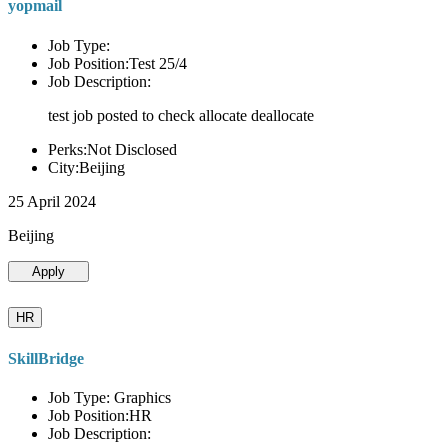
yopmail
Job Type:
Job Position:Test 25/4
Job Description:
test job posted to check allocate deallocate
Perks:Not Disclosed
City:Beijing
25 April 2024
Beijing
Apply
HR
SkillBridge
Job Type: Graphics
Job Position:HR
Job Description: