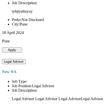
Job Description:
tyhjtyu6uyuy
Perks:Not Disclosed
City:Pune
18 April 2024
Pune
Apply
Legal Advisor
New NA
Job Type:
Job Position:Legal Advisor
Job Description:
Legal Advisor Legal Advisor Legal AdvisorLegal Advisor