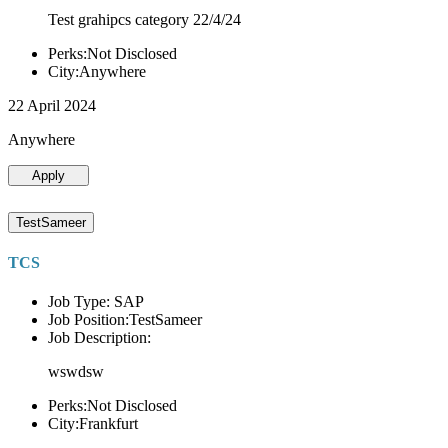
Test grahipcs category 22/4/24
Perks:Not Disclosed
City:Anywhere
22 April 2024
Anywhere
Apply
TestSameer
TCS
Job Type: SAP
Job Position:TestSameer
Job Description:
wswdsw
Perks:Not Disclosed
City:Frankfurt