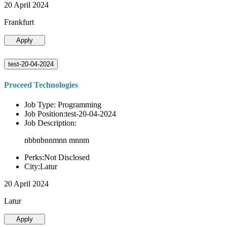
20 April 2024
Frankfurt
Apply
test-20-04-2024
Proceed Technologies
Job Type: Programming
Job Position:test-20-04-2024
Job Description:
nbbnbnnmnn mnnm
Perks:Not Disclosed
City:Latur
20 April 2024
Latur
Apply