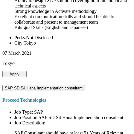
Ability to design SAP solution covering both functional and
technical aspects
Strong knowledge in Activate methodology
Excellent communication skills and should be able to
collaborate and present to management team
Bilingual Skills (English and Japanese)
Perks:Not Disclosed
City:Tokyo
07 March 2021
Tokyo
Apply
SAP SD S4 Hana Implementation consultant
Proceed Technologies
Job Type: SAP
Job Position:SAP SD S4 Hana Implementation consultant
Job Description:
SAP Consultant should have at least 5+ Years of Relevant