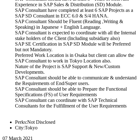
Experience in SAP Sales & Distribution (SD) Module.
SAP Consultant have completed at least 6 SAP Projects as a
SAP SD Consultant in ECC 6.0 & S/4 HANA.
SAP Consultant Should be Fluent (Reading ,Writing &
Speaking) in Japanese + English Language.
SAP Consultant is expected to coordinate with all the Internal
stake holders of the Client (Including subsidiary also)
SAP SE Certification in SAP SD Module will be Preferred
but not Mandatory.
Preferred Work Location is in Osaka but client can allow the
SAP Consultant to work in Tokyo Location also.
Nature of the Project is SAP Support & New/Custom
Developments.
SAP Consultant should be able to communicate & understand
the Requirements of End/Super users.
SAP Consultant should be able to Prepare the Functional
Specifications (FS) of User Requirements
SAP Consultant can coordinate with SAP Technical
Consultants for the Fulfillment of the User Requirements
Perks:Not Disclosed
City:Tokyo
07 March 2021