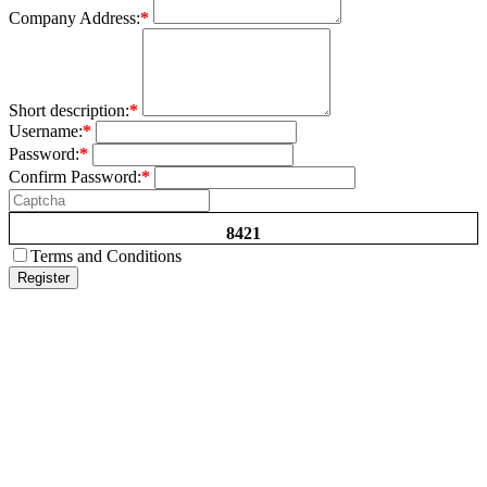
Company Address:
*
Short description:
*
Username:
*
Password:
*
Confirm Password:
*
8421
Terms and Conditions
Register