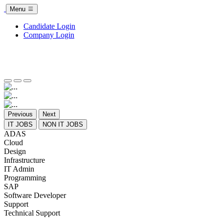
Menu
Candidate Login
Company Login
Previous
Next
IT JOBS
NON IT JOBS
ADAS
Cloud
Design
Infrastructure
IT Admin
Programming
SAP
Software Developer
Support
Technical Support