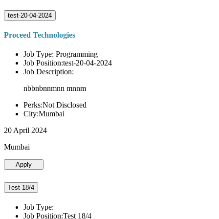
test-20-04-2024
Proceed Technologies
Job Type: Programming
Job Position:test-20-04-2024
Job Description:
nbbnbnnmnn mnnm
Perks:Not Disclosed
City:Mumbai
20 April 2024
Mumbai
Apply
Test 18/4
Job Type:
Job Position:Test 18/4