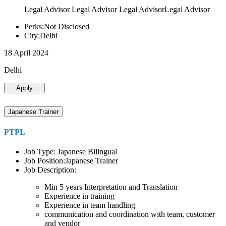
Legal Advisor Legal Advisor Legal AdvisorLegal Advisor
Perks:Not Disclosed
City:Delhi
18 April 2024
Delhi
Apply
Japanese Trainer
PTPL
Job Type: Japanese Bilingual
Job Position:Japanese Trainer
Job Description:
Min 5 years Interpretation and Translation
Experience in training
Experience in team handling
communication and coordination with team, customer
and vendor