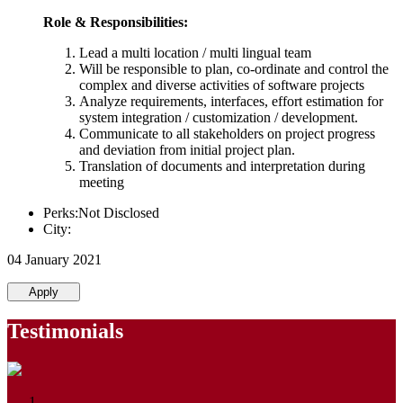
Role & Responsibilities:
Lead a multi location / multi lingual team
Will be responsible to plan, co-ordinate and control the
complex and diverse activities of software projects
Analyze requirements, interfaces, effort estimation for
system integration / customization / development.
Communicate to all stakeholders on project progress
and deviation from initial project plan.
Translation of documents and interpretation during
meeting
Perks:Not Disclosed
City:
04 January 2021
Apply
Testimonials