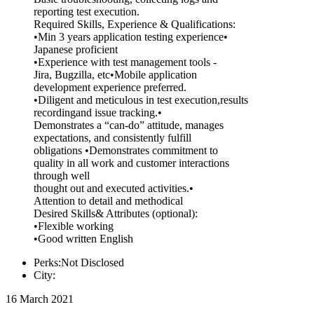
reporting test execution.
Required Skills, Experience & Qualifications:
•Min 3 years application testing experience•
Japanese proficient
•Experience with test management tools -
Jira, Bugzilla, etc•Mobile application
development experience preferred.
•Diligent and meticulous in test execution,results
recordingand issue tracking.•
Demonstrates a “can-do” attitude, manages
expectations, and consistently fulfill
obligations •Demonstrates commitment to
quality in all work and customer interactions
through well
thought out and executed activities.•
Attention to detail and methodical
Desired Skills& Attributes (optional):
•Flexible working
•Good written English
Perks:Not Disclosed
City:
16 March 2021