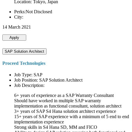
Location: Tokyo, Japan
Perks:Not Disclosed
City:
14 March 2021
Apply
SAP Solution Architect
Proceed Technologies
Job Type: SAP
Job Position: SAP Solution Architect
Job Description:
6+ years of experience as a SAP Warranty Consultant
Should have worked in multiple SAP warranty
implementation as functional consultant, solution architect
3+ years of SAP S4 Hana solution architect experience
15+ years of SAP experience with a minimum of 5 end to end
implementation experience
Strong skills in S4 Hana SD, MM and FICO