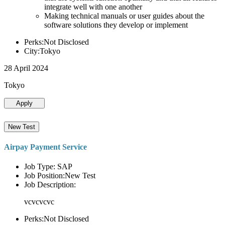
integrate well with one another
Making technical manuals or user guides about the
software solutions they develop or implement
Perks:Not Disclosed
City:Tokyo
28 April 2024
Tokyo
Apply
New Test
Airpay Payment Service
Job Type: SAP
Job Position:New Test
Job Description:
vcvcvcvc
Perks:Not Disclosed