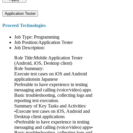
Application Tester
Proceed Technologies
Job Type: Programming
Job Position:Application Tester
Job Description:
Role Title:Mobile Application Tester
(Android, iOS, Desktop client)
Role Summary:
Execute test cases on iOS and Android
applicationsin Japanese
Preferable to have experience in testing
messaging and calling (voice/video) apps
Basic troubleshooting, collecting logs and
reporting test execution.
Summary of Key Tasks and Activities:
•Execute test cases on iOS, Android and
Desktop client applications
•Preferable to have experience in testing
messaging and calling (voice/video) apps•
Basic troubleshooting, collecting logs and