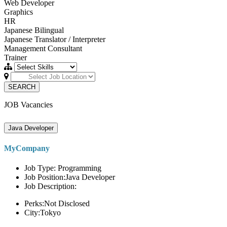
Web Developer
Graphics
HR
Japanese Bilingual
Japanese Translator / Interpreter
Management Consultant
Trainer
SEARCH
JOB Vacancies
Java Developer
MyCompany
Job Type: Programming
Job Position:Java Developer
Job Description:
Perks:Not Disclosed
City:Tokyo