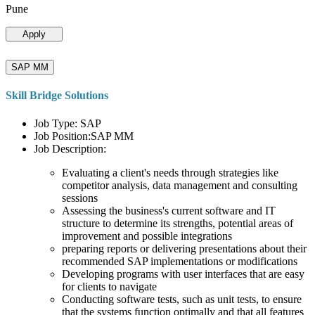
Pune
Apply
SAP MM
Skill Bridge Solutions
Job Type: SAP
Job Position:SAP MM
Job Description:
Evaluating a client's needs through strategies like
competitor analysis, data management and consulting
sessions
Assessing the business's current software and IT
structure to determine its strengths, potential areas of
improvement and possible integrations
preparing reports or delivering presentations about their
recommended SAP implementations or modifications
Developing programs with user interfaces that are easy
for clients to navigate
Conducting software tests, such as unit tests, to ensure
that the systems function optimally and that all features