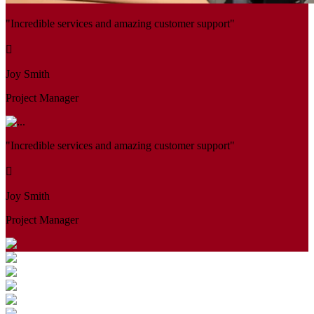
"Incredible services and amazing customer support"
Joy Smith
Project Manager
"Incredible services and amazing customer support"
Joy Smith
Project Manager