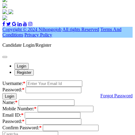
Copyright © 2024 Nihongojob
All rights Reserved
Terms And
Conditions
Privacy Policy
Candidate Login/Register
Login
Register
Username:
*
Password:
*
Forgot Password
Login
Name:
*
Mobile Number:
*
Email ID:
*
Password:
*
Confirm Password:
*