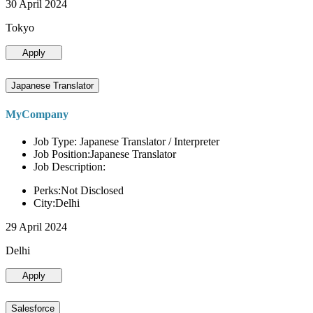
30 April 2024
Tokyo
Apply
Japanese Translator
MyCompany
Job Type: Japanese Translator / Interpreter
Job Position:Japanese Translator
Job Description:
Perks:Not Disclosed
City:Delhi
29 April 2024
Delhi
Apply
Salesforce