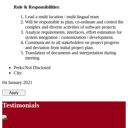
Role & Responsibilities:
Lead a multi location / multi lingual team
Will be responsible to plan, co-ordinate and control the
complex and diverse activities of software projects
Analyze requirements, interfaces, effort estimation for
system integration / customization / development.
Communicate to all stakeholders on project progress
and deviation from initial project plan.
Translation of documents and interpretation during
meeting
Perks:Not Disclosed
City:
04 January 2021
Apply
Testimonials