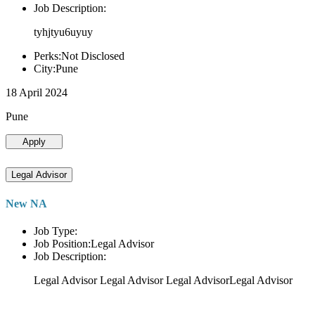
Job Description:
tyhjtyu6uyuy
Perks:Not Disclosed
City:Pune
18 April 2024
Pune
Apply
Legal Advisor
New NA
Job Type:
Job Position:Legal Advisor
Job Description:
Legal Advisor Legal Advisor Legal AdvisorLegal Advisor