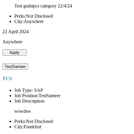
Test grahipcs category 22/4/24
Perks:Not Disclosed
City:Anywhere
22 April 2024
Anywhere
Apply
TestSameer
TCS
Job Type: SAP
Job Position:TestSameer
Job Description:
wswdsw
Perks:Not Disclosed
City:Frankfurt