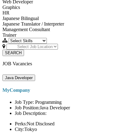
Web Developer
Graphics
HR
Japanese Bilingual
Japanese Translator / Interpreter
Management Consultant
Trainer
SEARCH
JOB Vacancies
Java Developer
MyCompany
Job Type: Programming
Job Position:Java Developer
Job Description:
Perks:Not Disclosed
City:Tokyo