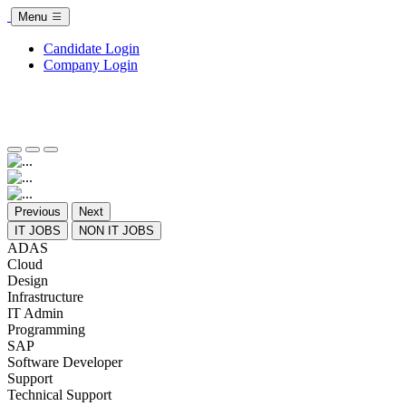
Menu
Candidate Login
Company Login
Previous
Next
IT JOBS
NON IT JOBS
ADAS
Cloud
Design
Infrastructure
IT Admin
Programming
SAP
Software Developer
Support
Technical Support