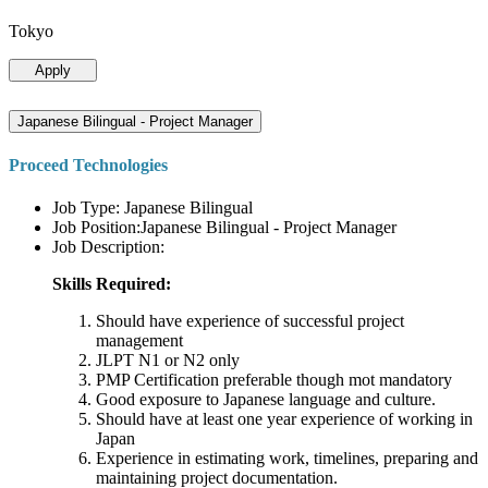
Tokyo
Apply
Japanese Bilingual - Project Manager
Proceed Technologies
Job Type: Japanese Bilingual
Job Position:Japanese Bilingual - Project Manager
Job Description:
Skills Required:
Should have experience of successful project
management
JLPT N1 or N2 only
PMP Certification preferable though mot mandatory
Good exposure to Japanese language and culture.
Should have at least one year experience of working in
Japan
Experience in estimating work, timelines, preparing and
maintaining project documentation.