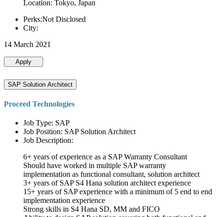
Location: Tokyo, Japan
Perks:Not Disclosed
City:
14 March 2021
Apply
SAP Solution Architect
Proceed Technologies
Job Type: SAP
Job Position: SAP Solution Architect
Job Description:
6+ years of experience as a SAP Warranty Consultant
Should have worked in multiple SAP warranty
implementation as functional consultant, solution architect
3+ years of SAP S4 Hana solution architect experience
15+ years of SAP experience with a minimum of 5 end to end
implementation experience
Strong skills in S4 Hana SD, MM and FICO