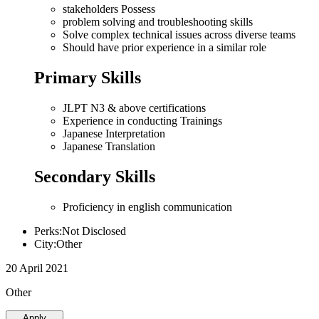
stakeholders Possess
problem solving and troubleshooting skills
Solve complex technical issues across diverse teams
Should have prior experience in a similar role
Primary Skills
JLPT N3 & above certifications
Experience in conducting Trainings
Japanese Interpretation
Japanese Translation
Secondary Skills
Proficiency in english communication
Perks:Not Disclosed
City:Other
20 April 2021
Other
Apply