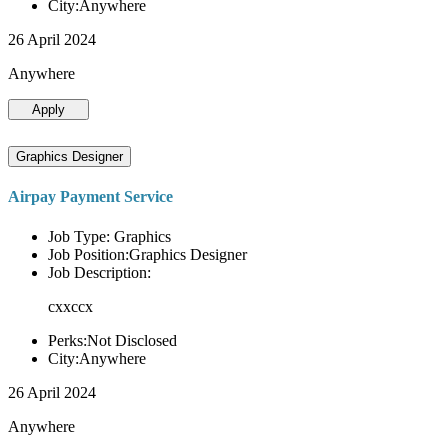
City:Anywhere
26 April 2024
Anywhere
Apply
Graphics Designer
Airpay Payment Service
Job Type: Graphics
Job Position:Graphics Designer
Job Description:
cxxccx
Perks:Not Disclosed
City:Anywhere
26 April 2024
Anywhere