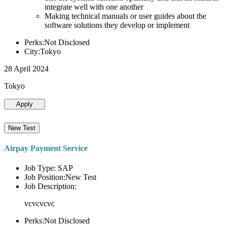
integrate well with one another
Making technical manuals or user guides about the
software solutions they develop or implement
Perks:Not Disclosed
City:Tokyo
28 April 2024
Tokyo
Apply
New Test
Airpay Payment Service
Job Type: SAP
Job Position:New Test
Job Description:
vcvcvcvc
Perks:Not Disclosed