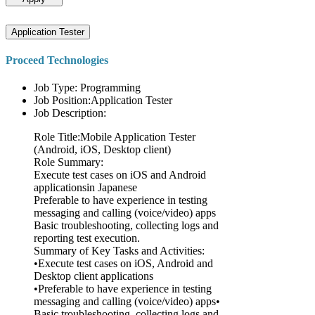
Application Tester
Proceed Technologies
Job Type: Programming
Job Position:Application Tester
Job Description:
Role Title:Mobile Application Tester
(Android, iOS, Desktop client)
Role Summary:
Execute test cases on iOS and Android
applicationsin Japanese
Preferable to have experience in testing
messaging and calling (voice/video) apps
Basic troubleshooting, collecting logs and
reporting test execution.
Summary of Key Tasks and Activities:
•Execute test cases on iOS, Android and
Desktop client applications
•Preferable to have experience in testing
messaging and calling (voice/video) apps•
Basic troubleshooting, collecting logs and