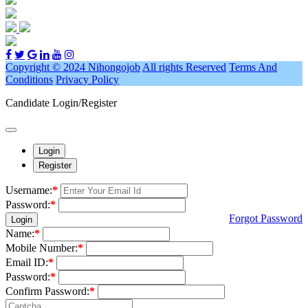
Copyright © 2024 Nihongojob
All rights Reserved
Terms And
Conditions
Privacy Policy
Candidate Login/Register
Login
Register
Username:
*
Password:
*
Forgot Password
Login
Name:
*
Mobile Number:
*
Email ID:
*
Password:
*
Confirm Password:
*