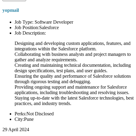
yopmail
Job Type: Software Developer
Job Position:Salesforce
Job Description:
Designing and developing custom applications, features, and
integrations within the Salesforce platform.
Collaborating with business analysts and project managers to
gather and analyze requirements.
Creating and maintaining technical documentation, including
design specifications, test plans, and user guides.
Ensuring the quality and performance of Salesforce solutions
through rigorous testing and debugging.
Providing ongoing support and maintenance for Salesforce
applications, including troubleshooting and resolving issues.
Staying up-to-date with the latest Salesforce technologies, best
practices, and industry trends.
Perks:Not Disclosed
City:Pune
29 April 2024