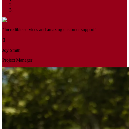
"Incredible services and amazing customer support"
Joy Smith
Project Manager