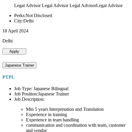
Legal Advisor Legal Advisor Legal AdvisorLegal Advisor
Perks:Not Disclosed
City:Delhi
18 April 2024
Delhi
Apply
Japanese Trainer
PTPL
Job Type: Japanese Bilingual
Job Position:Japanese Trainer
Job Description:
Min 5 years Interpretation and Translation
Experience in training
Experience in team handling
communication and coordination with team, customer
and vendor