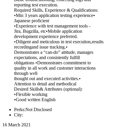
reporting test execution.
Required Skills, Experience & Qualifications:
•Min 3 years application testing experience•
Japanese proficient
•Experience with test management tools -
Jira, Bugzilla, etc•Mobile application
development experience preferred.
•Diligent and meticulous in test execution,results
recordingand issue tracking.•
Demonstrates a “can-do” attitude, manages
expectations, and consistently fulfill
obligations •Demonstrates commitment to
quality in all work and customer interactions
through well
thought out and executed activities.•
Attention to detail and methodical
Desired Skills& Attributes (optional):
•Flexible working
•Good written English
Perks:Not Disclosed
City:
16 March 2021