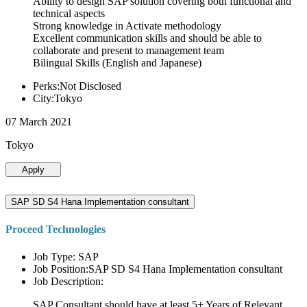
Ability to design SAP solution covering both functional and
technical aspects
Strong knowledge in Activate methodology
Excellent communication skills and should be able to
collaborate and present to management team
Bilingual Skills (English and Japanese)
Perks:Not Disclosed
City:Tokyo
07 March 2021
Tokyo
Apply
SAP SD S4 Hana Implementation consultant
Proceed Technologies
Job Type: SAP
Job Position:SAP SD S4 Hana Implementation consultant
Job Description:
SAP Consultant should have at least 5+ Years of Relevant