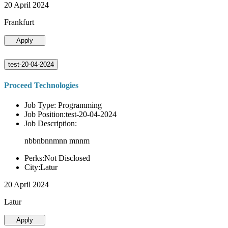
20 April 2024
Frankfurt
Apply
test-20-04-2024
Proceed Technologies
Job Type: Programming
Job Position:test-20-04-2024
Job Description:
nbbnbnnmnn mnnm
Perks:Not Disclosed
City:Latur
20 April 2024
Latur
Apply