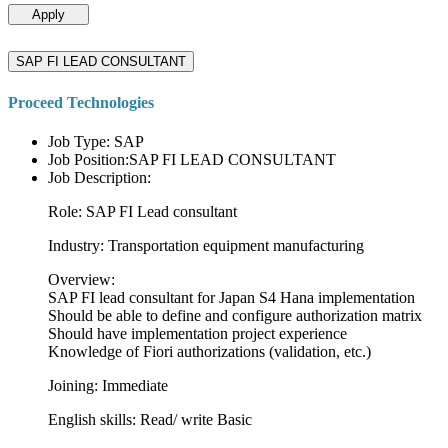
Apply
SAP FI LEAD CONSULTANT
Proceed Technologies
Job Type: SAP
Job Position:SAP FI LEAD CONSULTANT
Job Description:
Role: SAP FI Lead consultant
Industry: Transportation equipment manufacturing
Overview:
SAP FI lead consultant for Japan S4 Hana implementation
Should be able to define and configure authorization matrix
Should have implementation project experience
Knowledge of Fiori authorizations (validation, etc.)
Joining: Immediate
English skills: Read/ write Basic