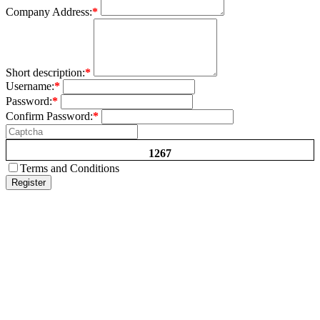
Company Address:
*
Short description:
*
Username:
*
Password:
*
Confirm Password:
*
1267
Terms and Conditions
Register