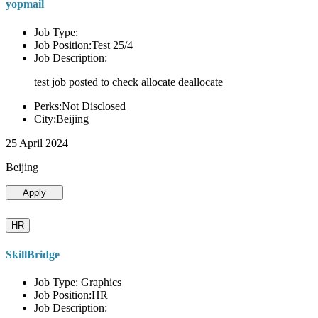
yopmail
Job Type:
Job Position:Test 25/4
Job Description:
test job posted to check allocate deallocate
Perks:Not Disclosed
City:Beijing
25 April 2024
Beijing
Apply
HR
SkillBridge
Job Type: Graphics
Job Position:HR
Job Description: