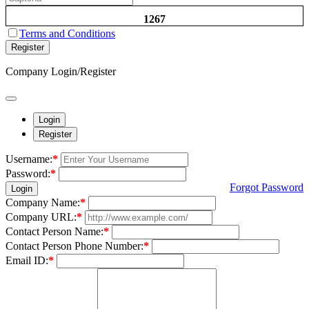
1267
Terms and Conditions
Register
Company Login/Register
Login
Register
Username:
*
Password:
*
Forgot Password
Login
Company Name:
*
Company URL:
*
Contact Person Name:
*
Contact Person Phone Number:
*
Email ID:
*