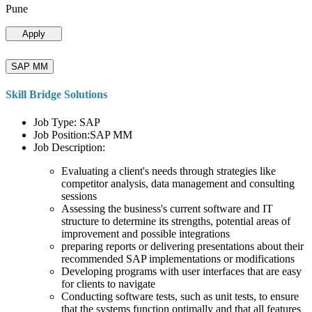
Pune
Apply
SAP MM
Skill Bridge Solutions
Job Type: SAP
Job Position:SAP MM
Job Description:
Evaluating a client's needs through strategies like
competitor analysis, data management and consulting
sessions
Assessing the business's current software and IT
structure to determine its strengths, potential areas of
improvement and possible integrations
preparing reports or delivering presentations about their
recommended SAP implementations or modifications
Developing programs with user interfaces that are easy
for clients to navigate
Conducting software tests, such as unit tests, to ensure
that the systems function optimally and that all features