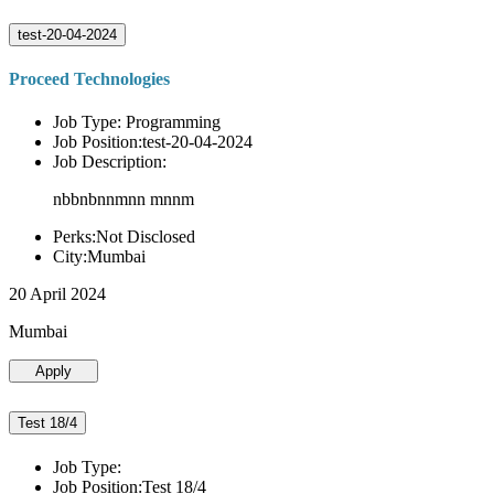
test-20-04-2024
Proceed Technologies
Job Type: Programming
Job Position:test-20-04-2024
Job Description:
nbbnbnnmnn mnnm
Perks:Not Disclosed
City:Mumbai
20 April 2024
Mumbai
Apply
Test 18/4
Job Type:
Job Position:Test 18/4