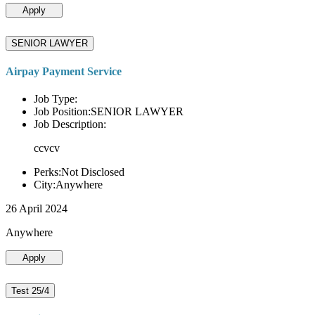
Apply
SENIOR LAWYER
Airpay Payment Service
Job Type:
Job Position:SENIOR LAWYER
Job Description:
ccvcv
Perks:Not Disclosed
City:Anywhere
26 April 2024
Anywhere
Apply
Test 25/4