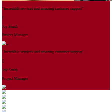
"Incredible services and amazing customer support"
Joy Smith
Project Manager
"Incredible services and amazing customer support"
Joy Smith
Project Manager