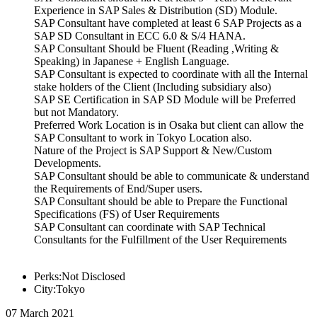
Experience in SAP Sales & Distribution (SD) Module.
SAP Consultant have completed at least 6 SAP Projects as a
SAP SD Consultant in ECC 6.0 & S/4 HANA.
SAP Consultant Should be Fluent (Reading ,Writing &
Speaking) in Japanese + English Language.
SAP Consultant is expected to coordinate with all the Internal
stake holders of the Client (Including subsidiary also)
SAP SE Certification in SAP SD Module will be Preferred
but not Mandatory.
Preferred Work Location is in Osaka but client can allow the
SAP Consultant to work in Tokyo Location also.
Nature of the Project is SAP Support & New/Custom
Developments.
SAP Consultant should be able to communicate & understand
the Requirements of End/Super users.
SAP Consultant should be able to Prepare the Functional
Specifications (FS) of User Requirements
SAP Consultant can coordinate with SAP Technical
Consultants for the Fulfillment of the User Requirements
Perks:Not Disclosed
City:Tokyo
07 March 2021