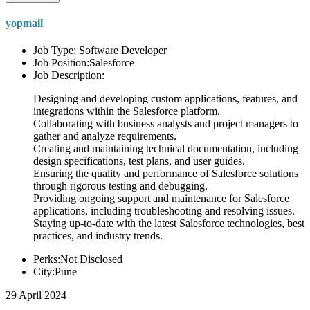
yopmail
Job Type: Software Developer
Job Position:Salesforce
Job Description:
Designing and developing custom applications, features, and
integrations within the Salesforce platform.
Collaborating with business analysts and project managers to
gather and analyze requirements.
Creating and maintaining technical documentation, including
design specifications, test plans, and user guides.
Ensuring the quality and performance of Salesforce solutions
through rigorous testing and debugging.
Providing ongoing support and maintenance for Salesforce
applications, including troubleshooting and resolving issues.
Staying up-to-date with the latest Salesforce technologies, best
practices, and industry trends.
Perks:Not Disclosed
City:Pune
29 April 2024