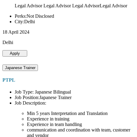
Legal Advisor Legal Advisor Legal AdvisorLegal Advisor
Perks:Not Disclosed
City:Delhi
18 April 2024
Delhi
Apply
Japanese Trainer
PTPL
Job Type: Japanese Bilingual
Job Position:Japanese Trainer
Job Description:
Min 5 years Interpretation and Translation
Experience in training
Experience in team handling
communication and coordination with team, customer
and vendor