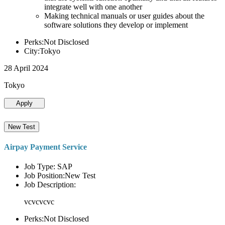
integrate well with one another
Making technical manuals or user guides about the
software solutions they develop or implement
Perks:Not Disclosed
City:Tokyo
28 April 2024
Tokyo
Apply
New Test
Airpay Payment Service
Job Type: SAP
Job Position:New Test
Job Description:
vcvcvcvc
Perks:Not Disclosed