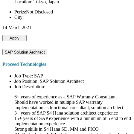
Location: Tokyo, Japan
Perks:Not Disclosed
City:
14 March 2021
Apply
SAP Solution Architect
Proceed Technologies
Job Type: SAP
Job Position: SAP Solution Architect
Job Description:
6+ years of experience as a SAP Warranty Consultant
Should have worked in multiple SAP warranty
implementation as functional consultant, solution architect
3+ years of SAP S4 Hana solution architect experience
15+ years of SAP experience with a minimum of 5 end to end
implementation experience
Strong skills in S4 Hana SD, MM and FICO