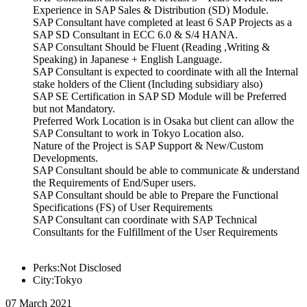
Experience in SAP Sales & Distribution (SD) Module.
SAP Consultant have completed at least 6 SAP Projects as a
SAP SD Consultant in ECC 6.0 & S/4 HANA.
SAP Consultant Should be Fluent (Reading ,Writing &
Speaking) in Japanese + English Language.
SAP Consultant is expected to coordinate with all the Internal
stake holders of the Client (Including subsidiary also)
SAP SE Certification in SAP SD Module will be Preferred
but not Mandatory.
Preferred Work Location is in Osaka but client can allow the
SAP Consultant to work in Tokyo Location also.
Nature of the Project is SAP Support & New/Custom
Developments.
SAP Consultant should be able to communicate & understand
the Requirements of End/Super users.
SAP Consultant should be able to Prepare the Functional
Specifications (FS) of User Requirements
SAP Consultant can coordinate with SAP Technical
Consultants for the Fulfillment of the User Requirements
Perks:Not Disclosed
City:Tokyo
07 March 2021