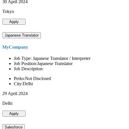
30 April 2024
Tokyo
Apply
Japanese Translator
MyCompany
Job Type: Japanese Translator / Interpreter
Job Position:Japanese Translator
Job Description:
Perks:Not Disclosed
City:Delhi
29 April 2024
Delhi
Apply
Salesforce