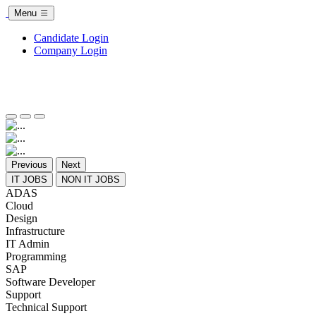
Menu
Candidate Login
Company Login
Previous
Next
IT JOBS
NON IT JOBS
ADAS
Cloud
Design
Infrastructure
IT Admin
Programming
SAP
Software Developer
Support
Technical Support