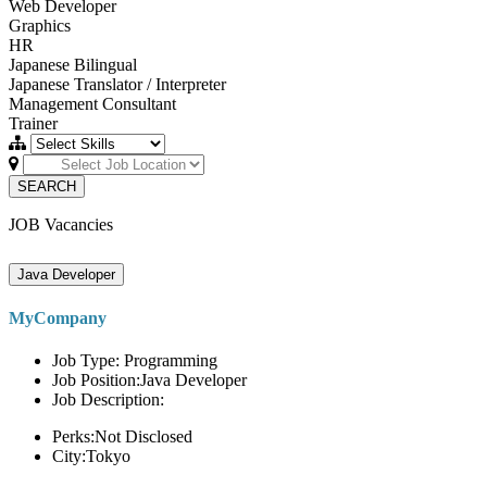
Web Developer
Graphics
HR
Japanese Bilingual
Japanese Translator / Interpreter
Management Consultant
Trainer
SEARCH
JOB Vacancies
Java Developer
MyCompany
Job Type: Programming
Job Position:Java Developer
Job Description:
Perks:Not Disclosed
City:Tokyo