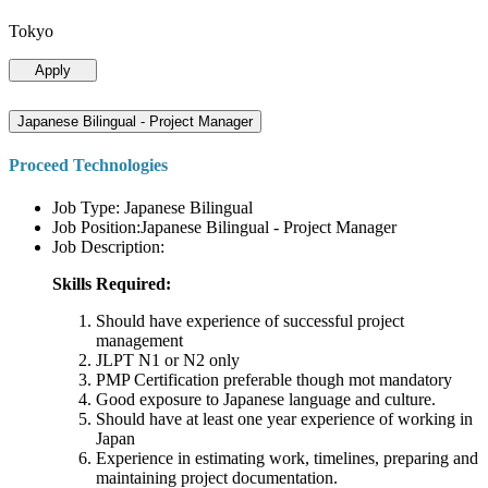
Tokyo
Apply
Japanese Bilingual - Project Manager
Proceed Technologies
Job Type: Japanese Bilingual
Job Position:Japanese Bilingual - Project Manager
Job Description:
Skills Required:
Should have experience of successful project
management
JLPT N1 or N2 only
PMP Certification preferable though mot mandatory
Good exposure to Japanese language and culture.
Should have at least one year experience of working in
Japan
Experience in estimating work, timelines, preparing and
maintaining project documentation.