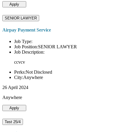
Apply
SENIOR LAWYER
Airpay Payment Service
Job Type:
Job Position:SENIOR LAWYER
Job Description:
ccvcv
Perks:Not Disclosed
City:Anywhere
26 April 2024
Anywhere
Apply
Test 25/4