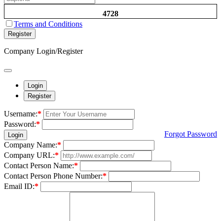
4728
Terms and Conditions
Register
Company Login/Register
Login
Register
Username:
*
Password:
*
Forgot Password
Login
Company Name:
*
Company URL:
*
Contact Person Name:
*
Contact Person Phone Number:
*
Email ID:
*