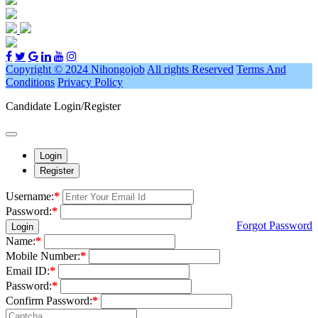
Copyright © 2024 Nihongojob
All rights Reserved
Terms And
Conditions
Privacy Policy
Candidate Login/Register
Login
Register
Username:
*
Password:
*
Forgot Password
Login
Name:
*
Mobile Number:
*
Email ID:
*
Password:
*
Confirm Password:
*