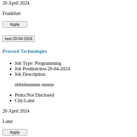
20 April 2024
Frankfurt
Apply
test-20-04-2024
Proceed Technologies
Job Type: Programming
Job Position:test-20-04-2024
Job Description:
nbbnbnnmnn mnnm
Perks:Not Disclosed
City:Latur
20 April 2024
Latur
Apply