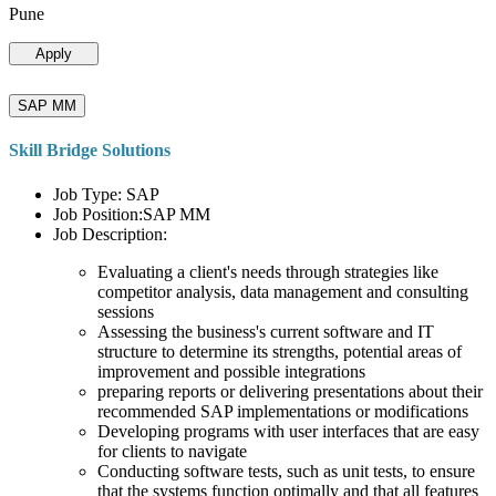
Pune
Apply
SAP MM
Skill Bridge Solutions
Job Type: SAP
Job Position:SAP MM
Job Description:
Evaluating a client's needs through strategies like
competitor analysis, data management and consulting
sessions
Assessing the business's current software and IT
structure to determine its strengths, potential areas of
improvement and possible integrations
preparing reports or delivering presentations about their
recommended SAP implementations or modifications
Developing programs with user interfaces that are easy
for clients to navigate
Conducting software tests, such as unit tests, to ensure
that the systems function optimally and that all features