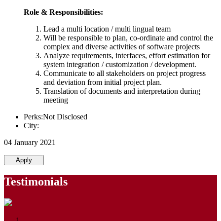
Role & Responsibilities:
Lead a multi location / multi lingual team
Will be responsible to plan, co-ordinate and control the
complex and diverse activities of software projects
Analyze requirements, interfaces, effort estimation for
system integration / customization / development.
Communicate to all stakeholders on project progress
and deviation from initial project plan.
Translation of documents and interpretation during
meeting
Perks:Not Disclosed
City:
04 January 2021
Apply
Testimonials