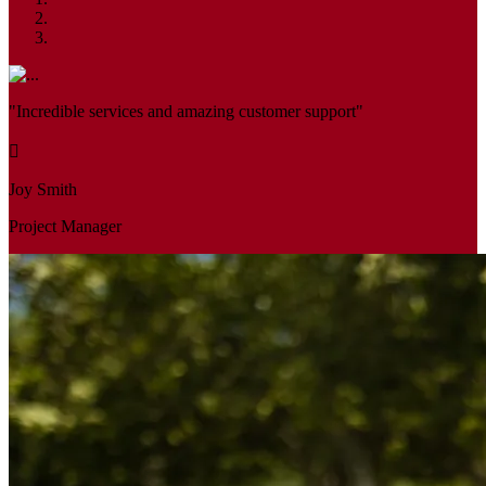
"Incredible services and amazing customer support"
Joy Smith
Project Manager