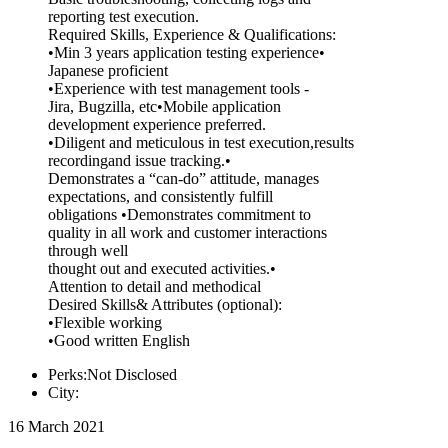
reporting test execution.
Required Skills, Experience & Qualifications:
•Min 3 years application testing experience•
Japanese proficient
•Experience with test management tools -
Jira, Bugzilla, etc•Mobile application
development experience preferred.
•Diligent and meticulous in test execution,results
recordingand issue tracking.•
Demonstrates a “can-do” attitude, manages
expectations, and consistently fulfill
obligations •Demonstrates commitment to
quality in all work and customer interactions
through well
thought out and executed activities.•
Attention to detail and methodical
Desired Skills& Attributes (optional):
•Flexible working
•Good written English
Perks:Not Disclosed
City:
16 March 2021