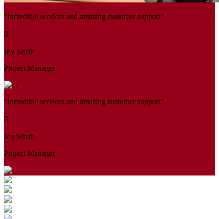
"Incredible services and amazing customer support"
Joy Smith
Project Manager
"Incredible services and amazing customer support"
Joy Smith
Project Manager