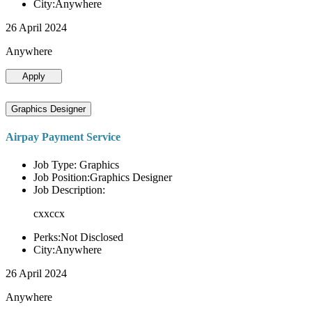
City:Anywhere
26 April 2024
Anywhere
Apply
Graphics Designer
Airpay Payment Service
Job Type: Graphics
Job Position:Graphics Designer
Job Description:
cxxccx
Perks:Not Disclosed
City:Anywhere
26 April 2024
Anywhere