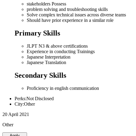
stakeholders Possess
problem solving and troubleshooting skills
Solve complex technical issues across diverse teams
Should have prior experience in a similar role
Primary Skills
JLPT N3 & above certifications
Experience in conducting Trainings
Japanese Interpretation
Japanese Translation
Secondary Skills
Proficiency in english communication
Perks:Not Disclosed
City:Other
20 April 2021
Other
Apply