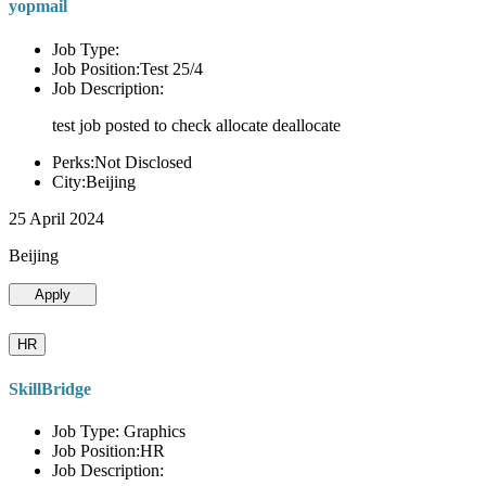
yopmail
Job Type:
Job Position:Test 25/4
Job Description:
test job posted to check allocate deallocate
Perks:Not Disclosed
City:Beijing
25 April 2024
Beijing
Apply
HR
SkillBridge
Job Type: Graphics
Job Position:HR
Job Description: