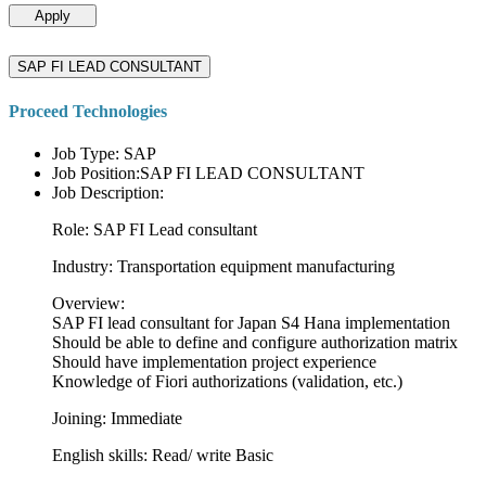
Apply
SAP FI LEAD CONSULTANT
Proceed Technologies
Job Type: SAP
Job Position:SAP FI LEAD CONSULTANT
Job Description:
Role: SAP FI Lead consultant
Industry: Transportation equipment manufacturing
Overview:
SAP FI lead consultant for Japan S4 Hana implementation
Should be able to define and configure authorization matrix
Should have implementation project experience
Knowledge of Fiori authorizations (validation, etc.)
Joining: Immediate
English skills: Read/ write Basic