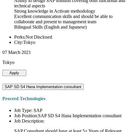
Ability to design SAP solution covering both functional and
technical aspects
Strong knowledge in Activate methodology
Excellent communication skills and should be able to
collaborate and present to management team
Bilingual Skills (English and Japanese)
Perks:Not Disclosed
City:Tokyo
07 March 2021
Tokyo
Apply
SAP SD S4 Hana Implementation consultant
Proceed Technologies
Job Type: SAP
Job Position:SAP SD S4 Hana Implementation consultant
Job Description:
SAP Consultant should have at least 5+ Years of Relevant