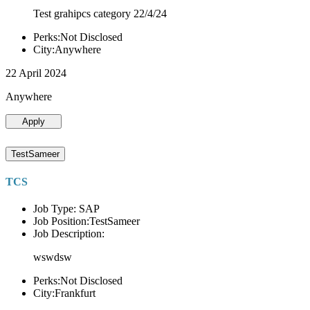
Test grahipcs category 22/4/24
Perks:Not Disclosed
City:Anywhere
22 April 2024
Anywhere
Apply
TestSameer
TCS
Job Type: SAP
Job Position:TestSameer
Job Description:
wswdsw
Perks:Not Disclosed
City:Frankfurt