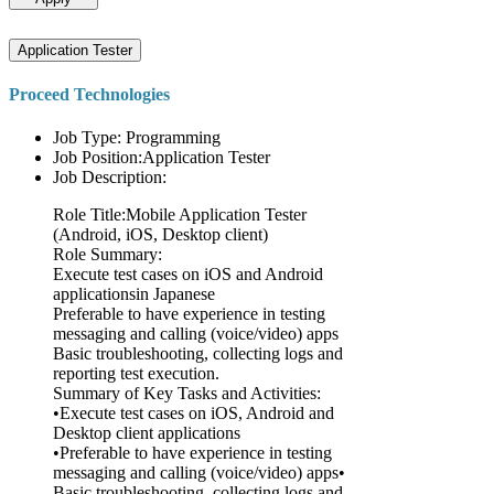
Application Tester
Proceed Technologies
Job Type: Programming
Job Position:Application Tester
Job Description:
Role Title:Mobile Application Tester
(Android, iOS, Desktop client)
Role Summary:
Execute test cases on iOS and Android
applicationsin Japanese
Preferable to have experience in testing
messaging and calling (voice/video) apps
Basic troubleshooting, collecting logs and
reporting test execution.
Summary of Key Tasks and Activities:
•Execute test cases on iOS, Android and
Desktop client applications
•Preferable to have experience in testing
messaging and calling (voice/video) apps•
Basic troubleshooting, collecting logs and