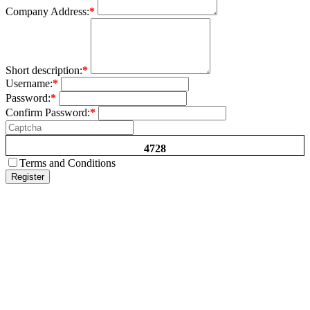
Company Address:
*
Short description:
*
Username:
*
Password:
*
Confirm Password:
*
4728
Terms and Conditions
Register