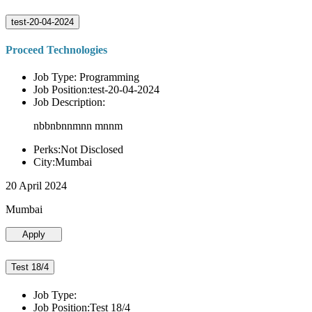
test-20-04-2024
Proceed Technologies
Job Type: Programming
Job Position:test-20-04-2024
Job Description:
nbbnbnnmnn mnnm
Perks:Not Disclosed
City:Mumbai
20 April 2024
Mumbai
Apply
Test 18/4
Job Type:
Job Position:Test 18/4