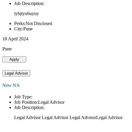
Job Description:
tyhjtyu6uyuy
Perks:Not Disclosed
City:Pune
18 April 2024
Pune
Apply
Legal Advisor
New NA
Job Type:
Job Position:Legal Advisor
Job Description:
Legal Advisor Legal Advisor Legal AdvisorLegal Advisor