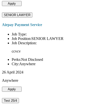
Apply
SENIOR LAWYER
Airpay Payment Service
Job Type:
Job Position:SENIOR LAWYER
Job Description:
ccvcv
Perks:Not Disclosed
City:Anywhere
26 April 2024
Anywhere
Apply
Test 25/4