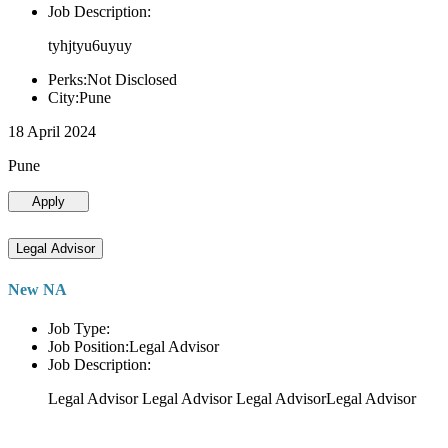
Job Description:
tyhjtyu6uyuy
Perks:Not Disclosed
City:Pune
18 April 2024
Pune
Apply
Legal Advisor
New NA
Job Type:
Job Position:Legal Advisor
Job Description:
Legal Advisor Legal Advisor Legal AdvisorLegal Advisor