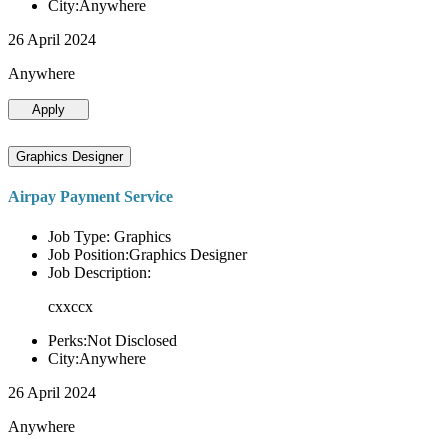
City:Anywhere
26 April 2024
Anywhere
Apply
Graphics Designer
Airpay Payment Service
Job Type: Graphics
Job Position:Graphics Designer
Job Description:
cxxccx
Perks:Not Disclosed
City:Anywhere
26 April 2024
Anywhere