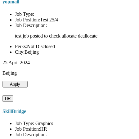
yopmail
Job Type:
Job Position:Test 25/4
Job Description:
test job posted to check allocate deallocate
Perks:Not Disclosed
City:Beijing
25 April 2024
Beijing
Apply
HR
SkillBridge
Job Type: Graphics
Job Position:HR
Job Description: