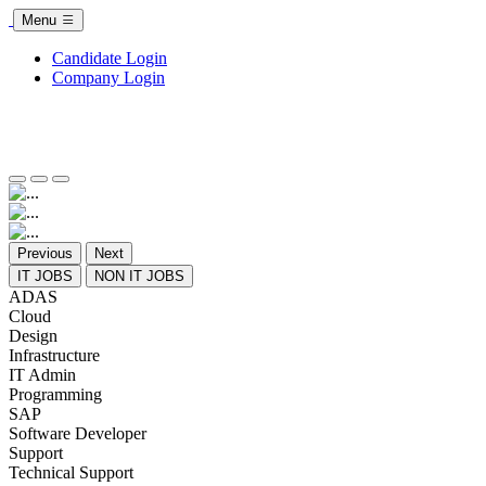
Menu
Candidate Login
Company Login
Previous
Next
IT JOBS
NON IT JOBS
ADAS
Cloud
Design
Infrastructure
IT Admin
Programming
SAP
Software Developer
Support
Technical Support