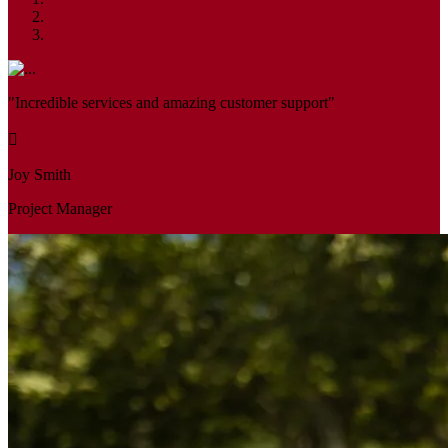
"Incredible services and amazing customer support"
Joy Smith
Project Manager