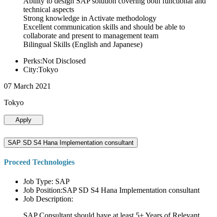
Ability to design SAP solution covering both functional and
technical aspects
Strong knowledge in Activate methodology
Excellent communication skills and should be able to
collaborate and present to management team
Bilingual Skills (English and Japanese)
Perks:Not Disclosed
City:Tokyo
07 March 2021
Tokyo
Apply
SAP SD S4 Hana Implementation consultant
Proceed Technologies
Job Type: SAP
Job Position:SAP SD S4 Hana Implementation consultant
Job Description:
SAP Consultant should have at least 5+ Years of Relevant