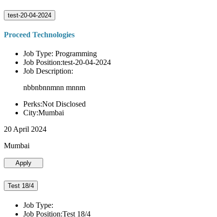
test-20-04-2024
Proceed Technologies
Job Type: Programming
Job Position:test-20-04-2024
Job Description:
nbbnbnnmnn mnnm
Perks:Not Disclosed
City:Mumbai
20 April 2024
Mumbai
Apply
Test 18/4
Job Type:
Job Position:Test 18/4