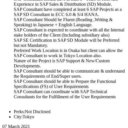
Experience in SAP Sales & Distribution (SD) Module.
SAP Consultant have completed at least 6 SAP Projects as a
SAP SD Consultant in ECC 6.0 & S/4 HANA.
SAP Consultant Should be Fluent (Reading ,Writing &
Speaking) in Japanese + English Language.
SAP Consultant is expected to coordinate with all the Internal
stake holders of the Client (Including subsidiary also)
SAP SE Certification in SAP SD Module will be Preferred
but not Mandatory.
Preferred Work Location is in Osaka but client can allow the
SAP Consultant to work in Tokyo Location also.
Nature of the Project is SAP Support & New/Custom
Developments.
SAP Consultant should be able to communicate & understand
the Requirements of End/Super users.
SAP Consultant should be able to Prepare the Functional
Specifications (FS) of User Requirements
SAP Consultant can coordinate with SAP Technical
Consultants for the Fulfillment of the User Requirements
Perks:Not Disclosed
City:Tokyo
07 March 2021