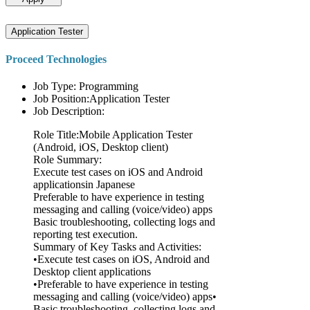
Application Tester
Proceed Technologies
Job Type: Programming
Job Position:Application Tester
Job Description:
Role Title:Mobile Application Tester
(Android, iOS, Desktop client)
Role Summary:
Execute test cases on iOS and Android
applicationsin Japanese
Preferable to have experience in testing
messaging and calling (voice/video) apps
Basic troubleshooting, collecting logs and
reporting test execution.
Summary of Key Tasks and Activities:
•Execute test cases on iOS, Android and
Desktop client applications
•Preferable to have experience in testing
messaging and calling (voice/video) apps•
Basic troubleshooting, collecting logs and