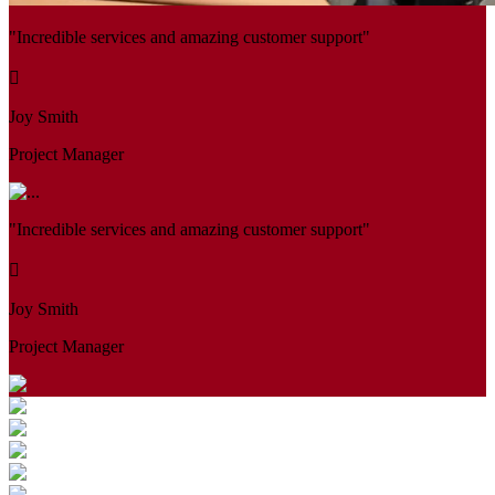
"Incredible services and amazing customer support"
Joy Smith
Project Manager
"Incredible services and amazing customer support"
Joy Smith
Project Manager