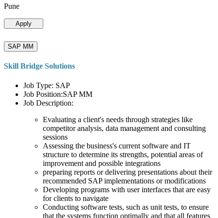
Pune
Apply
SAP MM
Skill Bridge Solutions
Job Type: SAP
Job Position:SAP MM
Job Description:
Evaluating a client's needs through strategies like
competitor analysis, data management and consulting
sessions
Assessing the business's current software and IT
structure to determine its strengths, potential areas of
improvement and possible integrations
preparing reports or delivering presentations about their
recommended SAP implementations or modifications
Developing programs with user interfaces that are easy
for clients to navigate
Conducting software tests, such as unit tests, to ensure
that the systems function optimally and that all features