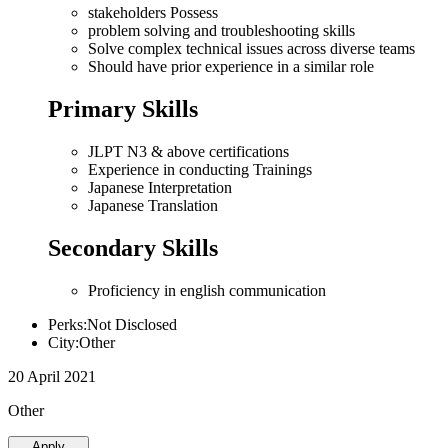
stakeholders Possess
problem solving and troubleshooting skills
Solve complex technical issues across diverse teams
Should have prior experience in a similar role
Primary Skills
JLPT N3 & above certifications
Experience in conducting Trainings
Japanese Interpretation
Japanese Translation
Secondary Skills
Proficiency in english communication
Perks:Not Disclosed
City:Other
20 April 2021
Other
Apply