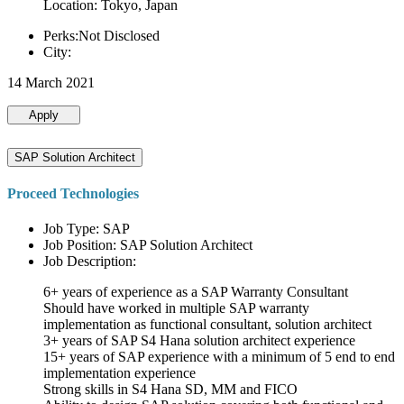
Location: Tokyo, Japan
Perks:Not Disclosed
City:
14 March 2021
Apply
SAP Solution Architect
Proceed Technologies
Job Type: SAP
Job Position: SAP Solution Architect
Job Description:
6+ years of experience as a SAP Warranty Consultant
Should have worked in multiple SAP warranty
implementation as functional consultant, solution architect
3+ years of SAP S4 Hana solution architect experience
15+ years of SAP experience with a minimum of 5 end to end
implementation experience
Strong skills in S4 Hana SD, MM and FICO