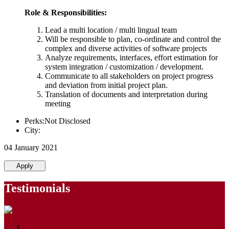
Role & Responsibilities:
Lead a multi location / multi lingual team
Will be responsible to plan, co-ordinate and control the
complex and diverse activities of software projects
Analyze requirements, interfaces, effort estimation for
system integration / customization / development.
Communicate to all stakeholders on project progress
and deviation from initial project plan.
Translation of documents and interpretation during
meeting
Perks:Not Disclosed
City:
04 January 2021
Apply
Testimonials