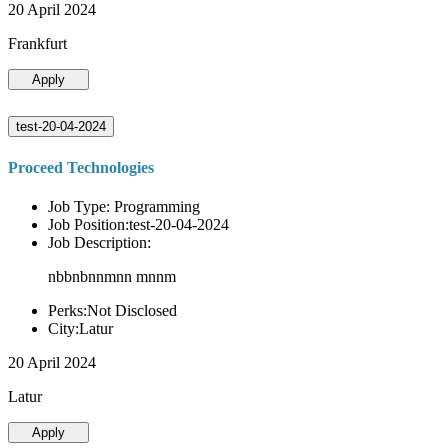
20 April 2024
Frankfurt
Apply
test-20-04-2024
Proceed Technologies
Job Type: Programming
Job Position:test-20-04-2024
Job Description:
nbbnbnnmnn mnnm
Perks:Not Disclosed
City:Latur
20 April 2024
Latur
Apply