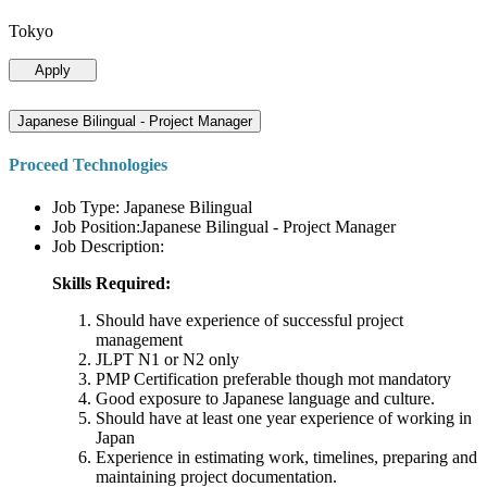
Tokyo
Apply
Japanese Bilingual - Project Manager
Proceed Technologies
Job Type: Japanese Bilingual
Job Position:Japanese Bilingual - Project Manager
Job Description:
Skills Required:
Should have experience of successful project
management
JLPT N1 or N2 only
PMP Certification preferable though mot mandatory
Good exposure to Japanese language and culture.
Should have at least one year experience of working in
Japan
Experience in estimating work, timelines, preparing and
maintaining project documentation.