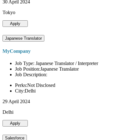
30 April 2024
Tokyo
Apply
Japanese Translator
MyCompany
Job Type: Japanese Translator / Interpreter
Job Position:Japanese Translator
Job Description:
Perks:Not Disclosed
City:Delhi
29 April 2024
Delhi
Apply
Salesforce