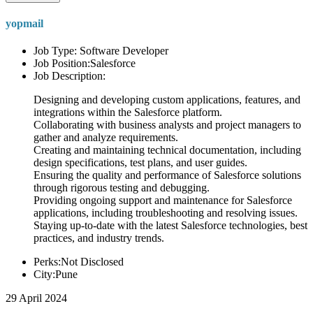
yopmail
Job Type: Software Developer
Job Position:Salesforce
Job Description:
Designing and developing custom applications, features, and
integrations within the Salesforce platform.
Collaborating with business analysts and project managers to
gather and analyze requirements.
Creating and maintaining technical documentation, including
design specifications, test plans, and user guides.
Ensuring the quality and performance of Salesforce solutions
through rigorous testing and debugging.
Providing ongoing support and maintenance for Salesforce
applications, including troubleshooting and resolving issues.
Staying up-to-date with the latest Salesforce technologies, best
practices, and industry trends.
Perks:Not Disclosed
City:Pune
29 April 2024