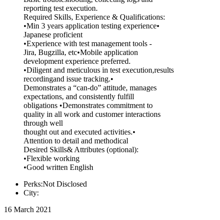
reporting test execution.
Required Skills, Experience & Qualifications:
•Min 3 years application testing experience•
Japanese proficient
•Experience with test management tools -
Jira, Bugzilla, etc•Mobile application
development experience preferred.
•Diligent and meticulous in test execution,results
recordingand issue tracking.•
Demonstrates a “can-do” attitude, manages
expectations, and consistently fulfill
obligations •Demonstrates commitment to
quality in all work and customer interactions
through well
thought out and executed activities.•
Attention to detail and methodical
Desired Skills& Attributes (optional):
•Flexible working
•Good written English
Perks:Not Disclosed
City:
16 March 2021