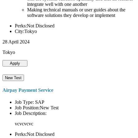
integrate well with one another
Making technical manuals or user guides about the
software solutions they develop or implement
Perks:Not Disclosed
City:Tokyo
28 April 2024
Tokyo
Apply
New Test
Airpay Payment Service
Job Type: SAP
Job Position:New Test
Job Description:
vcvcvcvc
Perks:Not Disclosed