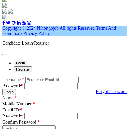
Copyright © 2024 Nihongojob
All rights Reserved
Terms And
Conditions
Privacy Policy
Candidate Login/Register
Login
Register
Username:
*
Password:
*
Forgot Password
Login
Name:
*
Mobile Number:
*
Email ID:
*
Password:
*
Confirm Password:
*