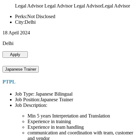
Legal Advisor Legal Advisor Legal AdvisorLegal Advisor
Perks:Not Disclosed
City:Delhi
18 April 2024
Delhi
Apply
Japanese Trainer
PTPL
Job Type: Japanese Bilingual
Job Position:Japanese Trainer
Job Description:
Min 5 years Interpretation and Translation
Experience in training
Experience in team handling
communication and coordination with team, customer
and vendor