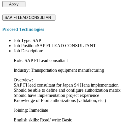
Apply
SAP FI LEAD CONSULTANT
Proceed Technologies
Job Type: SAP
Job Position:SAP FI LEAD CONSULTANT
Job Description:
Role: SAP FI Lead consultant
Industry: Transportation equipment manufacturing
Overview:
SAP FI lead consultant for Japan S4 Hana implementation
Should be able to define and configure authorization matrix
Should have implementation project experience
Knowledge of Fiori authorizations (validation, etc.)
Joining: Immediate
English skills: Read/ write Basic