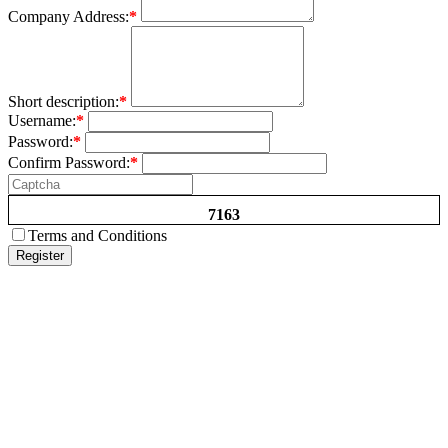
Company Address:
*
Short description:
*
Username:
*
Password:
*
Confirm Password:
*
7163
Terms and Conditions
Register