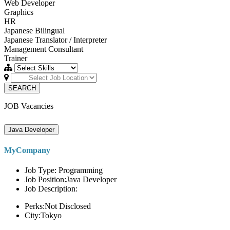
Web Developer
Graphics
HR
Japanese Bilingual
Japanese Translator / Interpreter
Management Consultant
Trainer
SEARCH
JOB Vacancies
Java Developer
MyCompany
Job Type: Programming
Job Position:Java Developer
Job Description:
Perks:Not Disclosed
City:Tokyo