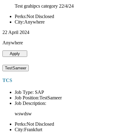
Test grahipcs category 22/4/24
Perks:Not Disclosed
City:Anywhere
22 April 2024
Anywhere
Apply
TestSameer
TCS
Job Type: SAP
Job Position:TestSameer
Job Description:
wswdsw
Perks:Not Disclosed
City:Frankfurt