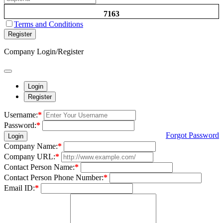
7163
Terms and Conditions
Register
Company Login/Register
Login
Register
Username:
*
Password:
*
Forgot Password
Login
Company Name:
*
Company URL:
*
Contact Person Name:
*
Contact Person Phone Number:
*
Email ID:
*