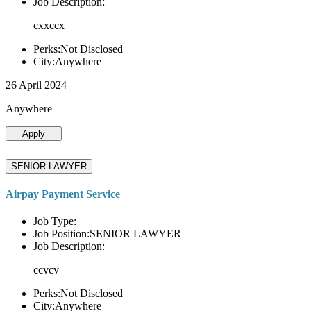
Job Description:
cxxccx
Perks:Not Disclosed
City:Anywhere
26 April 2024
Anywhere
Apply
SENIOR LAWYER
Airpay Payment Service
Job Type:
Job Position:SENIOR LAWYER
Job Description:
ccvcv
Perks:Not Disclosed
City:Anywhere