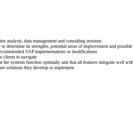
titor analysis, data management and consulting sessions
 to determine its strengths, potential areas of improvement and possible
ir recommended SAP implementations or modifications
 clients to navigate
at the systems function optimally and that all features integrate well wi
are solutions they develop or implement