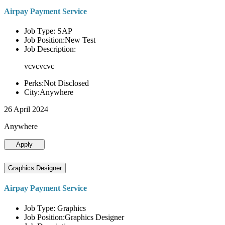
Airpay Payment Service
Job Type: SAP
Job Position:New Test
Job Description:
vcvcvcvc
Perks:Not Disclosed
City:Anywhere
26 April 2024
Anywhere
Apply
Graphics Designer
Airpay Payment Service
Job Type: Graphics
Job Position:Graphics Designer