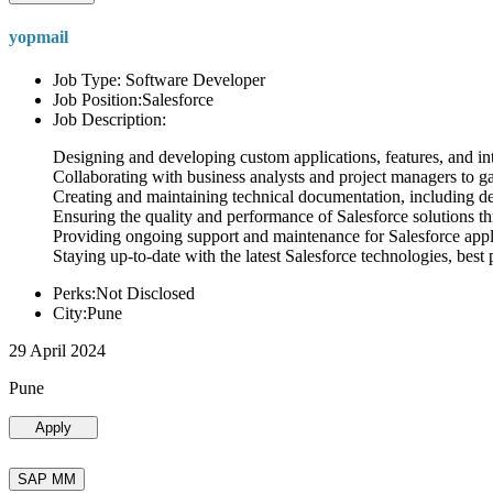
yopmail
Job Type: Software Developer
Job Position:Salesforce
Job Description:
Designing and developing custom applications, features, and int
Collaborating with business analysts and project managers to g
Creating and maintaining technical documentation, including desi
Ensuring the quality and performance of Salesforce solutions t
Providing ongoing support and maintenance for Salesforce appli
Staying up-to-date with the latest Salesforce technologies, best 
Perks:Not Disclosed
City:Pune
29 April 2024
Pune
Apply
SAP MM