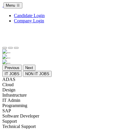
Menu
Candidate Login
Company Login
Previous
Next
IT JOBS
NON IT JOBS
ADAS
Cloud
Design
Infrastructure
IT Admin
Programming
SAP
Software Developer
Support
Technical Support