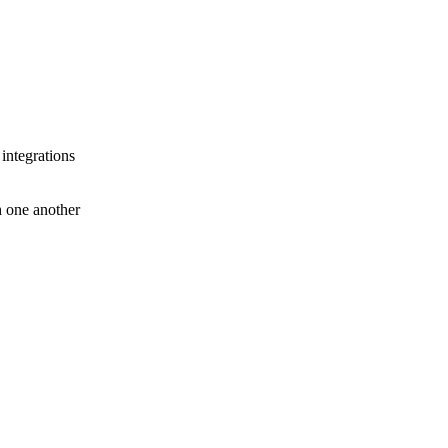
 integrations
th one another