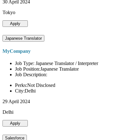
30 April 2024
Tokyo
Apply
Japanese Translator
MyCompany
Job Type: Japanese Translator / Interpreter
Job Position:Japanese Translator
Job Description:
Perks:Not Disclosed
City:Delhi
29 April 2024
Delhi
Apply
Salesforce