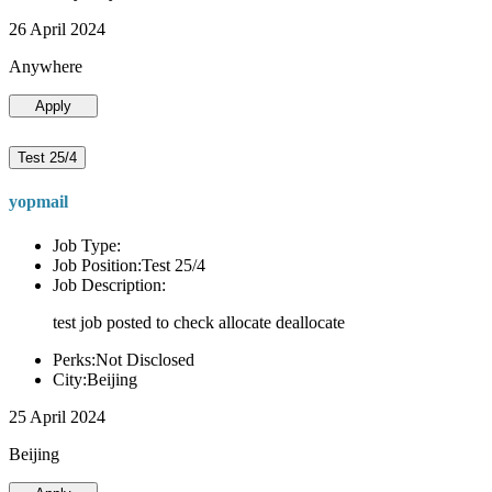
26 April 2024
Anywhere
Apply
Test 25/4
yopmail
Job Type:
Job Position:Test 25/4
Job Description:
test job posted to check allocate deallocate
Perks:Not Disclosed
City:Beijing
25 April 2024
Beijing