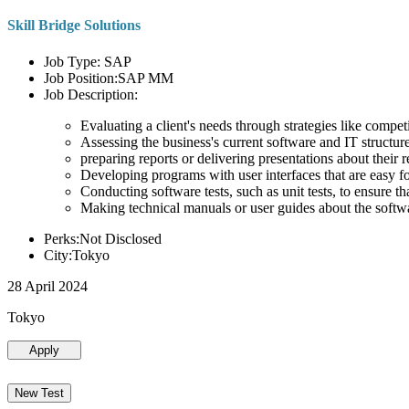
Skill Bridge Solutions
Job Type: SAP
Job Position:SAP MM
Job Description:
Evaluating a client's needs through strategies like compe
Assessing the business's current software and IT structure
preparing reports or delivering presentations about the
Developing programs with user interfaces that are easy for
Conducting software tests, such as unit tests, to ensure th
Making technical manuals or user guides about the softw
Perks:Not Disclosed
City:Tokyo
28 April 2024
Tokyo
Apply
New Test