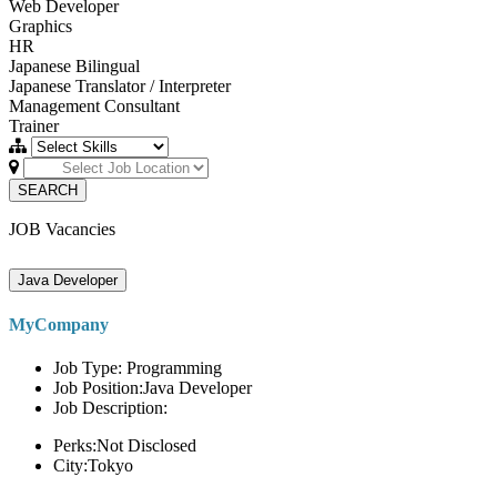
Web Developer
Graphics
HR
Japanese Bilingual
Japanese Translator / Interpreter
Management Consultant
Trainer
SEARCH
JOB Vacancies
Java Developer
MyCompany
Job Type: Programming
Job Position:Java Developer
Job Description:
Perks:Not Disclosed
City:Tokyo