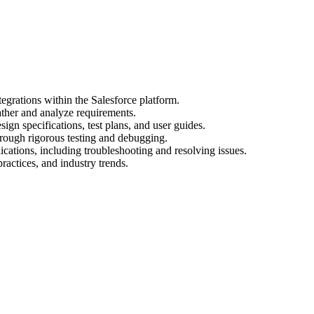
egrations within the Salesforce platform.
ather and analyze requirements.
gn specifications, test plans, and user guides.
hrough rigorous testing and debugging.
cations, including troubleshooting and resolving issues.
practices, and industry trends.