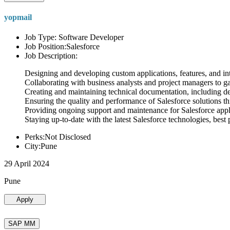
yopmail
Job Type: Software Developer
Job Position:Salesforce
Job Description:
Designing and developing custom applications, features, and int
Collaborating with business analysts and project managers to g
Creating and maintaining technical documentation, including desi
Ensuring the quality and performance of Salesforce solutions t
Providing ongoing support and maintenance for Salesforce appli
Staying up-to-date with the latest Salesforce technologies, best 
Perks:Not Disclosed
City:Pune
29 April 2024
Pune
Apply
SAP MM