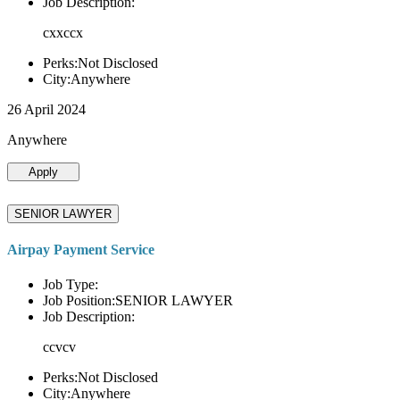
Job Description:
cxxccx
Perks:Not Disclosed
City:Anywhere
26 April 2024
Anywhere
Apply
SENIOR LAWYER
Airpay Payment Service
Job Type:
Job Position:SENIOR LAWYER
Job Description:
ccvcv
Perks:Not Disclosed
City:Anywhere