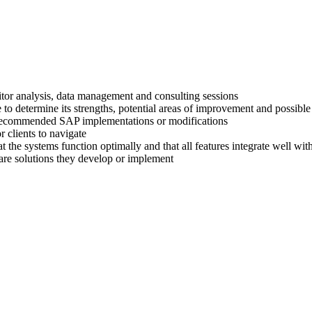
titor analysis, data management and consulting sessions
 to determine its strengths, potential areas of improvement and possible
ir recommended SAP implementations or modifications
 clients to navigate
at the systems function optimally and that all features integrate well wi
are solutions they develop or implement