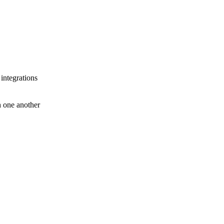
 integrations
th one another