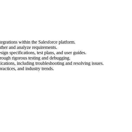
egrations within the Salesforce platform.
ather and analyze requirements.
gn specifications, test plans, and user guides.
hrough rigorous testing and debugging.
cations, including troubleshooting and resolving issues.
practices, and industry trends.