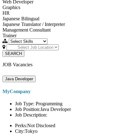
Web Developer
Graphics
HR
Japanese Bilingual
Japanese Translator / Interpreter
Management Consultant
Trainer
SEARCH
JOB Vacancies
Java Developer
MyCompany
Job Type: Programming
Job Position:Java Developer
Job Description:
Perks:Not Disclosed
City:Tokyo