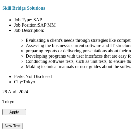
Skill Bridge Solutions
Job Type: SAP
Job Position:SAP MM
Job Description:
Evaluating a client's needs through strategies like compe
Assessing the business's current software and IT structure
preparing reports or delivering presentations about the
Developing programs with user interfaces that are easy for
Conducting software tests, such as unit tests, to ensure th
Making technical manuals or user guides about the softw
Perks:Not Disclosed
City:Tokyo
28 April 2024
Tokyo
Apply
New Test