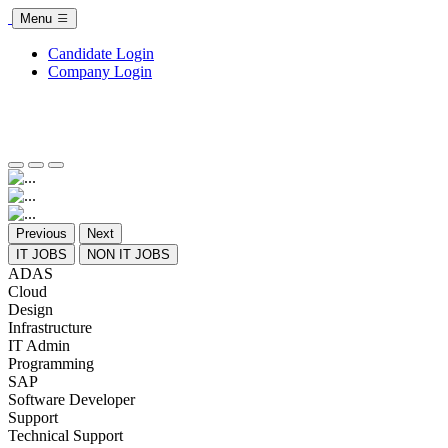
Menu
Candidate Login
Company Login
Previous
Next
IT JOBS
NON IT JOBS
ADAS
Cloud
Design
Infrastructure
IT Admin
Programming
SAP
Software Developer
Support
Technical Support