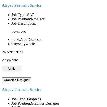
Airpay Payment Service
Job Type: SAP
Job Position:New Test
Job Description:
vcvcvcvc
Perks:Not Disclosed
City:Anywhere
26 April 2024
Anywhere
Apply
Graphics Designer
Airpay Payment Service
Job Type: Graphics
Job Position:Graphics Designer