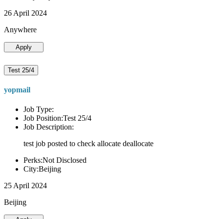
26 April 2024
Anywhere
Apply
Test 25/4
yopmail
Job Type:
Job Position:Test 25/4
Job Description:
test job posted to check allocate deallocate
Perks:Not Disclosed
City:Beijing
25 April 2024
Beijing