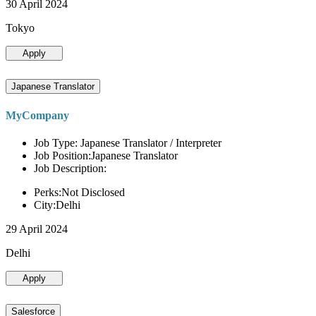
30 April 2024
Tokyo
Apply
Japanese Translator
MyCompany
Job Type: Japanese Translator / Interpreter
Job Position:Japanese Translator
Job Description:
Perks:Not Disclosed
City:Delhi
29 April 2024
Delhi
Apply
Salesforce