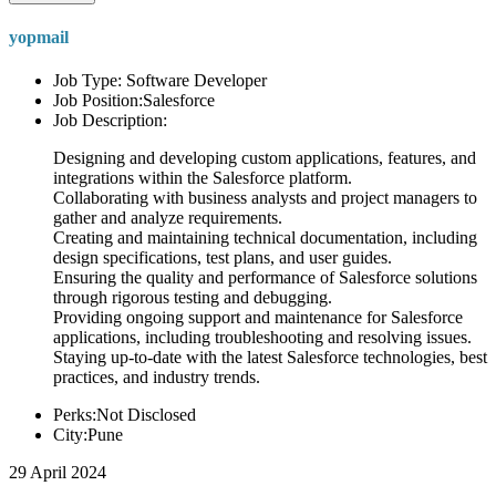
yopmail
Job Type: Software Developer
Job Position:Salesforce
Job Description:
Designing and developing custom applications, features, and
integrations within the Salesforce platform.
Collaborating with business analysts and project managers to
gather and analyze requirements.
Creating and maintaining technical documentation, including
design specifications, test plans, and user guides.
Ensuring the quality and performance of Salesforce solutions
through rigorous testing and debugging.
Providing ongoing support and maintenance for Salesforce
applications, including troubleshooting and resolving issues.
Staying up-to-date with the latest Salesforce technologies, best
practices, and industry trends.
Perks:Not Disclosed
City:Pune
29 April 2024