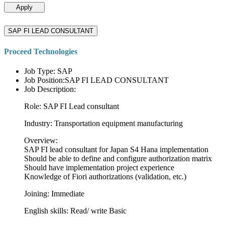
Apply
SAP FI LEAD CONSULTANT
Proceed Technologies
Job Type: SAP
Job Position:SAP FI LEAD CONSULTANT
Job Description:
Role: SAP FI Lead consultant
Industry: Transportation equipment manufacturing
Overview:
SAP FI lead consultant for Japan S4 Hana implementation
Should be able to define and configure authorization matrix
Should have implementation project experience
Knowledge of Fiori authorizations (validation, etc.)
Joining: Immediate
English skills: Read/ write Basic