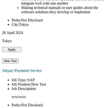
integrate well with one another
Making technical manuals or user guides about the
software solutions they develop or implement
Perks:Not Disclosed
City:Tokyo
28 April 2024
Tokyo
Apply
New Test
Airpay Payment Service
Job Type: SAP
Job Position:New Test
Job Description:
vcvcvcvc
Perks:Not Disclosed