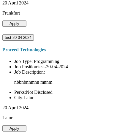
20 April 2024
Frankfurt
Apply
test-20-04-2024
Proceed Technologies
Job Type: Programming
Job Position:test-20-04-2024
Job Description:
nbbnbnnmnn mnnm
Perks:Not Disclosed
City:Latur
20 April 2024
Latur
Apply