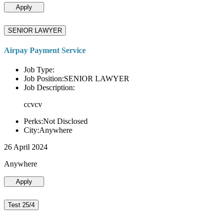
Apply
SENIOR LAWYER
Airpay Payment Service
Job Type:
Job Position:SENIOR LAWYER
Job Description:
ccvcv
Perks:Not Disclosed
City:Anywhere
26 April 2024
Anywhere
Apply
Test 25/4