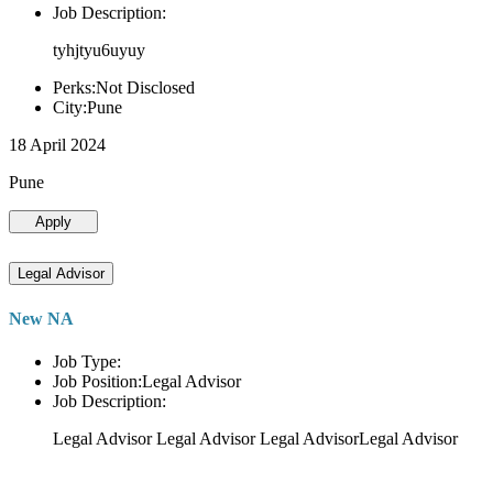
Job Description:
tyhjtyu6uyuy
Perks:Not Disclosed
City:Pune
18 April 2024
Pune
Apply
Legal Advisor
New NA
Job Type:
Job Position:Legal Advisor
Job Description:
Legal Advisor Legal Advisor Legal AdvisorLegal Advisor