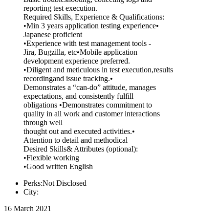
reporting test execution.
Required Skills, Experience & Qualifications:
•Min 3 years application testing experience•
Japanese proficient
•Experience with test management tools -
Jira, Bugzilla, etc•Mobile application
development experience preferred.
•Diligent and meticulous in test execution,results
recordingand issue tracking.•
Demonstrates a “can-do” attitude, manages
expectations, and consistently fulfill
obligations •Demonstrates commitment to
quality in all work and customer interactions
through well
thought out and executed activities.•
Attention to detail and methodical
Desired Skills& Attributes (optional):
•Flexible working
•Good written English
Perks:Not Disclosed
City:
16 March 2021