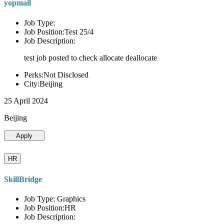
yopmail
Job Type:
Job Position:Test 25/4
Job Description:
test job posted to check allocate deallocate
Perks:Not Disclosed
City:Beijing
25 April 2024
Beijing
Apply
HR
SkillBridge
Job Type: Graphics
Job Position:HR
Job Description: