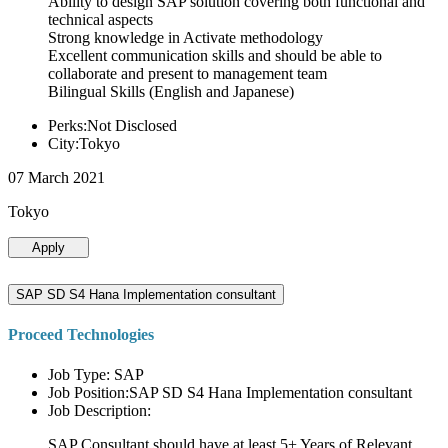
Ability to design SAP solution covering both functional and
technical aspects
Strong knowledge in Activate methodology
Excellent communication skills and should be able to
collaborate and present to management team
Bilingual Skills (English and Japanese)
Perks:Not Disclosed
City:Tokyo
07 March 2021
Tokyo
Apply
SAP SD S4 Hana Implementation consultant
Proceed Technologies
Job Type: SAP
Job Position:SAP SD S4 Hana Implementation consultant
Job Description:
SAP Consultant should have at least 5+ Years of Relevant