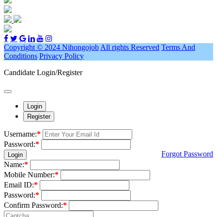
Copyright © 2024 Nihongojob
All rights Reserved
Terms And
Conditions
Privacy Policy
Candidate Login/Register
Login
Register
Username:
*
Password:
*
Forgot Password
Login
Name:
*
Mobile Number:
*
Email ID:
*
Password:
*
Confirm Password:
*