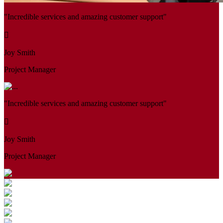
"Incredible services and amazing customer support"
Joy Smith
Project Manager
"Incredible services and amazing customer support"
Joy Smith
Project Manager