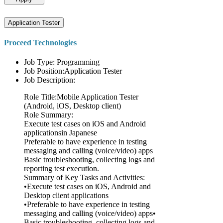
Application Tester
Proceed Technologies
Job Type: Programming
Job Position:Application Tester
Job Description:
Role Title:Mobile Application Tester
(Android, iOS, Desktop client)
Role Summary:
Execute test cases on iOS and Android
applicationsin Japanese
Preferable to have experience in testing
messaging and calling (voice/video) apps
Basic troubleshooting, collecting logs and
reporting test execution.
Summary of Key Tasks and Activities:
•Execute test cases on iOS, Android and
Desktop client applications
•Preferable to have experience in testing
messaging and calling (voice/video) apps•
Basic troubleshooting, collecting logs and