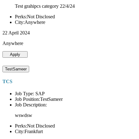
Test grahipcs category 22/4/24
Perks:Not Disclosed
City:Anywhere
22 April 2024
Anywhere
Apply
TestSameer
TCS
Job Type: SAP
Job Position:TestSameer
Job Description:
wswdsw
Perks:Not Disclosed
City:Frankfurt