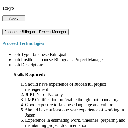
Tokyo
Apply
Japanese Bilingual - Project Manager
Proceed Technologies
Job Type: Japanese Bilingual
Job Position:Japanese Bilingual - Project Manager
Job Description:
Skills Required:
Should have experience of successful project
management
JLPT N1 or N2 only
PMP Certification preferable though mot mandatory
Good exposure to Japanese language and culture.
Should have at least one year experience of working in
Japan
Experience in estimating work, timelines, preparing and
maintaining project documentation.