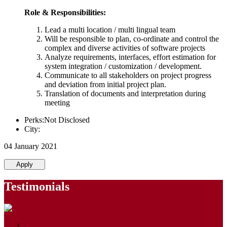
Role & Responsibilities:
Lead a multi location / multi lingual team
Will be responsible to plan, co-ordinate and control the
complex and diverse activities of software projects
Analyze requirements, interfaces, effort estimation for
system integration / customization / development.
Communicate to all stakeholders on project progress
and deviation from initial project plan.
Translation of documents and interpretation during
meeting
Perks:Not Disclosed
City:
04 January 2021
Apply
Testimonials