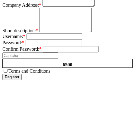
Company Address:
*
Short description:
*
Username:
*
Password:
*
Confirm Password:
*
6500
Terms and Conditions
Register