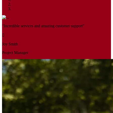
"Incredible services and amazing customer support"
Joy Smith
Project Manager