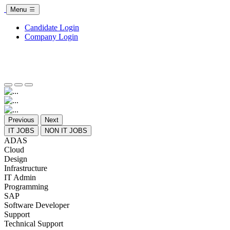
Menu
Candidate Login
Company Login
Previous
Next
IT JOBS
NON IT JOBS
ADAS
Cloud
Design
Infrastructure
IT Admin
Programming
SAP
Software Developer
Support
Technical Support