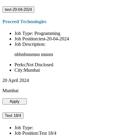
test-20-04-2024
Proceed Technologies
Job Type: Programming
Job Position:test-20-04-2024
Job Description:
nbbnbnnmnn mnnm
Perks:Not Disclosed
City:Mumbai
20 April 2024
Mumbai
Apply
Test 18/4
Job Type:
Job Position:Test 18/4