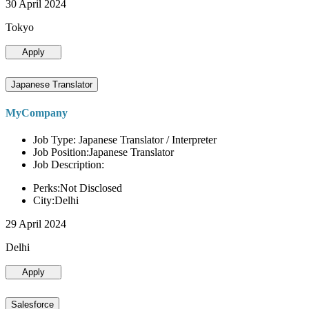
30 April 2024
Tokyo
Apply
Japanese Translator
MyCompany
Job Type: Japanese Translator / Interpreter
Job Position:Japanese Translator
Job Description:
Perks:Not Disclosed
City:Delhi
29 April 2024
Delhi
Apply
Salesforce