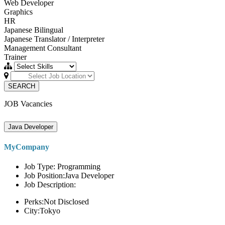
Web Developer
Graphics
HR
Japanese Bilingual
Japanese Translator / Interpreter
Management Consultant
Trainer
SEARCH
JOB Vacancies
Java Developer
MyCompany
Job Type: Programming
Job Position:Java Developer
Job Description:
Perks:Not Disclosed
City:Tokyo