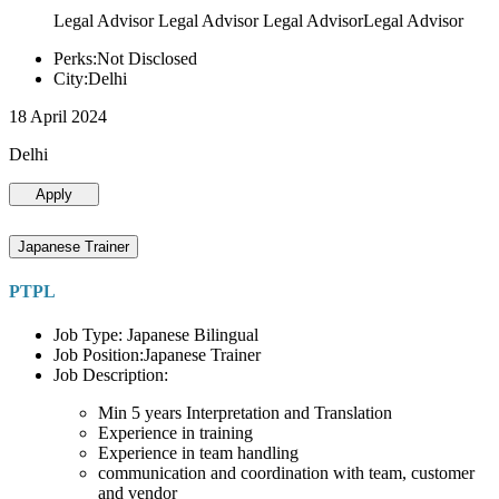
Legal Advisor Legal Advisor Legal AdvisorLegal Advisor
Perks:Not Disclosed
City:Delhi
18 April 2024
Delhi
Apply
Japanese Trainer
PTPL
Job Type: Japanese Bilingual
Job Position:Japanese Trainer
Job Description:
Min 5 years Interpretation and Translation
Experience in training
Experience in team handling
communication and coordination with team, customer
and vendor