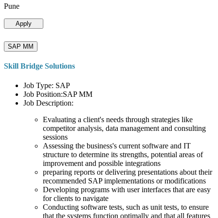
Pune
Apply
SAP MM
Skill Bridge Solutions
Job Type: SAP
Job Position:SAP MM
Job Description:
Evaluating a client's needs through strategies like
competitor analysis, data management and consulting
sessions
Assessing the business's current software and IT
structure to determine its strengths, potential areas of
improvement and possible integrations
preparing reports or delivering presentations about their
recommended SAP implementations or modifications
Developing programs with user interfaces that are easy
for clients to navigate
Conducting software tests, such as unit tests, to ensure
that the systems function optimally and that all features