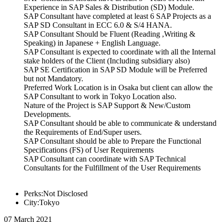
Experience in SAP Sales & Distribution (SD) Module.
SAP Consultant have completed at least 6 SAP Projects as a
SAP SD Consultant in ECC 6.0 & S/4 HANA.
SAP Consultant Should be Fluent (Reading ,Writing &
Speaking) in Japanese + English Language.
SAP Consultant is expected to coordinate with all the Internal
stake holders of the Client (Including subsidiary also)
SAP SE Certification in SAP SD Module will be Preferred
but not Mandatory.
Preferred Work Location is in Osaka but client can allow the
SAP Consultant to work in Tokyo Location also.
Nature of the Project is SAP Support & New/Custom
Developments.
SAP Consultant should be able to communicate & understand
the Requirements of End/Super users.
SAP Consultant should be able to Prepare the Functional
Specifications (FS) of User Requirements
SAP Consultant can coordinate with SAP Technical
Consultants for the Fulfillment of the User Requirements
Perks:Not Disclosed
City:Tokyo
07 March 2021