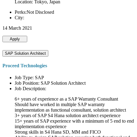
Location: Tokyo, Japan
Perks:Not Disclosed
City:
14 March 2021
Apply
SAP Solution Architect
Proceed Technologies
Job Type: SAP
Job Position: SAP Solution Architect
Job Description:
6+ years of experience as a SAP Warranty Consultant
Should have worked in multiple SAP warranty
implementation as functional consultant, solution architect
3+ years of SAP S4 Hana solution architect experience
15+ years of SAP experience with a minimum of 5 end to end
implementation experience
Strong skills in S4 Hana SD, MM and FICO