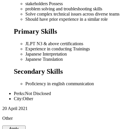
stakeholders Possess
problem solving and troubleshooting skills
Solve complex technical issues across diverse teams
Should have prior experience in a similar role
Primary Skills
JLPT N3 & above certifications
Experience in conducting Trainings
Japanese Interpretation
Japanese Translation
Secondary Skills
Proficiency in english communication
Perks:Not Disclosed
City:Other
20 April 2021
Other
Apply