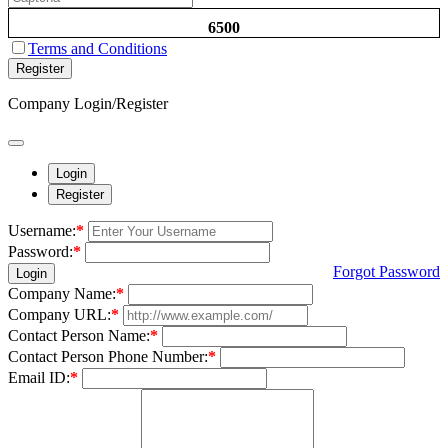
6500
Terms and Conditions
Register
Company Login/Register
Login
Register
Username:
*
Password:
*
Forgot Password
Login
Company Name:
*
Company URL:
*
Contact Person Name:
*
Contact Person Phone Number:
*
Email ID:
*