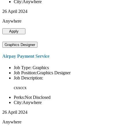
City:Anywhere
26 April 2024
Anywhere
Apply
Graphics Designer
Airpay Payment Service
Job Type: Graphics
Job Position:Graphics Designer
Job Description:
cxxccx
Perks:Not Disclosed
City:Anywhere
26 April 2024
Anywhere