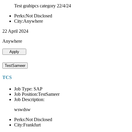
Test grahipcs category 22/4/24
Perks:Not Disclosed
City:Anywhere
22 April 2024
Anywhere
Apply
TestSameer
TCS
Job Type: SAP
Job Position:TestSameer
Job Description:
wswdsw
Perks:Not Disclosed
City:Frankfurt