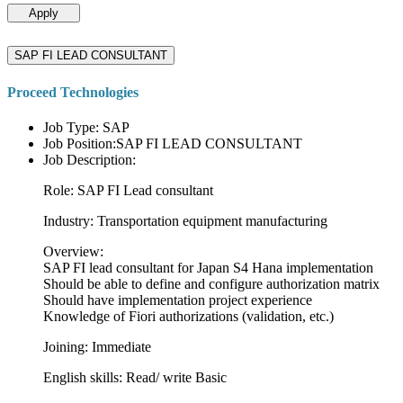
Apply
SAP FI LEAD CONSULTANT
Proceed Technologies
Job Type: SAP
Job Position:SAP FI LEAD CONSULTANT
Job Description:
Role: SAP FI Lead consultant
Industry: Transportation equipment manufacturing
Overview:
SAP FI lead consultant for Japan S4 Hana implementation
Should be able to define and configure authorization matrix
Should have implementation project experience
Knowledge of Fiori authorizations (validation, etc.)
Joining: Immediate
English skills: Read/ write Basic