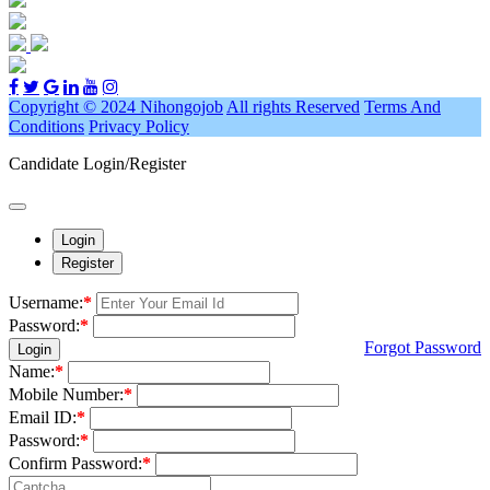
Copyright © 2024 Nihongojob
All rights Reserved
Terms And
Conditions
Privacy Policy
Candidate Login/Register
Login
Register
Username:
*
Password:
*
Forgot Password
Login
Name:
*
Mobile Number:
*
Email ID:
*
Password:
*
Confirm Password:
*