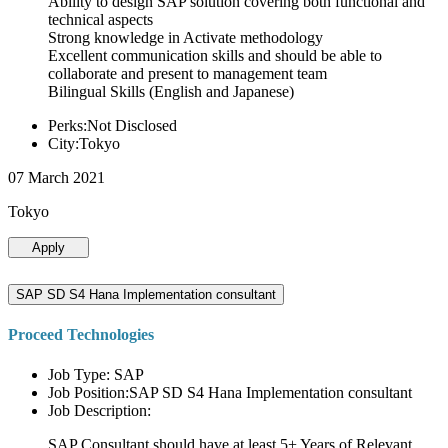
Ability to design SAP solution covering both functional and
technical aspects
Strong knowledge in Activate methodology
Excellent communication skills and should be able to
collaborate and present to management team
Bilingual Skills (English and Japanese)
Perks:Not Disclosed
City:Tokyo
07 March 2021
Tokyo
Apply
SAP SD S4 Hana Implementation consultant
Proceed Technologies
Job Type: SAP
Job Position:SAP SD S4 Hana Implementation consultant
Job Description:
SAP Consultant should have at least 5+ Years of Relevant