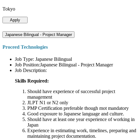
Tokyo
Apply
Japanese Bilingual - Project Manager
Proceed Technologies
Job Type: Japanese Bilingual
Job Position:Japanese Bilingual - Project Manager
Job Description:
Skills Required:
Should have experience of successful project
management
JLPT N1 or N2 only
PMP Certification preferable though mot mandatory
Good exposure to Japanese language and culture.
Should have at least one year experience of working in
Japan
Experience in estimating work, timelines, preparing and
maintaining project documentation.