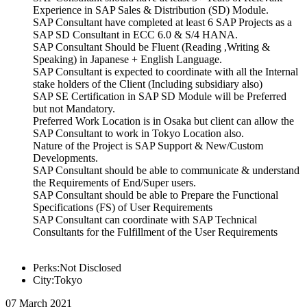
Experience in SAP Sales & Distribution (SD) Module.
SAP Consultant have completed at least 6 SAP Projects as a
SAP SD Consultant in ECC 6.0 & S/4 HANA.
SAP Consultant Should be Fluent (Reading ,Writing &
Speaking) in Japanese + English Language.
SAP Consultant is expected to coordinate with all the Internal
stake holders of the Client (Including subsidiary also)
SAP SE Certification in SAP SD Module will be Preferred
but not Mandatory.
Preferred Work Location is in Osaka but client can allow the
SAP Consultant to work in Tokyo Location also.
Nature of the Project is SAP Support & New/Custom
Developments.
SAP Consultant should be able to communicate & understand
the Requirements of End/Super users.
SAP Consultant should be able to Prepare the Functional
Specifications (FS) of User Requirements
SAP Consultant can coordinate with SAP Technical
Consultants for the Fulfillment of the User Requirements
Perks:Not Disclosed
City:Tokyo
07 March 2021