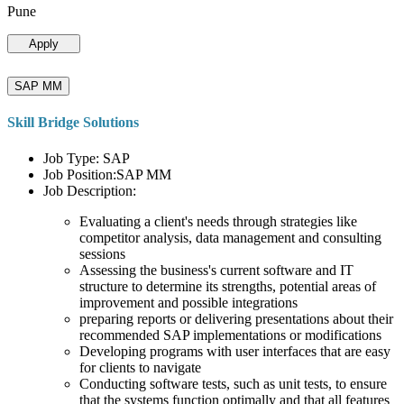
Pune
Apply
SAP MM
Skill Bridge Solutions
Job Type: SAP
Job Position:SAP MM
Job Description:
Evaluating a client's needs through strategies like
competitor analysis, data management and consulting
sessions
Assessing the business's current software and IT
structure to determine its strengths, potential areas of
improvement and possible integrations
preparing reports or delivering presentations about their
recommended SAP implementations or modifications
Developing programs with user interfaces that are easy
for clients to navigate
Conducting software tests, such as unit tests, to ensure
that the systems function optimally and that all features