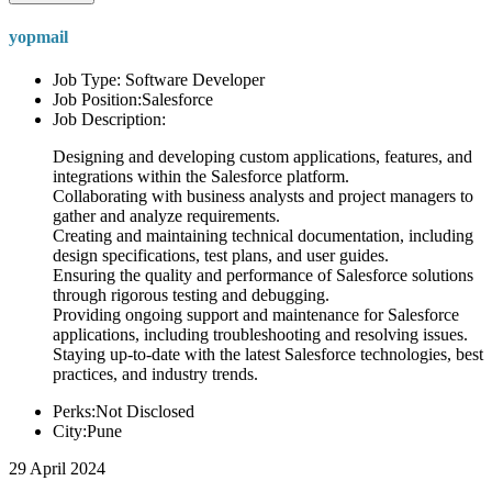
yopmail
Job Type: Software Developer
Job Position:Salesforce
Job Description:
Designing and developing custom applications, features, and
integrations within the Salesforce platform.
Collaborating with business analysts and project managers to
gather and analyze requirements.
Creating and maintaining technical documentation, including
design specifications, test plans, and user guides.
Ensuring the quality and performance of Salesforce solutions
through rigorous testing and debugging.
Providing ongoing support and maintenance for Salesforce
applications, including troubleshooting and resolving issues.
Staying up-to-date with the latest Salesforce technologies, best
practices, and industry trends.
Perks:Not Disclosed
City:Pune
29 April 2024