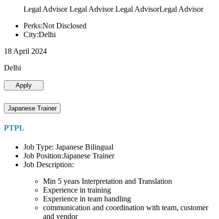
Legal Advisor Legal Advisor Legal AdvisorLegal Advisor
Perks:Not Disclosed
City:Delhi
18 April 2024
Delhi
Apply
Japanese Trainer
PTPL
Job Type: Japanese Bilingual
Job Position:Japanese Trainer
Job Description:
Min 5 years Interpretation and Translation
Experience in training
Experience in team handling
communication and coordination with team, customer
and vendor