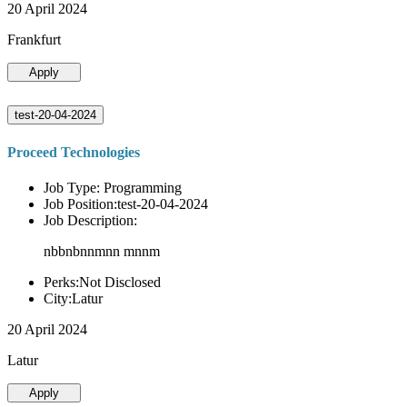
20 April 2024
Frankfurt
Apply
test-20-04-2024
Proceed Technologies
Job Type: Programming
Job Position:test-20-04-2024
Job Description:
nbbnbnnmnn mnnm
Perks:Not Disclosed
City:Latur
20 April 2024
Latur
Apply