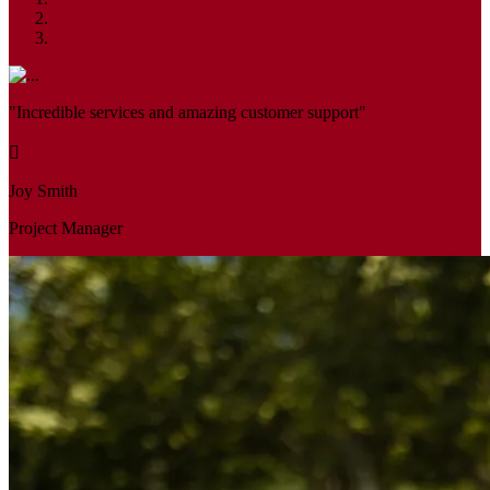
"Incredible services and amazing customer support"
Joy Smith
Project Manager