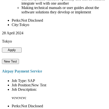
integrate well with one another
Making technical manuals or user guides about the
software solutions they develop or implement
Perks:Not Disclosed
City:Tokyo
28 April 2024
Tokyo
Apply
New Test
Airpay Payment Service
Job Type: SAP
Job Position:New Test
Job Description:
vcvcvcvc
Perks:Not Disclosed