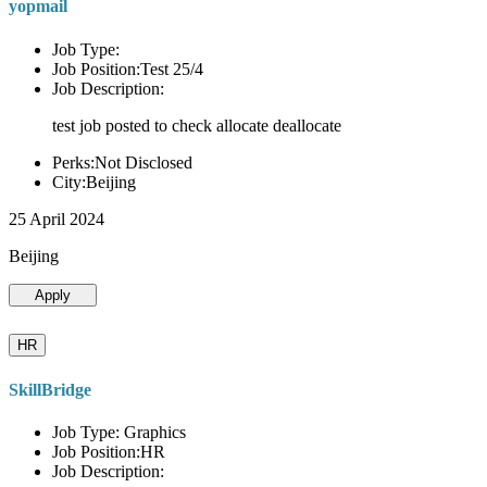
yopmail
Job Type:
Job Position:Test 25/4
Job Description:
test job posted to check allocate deallocate
Perks:Not Disclosed
City:Beijing
25 April 2024
Beijing
Apply
HR
SkillBridge
Job Type: Graphics
Job Position:HR
Job Description: