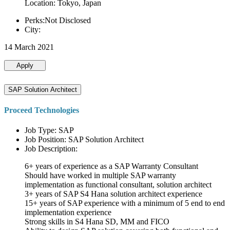
Location: Tokyo, Japan
Perks:Not Disclosed
City:
14 March 2021
Apply
SAP Solution Architect
Proceed Technologies
Job Type: SAP
Job Position: SAP Solution Architect
Job Description:
6+ years of experience as a SAP Warranty Consultant
Should have worked in multiple SAP warranty
implementation as functional consultant, solution architect
3+ years of SAP S4 Hana solution architect experience
15+ years of SAP experience with a minimum of 5 end to end
implementation experience
Strong skills in S4 Hana SD, MM and FICO