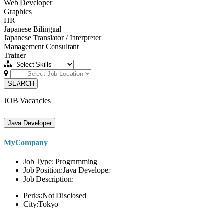
Web Developer
Graphics
HR
Japanese Bilingual
Japanese Translator / Interpreter
Management Consultant
Trainer
SEARCH
JOB Vacancies
Java Developer
MyCompany
Job Type: Programming
Job Position:Java Developer
Job Description:
Perks:Not Disclosed
City:Tokyo