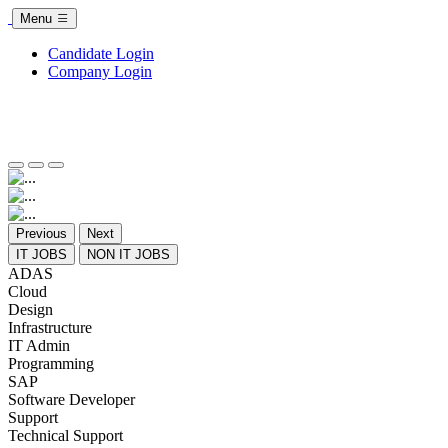
Menu
Candidate Login
Company Login
Previous
Next
IT JOBS
NON IT JOBS
ADAS
Cloud
Design
Infrastructure
IT Admin
Programming
SAP
Software Developer
Support
Technical Support