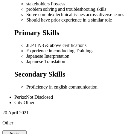
stakeholders Possess
problem solving and troubleshooting skills
Solve complex technical issues across diverse teams
Should have prior experience in a similar role
Primary Skills
JLPT N3 & above certifications
Experience in conducting Trainings
Japanese Interpretation
Japanese Translation
Secondary Skills
Proficiency in english communication
Perks:Not Disclosed
City:Other
20 April 2021
Other
Apply