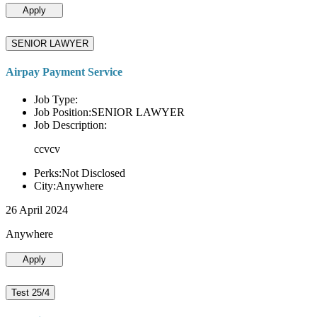
Apply
SENIOR LAWYER
Airpay Payment Service
Job Type:
Job Position:SENIOR LAWYER
Job Description:
ccvcv
Perks:Not Disclosed
City:Anywhere
26 April 2024
Anywhere
Apply
Test 25/4