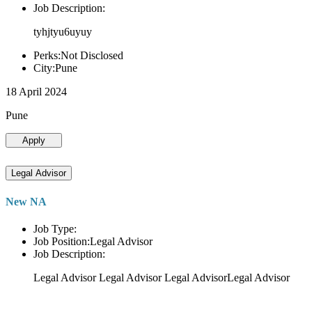
Job Description:
tyhjtyu6uyuy
Perks:Not Disclosed
City:Pune
18 April 2024
Pune
Apply
Legal Advisor
New NA
Job Type:
Job Position:Legal Advisor
Job Description:
Legal Advisor Legal Advisor Legal AdvisorLegal Advisor