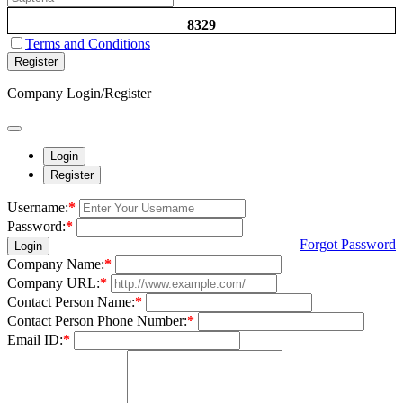
8329
Terms and Conditions
Register
Company Login/Register
Login
Register
Username:
*
Password:
*
Forgot Password
Login
Company Name:
*
Company URL:
*
Contact Person Name:
*
Contact Person Phone Number:
*
Email ID:
*