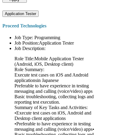
Application Tester
Proceed Technologies
Job Type: Programming
Job Position:Application Tester
Job Description:
Role Title:Mobile Application Tester
(Android, iOS, Desktop client)
Role Summary:
Execute test cases on iOS and Android
applicationsin Japanese
Preferable to have experience in testing
messaging and calling (voice/video) apps
Basic troubleshooting, collecting logs and
reporting test execution.
Summary of Key Tasks and Activities:
•Execute test cases on iOS, Android and
Desktop client applications
•Preferable to have experience in testing
messaging and calling (voice/video) apps•
Basic troubleshooting, collecting logs and