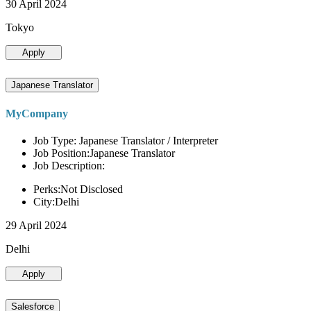
30 April 2024
Tokyo
Apply
Japanese Translator
MyCompany
Job Type: Japanese Translator / Interpreter
Job Position:Japanese Translator
Job Description:
Perks:Not Disclosed
City:Delhi
29 April 2024
Delhi
Apply
Salesforce