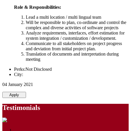
Role & Responsibilities:
Lead a multi location / multi lingual team
Will be responsible to plan, co-ordinate and control the
complex and diverse activities of software projects
Analyze requirements, interfaces, effort estimation for
system integration / customization / development.
Communicate to all stakeholders on project progress
and deviation from initial project plan.
Translation of documents and interpretation during
meeting
Perks:Not Disclosed
City:
04 January 2021
Apply
Testimonials