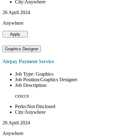
City:Anywhere
26 April 2024
Anywhere
Apply
Graphics Designer
Airpay Payment Service
Job Type: Graphics
Job Position:Graphics Designer
Job Description:
cxxccx
Perks:Not Disclosed
City:Anywhere
26 April 2024
Anywhere