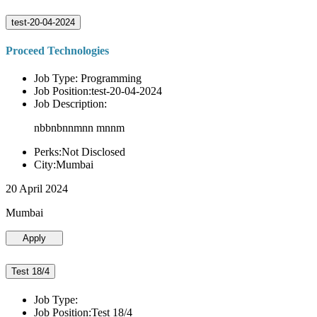
test-20-04-2024
Proceed Technologies
Job Type: Programming
Job Position:test-20-04-2024
Job Description:
nbbnbnnmnn mnnm
Perks:Not Disclosed
City:Mumbai
20 April 2024
Mumbai
Apply
Test 18/4
Job Type:
Job Position:Test 18/4