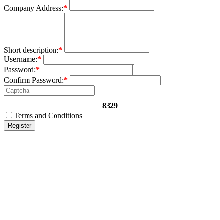
Company Address:
*
Short description:
*
Username:
*
Password:
*
Confirm Password:
*
8329
Terms and Conditions
Register