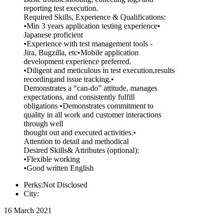
reporting test execution.
Required Skills, Experience & Qualifications:
•Min 3 years application testing experience•
Japanese proficient
•Experience with test management tools -
Jira, Bugzilla, etc•Mobile application
development experience preferred.
•Diligent and meticulous in test execution,results
recordingand issue tracking.•
Demonstrates a “can-do” attitude, manages
expectations, and consistently fulfill
obligations •Demonstrates commitment to
quality in all work and customer interactions
through well
thought out and executed activities.•
Attention to detail and methodical
Desired Skills& Attributes (optional):
•Flexible working
•Good written English
Perks:Not Disclosed
City:
16 March 2021