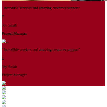
"Incredible services and amazing customer support"
Joy Smith
Project Manager
"Incredible services and amazing customer support"
Joy Smith
Project Manager