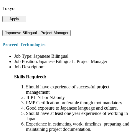
Tokyo
Apply
Japanese Bilingual - Project Manager
Proceed Technologies
Job Type: Japanese Bilingual
Job Position:Japanese Bilingual - Project Manager
Job Description:
Skills Required:
Should have experience of successful project
management
JLPT N1 or N2 only
PMP Certification preferable though mot mandatory
Good exposure to Japanese language and culture.
Should have at least one year experience of working in
Japan
Experience in estimating work, timelines, preparing and
maintaining project documentation.