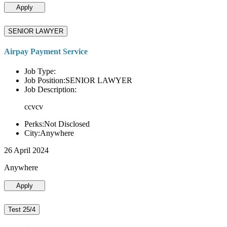
Apply
SENIOR LAWYER
Airpay Payment Service
Job Type:
Job Position:SENIOR LAWYER
Job Description:
ccvcv
Perks:Not Disclosed
City:Anywhere
26 April 2024
Anywhere
Apply
Test 25/4