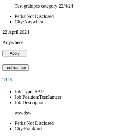
Test grahipcs category 22/4/24
Perks:Not Disclosed
City:Anywhere
22 April 2024
Anywhere
Apply
TestSameer
TCS
Job Type: SAP
Job Position:TestSameer
Job Description:
wswdsw
Perks:Not Disclosed
City:Frankfurt