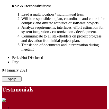
Role & Responsibilities:
Lead a multi location / multi lingual team
Will be responsible to plan, co-ordinate and control the
complex and diverse activities of software projects
Analyze requirements, interfaces, effort estimation for
system integration / customization / development.
Communicate to all stakeholders on project progress
and deviation from initial project plan.
Translation of documents and interpretation during
meeting
Perks:Not Disclosed
City:
04 January 2021
Apply
Testimonials