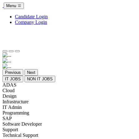
Menu
Candidate Login
Company Login
Previous
Next
IT JOBS
NON IT JOBS
ADAS
Cloud
Design
Infrastructure
IT Admin
Programming
SAP
Software Developer
Support
Technical Support