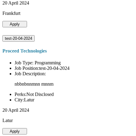
20 April 2024
Frankfurt
Apply
test-20-04-2024
Proceed Technologies
Job Type: Programming
Job Position:test-20-04-2024
Job Description:
nbbnbnnmnn mnnm
Perks:Not Disclosed
City:Latur
20 April 2024
Latur
Apply