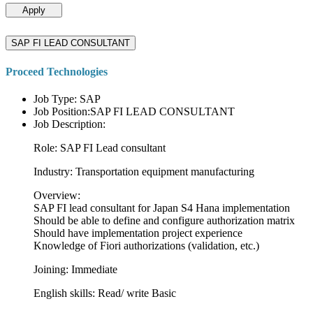
Apply
SAP FI LEAD CONSULTANT
Proceed Technologies
Job Type: SAP
Job Position:SAP FI LEAD CONSULTANT
Job Description:
Role: SAP FI Lead consultant
Industry: Transportation equipment manufacturing
Overview:
SAP FI lead consultant for Japan S4 Hana implementation
Should be able to define and configure authorization matrix
Should have implementation project experience
Knowledge of Fiori authorizations (validation, etc.)
Joining: Immediate
English skills: Read/ write Basic