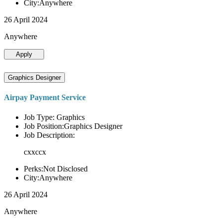
City:Anywhere
26 April 2024
Anywhere
Apply
Graphics Designer
Airpay Payment Service
Job Type: Graphics
Job Position:Graphics Designer
Job Description:
cxxccx
Perks:Not Disclosed
City:Anywhere
26 April 2024
Anywhere