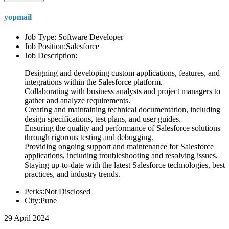
yopmail
Job Type: Software Developer
Job Position:Salesforce
Job Description:
Designing and developing custom applications, features, and
integrations within the Salesforce platform.
Collaborating with business analysts and project managers to
gather and analyze requirements.
Creating and maintaining technical documentation, including
design specifications, test plans, and user guides.
Ensuring the quality and performance of Salesforce solutions
through rigorous testing and debugging.
Providing ongoing support and maintenance for Salesforce
applications, including troubleshooting and resolving issues.
Staying up-to-date with the latest Salesforce technologies, best
practices, and industry trends.
Perks:Not Disclosed
City:Pune
29 April 2024