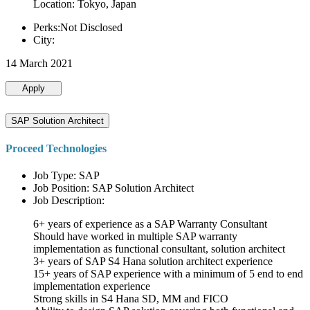
Location: Tokyo, Japan
Perks:Not Disclosed
City:
14 March 2021
Apply
SAP Solution Architect
Proceed Technologies
Job Type: SAP
Job Position: SAP Solution Architect
Job Description:
6+ years of experience as a SAP Warranty Consultant
Should have worked in multiple SAP warranty
implementation as functional consultant, solution architect
3+ years of SAP S4 Hana solution architect experience
15+ years of SAP experience with a minimum of 5 end to end
implementation experience
Strong skills in S4 Hana SD, MM and FICO