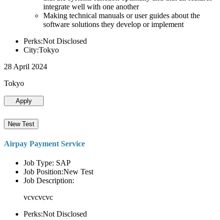
integrate well with one another
Making technical manuals or user guides about the
software solutions they develop or implement
Perks:Not Disclosed
City:Tokyo
28 April 2024
Tokyo
Apply
New Test
Airpay Payment Service
Job Type: SAP
Job Position:New Test
Job Description:
vcvcvcvc
Perks:Not Disclosed