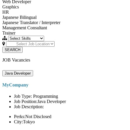
Web Developer
Graphics
HR
Japanese Bilingual
Japanese Translator / Interpreter
Management Consultant
Trainer
SEARCH
JOB Vacancies
Java Developer
MyCompany
Job Type: Programming
Job Position:Java Developer
Job Description:
Perks:Not Disclosed
City:Tokyo