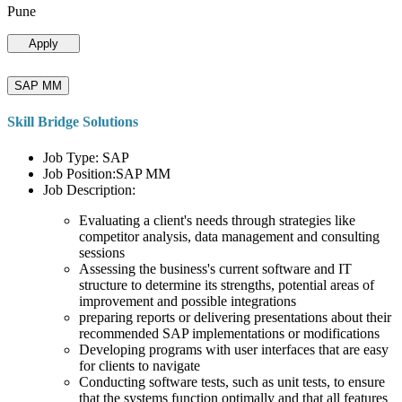
Pune
Apply
SAP MM
Skill Bridge Solutions
Job Type: SAP
Job Position:SAP MM
Job Description:
Evaluating a client's needs through strategies like
competitor analysis, data management and consulting
sessions
Assessing the business's current software and IT
structure to determine its strengths, potential areas of
improvement and possible integrations
preparing reports or delivering presentations about their
recommended SAP implementations or modifications
Developing programs with user interfaces that are easy
for clients to navigate
Conducting software tests, such as unit tests, to ensure
that the systems function optimally and that all features