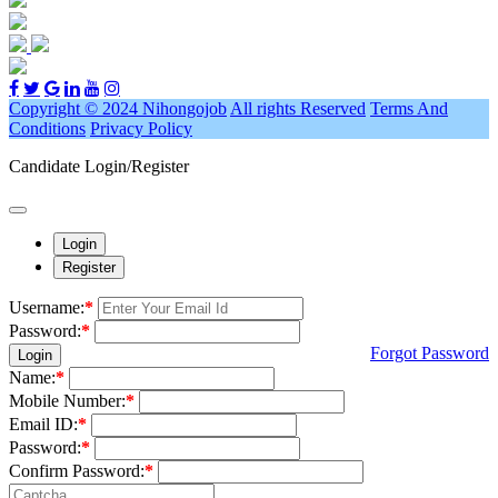
Copyright © 2024 Nihongojob
All rights Reserved
Terms And
Conditions
Privacy Policy
Candidate Login/Register
Login
Register
Username:
*
Password:
*
Forgot Password
Login
Name:
*
Mobile Number:
*
Email ID:
*
Password:
*
Confirm Password:
*