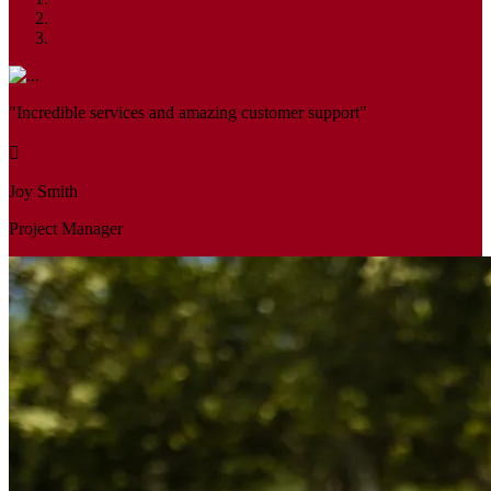
"Incredible services and amazing customer support"
Joy Smith
Project Manager