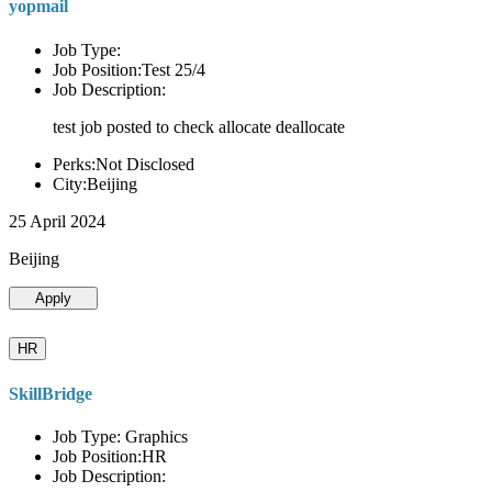
yopmail
Job Type:
Job Position:Test 25/4
Job Description:
test job posted to check allocate deallocate
Perks:Not Disclosed
City:Beijing
25 April 2024
Beijing
Apply
HR
SkillBridge
Job Type: Graphics
Job Position:HR
Job Description: