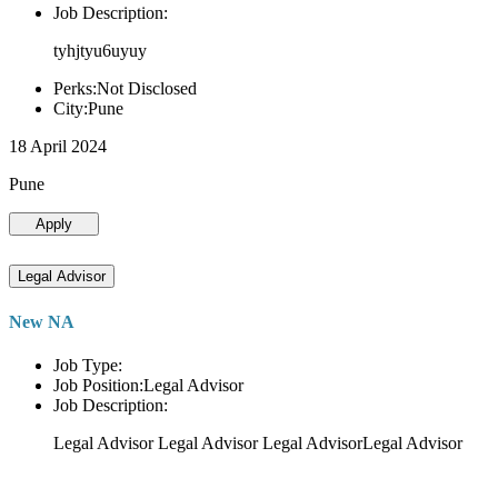
Job Description:
tyhjtyu6uyuy
Perks:Not Disclosed
City:Pune
18 April 2024
Pune
Apply
Legal Advisor
New NA
Job Type:
Job Position:Legal Advisor
Job Description:
Legal Advisor Legal Advisor Legal AdvisorLegal Advisor