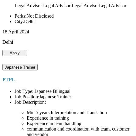
Legal Advisor Legal Advisor Legal AdvisorLegal Advisor
Perks:Not Disclosed
City:Delhi
18 April 2024
Delhi
Apply
Japanese Trainer
PTPL
Job Type: Japanese Bilingual
Job Position:Japanese Trainer
Job Description:
Min 5 years Interpretation and Translation
Experience in training
Experience in team handling
communication and coordination with team, customer
and vendor