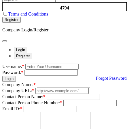
4794
Terms and Conditions
Register
Company Login/Register
Login
Register
Username:
*
Password:
*
Forgot Password
Login
Company Name:
*
Company URL:
*
Contact Person Name:
*
Contact Person Phone Number:
*
Email ID:
*