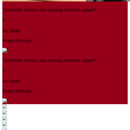
"Incredible services and amazing customer support"
Joy Smith
Project Manager
"Incredible services and amazing customer support"
Joy Smith
Project Manager