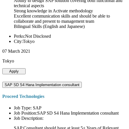
Ability to design SAP solution covering both functional and
technical aspects
Strong knowledge in Activate methodology
Excellent communication skills and should be able to
collaborate and present to management team
Bilingual Skills (English and Japanese)
Perks:Not Disclosed
City:Tokyo
07 March 2021
Tokyo
Apply
SAP SD S4 Hana Implementation consultant
Proceed Technologies
Job Type: SAP
Job Position:SAP SD S4 Hana Implementation consultant
Job Description:
SAP Consultant should have at least 5+ Years of Relevant