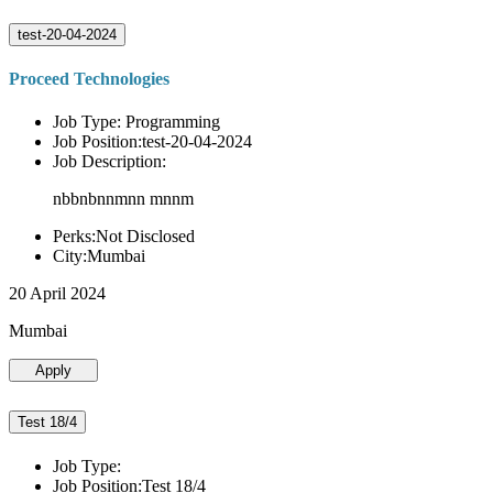
test-20-04-2024
Proceed Technologies
Job Type: Programming
Job Position:test-20-04-2024
Job Description:
nbbnbnnmnn mnnm
Perks:Not Disclosed
City:Mumbai
20 April 2024
Mumbai
Apply
Test 18/4
Job Type:
Job Position:Test 18/4