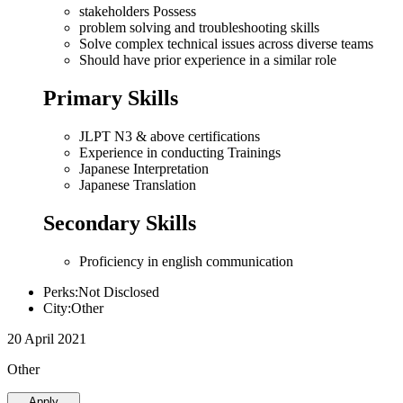
stakeholders Possess
problem solving and troubleshooting skills
Solve complex technical issues across diverse teams
Should have prior experience in a similar role
Primary Skills
JLPT N3 & above certifications
Experience in conducting Trainings
Japanese Interpretation
Japanese Translation
Secondary Skills
Proficiency in english communication
Perks:Not Disclosed
City:Other
20 April 2021
Other
Apply