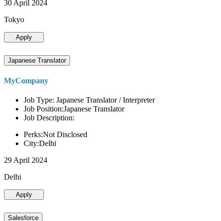
30 April 2024
Tokyo
Apply
Japanese Translator
MyCompany
Job Type: Japanese Translator / Interpreter
Job Position:Japanese Translator
Job Description:
Perks:Not Disclosed
City:Delhi
29 April 2024
Delhi
Apply
Salesforce