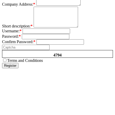
Company Address:
*
Short description:
*
Username:
*
Password:
*
Confirm Password:
*
4794
Terms and Conditions
Register