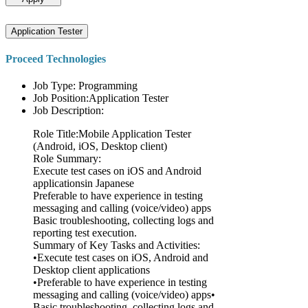
Application Tester
Proceed Technologies
Job Type: Programming
Job Position:Application Tester
Job Description:
Role Title:Mobile Application Tester
(Android, iOS, Desktop client)
Role Summary:
Execute test cases on iOS and Android
applicationsin Japanese
Preferable to have experience in testing
messaging and calling (voice/video) apps
Basic troubleshooting, collecting logs and
reporting test execution.
Summary of Key Tasks and Activities:
•Execute test cases on iOS, Android and
Desktop client applications
•Preferable to have experience in testing
messaging and calling (voice/video) apps•
Basic troubleshooting, collecting logs and