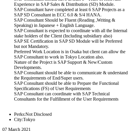
Experience in SAP Sales & Distribution (SD) Module.
SAP Consultant have completed at least 6 SAP Projects as a
SAP SD Consultant in ECC 6.0 & S/4 HANA.
SAP Consultant Should be Fluent (Reading ,Writing &
Speaking) in Japanese + English Language.
SAP Consultant is expected to coordinate with all the Internal
stake holders of the Client (Including subsidiary also)
SAP SE Certification in SAP SD Module will be Preferred
but not Mandatory.
Preferred Work Location is in Osaka but client can allow the
SAP Consultant to work in Tokyo Location also.
Nature of the Project is SAP Support & New/Custom
Developments.
SAP Consultant should be able to communicate & understand
the Requirements of End/Super users.
SAP Consultant should be able to Prepare the Functional
Specifications (FS) of User Requirements
SAP Consultant can coordinate with SAP Technical
Consultants for the Fulfillment of the User Requirements
Perks:Not Disclosed
City:Tokyo
07 March 2021