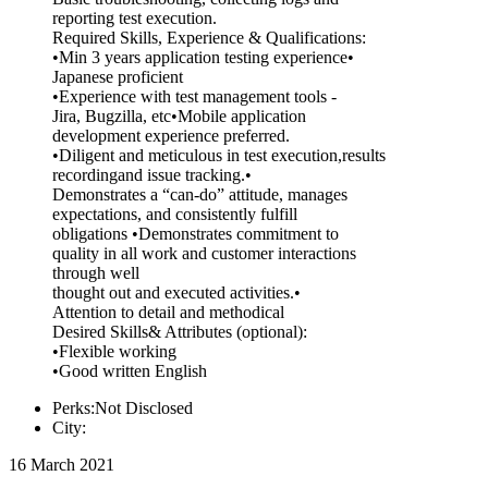
reporting test execution.
Required Skills, Experience & Qualifications:
•Min 3 years application testing experience•
Japanese proficient
•Experience with test management tools -
Jira, Bugzilla, etc•Mobile application
development experience preferred.
•Diligent and meticulous in test execution,results
recordingand issue tracking.•
Demonstrates a “can-do” attitude, manages
expectations, and consistently fulfill
obligations •Demonstrates commitment to
quality in all work and customer interactions
through well
thought out and executed activities.•
Attention to detail and methodical
Desired Skills& Attributes (optional):
•Flexible working
•Good written English
Perks:Not Disclosed
City:
16 March 2021