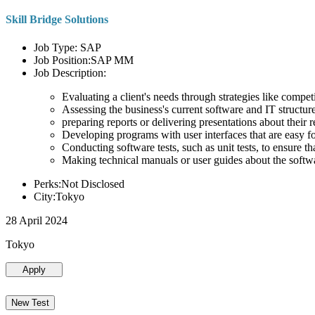
Skill Bridge Solutions
Job Type: SAP
Job Position:SAP MM
Job Description:
Evaluating a client's needs through strategies like compe
Assessing the business's current software and IT structure
preparing reports or delivering presentations about the
Developing programs with user interfaces that are easy for
Conducting software tests, such as unit tests, to ensure th
Making technical manuals or user guides about the softw
Perks:Not Disclosed
City:Tokyo
28 April 2024
Tokyo
Apply
New Test