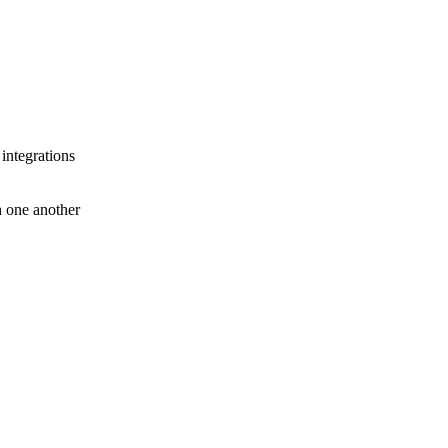
 integrations
th one another