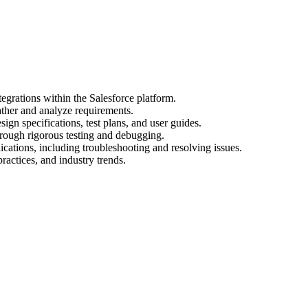
egrations within the Salesforce platform.
ather and analyze requirements.
gn specifications, test plans, and user guides.
hrough rigorous testing and debugging.
cations, including troubleshooting and resolving issues.
practices, and industry trends.