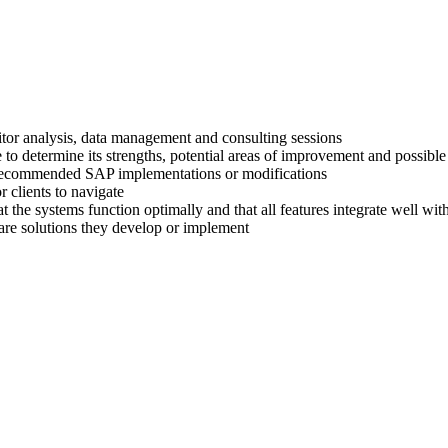
titor analysis, data management and consulting sessions
 to determine its strengths, potential areas of improvement and possible
ir recommended SAP implementations or modifications
 clients to navigate
at the systems function optimally and that all features integrate well wi
are solutions they develop or implement