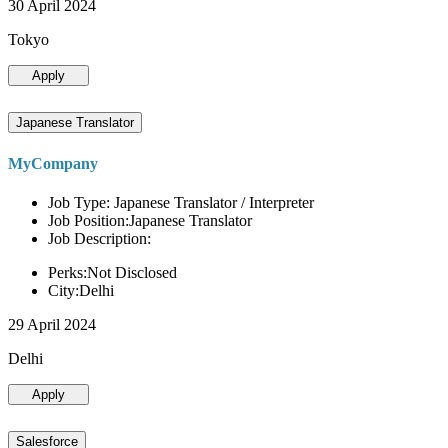
30 April 2024
Tokyo
Apply
Japanese Translator
MyCompany
Job Type: Japanese Translator / Interpreter
Job Position:Japanese Translator
Job Description:
Perks:Not Disclosed
City:Delhi
29 April 2024
Delhi
Apply
Salesforce