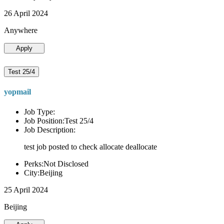
26 April 2024
Anywhere
Apply
Test 25/4
yopmail
Job Type:
Job Position:Test 25/4
Job Description:
test job posted to check allocate deallocate
Perks:Not Disclosed
City:Beijing
25 April 2024
Beijing