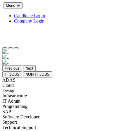
Menu
Candidate Login
Company Login
Previous
Next
IT JOBS
NON IT JOBS
ADAS
Cloud
Design
Infrastructure
IT Admin
Programming
SAP
Software Developer
Support
Technical Support