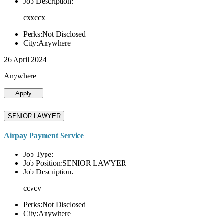
Job Description:
cxxccx
Perks:Not Disclosed
City:Anywhere
26 April 2024
Anywhere
Apply
SENIOR LAWYER
Airpay Payment Service
Job Type:
Job Position:SENIOR LAWYER
Job Description:
ccvcv
Perks:Not Disclosed
City:Anywhere