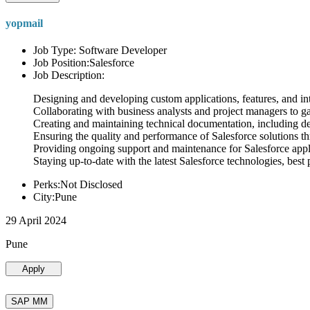
yopmail
Job Type: Software Developer
Job Position:Salesforce
Job Description:
Designing and developing custom applications, features, and int
Collaborating with business analysts and project managers to g
Creating and maintaining technical documentation, including desi
Ensuring the quality and performance of Salesforce solutions t
Providing ongoing support and maintenance for Salesforce appli
Staying up-to-date with the latest Salesforce technologies, best 
Perks:Not Disclosed
City:Pune
29 April 2024
Pune
Apply
SAP MM