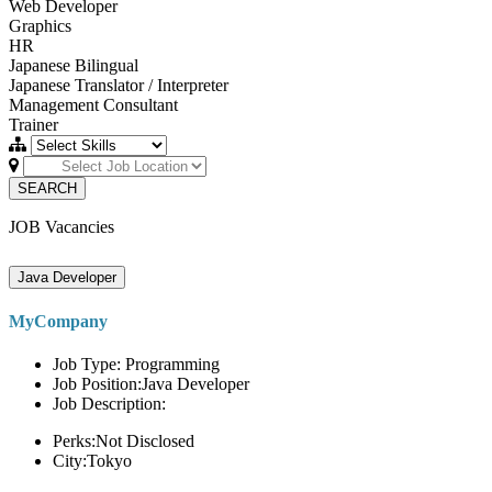
Web Developer
Graphics
HR
Japanese Bilingual
Japanese Translator / Interpreter
Management Consultant
Trainer
SEARCH
JOB Vacancies
Java Developer
MyCompany
Job Type: Programming
Job Position:Java Developer
Job Description:
Perks:Not Disclosed
City:Tokyo