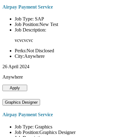
Airpay Payment Service
Job Type: SAP
Job Position:New Test
Job Description:
vcvcvcvc
Perks:Not Disclosed
City:Anywhere
26 April 2024
Anywhere
Apply
Graphics Designer
Airpay Payment Service
Job Type: Graphics
Job Position:Graphics Designer