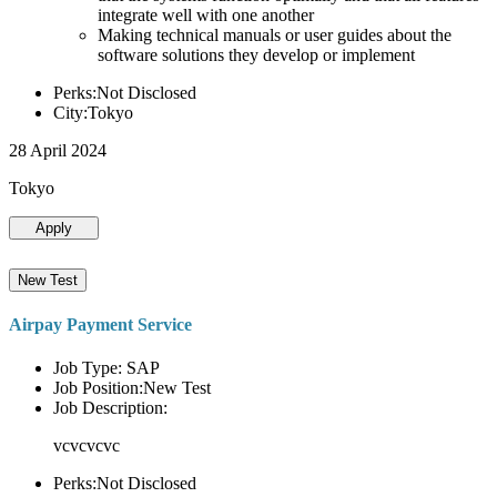
integrate well with one another
Making technical manuals or user guides about the
software solutions they develop or implement
Perks:Not Disclosed
City:Tokyo
28 April 2024
Tokyo
Apply
New Test
Airpay Payment Service
Job Type: SAP
Job Position:New Test
Job Description:
vcvcvcvc
Perks:Not Disclosed