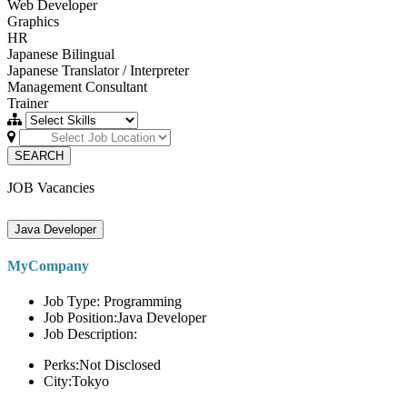
Web Developer
Graphics
HR
Japanese Bilingual
Japanese Translator / Interpreter
Management Consultant
Trainer
SEARCH
JOB Vacancies
Java Developer
MyCompany
Job Type: Programming
Job Position:Java Developer
Job Description:
Perks:Not Disclosed
City:Tokyo