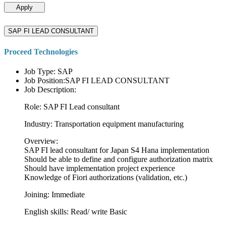
Apply
SAP FI LEAD CONSULTANT
Proceed Technologies
Job Type: SAP
Job Position:SAP FI LEAD CONSULTANT
Job Description:
Role: SAP FI Lead consultant
Industry: Transportation equipment manufacturing
Overview:
SAP FI lead consultant for Japan S4 Hana implementation
Should be able to define and configure authorization matrix
Should have implementation project experience
Knowledge of Fiori authorizations (validation, etc.)
Joining: Immediate
English skills: Read/ write Basic