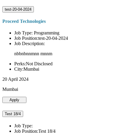
test-20-04-2024
Proceed Technologies
Job Type: Programming
Job Position:test-20-04-2024
Job Description:
nbbnbnnmnn mnnm
Perks:Not Disclosed
City:Mumbai
20 April 2024
Mumbai
Apply
Test 18/4
Job Type:
Job Position:Test 18/4