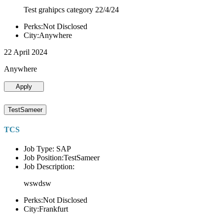
Test grahipcs category 22/4/24
Perks:Not Disclosed
City:Anywhere
22 April 2024
Anywhere
Apply
TestSameer
TCS
Job Type: SAP
Job Position:TestSameer
Job Description:
wswdsw
Perks:Not Disclosed
City:Frankfurt