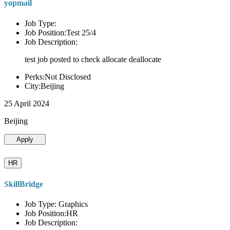
yopmail
Job Type:
Job Position:Test 25/4
Job Description:
test job posted to check allocate deallocate
Perks:Not Disclosed
City:Beijing
25 April 2024
Beijing
Apply
HR
SkillBridge
Job Type: Graphics
Job Position:HR
Job Description: