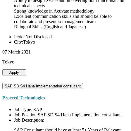
Ability to design SAP solution covering both functional and
technical aspects
Strong knowledge in Activate methodology
Excellent communication skills and should be able to
collaborate and present to management team
Bilingual Skills (English and Japanese)
Perks:Not Disclosed
City:Tokyo
07 March 2021
Tokyo
Apply
SAP SD S4 Hana Implementation consultant
Proceed Technologies
Job Type: SAP
Job Position:SAP SD S4 Hana Implementation consultant
Job Description:
SAP Consultant should have at least 5+ Years of Relevant