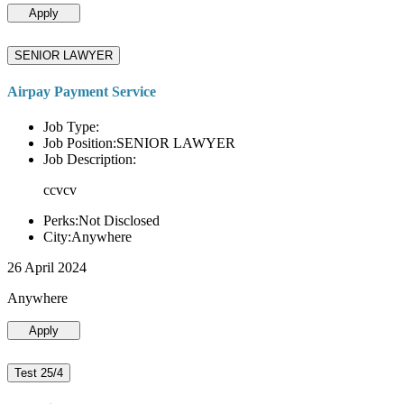
Apply
SENIOR LAWYER
Airpay Payment Service
Job Type:
Job Position:SENIOR LAWYER
Job Description:
ccvcv
Perks:Not Disclosed
City:Anywhere
26 April 2024
Anywhere
Apply
Test 25/4