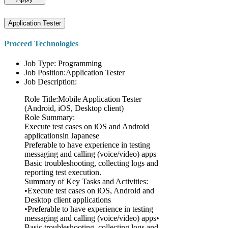
Application Tester
Proceed Technologies
Job Type: Programming
Job Position:Application Tester
Job Description:
Role Title:Mobile Application Tester
(Android, iOS, Desktop client)
Role Summary:
Execute test cases on iOS and Android
applicationsin Japanese
Preferable to have experience in testing
messaging and calling (voice/video) apps
Basic troubleshooting, collecting logs and
reporting test execution.
Summary of Key Tasks and Activities:
•Execute test cases on iOS, Android and
Desktop client applications
•Preferable to have experience in testing
messaging and calling (voice/video) apps•
Basic troubleshooting, collecting logs and