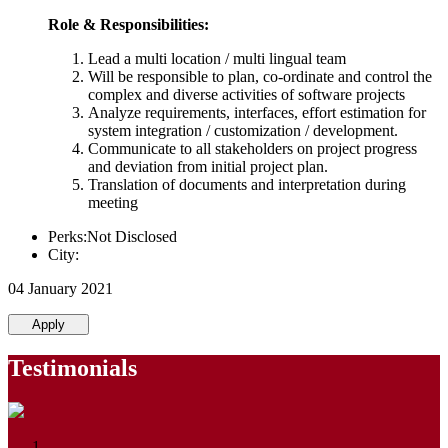
Role & Responsibilities:
Lead a multi location / multi lingual team
Will be responsible to plan, co-ordinate and control the
complex and diverse activities of software projects
Analyze requirements, interfaces, effort estimation for
system integration / customization / development.
Communicate to all stakeholders on project progress
and deviation from initial project plan.
Translation of documents and interpretation during
meeting
Perks:Not Disclosed
City:
04 January 2021
Apply
Testimonials