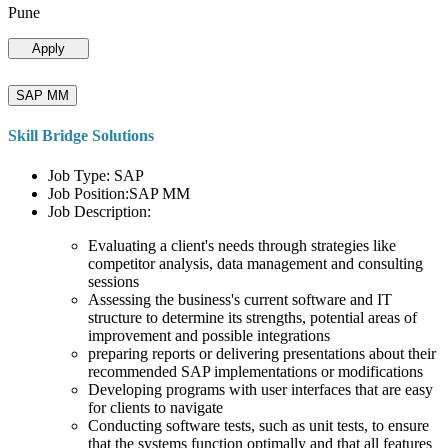
Pune
Apply
SAP MM
Skill Bridge Solutions
Job Type: SAP
Job Position:SAP MM
Job Description:
Evaluating a client's needs through strategies like
competitor analysis, data management and consulting
sessions
Assessing the business's current software and IT
structure to determine its strengths, potential areas of
improvement and possible integrations
preparing reports or delivering presentations about their
recommended SAP implementations or modifications
Developing programs with user interfaces that are easy
for clients to navigate
Conducting software tests, such as unit tests, to ensure
that the systems function optimally and that all features