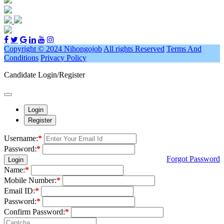
Copyright © 2024 Nihongojob
All rights Reserved
Terms And
Conditions
Privacy Policy
Candidate Login/Register
Login
Register
Username:
*
Password:
*
Forgot Password
Login
Name:
*
Mobile Number:
*
Email ID:
*
Password:
*
Confirm Password:
*