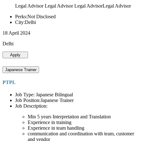
Legal Advisor Legal Advisor Legal AdvisorLegal Advisor
Perks:Not Disclosed
City:Delhi
18 April 2024
Delhi
Apply
Japanese Trainer
PTPL
Job Type: Japanese Bilingual
Job Position:Japanese Trainer
Job Description:
Min 5 years Interpretation and Translation
Experience in training
Experience in team handling
communication and coordination with team, customer
and vendor