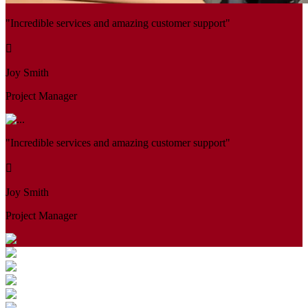
"Incredible services and amazing customer support"
Joy Smith
Project Manager
"Incredible services and amazing customer support"
Joy Smith
Project Manager