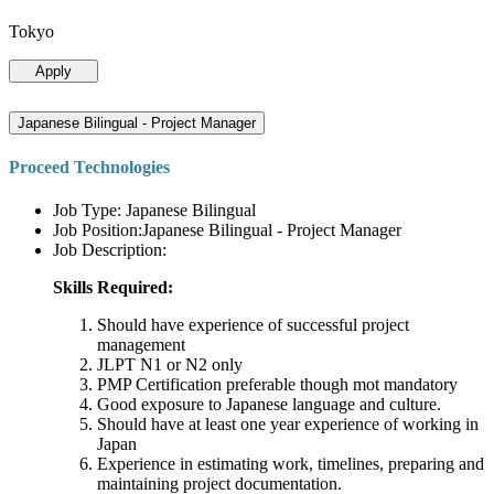
Tokyo
Apply
Japanese Bilingual - Project Manager
Proceed Technologies
Job Type: Japanese Bilingual
Job Position:Japanese Bilingual - Project Manager
Job Description:
Skills Required:
Should have experience of successful project
management
JLPT N1 or N2 only
PMP Certification preferable though mot mandatory
Good exposure to Japanese language and culture.
Should have at least one year experience of working in
Japan
Experience in estimating work, timelines, preparing and
maintaining project documentation.