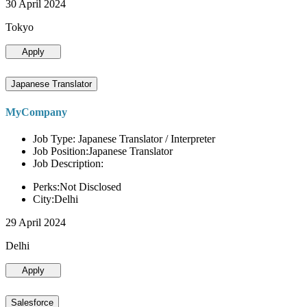
30 April 2024
Tokyo
Apply
Japanese Translator
MyCompany
Job Type: Japanese Translator / Interpreter
Job Position:Japanese Translator
Job Description:
Perks:Not Disclosed
City:Delhi
29 April 2024
Delhi
Apply
Salesforce