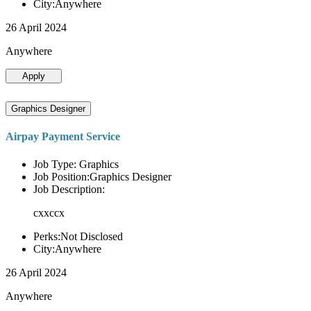
City:Anywhere
26 April 2024
Anywhere
Apply
Graphics Designer
Airpay Payment Service
Job Type: Graphics
Job Position:Graphics Designer
Job Description:
cxxccx
Perks:Not Disclosed
City:Anywhere
26 April 2024
Anywhere