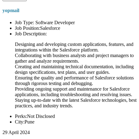
yopmail
Job Type: Software Developer
Job Position:Salesforce
Job Description:
Designing and developing custom applications, features, and
integrations within the Salesforce platform.
Collaborating with business analysts and project managers to
gather and analyze requirements.
Creating and maintaining technical documentation, including
design specifications, test plans, and user guides.
Ensuring the quality and performance of Salesforce solutions
through rigorous testing and debugging.
Providing ongoing support and maintenance for Salesforce
applications, including troubleshooting and resolving issues.
Staying up-to-date with the latest Salesforce technologies, best
practices, and industry trends.
Perks:Not Disclosed
City:Pune
29 April 2024