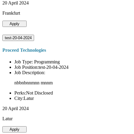
20 April 2024
Frankfurt
Apply
test-20-04-2024
Proceed Technologies
Job Type: Programming
Job Position:test-20-04-2024
Job Description:
nbbnbnnmnn mnnm
Perks:Not Disclosed
City:Latur
20 April 2024
Latur
Apply