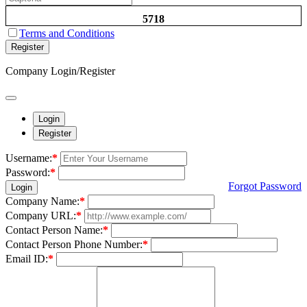
5718
Terms and Conditions
Register
Company Login/Register
Login
Register
Username:
*
Password:
*
Forgot Password
Login
Company Name:
*
Company URL:
*
Contact Person Name:
*
Contact Person Phone Number:
*
Email ID:
*