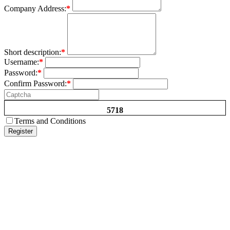
Company Address:
*
Short description:
*
Username:
*
Password:
*
Confirm Password:
*
5718
Terms and Conditions
Register