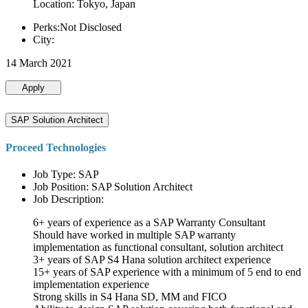
Location: Tokyo, Japan
Perks:Not Disclosed
City:
14 March 2021
Apply
SAP Solution Architect
Proceed Technologies
Job Type: SAP
Job Position: SAP Solution Architect
Job Description:
6+ years of experience as a SAP Warranty Consultant
Should have worked in multiple SAP warranty
implementation as functional consultant, solution architect
3+ years of SAP S4 Hana solution architect experience
15+ years of SAP experience with a minimum of 5 end to end
implementation experience
Strong skills in S4 Hana SD, MM and FICO