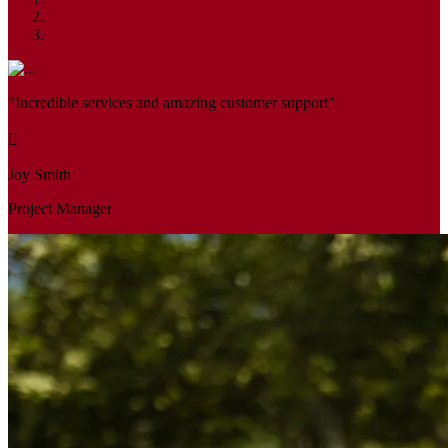
"Incredible services and amazing customer support"
Joy Smith
Project Manager