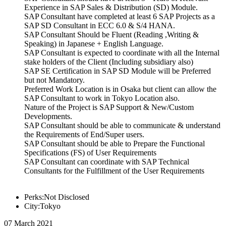
Experience in SAP Sales & Distribution (SD) Module.
SAP Consultant have completed at least 6 SAP Projects as a
SAP SD Consultant in ECC 6.0 & S/4 HANA.
SAP Consultant Should be Fluent (Reading ,Writing &
Speaking) in Japanese + English Language.
SAP Consultant is expected to coordinate with all the Internal
stake holders of the Client (Including subsidiary also)
SAP SE Certification in SAP SD Module will be Preferred
but not Mandatory.
Preferred Work Location is in Osaka but client can allow the
SAP Consultant to work in Tokyo Location also.
Nature of the Project is SAP Support & New/Custom
Developments.
SAP Consultant should be able to communicate & understand
the Requirements of End/Super users.
SAP Consultant should be able to Prepare the Functional
Specifications (FS) of User Requirements
SAP Consultant can coordinate with SAP Technical
Consultants for the Fulfillment of the User Requirements
Perks:Not Disclosed
City:Tokyo
07 March 2021