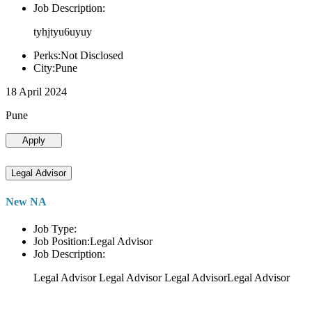
Job Description:
tyhjtyu6uyuy
Perks:Not Disclosed
City:Pune
18 April 2024
Pune
Apply
Legal Advisor
New NA
Job Type:
Job Position:Legal Advisor
Job Description:
Legal Advisor Legal Advisor Legal AdvisorLegal Advisor