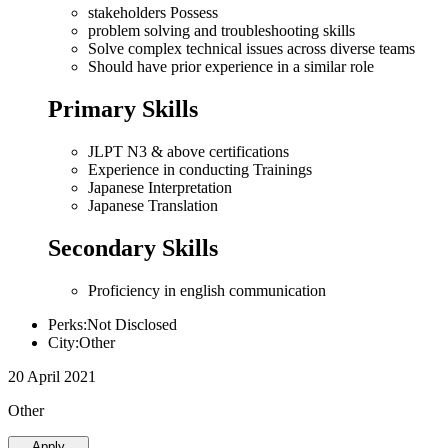
stakeholders Possess
problem solving and troubleshooting skills
Solve complex technical issues across diverse teams
Should have prior experience in a similar role
Primary Skills
JLPT N3 & above certifications
Experience in conducting Trainings
Japanese Interpretation
Japanese Translation
Secondary Skills
Proficiency in english communication
Perks:Not Disclosed
City:Other
20 April 2021
Other
Apply