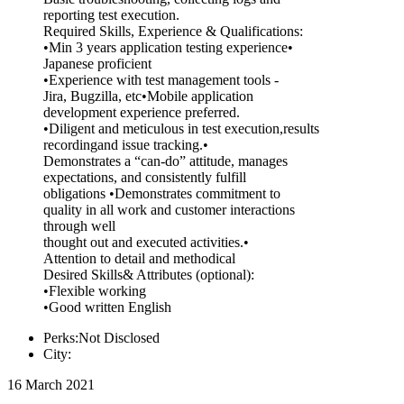
reporting test execution.
Required Skills, Experience & Qualifications:
•Min 3 years application testing experience•
Japanese proficient
•Experience with test management tools -
Jira, Bugzilla, etc•Mobile application
development experience preferred.
•Diligent and meticulous in test execution,results
recordingand issue tracking.•
Demonstrates a “can-do” attitude, manages
expectations, and consistently fulfill
obligations •Demonstrates commitment to
quality in all work and customer interactions
through well
thought out and executed activities.•
Attention to detail and methodical
Desired Skills& Attributes (optional):
•Flexible working
•Good written English
Perks:Not Disclosed
City:
16 March 2021