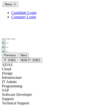
Menu
Candidate Login
Company Login
Previous
Next
IT JOBS
NON IT JOBS
ADAS
Cloud
Design
Infrastructure
IT Admin
Programming
SAP
Software Developer
Support
Technical Support