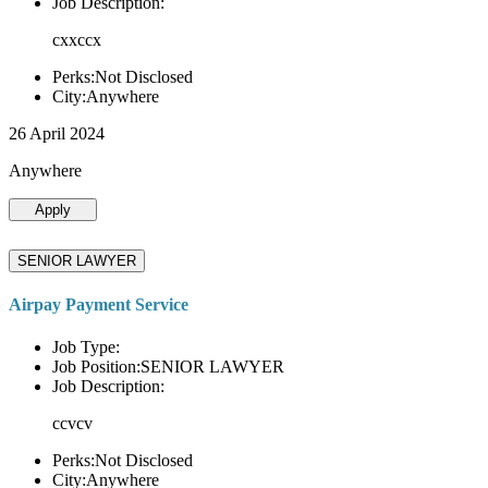
Job Description:
cxxccx
Perks:Not Disclosed
City:Anywhere
26 April 2024
Anywhere
Apply
SENIOR LAWYER
Airpay Payment Service
Job Type:
Job Position:SENIOR LAWYER
Job Description:
ccvcv
Perks:Not Disclosed
City:Anywhere