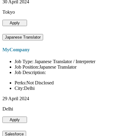
30 April 2024
Tokyo
Apply
Japanese Translator
MyCompany
Job Type: Japanese Translator / Interpreter
Job Position:Japanese Translator
Job Description:
Perks:Not Disclosed
City:Delhi
29 April 2024
Delhi
Apply
Salesforce