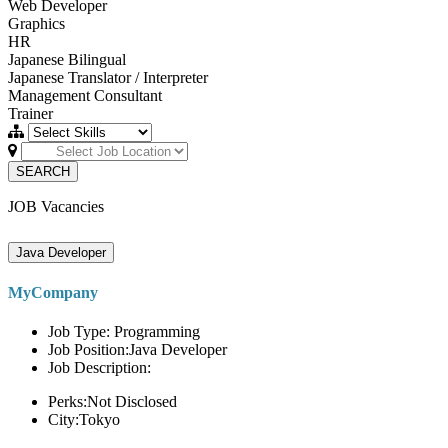
Web Developer
Graphics
HR
Japanese Bilingual
Japanese Translator / Interpreter
Management Consultant
Trainer
SEARCH
JOB Vacancies
Java Developer
MyCompany
Job Type: Programming
Job Position:Java Developer
Job Description:
Perks:Not Disclosed
City:Tokyo