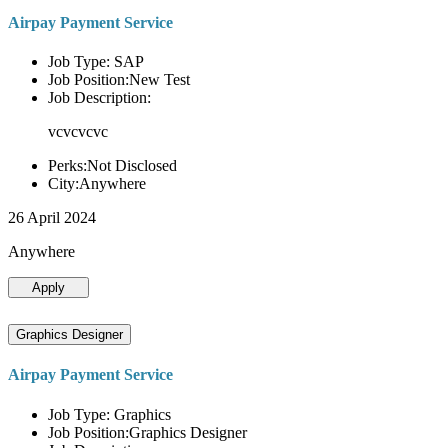
Airpay Payment Service
Job Type: SAP
Job Position:New Test
Job Description:
vcvcvcvc
Perks:Not Disclosed
City:Anywhere
26 April 2024
Anywhere
Apply
Graphics Designer
Airpay Payment Service
Job Type: Graphics
Job Position:Graphics Designer