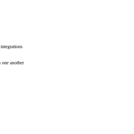
 integrations
th one another