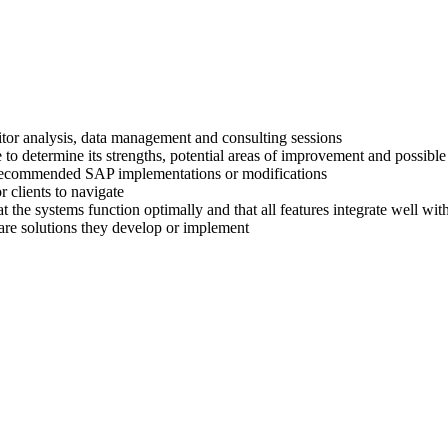
titor analysis, data management and consulting sessions
 to determine its strengths, potential areas of improvement and possible
ir recommended SAP implementations or modifications
 clients to navigate
at the systems function optimally and that all features integrate well wi
are solutions they develop or implement