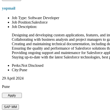
yopmail
Job Type: Software Developer
Job Position:Salesforce
Job Description:
Designing and developing custom applications, features, and int
Collaborating with business analysts and project managers to g
Creating and maintaining technical documentation, including desi
Ensuring the quality and performance of Salesforce solutions t
Providing ongoing support and maintenance for Salesforce appli
Staying up-to-date with the latest Salesforce technologies, best 
Perks:Not Disclosed
City:Pune
29 April 2024
Pune
Apply
SAP MM