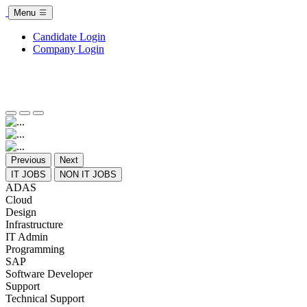
Menu
Candidate Login
Company Login
Previous
Next
IT JOBS
NON IT JOBS
ADAS
Cloud
Design
Infrastructure
IT Admin
Programming
SAP
Software Developer
Support
Technical Support