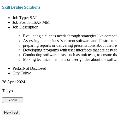
Skill Bridge Solutions
Job Type: SAP
Job Position:SAP MM
Job Description:
Evaluating a client's needs through strategies like compe
Assessing the business's current software and IT structure
preparing reports or delivering presentations about the
Developing programs with user interfaces that are easy for
Conducting software tests, such as unit tests, to ensure th
Making technical manuals or user guides about the softw
Perks:Not Disclosed
City:Tokyo
28 April 2024
Tokyo
Apply
New Test