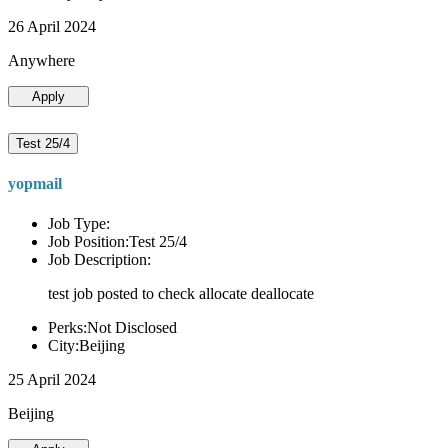
26 April 2024
Anywhere
Apply
Test 25/4
yopmail
Job Type:
Job Position:Test 25/4
Job Description:
test job posted to check allocate deallocate
Perks:Not Disclosed
City:Beijing
25 April 2024
Beijing