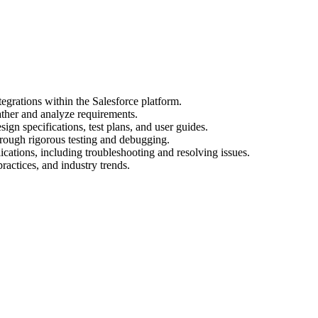
egrations within the Salesforce platform.
ather and analyze requirements.
gn specifications, test plans, and user guides.
hrough rigorous testing and debugging.
cations, including troubleshooting and resolving issues.
practices, and industry trends.