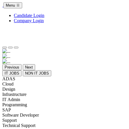
Menu
Candidate Login
Company Login
Previous
Next
IT JOBS
NON IT JOBS
ADAS
Cloud
Design
Infrastructure
IT Admin
Programming
SAP
Software Developer
Support
Technical Support