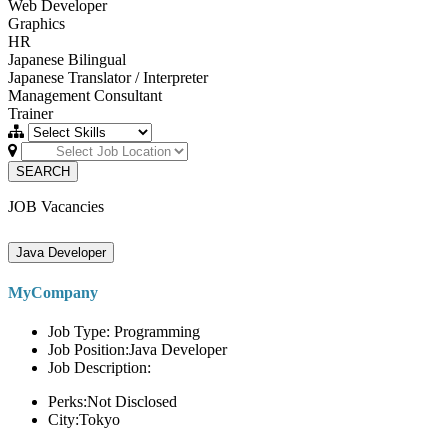
Web Developer
Graphics
HR
Japanese Bilingual
Japanese Translator / Interpreter
Management Consultant
Trainer
SEARCH
JOB Vacancies
Java Developer
MyCompany
Job Type: Programming
Job Position:Java Developer
Job Description:
Perks:Not Disclosed
City:Tokyo