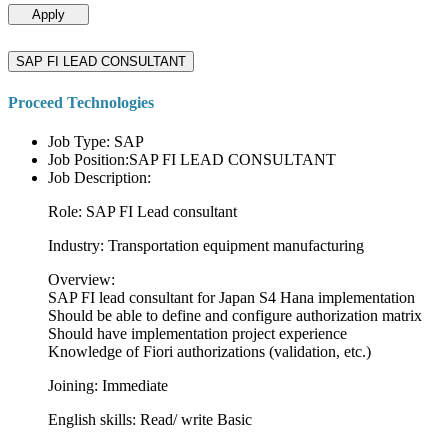
Apply
SAP FI LEAD CONSULTANT
Proceed Technologies
Job Type: SAP
Job Position:SAP FI LEAD CONSULTANT
Job Description:
Role: SAP FI Lead consultant
Industry: Transportation equipment manufacturing
Overview:
SAP FI lead consultant for Japan S4 Hana implementation
Should be able to define and configure authorization matrix
Should have implementation project experience
Knowledge of Fiori authorizations (validation, etc.)
Joining: Immediate
English skills: Read/ write Basic