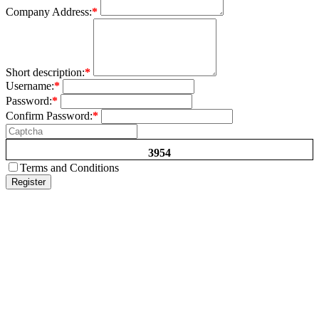
Company Address:
*
Short description:
*
Username:
*
Password:
*
Confirm Password:
*
3954
Terms and Conditions
Register