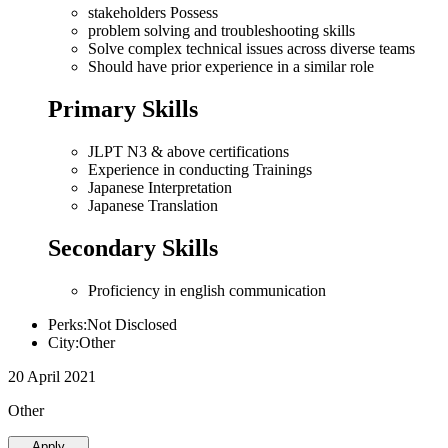
stakeholders Possess
problem solving and troubleshooting skills
Solve complex technical issues across diverse teams
Should have prior experience in a similar role
Primary Skills
JLPT N3 & above certifications
Experience in conducting Trainings
Japanese Interpretation
Japanese Translation
Secondary Skills
Proficiency in english communication
Perks:Not Disclosed
City:Other
20 April 2021
Other
Apply