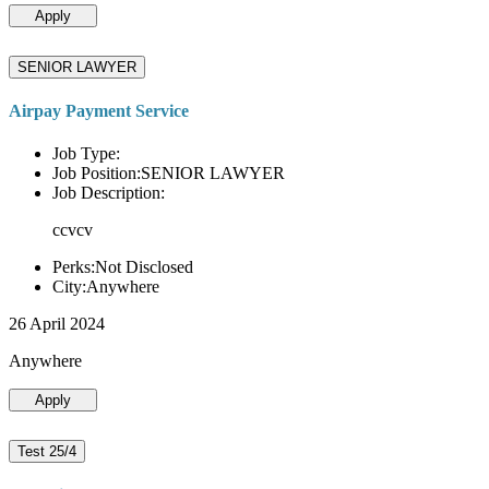
Apply
SENIOR LAWYER
Airpay Payment Service
Job Type:
Job Position:SENIOR LAWYER
Job Description:
ccvcv
Perks:Not Disclosed
City:Anywhere
26 April 2024
Anywhere
Apply
Test 25/4