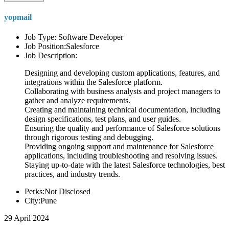
yopmail
Job Type: Software Developer
Job Position:Salesforce
Job Description:
Designing and developing custom applications, features, and
integrations within the Salesforce platform.
Collaborating with business analysts and project managers to
gather and analyze requirements.
Creating and maintaining technical documentation, including
design specifications, test plans, and user guides.
Ensuring the quality and performance of Salesforce solutions
through rigorous testing and debugging.
Providing ongoing support and maintenance for Salesforce
applications, including troubleshooting and resolving issues.
Staying up-to-date with the latest Salesforce technologies, best
practices, and industry trends.
Perks:Not Disclosed
City:Pune
29 April 2024