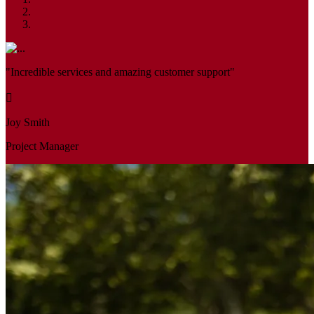
"Incredible services and amazing customer support"
Joy Smith
Project Manager