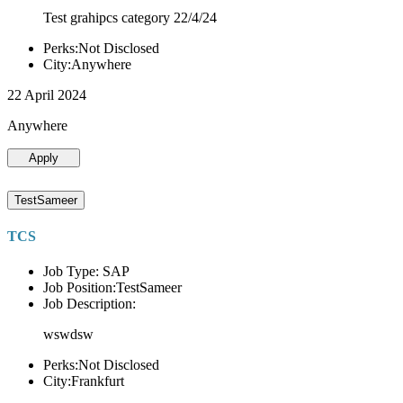
Test grahipcs category 22/4/24
Perks:Not Disclosed
City:Anywhere
22 April 2024
Anywhere
Apply
TestSameer
TCS
Job Type: SAP
Job Position:TestSameer
Job Description:
wswdsw
Perks:Not Disclosed
City:Frankfurt