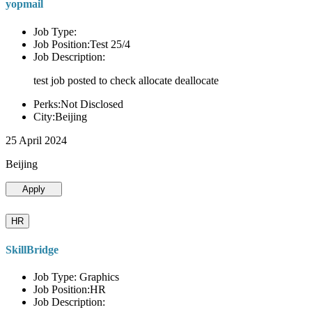
yopmail
Job Type:
Job Position:Test 25/4
Job Description:
test job posted to check allocate deallocate
Perks:Not Disclosed
City:Beijing
25 April 2024
Beijing
Apply
HR
SkillBridge
Job Type: Graphics
Job Position:HR
Job Description: