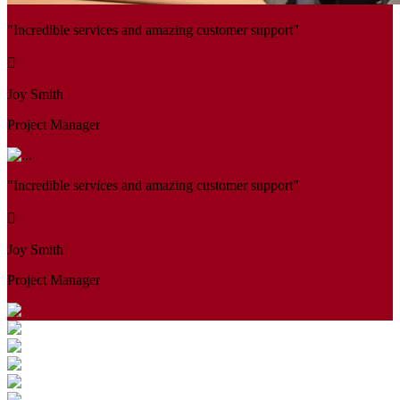
"Incredible services and amazing customer support"
Joy Smith
Project Manager
"Incredible services and amazing customer support"
Joy Smith
Project Manager