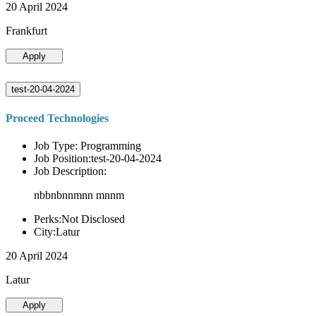
20 April 2024
Frankfurt
Apply
test-20-04-2024
Proceed Technologies
Job Type: Programming
Job Position:test-20-04-2024
Job Description:
nbbnbnnmnn mnnm
Perks:Not Disclosed
City:Latur
20 April 2024
Latur
Apply