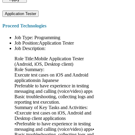
Application Tester
Proceed Technologies
Job Type: Programming
Job Position:Application Tester
Job Description:
Role Title:Mobile Application Tester
(Android, iOS, Desktop client)
Role Summary:
Execute test cases on iOS and Android
applicationsin Japanese
Preferable to have experience in testing
messaging and calling (voice/video) apps
Basic troubleshooting, collecting logs and
reporting test execution.
Summary of Key Tasks and Activities:
•Execute test cases on iOS, Android and
Desktop client applications
•Preferable to have experience in testing
messaging and calling (voice/video) apps•
Basic troubleshooting, collecting logs and