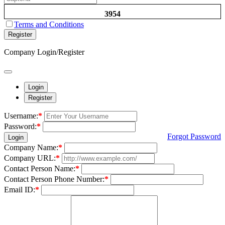
3954
Terms and Conditions
Register
Company Login/Register
Login
Register
Username:
*
Password:
*
Forgot Password
Login
Company Name:
*
Company URL:
*
Contact Person Name:
*
Contact Person Phone Number:
*
Email ID:
*