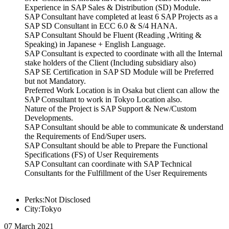
Experience in SAP Sales & Distribution (SD) Module.
SAP Consultant have completed at least 6 SAP Projects as a
SAP SD Consultant in ECC 6.0 & S/4 HANA.
SAP Consultant Should be Fluent (Reading ,Writing &
Speaking) in Japanese + English Language.
SAP Consultant is expected to coordinate with all the Internal
stake holders of the Client (Including subsidiary also)
SAP SE Certification in SAP SD Module will be Preferred
but not Mandatory.
Preferred Work Location is in Osaka but client can allow the
SAP Consultant to work in Tokyo Location also.
Nature of the Project is SAP Support & New/Custom
Developments.
SAP Consultant should be able to communicate & understand
the Requirements of End/Super users.
SAP Consultant should be able to Prepare the Functional
Specifications (FS) of User Requirements
SAP Consultant can coordinate with SAP Technical
Consultants for the Fulfillment of the User Requirements
Perks:Not Disclosed
City:Tokyo
07 March 2021