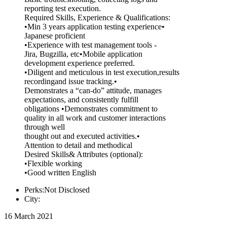
reporting test execution.
Required Skills, Experience & Qualifications:
•Min 3 years application testing experience•
Japanese proficient
•Experience with test management tools -
Jira, Bugzilla, etc•Mobile application
development experience preferred.
•Diligent and meticulous in test execution,results
recordingand issue tracking.•
Demonstrates a “can-do” attitude, manages
expectations, and consistently fulfill
obligations •Demonstrates commitment to
quality in all work and customer interactions
through well
thought out and executed activities.•
Attention to detail and methodical
Desired Skills& Attributes (optional):
•Flexible working
•Good written English
Perks:Not Disclosed
City:
16 March 2021