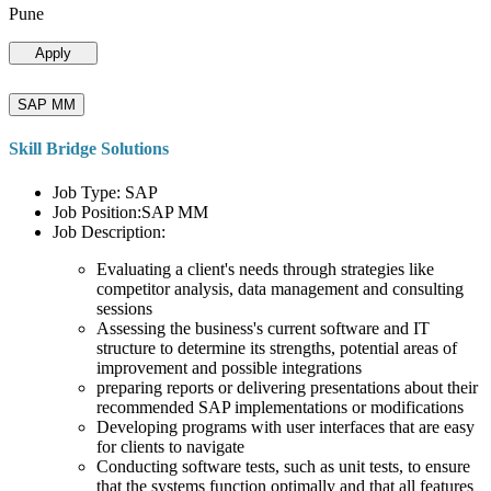
Pune
Apply
SAP MM
Skill Bridge Solutions
Job Type: SAP
Job Position:SAP MM
Job Description:
Evaluating a client's needs through strategies like
competitor analysis, data management and consulting
sessions
Assessing the business's current software and IT
structure to determine its strengths, potential areas of
improvement and possible integrations
preparing reports or delivering presentations about their
recommended SAP implementations or modifications
Developing programs with user interfaces that are easy
for clients to navigate
Conducting software tests, such as unit tests, to ensure
that the systems function optimally and that all features