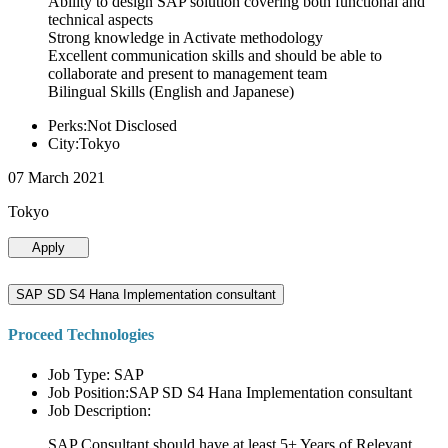
Ability to design SAP solution covering both functional and
technical aspects
Strong knowledge in Activate methodology
Excellent communication skills and should be able to
collaborate and present to management team
Bilingual Skills (English and Japanese)
Perks:Not Disclosed
City:Tokyo
07 March 2021
Tokyo
Apply
SAP SD S4 Hana Implementation consultant
Proceed Technologies
Job Type: SAP
Job Position:SAP SD S4 Hana Implementation consultant
Job Description:
SAP Consultant should have at least 5+ Years of Relevant