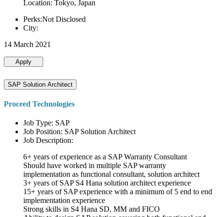
Location: Tokyo, Japan
Perks:Not Disclosed
City:
14 March 2021
Apply
SAP Solution Architect
Proceed Technologies
Job Type: SAP
Job Position: SAP Solution Architect
Job Description:
6+ years of experience as a SAP Warranty Consultant
Should have worked in multiple SAP warranty
implementation as functional consultant, solution architect
3+ years of SAP S4 Hana solution architect experience
15+ years of SAP experience with a minimum of 5 end to end
implementation experience
Strong skills in S4 Hana SD, MM and FICO