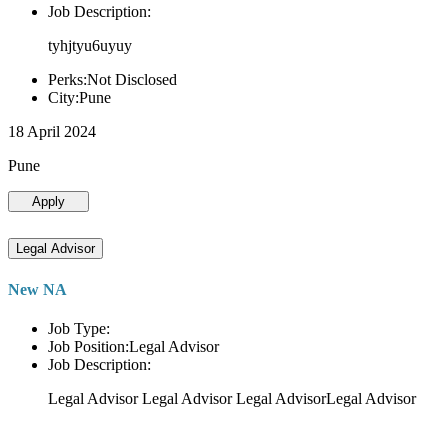
Job Description:
tyhjtyu6uyuy
Perks:Not Disclosed
City:Pune
18 April 2024
Pune
Apply
Legal Advisor
New NA
Job Type:
Job Position:Legal Advisor
Job Description:
Legal Advisor Legal Advisor Legal AdvisorLegal Advisor