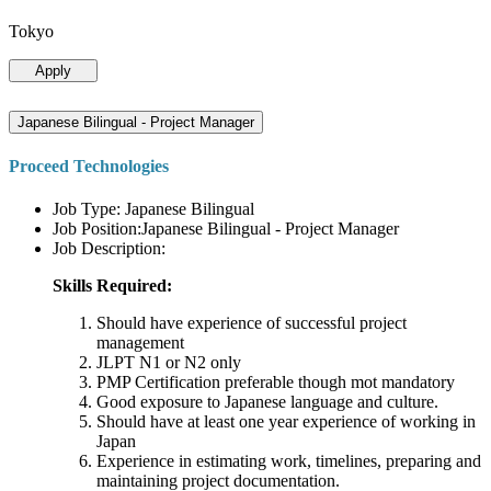
Tokyo
Apply
Japanese Bilingual - Project Manager
Proceed Technologies
Job Type: Japanese Bilingual
Job Position:Japanese Bilingual - Project Manager
Job Description:
Skills Required:
Should have experience of successful project
management
JLPT N1 or N2 only
PMP Certification preferable though mot mandatory
Good exposure to Japanese language and culture.
Should have at least one year experience of working in
Japan
Experience in estimating work, timelines, preparing and
maintaining project documentation.