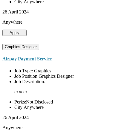
City:Anywhere
26 April 2024
Anywhere
Apply
Graphics Designer
Airpay Payment Service
Job Type: Graphics
Job Position:Graphics Designer
Job Description:
cxxccx
Perks:Not Disclosed
City:Anywhere
26 April 2024
Anywhere