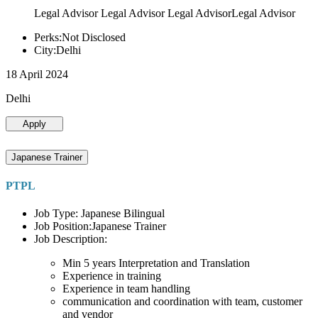
Legal Advisor Legal Advisor Legal AdvisorLegal Advisor
Perks:Not Disclosed
City:Delhi
18 April 2024
Delhi
Apply
Japanese Trainer
PTPL
Job Type: Japanese Bilingual
Job Position:Japanese Trainer
Job Description:
Min 5 years Interpretation and Translation
Experience in training
Experience in team handling
communication and coordination with team, customer
and vendor