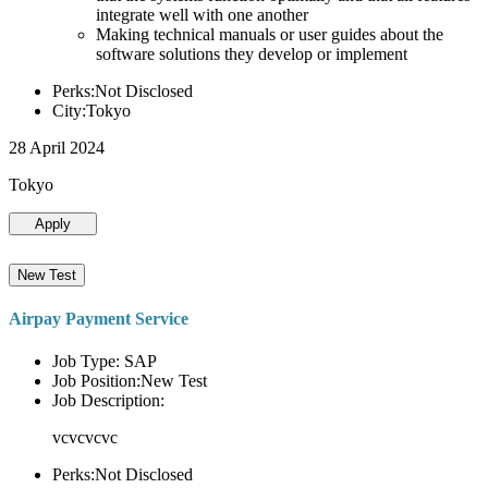
integrate well with one another
Making technical manuals or user guides about the
software solutions they develop or implement
Perks:Not Disclosed
City:Tokyo
28 April 2024
Tokyo
Apply
New Test
Airpay Payment Service
Job Type: SAP
Job Position:New Test
Job Description:
vcvcvcvc
Perks:Not Disclosed