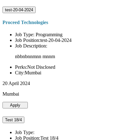
test-20-04-2024
Proceed Technologies
Job Type: Programming
Job Position:test-20-04-2024
Job Description:
nbbnbnnmnn mnnm
Perks:Not Disclosed
City:Mumbai
20 April 2024
Mumbai
Apply
Test 18/4
Job Type:
Job Position:Test 18/4