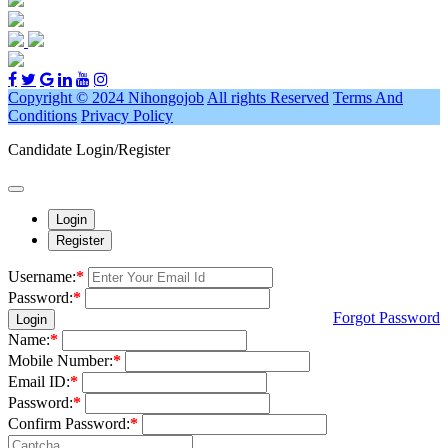
Copyright © 2024 Nihongojob
All rights Reserved
Terms And
Conditions
Privacy Policy
Candidate Login/Register
Login
Register
Username:
*
Password:
*
Forgot Password
Login
Name:
*
Mobile Number:
*
Email ID:
*
Password:
*
Confirm Password:
*