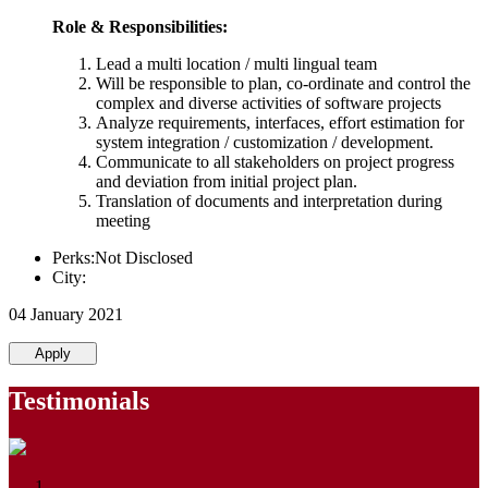
Role & Responsibilities:
Lead a multi location / multi lingual team
Will be responsible to plan, co-ordinate and control the
complex and diverse activities of software projects
Analyze requirements, interfaces, effort estimation for
system integration / customization / development.
Communicate to all stakeholders on project progress
and deviation from initial project plan.
Translation of documents and interpretation during
meeting
Perks:Not Disclosed
City:
04 January 2021
Apply
Testimonials