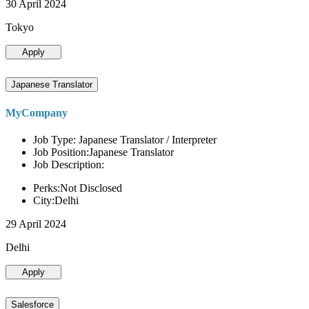
30 April 2024
Tokyo
Apply
Japanese Translator
MyCompany
Job Type: Japanese Translator / Interpreter
Job Position:Japanese Translator
Job Description:
Perks:Not Disclosed
City:Delhi
29 April 2024
Delhi
Apply
Salesforce