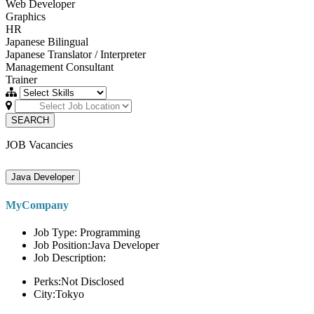
Web Developer
Graphics
HR
Japanese Bilingual
Japanese Translator / Interpreter
Management Consultant
Trainer
SEARCH
JOB Vacancies
Java Developer
MyCompany
Job Type: Programming
Job Position:Java Developer
Job Description:
Perks:Not Disclosed
City:Tokyo