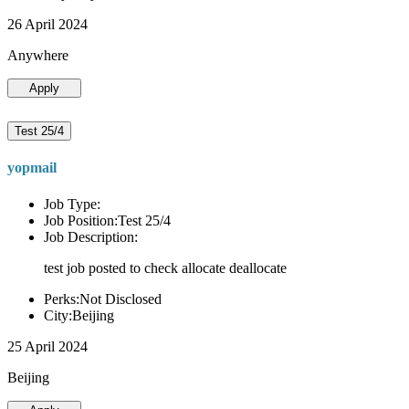
26 April 2024
Anywhere
Apply
Test 25/4
yopmail
Job Type:
Job Position:Test 25/4
Job Description:
test job posted to check allocate deallocate
Perks:Not Disclosed
City:Beijing
25 April 2024
Beijing