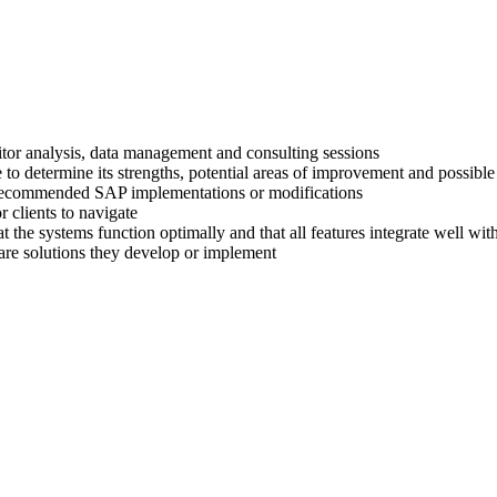
titor analysis, data management and consulting sessions
 to determine its strengths, potential areas of improvement and possible
ir recommended SAP implementations or modifications
 clients to navigate
at the systems function optimally and that all features integrate well wi
are solutions they develop or implement