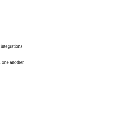
 integrations
th one another