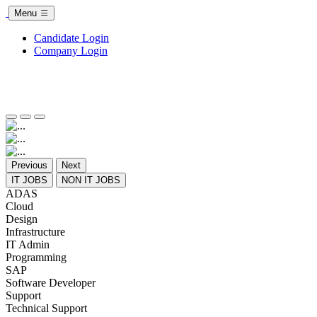
Menu
Candidate Login
Company Login
Previous
Next
IT JOBS
NON IT JOBS
ADAS
Cloud
Design
Infrastructure
IT Admin
Programming
SAP
Software Developer
Support
Technical Support