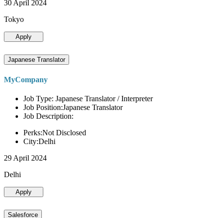
30 April 2024
Tokyo
Apply
Japanese Translator
MyCompany
Job Type: Japanese Translator / Interpreter
Job Position:Japanese Translator
Job Description:
Perks:Not Disclosed
City:Delhi
29 April 2024
Delhi
Apply
Salesforce