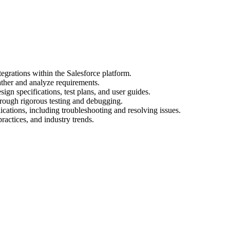
egrations within the Salesforce platform.
ather and analyze requirements.
gn specifications, test plans, and user guides.
hrough rigorous testing and debugging.
cations, including troubleshooting and resolving issues.
practices, and industry trends.