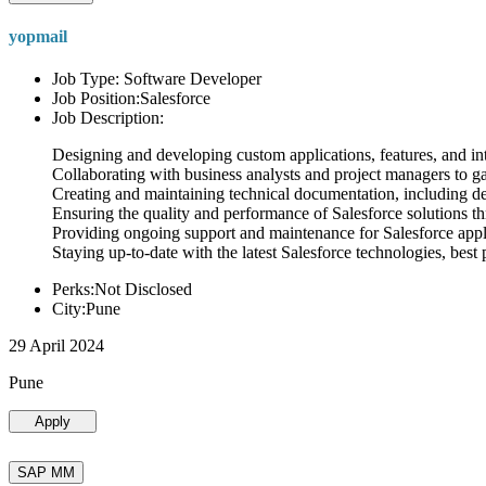
yopmail
Job Type: Software Developer
Job Position:Salesforce
Job Description:
Designing and developing custom applications, features, and int
Collaborating with business analysts and project managers to g
Creating and maintaining technical documentation, including desi
Ensuring the quality and performance of Salesforce solutions t
Providing ongoing support and maintenance for Salesforce appli
Staying up-to-date with the latest Salesforce technologies, best 
Perks:Not Disclosed
City:Pune
29 April 2024
Pune
Apply
SAP MM