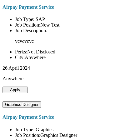
Airpay Payment Service
Job Type: SAP
Job Position:New Test
Job Description:
vcvcvcvc
Perks:Not Disclosed
City:Anywhere
26 April 2024
Anywhere
Apply
Graphics Designer
Airpay Payment Service
Job Type: Graphics
Job Position:Graphics Designer