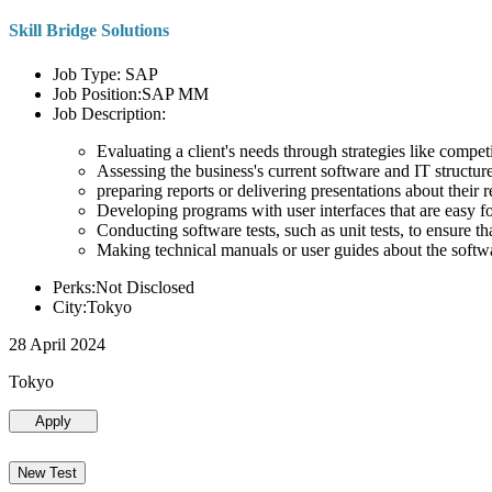
Skill Bridge Solutions
Job Type: SAP
Job Position:SAP MM
Job Description:
Evaluating a client's needs through strategies like compe
Assessing the business's current software and IT structure
preparing reports or delivering presentations about the
Developing programs with user interfaces that are easy for
Conducting software tests, such as unit tests, to ensure th
Making technical manuals or user guides about the softw
Perks:Not Disclosed
City:Tokyo
28 April 2024
Tokyo
Apply
New Test