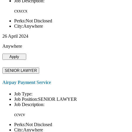
Job Description:
cxxccx
Perks:Not Disclosed
City:Anywhere
26 April 2024
Anywhere
Apply
SENIOR LAWYER
Airpay Payment Service
Job Type:
Job Position:SENIOR LAWYER
Job Description:
ccvcv
Perks:Not Disclosed
City:Anywhere