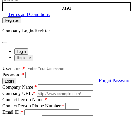
7191
Terms and Conditions
Register
Company Login/Register
Login
Register
Username:
*
Password:
*
Forgot Password
Login
Company Name:
*
Company URL:
*
Contact Person Name:
*
Contact Person Phone Number:
*
Email ID:
*