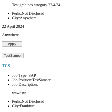
Test grahipcs category 22/4/24
Perks:Not Disclosed
City:Anywhere
22 April 2024
Anywhere
Apply
TestSameer
TCS
Job Type: SAP
Job Position:TestSameer
Job Description:
wswdsw
Perks:Not Disclosed
City:Frankfurt