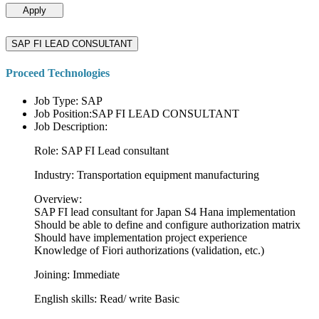
Apply
SAP FI LEAD CONSULTANT
Proceed Technologies
Job Type: SAP
Job Position:SAP FI LEAD CONSULTANT
Job Description:
Role: SAP FI Lead consultant
Industry: Transportation equipment manufacturing
Overview:
SAP FI lead consultant for Japan S4 Hana implementation
Should be able to define and configure authorization matrix
Should have implementation project experience
Knowledge of Fiori authorizations (validation, etc.)
Joining: Immediate
English skills: Read/ write Basic