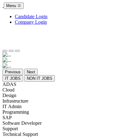
Menu
Candidate Login
Company Login
Previous
Next
IT JOBS
NON IT JOBS
ADAS
Cloud
Design
Infrastructure
IT Admin
Programming
SAP
Software Developer
Support
Technical Support