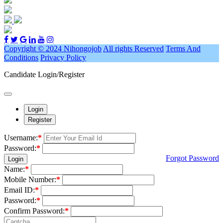
Copyright © 2024 Nihongojob
All rights Reserved
Terms And
Conditions
Privacy Policy
Candidate Login/Register
Login
Register
Username:
*
Password:
*
Forgot Password
Login
Name:
*
Mobile Number:
*
Email ID:
*
Password:
*
Confirm Password:
*