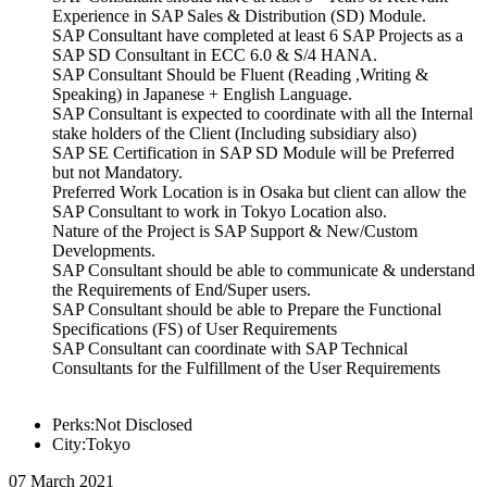
Experience in SAP Sales & Distribution (SD) Module.
SAP Consultant have completed at least 6 SAP Projects as a
SAP SD Consultant in ECC 6.0 & S/4 HANA.
SAP Consultant Should be Fluent (Reading ,Writing &
Speaking) in Japanese + English Language.
SAP Consultant is expected to coordinate with all the Internal
stake holders of the Client (Including subsidiary also)
SAP SE Certification in SAP SD Module will be Preferred
but not Mandatory.
Preferred Work Location is in Osaka but client can allow the
SAP Consultant to work in Tokyo Location also.
Nature of the Project is SAP Support & New/Custom
Developments.
SAP Consultant should be able to communicate & understand
the Requirements of End/Super users.
SAP Consultant should be able to Prepare the Functional
Specifications (FS) of User Requirements
SAP Consultant can coordinate with SAP Technical
Consultants for the Fulfillment of the User Requirements
Perks:Not Disclosed
City:Tokyo
07 March 2021