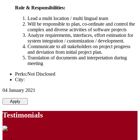
Role & Responsibilities:
Lead a multi location / multi lingual team
Will be responsible to plan, co-ordinate and control the
complex and diverse activities of software projects
Analyze requirements, interfaces, effort estimation for
system integration / customization / development.
Communicate to all stakeholders on project progress
and deviation from initial project plan.
Translation of documents and interpretation during
meeting
Perks:Not Disclosed
City:
04 January 2021
Apply
Testimonials