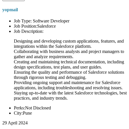
yopmail
Job Type: Software Developer
Job Position:Salesforce
Job Description:
Designing and developing custom applications, features, and
integrations within the Salesforce platform.
Collaborating with business analysts and project managers to
gather and analyze requirements.
Creating and maintaining technical documentation, including
design specifications, test plans, and user guides.
Ensuring the quality and performance of Salesforce solutions
through rigorous testing and debugging.
Providing ongoing support and maintenance for Salesforce
applications, including troubleshooting and resolving issues.
Staying up-to-date with the latest Salesforce technologies, best
practices, and industry trends.
Perks:Not Disclosed
City:Pune
29 April 2024