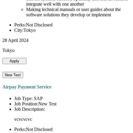
integrate well with one another
Making technical manuals or user guides about the
software solutions they develop or implement
Perks:Not Disclosed
City:Tokyo
28 April 2024
Tokyo
Apply
New Test
Airpay Payment Service
Job Type: SAP
Job Position:New Test
Job Description:
vcvcvcvc
Perks:Not Disclosed