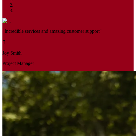
"Incredible services and amazing customer support"
Joy Smith
Project Manager