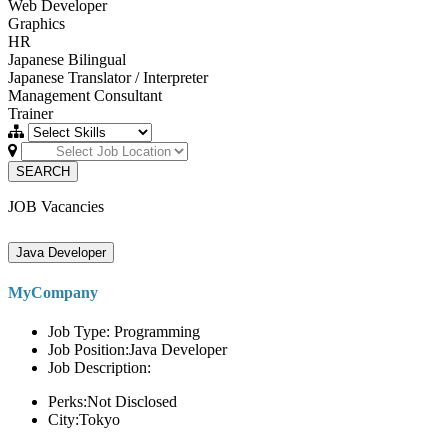
Web Developer
Graphics
HR
Japanese Bilingual
Japanese Translator / Interpreter
Management Consultant
Trainer
SEARCH
JOB Vacancies
Java Developer
MyCompany
Job Type: Programming
Job Position:Java Developer
Job Description:
Perks:Not Disclosed
City:Tokyo