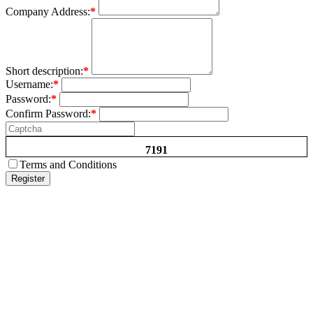
Company Address:
*
Short description:
*
Username:
*
Password:
*
Confirm Password:
*
7191
Terms and Conditions
Register