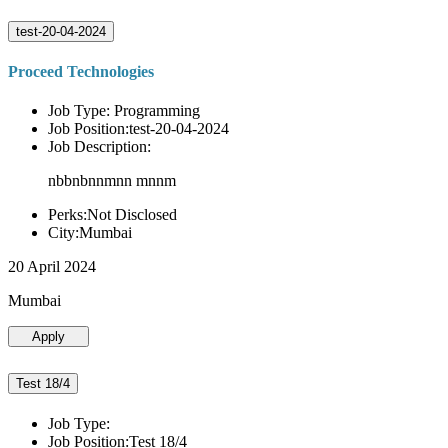
test-20-04-2024
Proceed Technologies
Job Type: Programming
Job Position:test-20-04-2024
Job Description:
nbbnbnnmnn mnnm
Perks:Not Disclosed
City:Mumbai
20 April 2024
Mumbai
Apply
Test 18/4
Job Type:
Job Position:Test 18/4