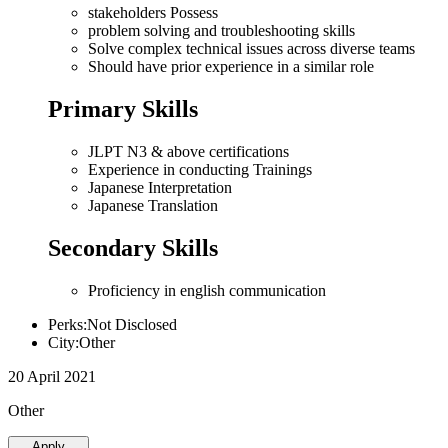
stakeholders Possess
problem solving and troubleshooting skills
Solve complex technical issues across diverse teams
Should have prior experience in a similar role
Primary Skills
JLPT N3 & above certifications
Experience in conducting Trainings
Japanese Interpretation
Japanese Translation
Secondary Skills
Proficiency in english communication
Perks:Not Disclosed
City:Other
20 April 2021
Other
Apply