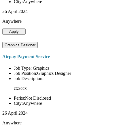
City:Anywhere
26 April 2024
Anywhere
Apply
Graphics Designer
Airpay Payment Service
Job Type: Graphics
Job Position:Graphics Designer
Job Description:
cxxccx
Perks:Not Disclosed
City:Anywhere
26 April 2024
Anywhere