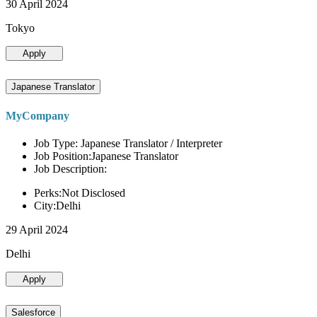
30 April 2024
Tokyo
Apply
Japanese Translator
MyCompany
Job Type: Japanese Translator / Interpreter
Job Position:Japanese Translator
Job Description:
Perks:Not Disclosed
City:Delhi
29 April 2024
Delhi
Apply
Salesforce