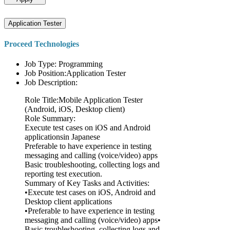
Application Tester
Proceed Technologies
Job Type: Programming
Job Position:Application Tester
Job Description:
Role Title:Mobile Application Tester
(Android, iOS, Desktop client)
Role Summary:
Execute test cases on iOS and Android
applicationsin Japanese
Preferable to have experience in testing
messaging and calling (voice/video) apps
Basic troubleshooting, collecting logs and
reporting test execution.
Summary of Key Tasks and Activities:
•Execute test cases on iOS, Android and
Desktop client applications
•Preferable to have experience in testing
messaging and calling (voice/video) apps•
Basic troubleshooting, collecting logs and