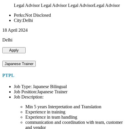
Legal Advisor Legal Advisor Legal AdvisorLegal Advisor
Perks:Not Disclosed
City:Delhi
18 April 2024
Delhi
Apply
Japanese Trainer
PTPL
Job Type: Japanese Bilingual
Job Position:Japanese Trainer
Job Description:
Min 5 years Interpretation and Translation
Experience in training
Experience in team handling
communication and coordination with team, customer
and vendor