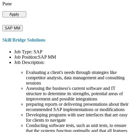
Pune
Apply
SAP MM
Skill Bridge Solutions
Job Type: SAP
Job Position:SAP MM
Job Description:
Evaluating a client's needs through strategies like
competitor analysis, data management and consulting
sessions
Assessing the business's current software and IT
structure to determine its strengths, potential areas of
improvement and possible integrations
preparing reports or delivering presentations about their
recommended SAP implementations or modifications
Developing programs with user interfaces that are easy
for clients to navigate
Conducting software tests, such as unit tests, to ensure
that the systems function optimally and that all features