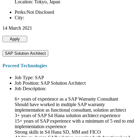
Location: Tokyo, Japan
Perks:Not Disclosed
City:
14 March 2021
Apply
SAP Solution Architect
Proceed Technologies
Job Type: SAP
Job Position: SAP Solution Architect
Job Description:
6+ years of experience as a SAP Warranty Consultant
Should have worked in multiple SAP warranty
implementation as functional consultant, solution architect
3+ years of SAP S4 Hana solution architect experience
15+ years of SAP experience with a minimum of 5 end to end
implementation experience
Strong skills in S4 Hana SD, MM and FICO