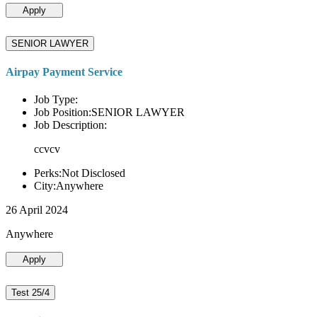
Apply
SENIOR LAWYER
Airpay Payment Service
Job Type:
Job Position:SENIOR LAWYER
Job Description:
ccvcv
Perks:Not Disclosed
City:Anywhere
26 April 2024
Anywhere
Apply
Test 25/4