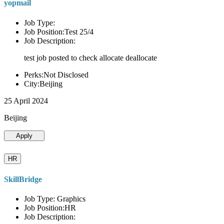
yopmail
Job Type:
Job Position:Test 25/4
Job Description:
test job posted to check allocate deallocate
Perks:Not Disclosed
City:Beijing
25 April 2024
Beijing
Apply
HR
SkillBridge
Job Type: Graphics
Job Position:HR
Job Description: