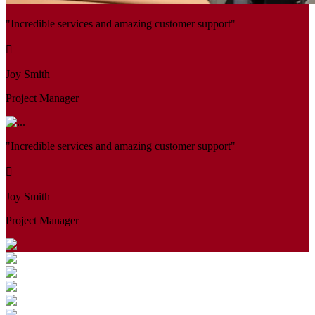
"Incredible services and amazing customer support"
Joy Smith
Project Manager
"Incredible services and amazing customer support"
Joy Smith
Project Manager