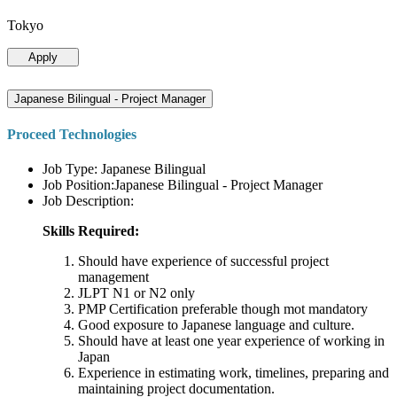
Tokyo
Apply
Japanese Bilingual - Project Manager
Proceed Technologies
Job Type: Japanese Bilingual
Job Position:Japanese Bilingual - Project Manager
Job Description:
Skills Required:
Should have experience of successful project
management
JLPT N1 or N2 only
PMP Certification preferable though mot mandatory
Good exposure to Japanese language and culture.
Should have at least one year experience of working in
Japan
Experience in estimating work, timelines, preparing and
maintaining project documentation.