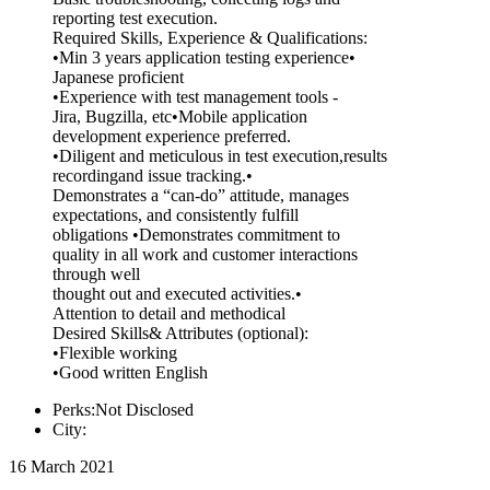
reporting test execution.
Required Skills, Experience & Qualifications:
•Min 3 years application testing experience•
Japanese proficient
•Experience with test management tools -
Jira, Bugzilla, etc•Mobile application
development experience preferred.
•Diligent and meticulous in test execution,results
recordingand issue tracking.•
Demonstrates a “can-do” attitude, manages
expectations, and consistently fulfill
obligations •Demonstrates commitment to
quality in all work and customer interactions
through well
thought out and executed activities.•
Attention to detail and methodical
Desired Skills& Attributes (optional):
•Flexible working
•Good written English
Perks:Not Disclosed
City:
16 March 2021