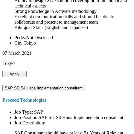
Ability to design SAP solution covering both functional and
technical aspects
Strong knowledge in Activate methodology
Excellent communication skills and should be able to
collaborate and present to management team
Bilingual Skills (English and Japanese)
Perks:Not Disclosed
City:Tokyo
07 March 2021
Tokyo
Apply
SAP SD S4 Hana Implementation consultant
Proceed Technologies
Job Type: SAP
Job Position:SAP SD S4 Hana Implementation consultant
Job Description:
SAP Consultant should have at least 5+ Years of Relevant