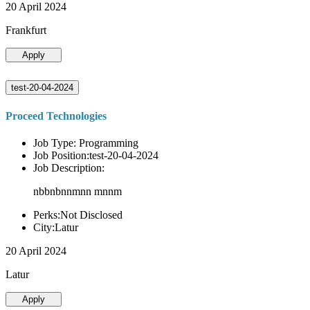
20 April 2024
Frankfurt
Apply
test-20-04-2024
Proceed Technologies
Job Type: Programming
Job Position:test-20-04-2024
Job Description:
nbbnbnnmnn mnnm
Perks:Not Disclosed
City:Latur
20 April 2024
Latur
Apply