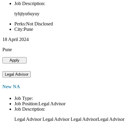
Job Description:
tyhjtyu6uyuy
Perks:Not Disclosed
City:Pune
18 April 2024
Pune
Apply
Legal Advisor
New NA
Job Type:
Job Position:Legal Advisor
Job Description:
Legal Advisor Legal Advisor Legal AdvisorLegal Advisor