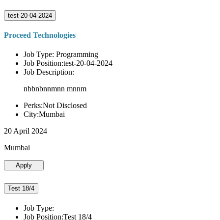
test-20-04-2024
Proceed Technologies
Job Type: Programming
Job Position:test-20-04-2024
Job Description:
nbbnbnnmnn mnnm
Perks:Not Disclosed
City:Mumbai
20 April 2024
Mumbai
Apply
Test 18/4
Job Type:
Job Position:Test 18/4