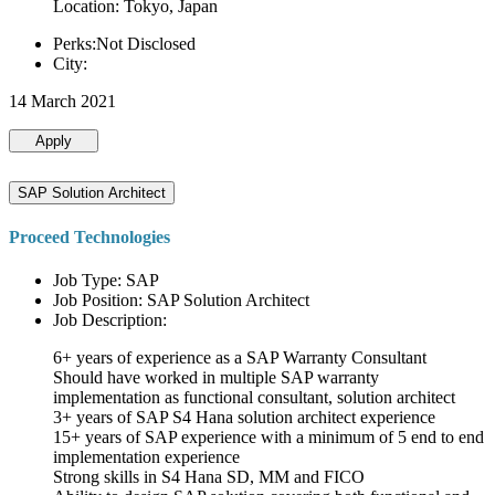
Location: Tokyo, Japan
Perks:Not Disclosed
City:
14 March 2021
Apply
SAP Solution Architect
Proceed Technologies
Job Type: SAP
Job Position: SAP Solution Architect
Job Description:
6+ years of experience as a SAP Warranty Consultant
Should have worked in multiple SAP warranty
implementation as functional consultant, solution architect
3+ years of SAP S4 Hana solution architect experience
15+ years of SAP experience with a minimum of 5 end to end
implementation experience
Strong skills in S4 Hana SD, MM and FICO