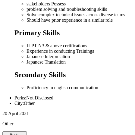
stakeholders Possess
problem solving and troubleshooting skills
Solve complex technical issues across diverse teams
Should have prior experience in a similar role
Primary Skills
JLPT N3 & above certifications
Experience in conducting Trainings
Japanese Interpretation
Japanese Translation
Secondary Skills
Proficiency in english communication
Perks:Not Disclosed
City:Other
20 April 2021
Other
Apply