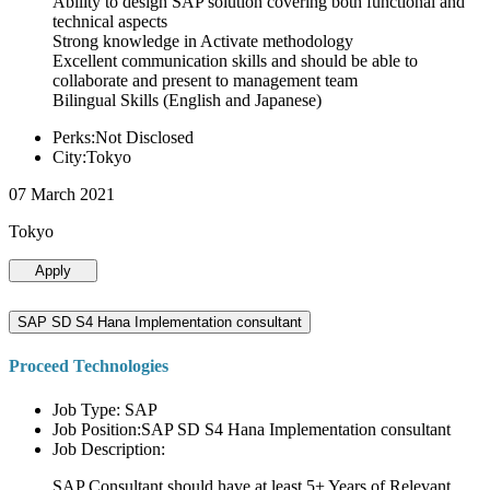
Ability to design SAP solution covering both functional and
technical aspects
Strong knowledge in Activate methodology
Excellent communication skills and should be able to
collaborate and present to management team
Bilingual Skills (English and Japanese)
Perks:Not Disclosed
City:Tokyo
07 March 2021
Tokyo
Apply
SAP SD S4 Hana Implementation consultant
Proceed Technologies
Job Type: SAP
Job Position:SAP SD S4 Hana Implementation consultant
Job Description:
SAP Consultant should have at least 5+ Years of Relevant