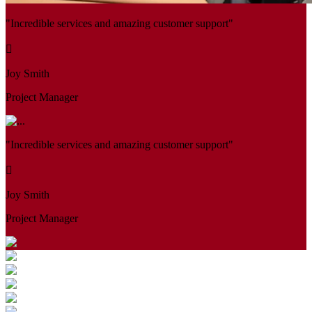
"Incredible services and amazing customer support"
Joy Smith
Project Manager
"Incredible services and amazing customer support"
Joy Smith
Project Manager