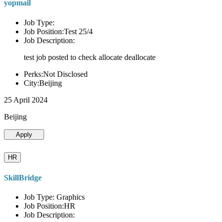
yopmail
Job Type:
Job Position:Test 25/4
Job Description:
test job posted to check allocate deallocate
Perks:Not Disclosed
City:Beijing
25 April 2024
Beijing
Apply
HR
SkillBridge
Job Type: Graphics
Job Position:HR
Job Description: