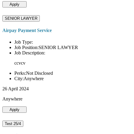
Apply
SENIOR LAWYER
Airpay Payment Service
Job Type:
Job Position:SENIOR LAWYER
Job Description:
ccvcv
Perks:Not Disclosed
City:Anywhere
26 April 2024
Anywhere
Apply
Test 25/4