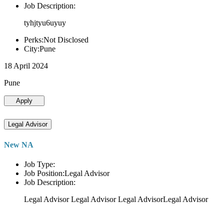
Job Description:
tyhjtyu6uyuy
Perks:Not Disclosed
City:Pune
18 April 2024
Pune
Apply
Legal Advisor
New NA
Job Type:
Job Position:Legal Advisor
Job Description:
Legal Advisor Legal Advisor Legal AdvisorLegal Advisor