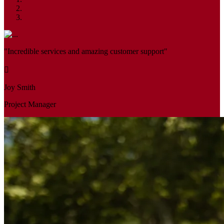
"Incredible services and amazing customer support"
Joy Smith
Project Manager