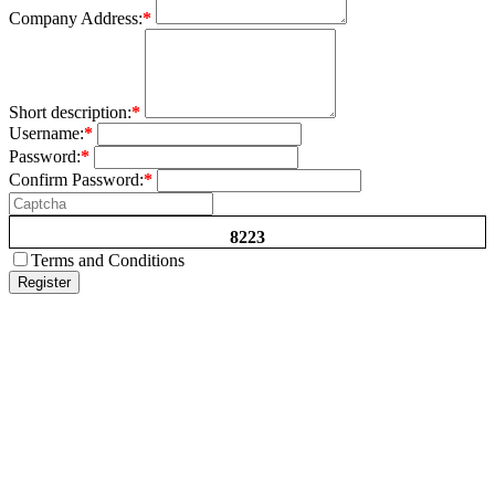
Company Address:
*
Short description:
*
Username:
*
Password:
*
Confirm Password:
*
8223
Terms and Conditions
Register