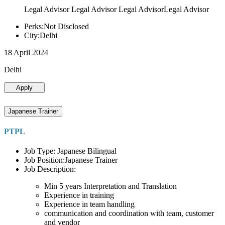
Legal Advisor Legal Advisor Legal AdvisorLegal Advisor
Perks:Not Disclosed
City:Delhi
18 April 2024
Delhi
Apply
Japanese Trainer
PTPL
Job Type: Japanese Bilingual
Job Position:Japanese Trainer
Job Description:
Min 5 years Interpretation and Translation
Experience in training
Experience in team handling
communication and coordination with team, customer
and vendor