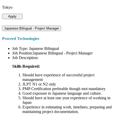
Tokyo
Apply
Japanese Bilingual - Project Manager
Proceed Technologies
Job Type: Japanese Bilingual
Job Position:Japanese Bilingual - Project Manager
Job Description:
Skills Required:
Should have experience of successful project
management
JLPT N1 or N2 only
PMP Certification preferable though mot mandatory
Good exposure to Japanese language and culture.
Should have at least one year experience of working in
Japan
Experience in estimating work, timelines, preparing and
maintaining project documentation.