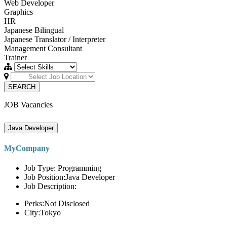
Web Developer
Graphics
HR
Japanese Bilingual
Japanese Translator / Interpreter
Management Consultant
Trainer
SEARCH
JOB Vacancies
Java Developer
MyCompany
Job Type: Programming
Job Position:Java Developer
Job Description:
Perks:Not Disclosed
City:Tokyo