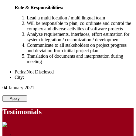
Role & Responsibilities:
Lead a multi location / multi lingual team
Will be responsible to plan, co-ordinate and control the
complex and diverse activities of software projects
Analyze requirements, interfaces, effort estimation for
system integration / customization / development.
Communicate to all stakeholders on project progress
and deviation from initial project plan.
Translation of documents and interpretation during
meeting
Perks:Not Disclosed
City:
04 January 2021
Apply
Testimonials