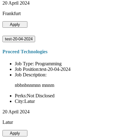
20 April 2024
Frankfurt
Apply
test-20-04-2024
Proceed Technologies
Job Type: Programming
Job Position:test-20-04-2024
Job Description:
nbbnbnnmnn mnnm
Perks:Not Disclosed
City:Latur
20 April 2024
Latur
Apply