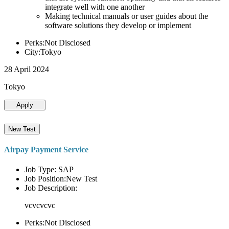
integrate well with one another
Making technical manuals or user guides about the
software solutions they develop or implement
Perks:Not Disclosed
City:Tokyo
28 April 2024
Tokyo
Apply
New Test
Airpay Payment Service
Job Type: SAP
Job Position:New Test
Job Description:
vcvcvcvc
Perks:Not Disclosed