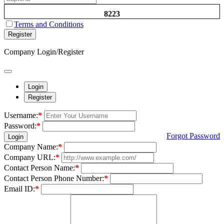
8223
Terms and Conditions
Register
Company Login/Register
Login
Register
Username:
*
Password:
*
Forgot Password
Login
Company Name:
*
Company URL:
*
Contact Person Name:
*
Contact Person Phone Number:
*
Email ID:
*