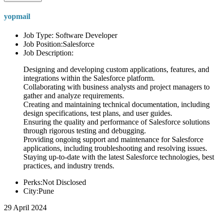
yopmail
Job Type: Software Developer
Job Position:Salesforce
Job Description:
Designing and developing custom applications, features, and
integrations within the Salesforce platform.
Collaborating with business analysts and project managers to
gather and analyze requirements.
Creating and maintaining technical documentation, including
design specifications, test plans, and user guides.
Ensuring the quality and performance of Salesforce solutions
through rigorous testing and debugging.
Providing ongoing support and maintenance for Salesforce
applications, including troubleshooting and resolving issues.
Staying up-to-date with the latest Salesforce technologies, best
practices, and industry trends.
Perks:Not Disclosed
City:Pune
29 April 2024