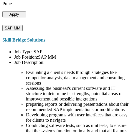
Pune
Apply
SAP MM
Skill Bridge Solutions
Job Type: SAP
Job Position:SAP MM
Job Description:
Evaluating a client's needs through strategies like
competitor analysis, data management and consulting
sessions
Assessing the business's current software and IT
structure to determine its strengths, potential areas of
improvement and possible integrations
preparing reports or delivering presentations about their
recommended SAP implementations or modifications
Developing programs with user interfaces that are easy
for clients to navigate
Conducting software tests, such as unit tests, to ensure
that the systems function optimally and that all features