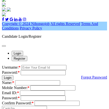
Copyright © 2024 Nihongojob
All rights Reserved
Terms And
Conditions
Privacy Policy
Candidate Login/Register
Login
Register
Username:
*
Password:
*
Forgot Password
Login
Name:
*
Mobile Number:
*
Email ID:
*
Password:
*
Confirm Password:
*