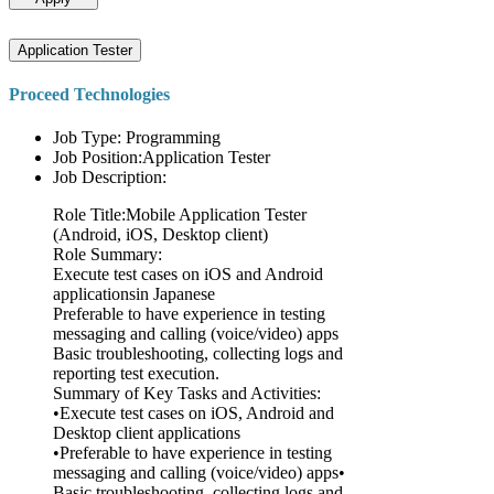
Application Tester
Proceed Technologies
Job Type: Programming
Job Position:Application Tester
Job Description:
Role Title:Mobile Application Tester
(Android, iOS, Desktop client)
Role Summary:
Execute test cases on iOS and Android
applicationsin Japanese
Preferable to have experience in testing
messaging and calling (voice/video) apps
Basic troubleshooting, collecting logs and
reporting test execution.
Summary of Key Tasks and Activities:
•Execute test cases on iOS, Android and
Desktop client applications
•Preferable to have experience in testing
messaging and calling (voice/video) apps•
Basic troubleshooting, collecting logs and