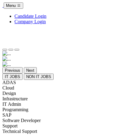
Menu
Candidate Login
Company Login
Previous
Next
IT JOBS
NON IT JOBS
ADAS
Cloud
Design
Infrastructure
IT Admin
Programming
SAP
Software Developer
Support
Technical Support