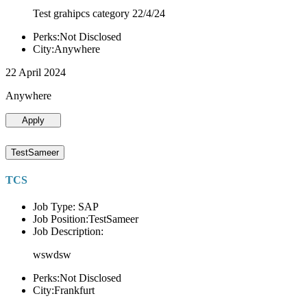
Test grahipcs category 22/4/24
Perks:Not Disclosed
City:Anywhere
22 April 2024
Anywhere
Apply
TestSameer
TCS
Job Type: SAP
Job Position:TestSameer
Job Description:
wswdsw
Perks:Not Disclosed
City:Frankfurt