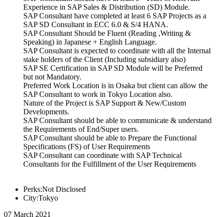
Experience in SAP Sales & Distribution (SD) Module.
SAP Consultant have completed at least 6 SAP Projects as a
SAP SD Consultant in ECC 6.0 & S/4 HANA.
SAP Consultant Should be Fluent (Reading ,Writing &
Speaking) in Japanese + English Language.
SAP Consultant is expected to coordinate with all the Internal
stake holders of the Client (Including subsidiary also)
SAP SE Certification in SAP SD Module will be Preferred
but not Mandatory.
Preferred Work Location is in Osaka but client can allow the
SAP Consultant to work in Tokyo Location also.
Nature of the Project is SAP Support & New/Custom
Developments.
SAP Consultant should be able to communicate & understand
the Requirements of End/Super users.
SAP Consultant should be able to Prepare the Functional
Specifications (FS) of User Requirements
SAP Consultant can coordinate with SAP Technical
Consultants for the Fulfillment of the User Requirements
Perks:Not Disclosed
City:Tokyo
07 March 2021