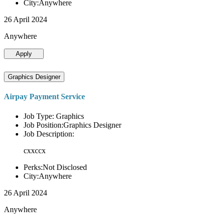
City:Anywhere
26 April 2024
Anywhere
Apply
Graphics Designer
Airpay Payment Service
Job Type: Graphics
Job Position:Graphics Designer
Job Description:
cxxccx
Perks:Not Disclosed
City:Anywhere
26 April 2024
Anywhere