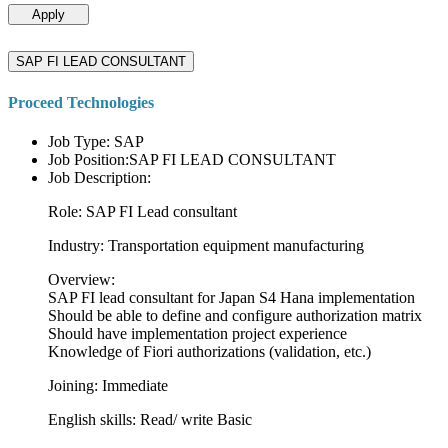
Apply
SAP FI LEAD CONSULTANT
Proceed Technologies
Job Type: SAP
Job Position:SAP FI LEAD CONSULTANT
Job Description:
Role: SAP FI Lead consultant
Industry: Transportation equipment manufacturing
Overview:
SAP FI lead consultant for Japan S4 Hana implementation
Should be able to define and configure authorization matrix
Should have implementation project experience
Knowledge of Fiori authorizations (validation, etc.)
Joining: Immediate
English skills: Read/ write Basic