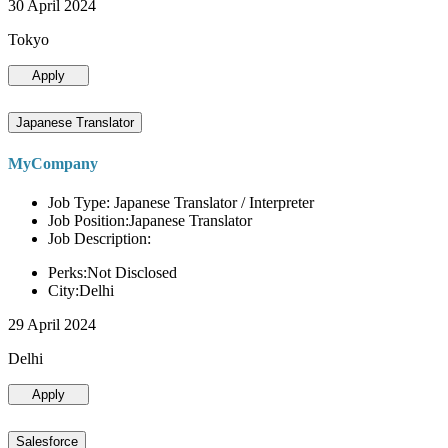
30 April 2024
Tokyo
Apply
Japanese Translator
MyCompany
Job Type: Japanese Translator / Interpreter
Job Position:Japanese Translator
Job Description:
Perks:Not Disclosed
City:Delhi
29 April 2024
Delhi
Apply
Salesforce