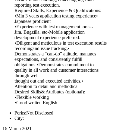
reporting test execution.
Required Skills, Experience & Qualifications:
•Min 3 years application testing experience•
Japanese proficient
•Experience with test management tools -
Jira, Bugzilla, etc•Mobile application
development experience preferred.
•Diligent and meticulous in test execution,results
recordingand issue tracking.•
Demonstrates a “can-do” attitude, manages
expectations, and consistently fulfill
obligations •Demonstrates commitment to
quality in all work and customer interactions
through well
thought out and executed activities.•
Attention to detail and methodical
Desired Skills& Attributes (optional):
•Flexible working
•Good written English
Perks:Not Disclosed
City:
16 March 2021