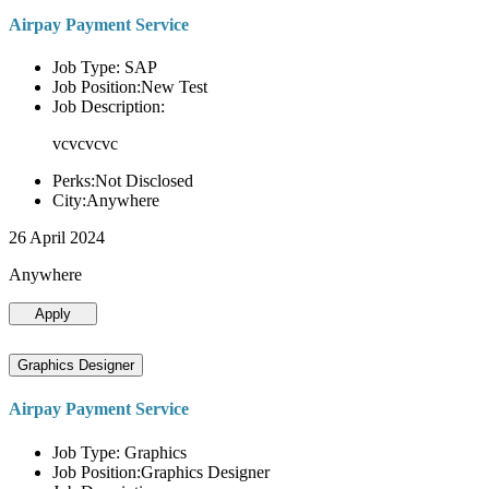
Airpay Payment Service
Job Type: SAP
Job Position:New Test
Job Description:
vcvcvcvc
Perks:Not Disclosed
City:Anywhere
26 April 2024
Anywhere
Apply
Graphics Designer
Airpay Payment Service
Job Type: Graphics
Job Position:Graphics Designer