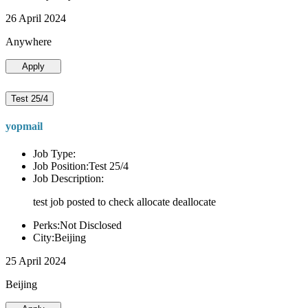
26 April 2024
Anywhere
Apply
Test 25/4
yopmail
Job Type:
Job Position:Test 25/4
Job Description:
test job posted to check allocate deallocate
Perks:Not Disclosed
City:Beijing
25 April 2024
Beijing