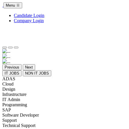
Menu
Candidate Login
Company Login
Previous
Next
IT JOBS
NON IT JOBS
ADAS
Cloud
Design
Infrastructure
IT Admin
Programming
SAP
Software Developer
Support
Technical Support