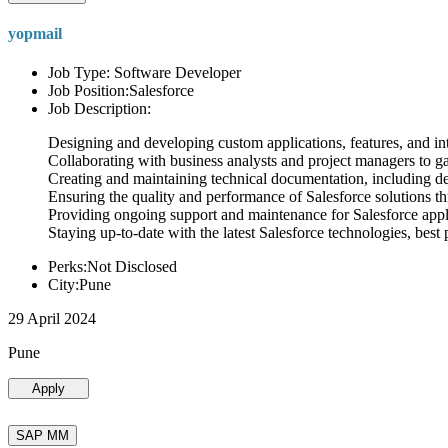
yopmail
Job Type: Software Developer
Job Position:Salesforce
Job Description:
Designing and developing custom applications, features, and int
Collaborating with business analysts and project managers to g
Creating and maintaining technical documentation, including desi
Ensuring the quality and performance of Salesforce solutions t
Providing ongoing support and maintenance for Salesforce appli
Staying up-to-date with the latest Salesforce technologies, best 
Perks:Not Disclosed
City:Pune
29 April 2024
Pune
Apply
SAP MM