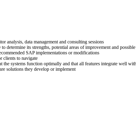
titor analysis, data management and consulting sessions
 to determine its strengths, potential areas of improvement and possible
ir recommended SAP implementations or modifications
 clients to navigate
at the systems function optimally and that all features integrate well wi
are solutions they develop or implement