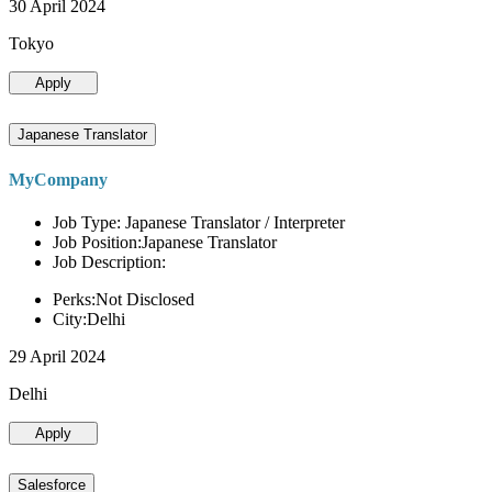
30 April 2024
Tokyo
Apply
Japanese Translator
MyCompany
Job Type: Japanese Translator / Interpreter
Job Position:Japanese Translator
Job Description:
Perks:Not Disclosed
City:Delhi
29 April 2024
Delhi
Apply
Salesforce