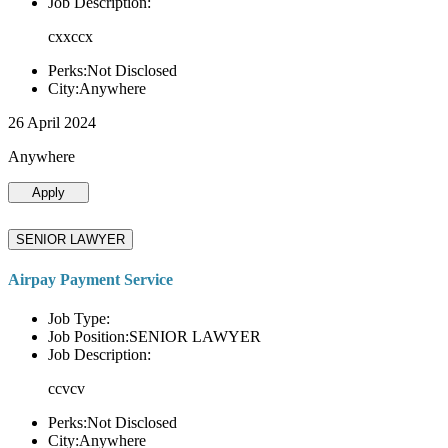
Job Description:
cxxccx
Perks:Not Disclosed
City:Anywhere
26 April 2024
Anywhere
Apply
SENIOR LAWYER
Airpay Payment Service
Job Type:
Job Position:SENIOR LAWYER
Job Description:
ccvcv
Perks:Not Disclosed
City:Anywhere