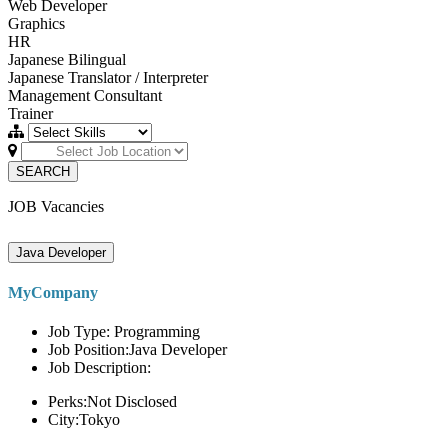
Web Developer
Graphics
HR
Japanese Bilingual
Japanese Translator / Interpreter
Management Consultant
Trainer
SEARCH
JOB Vacancies
Java Developer
MyCompany
Job Type: Programming
Job Position:Java Developer
Job Description:
Perks:Not Disclosed
City:Tokyo