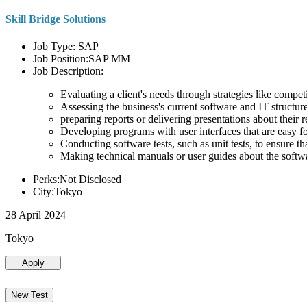
Skill Bridge Solutions
Job Type: SAP
Job Position:SAP MM
Job Description:
Evaluating a client's needs through strategies like compe
Assessing the business's current software and IT structure
preparing reports or delivering presentations about the
Developing programs with user interfaces that are easy for
Conducting software tests, such as unit tests, to ensure th
Making technical manuals or user guides about the softw
Perks:Not Disclosed
City:Tokyo
28 April 2024
Tokyo
Apply
New Test