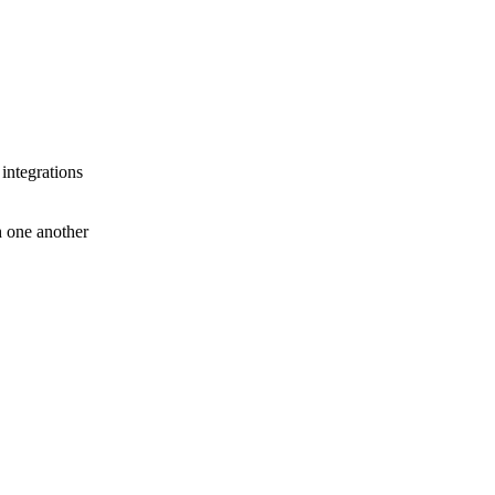
 integrations
th one another