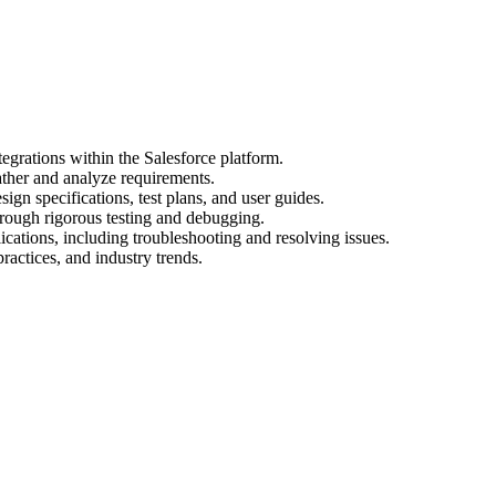
egrations within the Salesforce platform.
ather and analyze requirements.
gn specifications, test plans, and user guides.
hrough rigorous testing and debugging.
cations, including troubleshooting and resolving issues.
practices, and industry trends.