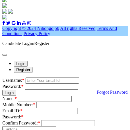
Copyright © 2024 Nihongojob
All rights Reserved
Terms And
Conditions
Privacy Policy
Candidate Login/Register
Login
Register
Username:
*
Password:
*
Forgot Password
Login
Name:
*
Mobile Number:
*
Email ID:
*
Password:
*
Confirm Password:
*