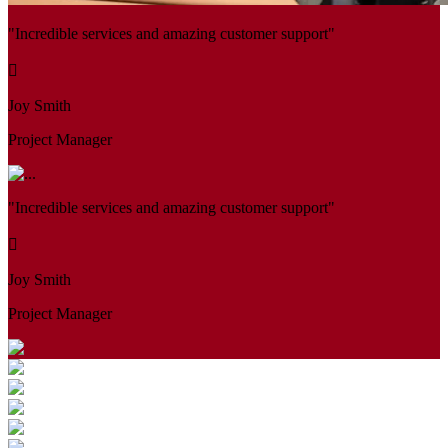
"Incredible services and amazing customer support"
Joy Smith
Project Manager
"Incredible services and amazing customer support"
Joy Smith
Project Manager