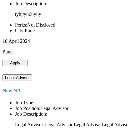
Job Description:
tyhjtyu6uyuy
Perks:Not Disclosed
City:Pune
18 April 2024
Pune
Apply
Legal Advisor
New NA
Job Type:
Job Position:Legal Advisor
Job Description:
Legal Advisor Legal Advisor Legal AdvisorLegal Advisor