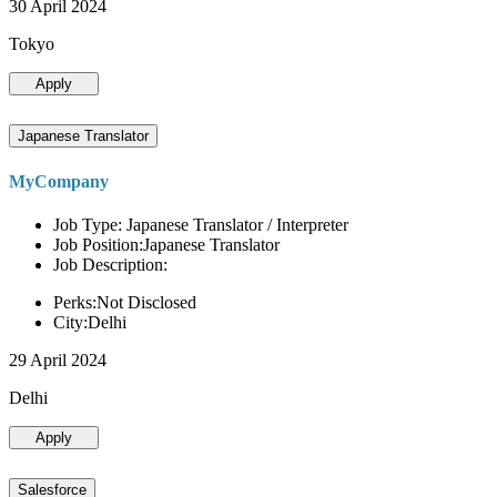
30 April 2024
Tokyo
Apply
Japanese Translator
MyCompany
Job Type: Japanese Translator / Interpreter
Job Position:Japanese Translator
Job Description:
Perks:Not Disclosed
City:Delhi
29 April 2024
Delhi
Apply
Salesforce