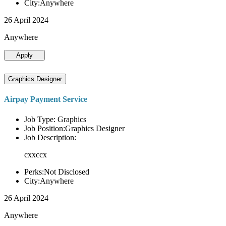
City:Anywhere
26 April 2024
Anywhere
Apply
Graphics Designer
Airpay Payment Service
Job Type: Graphics
Job Position:Graphics Designer
Job Description:
cxxccx
Perks:Not Disclosed
City:Anywhere
26 April 2024
Anywhere