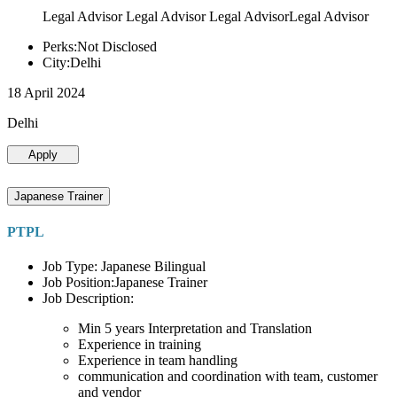
Legal Advisor Legal Advisor Legal AdvisorLegal Advisor
Perks:Not Disclosed
City:Delhi
18 April 2024
Delhi
Apply
Japanese Trainer
PTPL
Job Type: Japanese Bilingual
Job Position:Japanese Trainer
Job Description:
Min 5 years Interpretation and Translation
Experience in training
Experience in team handling
communication and coordination with team, customer
and vendor