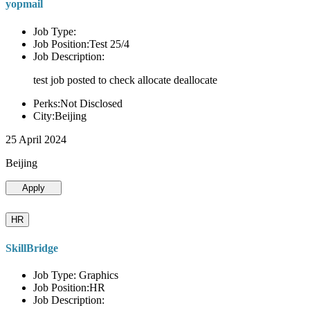
yopmail
Job Type:
Job Position:Test 25/4
Job Description:
test job posted to check allocate deallocate
Perks:Not Disclosed
City:Beijing
25 April 2024
Beijing
Apply
HR
SkillBridge
Job Type: Graphics
Job Position:HR
Job Description: