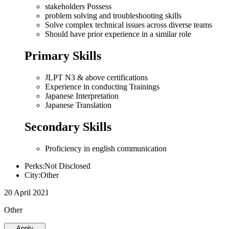
stakeholders Possess
problem solving and troubleshooting skills
Solve complex technical issues across diverse teams
Should have prior experience in a similar role
Primary Skills
JLPT N3 & above certifications
Experience in conducting Trainings
Japanese Interpretation
Japanese Translation
Secondary Skills
Proficiency in english communication
Perks:Not Disclosed
City:Other
20 April 2021
Other
Apply