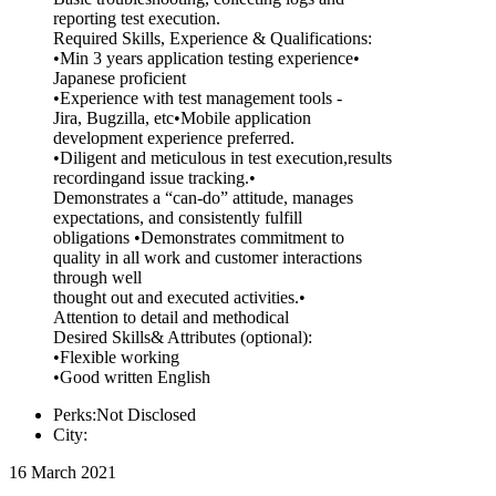
reporting test execution.
Required Skills, Experience & Qualifications:
•Min 3 years application testing experience•
Japanese proficient
•Experience with test management tools -
Jira, Bugzilla, etc•Mobile application
development experience preferred.
•Diligent and meticulous in test execution,results
recordingand issue tracking.•
Demonstrates a “can-do” attitude, manages
expectations, and consistently fulfill
obligations •Demonstrates commitment to
quality in all work and customer interactions
through well
thought out and executed activities.•
Attention to detail and methodical
Desired Skills& Attributes (optional):
•Flexible working
•Good written English
Perks:Not Disclosed
City:
16 March 2021