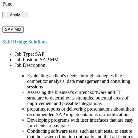
Pune
Apply
SAP MM
Skill Bridge Solutions
Job Type: SAP
Job Position:SAP MM
Job Description:
Evaluating a client's needs through strategies like
competitor analysis, data management and consulting
sessions
Assessing the business's current software and IT
structure to determine its strengths, potential areas of
improvement and possible integrations
preparing reports or delivering presentations about their
recommended SAP implementations or modifications
Developing programs with user interfaces that are easy
for clients to navigate
Conducting software tests, such as unit tests, to ensure
that the systems function optimally and that all features