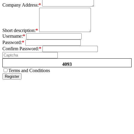
Company Address:
*
Short description:
*
Username:
*
Password:
*
Confirm Password:
*
4093
Terms and Conditions
Register