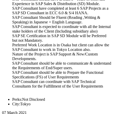
Experience in SAP Sales & Distribution (SD) Module.
SAP Consultant have completed at least 6 SAP Projects as a
SAP SD Consultant in ECC 6.0 & S/4 HANA.
SAP Consultant Should be Fluent (Reading ,Writing &
Speaking) in Japanese + English Language.
SAP Consultant is expected to coordinate with all the Internal
stake holders of the Client (Including subsidiary also)
SAP SE Certification in SAP SD Module will be Preferred
but not Mandatory.
Preferred Work Location is in Osaka but client can allow the
SAP Consultant to work in Tokyo Location also.
Nature of the Project is SAP Support & New/Custom
Developments.
SAP Consultant should be able to communicate & understand
the Requirements of End/Super users.
SAP Consultant should be able to Prepare the Functional
Specifications (FS) of User Requirements
SAP Consultant can coordinate with SAP Technical
Consultants for the Fulfillment of the User Requirements
Perks:Not Disclosed
City:Tokyo
07 March 2021