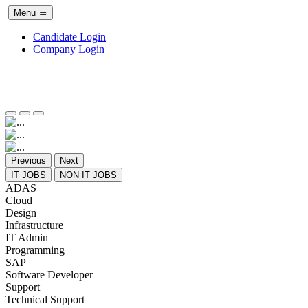
Menu
Candidate Login
Company Login
Previous
Next
IT JOBS
NON IT JOBS
ADAS
Cloud
Design
Infrastructure
IT Admin
Programming
SAP
Software Developer
Support
Technical Support