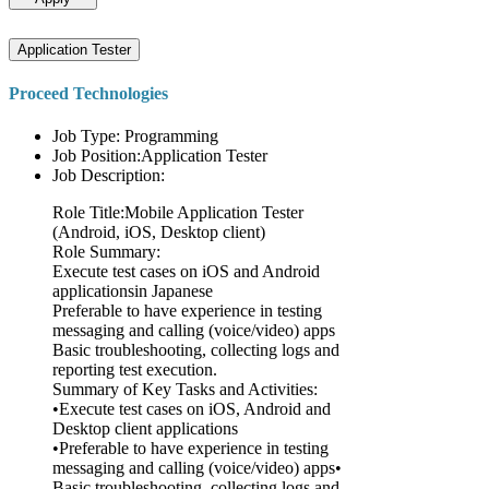
Application Tester
Proceed Technologies
Job Type: Programming
Job Position:Application Tester
Job Description:
Role Title:Mobile Application Tester
(Android, iOS, Desktop client)
Role Summary:
Execute test cases on iOS and Android
applicationsin Japanese
Preferable to have experience in testing
messaging and calling (voice/video) apps
Basic troubleshooting, collecting logs and
reporting test execution.
Summary of Key Tasks and Activities:
•Execute test cases on iOS, Android and
Desktop client applications
•Preferable to have experience in testing
messaging and calling (voice/video) apps•
Basic troubleshooting, collecting logs and