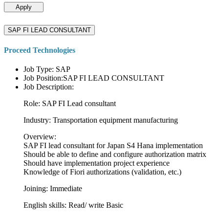
Apply
SAP FI LEAD CONSULTANT
Proceed Technologies
Job Type: SAP
Job Position:SAP FI LEAD CONSULTANT
Job Description:
Role: SAP FI Lead consultant
Industry: Transportation equipment manufacturing
Overview:
SAP FI lead consultant for Japan S4 Hana implementation
Should be able to define and configure authorization matrix
Should have implementation project experience
Knowledge of Fiori authorizations (validation, etc.)
Joining: Immediate
English skills: Read/ write Basic