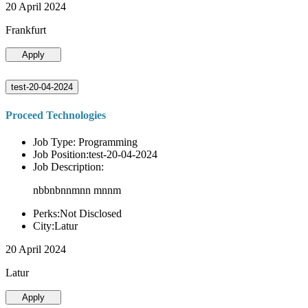
20 April 2024
Frankfurt
Apply
test-20-04-2024
Proceed Technologies
Job Type: Programming
Job Position:test-20-04-2024
Job Description:
nbbnbnnmnn mnnm
Perks:Not Disclosed
City:Latur
20 April 2024
Latur
Apply