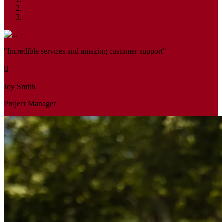
"Incredible services and amazing customer support"
Joy Smith
Project Manager