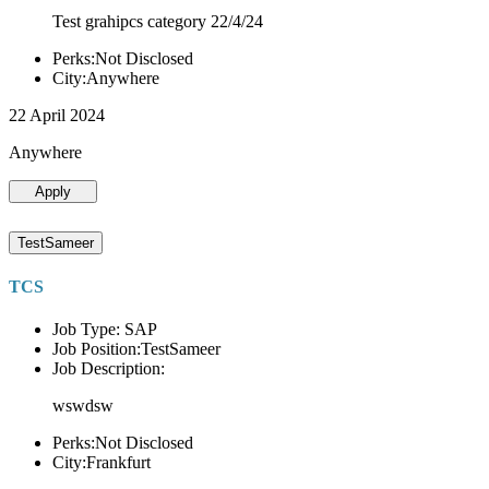
Test grahipcs category 22/4/24
Perks:Not Disclosed
City:Anywhere
22 April 2024
Anywhere
Apply
TestSameer
TCS
Job Type: SAP
Job Position:TestSameer
Job Description:
wswdsw
Perks:Not Disclosed
City:Frankfurt