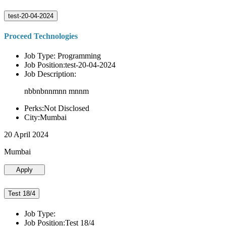
test-20-04-2024
Proceed Technologies
Job Type: Programming
Job Position:test-20-04-2024
Job Description:
nbbnbnnmnn mnnm
Perks:Not Disclosed
City:Mumbai
20 April 2024
Mumbai
Apply
Test 18/4
Job Type:
Job Position:Test 18/4