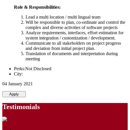
Role & Responsibilities:
Lead a multi location / multi lingual team
Will be responsible to plan, co-ordinate and control the
complex and diverse activities of software projects
Analyze requirements, interfaces, effort estimation for
system integration / customization / development.
Communicate to all stakeholders on project progress
and deviation from initial project plan.
Translation of documents and interpretation during
meeting
Perks:Not Disclosed
City:
04 January 2021
Apply
Testimonials