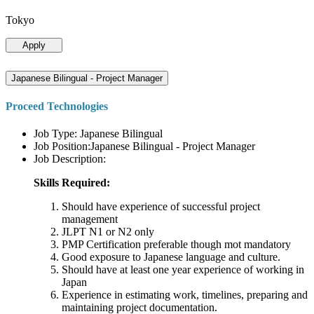
Tokyo
Apply
Japanese Bilingual - Project Manager
Proceed Technologies
Job Type: Japanese Bilingual
Job Position:Japanese Bilingual - Project Manager
Job Description:
Skills Required:
Should have experience of successful project
management
JLPT N1 or N2 only
PMP Certification preferable though mot mandatory
Good exposure to Japanese language and culture.
Should have at least one year experience of working in
Japan
Experience in estimating work, timelines, preparing and
maintaining project documentation.