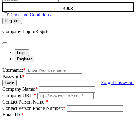
4093
Terms and Conditions
Register
Company Login/Register
Login
Register
Username:
*
Password:
*
Forgot Password
Login
Company Name:
*
Company URL:
*
Contact Person Name:
*
Contact Person Phone Number:
*
Email ID:
*