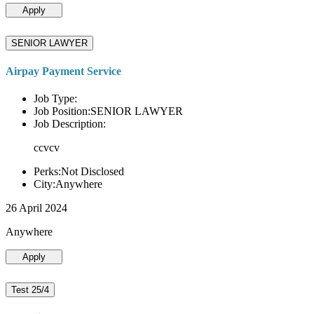
Apply
SENIOR LAWYER
Airpay Payment Service
Job Type:
Job Position:SENIOR LAWYER
Job Description:
ccvcv
Perks:Not Disclosed
City:Anywhere
26 April 2024
Anywhere
Apply
Test 25/4