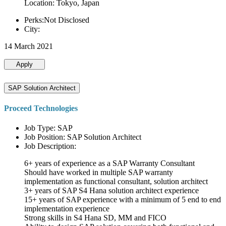
Location: Tokyo, Japan
Perks:Not Disclosed
City:
14 March 2021
Apply
SAP Solution Architect
Proceed Technologies
Job Type: SAP
Job Position: SAP Solution Architect
Job Description:
6+ years of experience as a SAP Warranty Consultant
Should have worked in multiple SAP warranty
implementation as functional consultant, solution architect
3+ years of SAP S4 Hana solution architect experience
15+ years of SAP experience with a minimum of 5 end to end
implementation experience
Strong skills in S4 Hana SD, MM and FICO