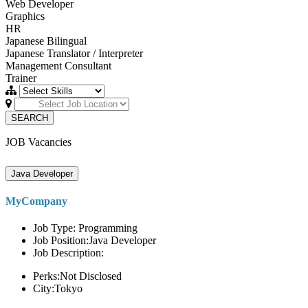
Web Developer
Graphics
HR
Japanese Bilingual
Japanese Translator / Interpreter
Management Consultant
Trainer
SEARCH
JOB Vacancies
Java Developer
MyCompany
Job Type: Programming
Job Position:Java Developer
Job Description:
Perks:Not Disclosed
City:Tokyo