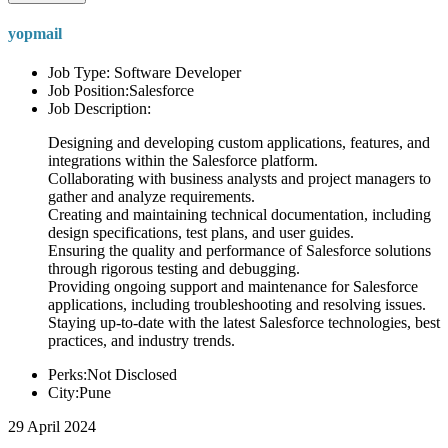
yopmail
Job Type: Software Developer
Job Position:Salesforce
Job Description:
Designing and developing custom applications, features, and
integrations within the Salesforce platform.
Collaborating with business analysts and project managers to
gather and analyze requirements.
Creating and maintaining technical documentation, including
design specifications, test plans, and user guides.
Ensuring the quality and performance of Salesforce solutions
through rigorous testing and debugging.
Providing ongoing support and maintenance for Salesforce
applications, including troubleshooting and resolving issues.
Staying up-to-date with the latest Salesforce technologies, best
practices, and industry trends.
Perks:Not Disclosed
City:Pune
29 April 2024