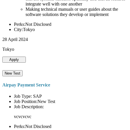
integrate well with one another
Making technical manuals or user guides about the
software solutions they develop or implement
Perks:Not Disclosed
City:Tokyo
28 April 2024
Tokyo
Apply
New Test
Airpay Payment Service
Job Type: SAP
Job Position:New Test
Job Description:
vcvcvcvc
Perks:Not Disclosed