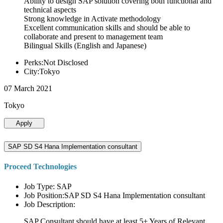
Ability to design SAP solution covering both functional and
technical aspects
Strong knowledge in Activate methodology
Excellent communication skills and should be able to
collaborate and present to management team
Bilingual Skills (English and Japanese)
Perks:Not Disclosed
City:Tokyo
07 March 2021
Tokyo
Apply
SAP SD S4 Hana Implementation consultant
Proceed Technologies
Job Type: SAP
Job Position:SAP SD S4 Hana Implementation consultant
Job Description:
SAP Consultant should have at least 5+ Years of Relevant