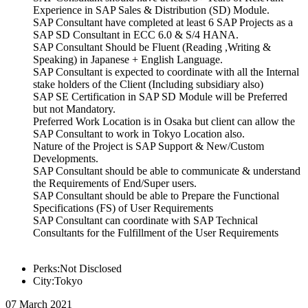
Experience in SAP Sales & Distribution (SD) Module.
SAP Consultant have completed at least 6 SAP Projects as a
SAP SD Consultant in ECC 6.0 & S/4 HANA.
SAP Consultant Should be Fluent (Reading ,Writing &
Speaking) in Japanese + English Language.
SAP Consultant is expected to coordinate with all the Internal
stake holders of the Client (Including subsidiary also)
SAP SE Certification in SAP SD Module will be Preferred
but not Mandatory.
Preferred Work Location is in Osaka but client can allow the
SAP Consultant to work in Tokyo Location also.
Nature of the Project is SAP Support & New/Custom
Developments.
SAP Consultant should be able to communicate & understand
the Requirements of End/Super users.
SAP Consultant should be able to Prepare the Functional
Specifications (FS) of User Requirements
SAP Consultant can coordinate with SAP Technical
Consultants for the Fulfillment of the User Requirements
Perks:Not Disclosed
City:Tokyo
07 March 2021