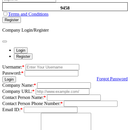
9458
Terms and Conditions
Register
Company Login/Register
Login
Register
Username:
*
Password:
*
Forgot Password
Login
Company Name:
*
Company URL:
*
Contact Person Name:
*
Contact Person Phone Number:
*
Email ID:
*