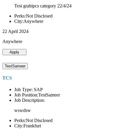
Test grahipcs category 22/4/24
Perks:Not Disclosed
City:Anywhere
22 April 2024
Anywhere
Apply
TestSameer
TCS
Job Type: SAP
Job Position:TestSameer
Job Description:
wswdsw
Perks:Not Disclosed
City:Frankfurt