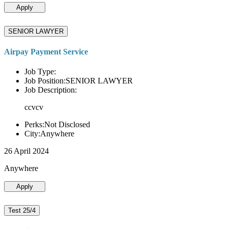
Apply
SENIOR LAWYER
Airpay Payment Service
Job Type:
Job Position:SENIOR LAWYER
Job Description:
ccvcv
Perks:Not Disclosed
City:Anywhere
26 April 2024
Anywhere
Apply
Test 25/4