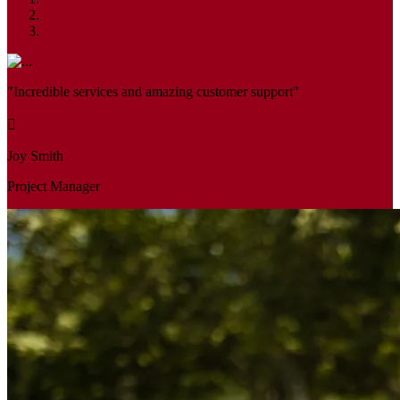
"Incredible services and amazing customer support"
Joy Smith
Project Manager