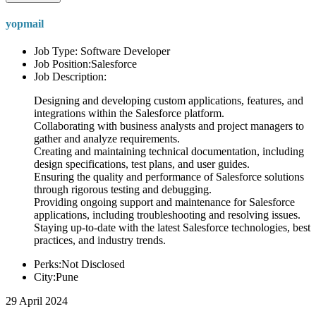
yopmail
Job Type: Software Developer
Job Position:Salesforce
Job Description:
Designing and developing custom applications, features, and
integrations within the Salesforce platform.
Collaborating with business analysts and project managers to
gather and analyze requirements.
Creating and maintaining technical documentation, including
design specifications, test plans, and user guides.
Ensuring the quality and performance of Salesforce solutions
through rigorous testing and debugging.
Providing ongoing support and maintenance for Salesforce
applications, including troubleshooting and resolving issues.
Staying up-to-date with the latest Salesforce technologies, best
practices, and industry trends.
Perks:Not Disclosed
City:Pune
29 April 2024