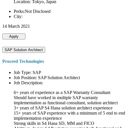
Location: Tokyo, Japan
Perks:Not Disclosed
City:
14 March 2021
Apply
SAP Solution Architect
Proceed Technologies
Job Type: SAP
Job Position: SAP Solution Architect
Job Description:
6+ years of experience as a SAP Warranty Consultant
Should have worked in multiple SAP warranty
implementation as functional consultant, solution architect
3+ years of SAP S4 Hana solution architect experience
15+ years of SAP experience with a minimum of 5 end to end
implementation experience
Strong skills in S4 Hana SD, MM and FICO