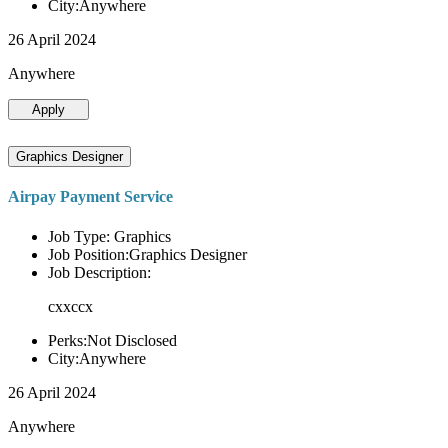
City:Anywhere
26 April 2024
Anywhere
Apply
Graphics Designer
Airpay Payment Service
Job Type: Graphics
Job Position:Graphics Designer
Job Description:
cxxccx
Perks:Not Disclosed
City:Anywhere
26 April 2024
Anywhere