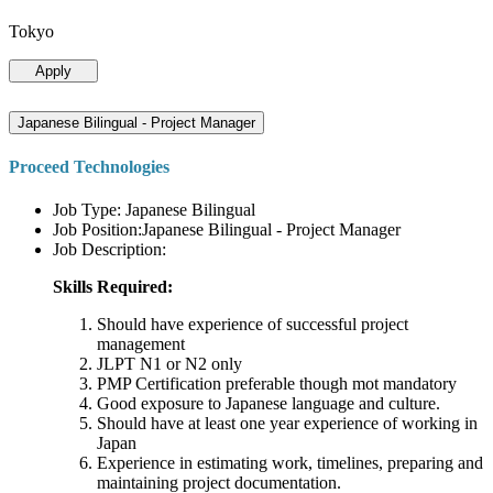
Tokyo
Apply
Japanese Bilingual - Project Manager
Proceed Technologies
Job Type: Japanese Bilingual
Job Position:Japanese Bilingual - Project Manager
Job Description:
Skills Required:
Should have experience of successful project
management
JLPT N1 or N2 only
PMP Certification preferable though mot mandatory
Good exposure to Japanese language and culture.
Should have at least one year experience of working in
Japan
Experience in estimating work, timelines, preparing and
maintaining project documentation.