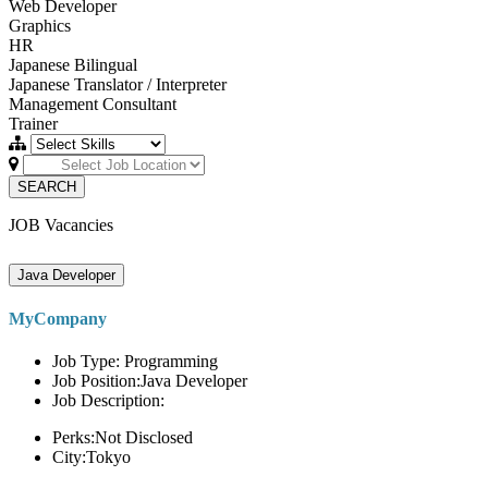
Web Developer
Graphics
HR
Japanese Bilingual
Japanese Translator / Interpreter
Management Consultant
Trainer
SEARCH
JOB Vacancies
Java Developer
MyCompany
Job Type: Programming
Job Position:Java Developer
Job Description:
Perks:Not Disclosed
City:Tokyo