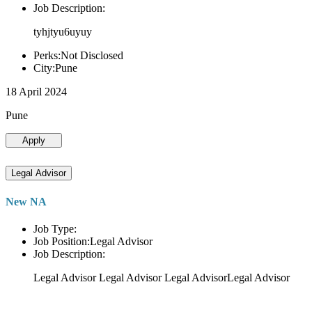
Job Description:
tyhjtyu6uyuy
Perks:Not Disclosed
City:Pune
18 April 2024
Pune
Apply
Legal Advisor
New NA
Job Type:
Job Position:Legal Advisor
Job Description:
Legal Advisor Legal Advisor Legal AdvisorLegal Advisor