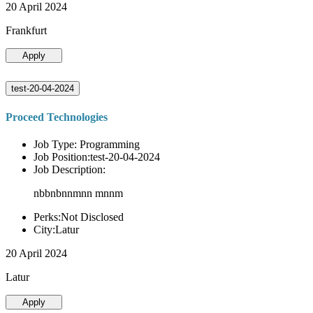
20 April 2024
Frankfurt
Apply
test-20-04-2024
Proceed Technologies
Job Type: Programming
Job Position:test-20-04-2024
Job Description:
nbbnbnnmnn mnnm
Perks:Not Disclosed
City:Latur
20 April 2024
Latur
Apply