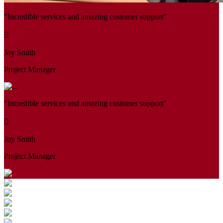
"Incredible services and amazing customer support"
Joy Smith
Project Manager
"Incredible services and amazing customer support"
Joy Smith
Project Manager