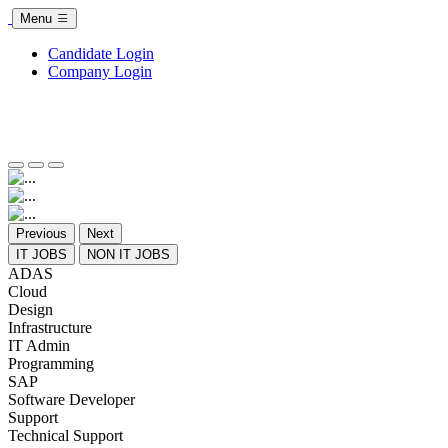
Menu
Candidate Login
Company Login
Previous
Next
IT JOBS
NON IT JOBS
ADAS
Cloud
Design
Infrastructure
IT Admin
Programming
SAP
Software Developer
Support
Technical Support