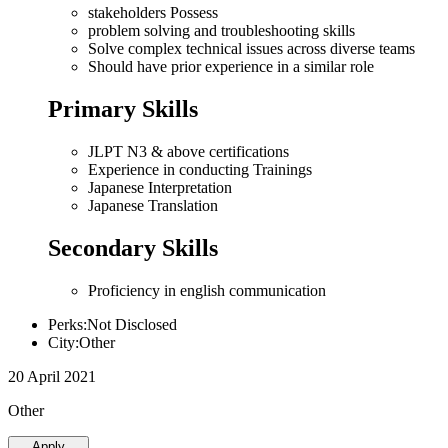
stakeholders Possess
problem solving and troubleshooting skills
Solve complex technical issues across diverse teams
Should have prior experience in a similar role
Primary Skills
JLPT N3 & above certifications
Experience in conducting Trainings
Japanese Interpretation
Japanese Translation
Secondary Skills
Proficiency in english communication
Perks:Not Disclosed
City:Other
20 April 2021
Other
Apply