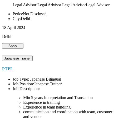
Legal Advisor Legal Advisor Legal AdvisorLegal Advisor
Perks:Not Disclosed
City:Delhi
18 April 2024
Delhi
Apply
Japanese Trainer
PTPL
Job Type: Japanese Bilingual
Job Position:Japanese Trainer
Job Description:
Min 5 years Interpretation and Translation
Experience in training
Experience in team handling
communication and coordination with team, customer
and vendor