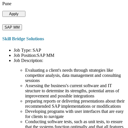
Pune
Apply
SAP MM
Skill Bridge Solutions
Job Type: SAP
Job Position:SAP MM
Job Description:
Evaluating a client's needs through strategies like
competitor analysis, data management and consulting
sessions
Assessing the business's current software and IT
structure to determine its strengths, potential areas of
improvement and possible integrations
preparing reports or delivering presentations about their
recommended SAP implementations or modifications
Developing programs with user interfaces that are easy
for clients to navigate
Conducting software tests, such as unit tests, to ensure
that the systems function optimally and that all features