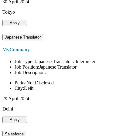
30 April 2024
Tokyo
Apply
Japanese Translator
MyCompany
Job Type: Japanese Translator / Interpreter
Job Position:Japanese Translator
Job Description:
Perks:Not Disclosed
City:Delhi
29 April 2024
Delhi
Apply
Salesforce