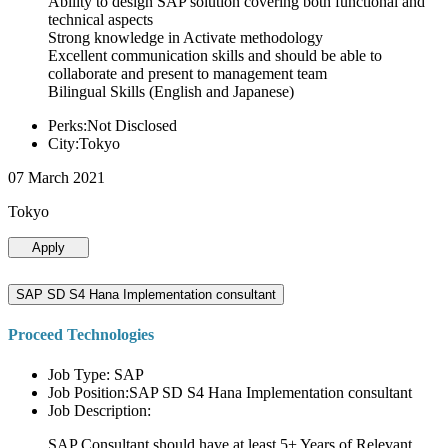
Ability to design SAP solution covering both functional and
technical aspects
Strong knowledge in Activate methodology
Excellent communication skills and should be able to
collaborate and present to management team
Bilingual Skills (English and Japanese)
Perks:Not Disclosed
City:Tokyo
07 March 2021
Tokyo
Apply
SAP SD S4 Hana Implementation consultant
Proceed Technologies
Job Type: SAP
Job Position:SAP SD S4 Hana Implementation consultant
Job Description:
SAP Consultant should have at least 5+ Years of Relevant