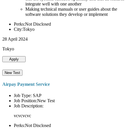
integrate well with one another
Making technical manuals or user guides about the
software solutions they develop or implement
Perks:Not Disclosed
City:Tokyo
28 April 2024
Tokyo
Apply
New Test
Airpay Payment Service
Job Type: SAP
Job Position:New Test
Job Description:
vcvcvcvc
Perks:Not Disclosed