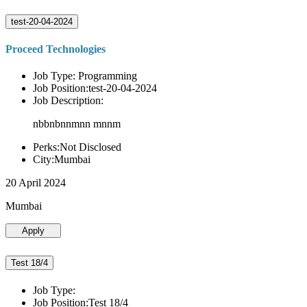
test-20-04-2024
Proceed Technologies
Job Type: Programming
Job Position:test-20-04-2024
Job Description:
nbbnbnnmnn mnnm
Perks:Not Disclosed
City:Mumbai
20 April 2024
Mumbai
Apply
Test 18/4
Job Type:
Job Position:Test 18/4