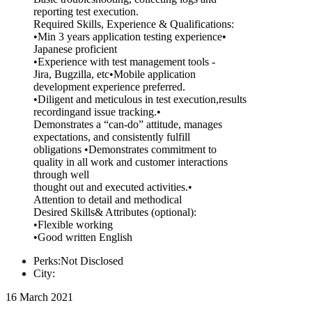
reporting test execution.
Required Skills, Experience & Qualifications:
•Min 3 years application testing experience•
Japanese proficient
•Experience with test management tools -
Jira, Bugzilla, etc•Mobile application
development experience preferred.
•Diligent and meticulous in test execution,results
recordingand issue tracking.•
Demonstrates a “can-do” attitude, manages
expectations, and consistently fulfill
obligations •Demonstrates commitment to
quality in all work and customer interactions
through well
thought out and executed activities.•
Attention to detail and methodical
Desired Skills& Attributes (optional):
•Flexible working
•Good written English
Perks:Not Disclosed
City:
16 March 2021