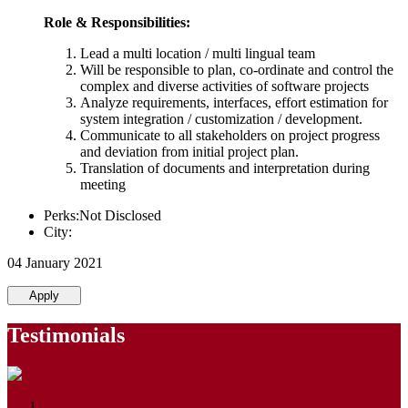
Role & Responsibilities:
Lead a multi location / multi lingual team
Will be responsible to plan, co-ordinate and control the
complex and diverse activities of software projects
Analyze requirements, interfaces, effort estimation for
system integration / customization / development.
Communicate to all stakeholders on project progress
and deviation from initial project plan.
Translation of documents and interpretation during
meeting
Perks:Not Disclosed
City:
04 January 2021
Apply
Testimonials