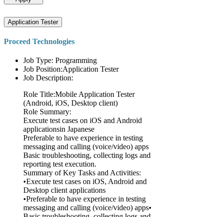
Application Tester
Proceed Technologies
Job Type: Programming
Job Position:Application Tester
Job Description:
Role Title:Mobile Application Tester
(Android, iOS, Desktop client)
Role Summary:
Execute test cases on iOS and Android
applicationsin Japanese
Preferable to have experience in testing
messaging and calling (voice/video) apps
Basic troubleshooting, collecting logs and
reporting test execution.
Summary of Key Tasks and Activities:
•Execute test cases on iOS, Android and
Desktop client applications
•Preferable to have experience in testing
messaging and calling (voice/video) apps•
Basic troubleshooting, collecting logs and