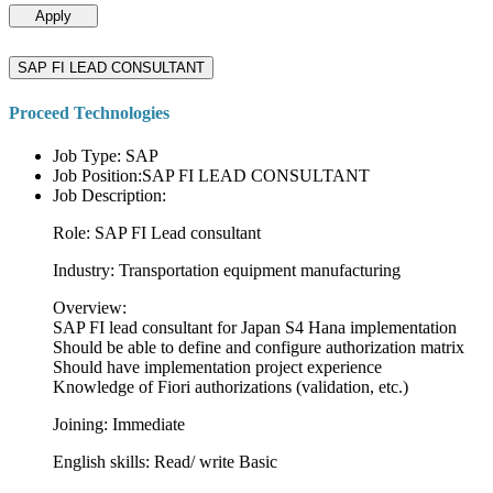
Apply
SAP FI LEAD CONSULTANT
Proceed Technologies
Job Type: SAP
Job Position:SAP FI LEAD CONSULTANT
Job Description:
Role: SAP FI Lead consultant
Industry: Transportation equipment manufacturing
Overview:
SAP FI lead consultant for Japan S4 Hana implementation
Should be able to define and configure authorization matrix
Should have implementation project experience
Knowledge of Fiori authorizations (validation, etc.)
Joining: Immediate
English skills: Read/ write Basic