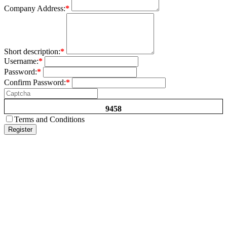
Company Address:
*
Short description:
*
Username:
*
Password:
*
Confirm Password:
*
9458
Terms and Conditions
Register