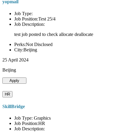
yopmail
Job Type:
Job Position:Test 25/4
Job Description:
test job posted to check allocate deallocate
Perks:Not Disclosed
City:Beijing
25 April 2024
Beijing
Apply
HR
SkillBridge
Job Type: Graphics
Job Position:HR
Job Description: