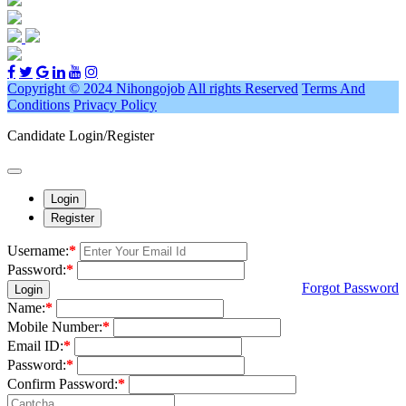
Copyright © 2024 Nihongojob
All rights Reserved
Terms And
Conditions
Privacy Policy
Candidate Login/Register
Login
Register
Username:
*
Password:
*
Forgot Password
Login
Name:
*
Mobile Number:
*
Email ID:
*
Password:
*
Confirm Password:
*