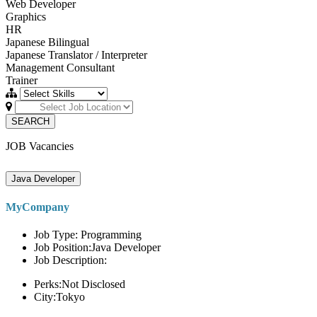
Web Developer
Graphics
HR
Japanese Bilingual
Japanese Translator / Interpreter
Management Consultant
Trainer
SEARCH
JOB Vacancies
Java Developer
MyCompany
Job Type: Programming
Job Position:Java Developer
Job Description:
Perks:Not Disclosed
City:Tokyo