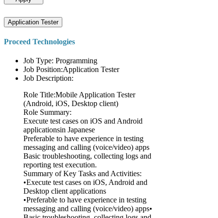
Application Tester
Proceed Technologies
Job Type: Programming
Job Position:Application Tester
Job Description:
Role Title:Mobile Application Tester
(Android, iOS, Desktop client)
Role Summary:
Execute test cases on iOS and Android
applicationsin Japanese
Preferable to have experience in testing
messaging and calling (voice/video) apps
Basic troubleshooting, collecting logs and
reporting test execution.
Summary of Key Tasks and Activities:
•Execute test cases on iOS, Android and
Desktop client applications
•Preferable to have experience in testing
messaging and calling (voice/video) apps•
Basic troubleshooting, collecting logs and