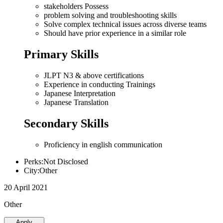
stakeholders Possess
problem solving and troubleshooting skills
Solve complex technical issues across diverse teams
Should have prior experience in a similar role
Primary Skills
JLPT N3 & above certifications
Experience in conducting Trainings
Japanese Interpretation
Japanese Translation
Secondary Skills
Proficiency in english communication
Perks:Not Disclosed
City:Other
20 April 2021
Other
Apply