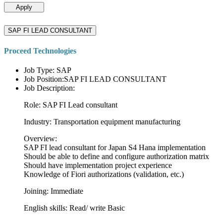
Apply
SAP FI LEAD CONSULTANT
Proceed Technologies
Job Type: SAP
Job Position:SAP FI LEAD CONSULTANT
Job Description:
Role: SAP FI Lead consultant
Industry: Transportation equipment manufacturing
Overview:
SAP FI lead consultant for Japan S4 Hana implementation
Should be able to define and configure authorization matrix
Should have implementation project experience
Knowledge of Fiori authorizations (validation, etc.)
Joining: Immediate
English skills: Read/ write Basic