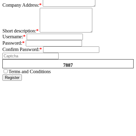
Company Address:
*
Short description:
*
Username:
*
Password:
*
Confirm Password:
*
7887
Terms and Conditions
Register