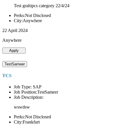
Test grahipcs category 22/4/24
Perks:Not Disclosed
City:Anywhere
22 April 2024
Anywhere
Apply
TestSameer
TCS
Job Type: SAP
Job Position:TestSameer
Job Description:
wswdsw
Perks:Not Disclosed
City:Frankfurt