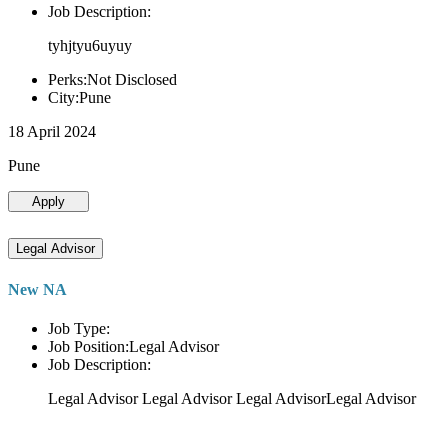
Job Description:
tyhjtyu6uyuy
Perks:Not Disclosed
City:Pune
18 April 2024
Pune
Apply
Legal Advisor
New NA
Job Type:
Job Position:Legal Advisor
Job Description:
Legal Advisor Legal Advisor Legal AdvisorLegal Advisor