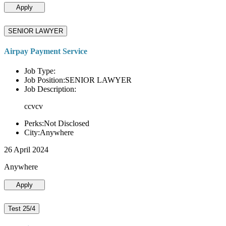
Apply
SENIOR LAWYER
Airpay Payment Service
Job Type:
Job Position:SENIOR LAWYER
Job Description:
ccvcv
Perks:Not Disclosed
City:Anywhere
26 April 2024
Anywhere
Apply
Test 25/4