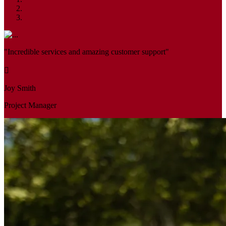
"Incredible services and amazing customer support"
Joy Smith
Project Manager