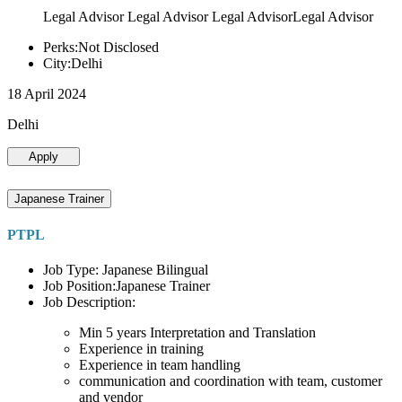
Legal Advisor Legal Advisor Legal AdvisorLegal Advisor
Perks:Not Disclosed
City:Delhi
18 April 2024
Delhi
Apply
Japanese Trainer
PTPL
Job Type: Japanese Bilingual
Job Position:Japanese Trainer
Job Description:
Min 5 years Interpretation and Translation
Experience in training
Experience in team handling
communication and coordination with team, customer
and vendor