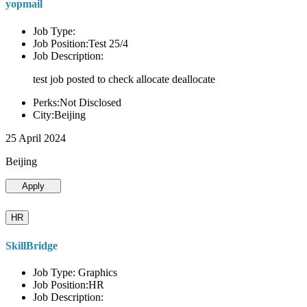
yopmail
Job Type:
Job Position:Test 25/4
Job Description:
test job posted to check allocate deallocate
Perks:Not Disclosed
City:Beijing
25 April 2024
Beijing
Apply
HR
SkillBridge
Job Type: Graphics
Job Position:HR
Job Description: