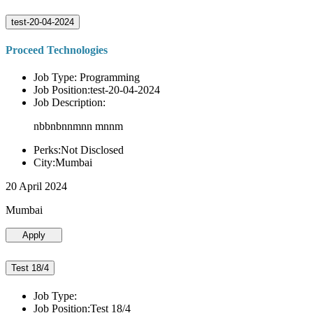
test-20-04-2024
Proceed Technologies
Job Type: Programming
Job Position:test-20-04-2024
Job Description:
nbbnbnnmnn mnnm
Perks:Not Disclosed
City:Mumbai
20 April 2024
Mumbai
Apply
Test 18/4
Job Type:
Job Position:Test 18/4