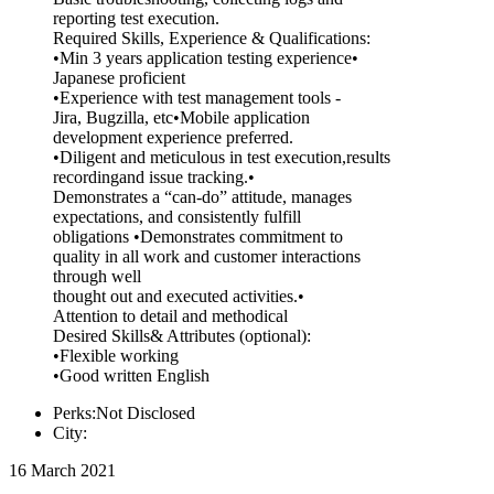
reporting test execution.
Required Skills, Experience & Qualifications:
•Min 3 years application testing experience•
Japanese proficient
•Experience with test management tools -
Jira, Bugzilla, etc•Mobile application
development experience preferred.
•Diligent and meticulous in test execution,results
recordingand issue tracking.•
Demonstrates a “can-do” attitude, manages
expectations, and consistently fulfill
obligations •Demonstrates commitment to
quality in all work and customer interactions
through well
thought out and executed activities.•
Attention to detail and methodical
Desired Skills& Attributes (optional):
•Flexible working
•Good written English
Perks:Not Disclosed
City:
16 March 2021