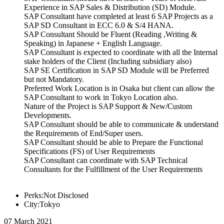
Experience in SAP Sales & Distribution (SD) Module.
SAP Consultant have completed at least 6 SAP Projects as a
SAP SD Consultant in ECC 6.0 & S/4 HANA.
SAP Consultant Should be Fluent (Reading ,Writing &
Speaking) in Japanese + English Language.
SAP Consultant is expected to coordinate with all the Internal
stake holders of the Client (Including subsidiary also)
SAP SE Certification in SAP SD Module will be Preferred
but not Mandatory.
Preferred Work Location is in Osaka but client can allow the
SAP Consultant to work in Tokyo Location also.
Nature of the Project is SAP Support & New/Custom
Developments.
SAP Consultant should be able to communicate & understand
the Requirements of End/Super users.
SAP Consultant should be able to Prepare the Functional
Specifications (FS) of User Requirements
SAP Consultant can coordinate with SAP Technical
Consultants for the Fulfillment of the User Requirements
Perks:Not Disclosed
City:Tokyo
07 March 2021