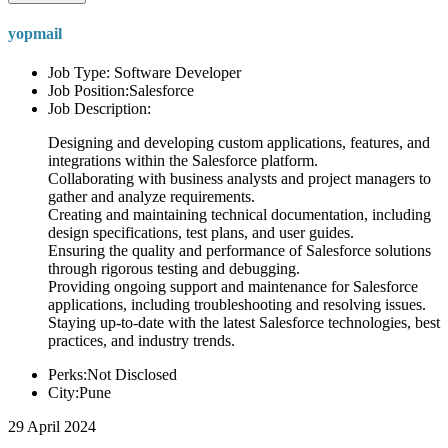
yopmail
Job Type: Software Developer
Job Position:Salesforce
Job Description:
Designing and developing custom applications, features, and
integrations within the Salesforce platform.
Collaborating with business analysts and project managers to
gather and analyze requirements.
Creating and maintaining technical documentation, including
design specifications, test plans, and user guides.
Ensuring the quality and performance of Salesforce solutions
through rigorous testing and debugging.
Providing ongoing support and maintenance for Salesforce
applications, including troubleshooting and resolving issues.
Staying up-to-date with the latest Salesforce technologies, best
practices, and industry trends.
Perks:Not Disclosed
City:Pune
29 April 2024