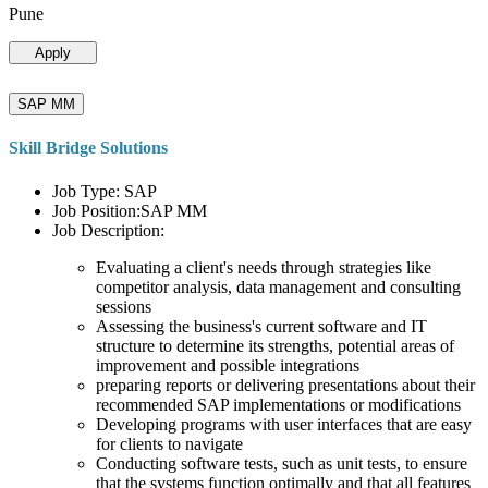
Pune
Apply
SAP MM
Skill Bridge Solutions
Job Type: SAP
Job Position:SAP MM
Job Description:
Evaluating a client's needs through strategies like
competitor analysis, data management and consulting
sessions
Assessing the business's current software and IT
structure to determine its strengths, potential areas of
improvement and possible integrations
preparing reports or delivering presentations about their
recommended SAP implementations or modifications
Developing programs with user interfaces that are easy
for clients to navigate
Conducting software tests, such as unit tests, to ensure
that the systems function optimally and that all features