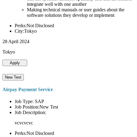
integrate well with one another
Making technical manuals or user guides about the
software solutions they develop or implement
Perks:Not Disclosed
City:Tokyo
28 April 2024
Tokyo
Apply
New Test
Airpay Payment Service
Job Type: SAP
Job Position:New Test
Job Description:
vcvcvcvc
Perks:Not Disclosed