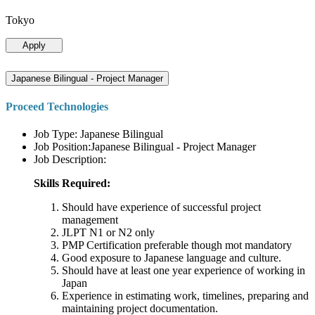
Tokyo
Apply
Japanese Bilingual - Project Manager
Proceed Technologies
Job Type: Japanese Bilingual
Job Position:Japanese Bilingual - Project Manager
Job Description:
Skills Required:
Should have experience of successful project
management
JLPT N1 or N2 only
PMP Certification preferable though mot mandatory
Good exposure to Japanese language and culture.
Should have at least one year experience of working in
Japan
Experience in estimating work, timelines, preparing and
maintaining project documentation.