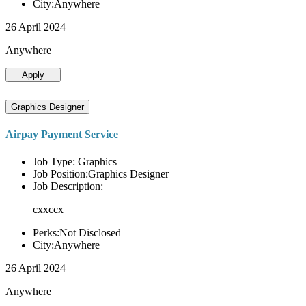
City:Anywhere
26 April 2024
Anywhere
Apply
Graphics Designer
Airpay Payment Service
Job Type: Graphics
Job Position:Graphics Designer
Job Description:
cxxccx
Perks:Not Disclosed
City:Anywhere
26 April 2024
Anywhere