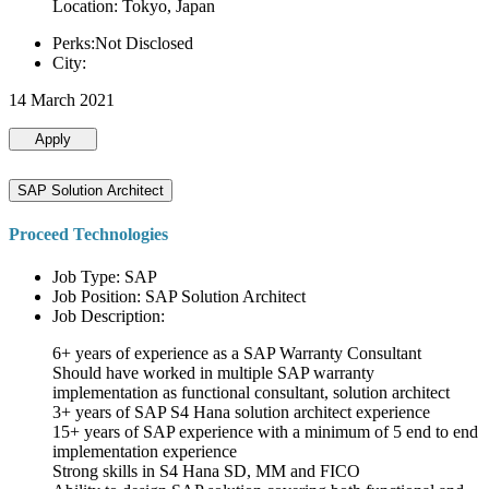
Location: Tokyo, Japan
Perks:Not Disclosed
City:
14 March 2021
Apply
SAP Solution Architect
Proceed Technologies
Job Type: SAP
Job Position: SAP Solution Architect
Job Description:
6+ years of experience as a SAP Warranty Consultant
Should have worked in multiple SAP warranty
implementation as functional consultant, solution architect
3+ years of SAP S4 Hana solution architect experience
15+ years of SAP experience with a minimum of 5 end to end
implementation experience
Strong skills in S4 Hana SD, MM and FICO