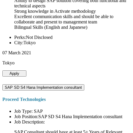
Ability to design SAP solution covering both functional and
technical aspects
Strong knowledge in Activate methodology
Excellent communication skills and should be able to
collaborate and present to management team
Bilingual Skills (English and Japanese)
Perks:Not Disclosed
City:Tokyo
07 March 2021
Tokyo
Apply
SAP SD S4 Hana Implementation consultant
Proceed Technologies
Job Type: SAP
Job Position:SAP SD S4 Hana Implementation consultant
Job Description:
SAP Consultant should have at least 5+ Years of Relevant