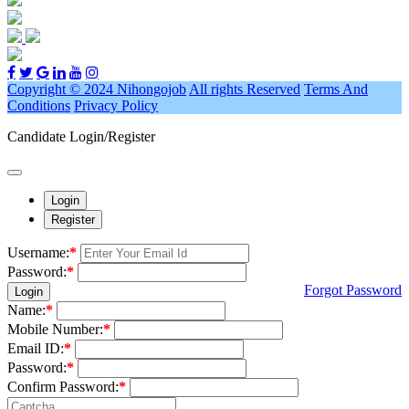
Copyright © 2024 Nihongojob
All rights Reserved
Terms And
Conditions
Privacy Policy
Candidate Login/Register
Login
Register
Username:
*
Password:
*
Forgot Password
Login
Name:
*
Mobile Number:
*
Email ID:
*
Password:
*
Confirm Password:
*