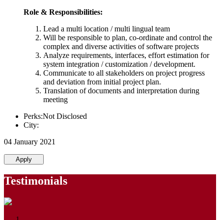
Role & Responsibilities:
Lead a multi location / multi lingual team
Will be responsible to plan, co-ordinate and control the
complex and diverse activities of software projects
Analyze requirements, interfaces, effort estimation for
system integration / customization / development.
Communicate to all stakeholders on project progress
and deviation from initial project plan.
Translation of documents and interpretation during
meeting
Perks:Not Disclosed
City:
04 January 2021
Apply
Testimonials