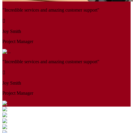
"Incredible services and amazing customer support"
Joy Smith
Project Manager
"Incredible services and amazing customer support"
Joy Smith
Project Manager