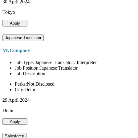
30 April 2024
Tokyo
Apply
Japanese Translator
MyCompany
Job Type: Japanese Translator / Interpreter
Job Position:Japanese Translator
Job Description:
Perks:Not Disclosed
City:Delhi
29 April 2024
Delhi
Apply
Salesforce