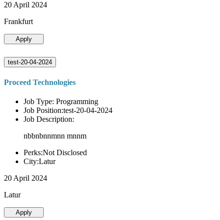
20 April 2024
Frankfurt
Apply
test-20-04-2024
Proceed Technologies
Job Type: Programming
Job Position:test-20-04-2024
Job Description:
nbbnbnnmnn mnnm
Perks:Not Disclosed
City:Latur
20 April 2024
Latur
Apply