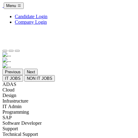
Menu
Candidate Login
Company Login
Previous
Next
IT JOBS
NON IT JOBS
ADAS
Cloud
Design
Infrastructure
IT Admin
Programming
SAP
Software Developer
Support
Technical Support