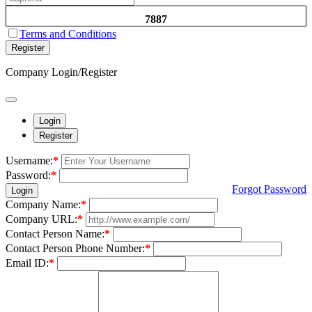
7887
Terms and Conditions
Register
Company Login/Register
Login
Register
Username:
*
Password:
*
Forgot Password
Login
Company Name:
*
Company URL:
*
Contact Person Name:
*
Contact Person Phone Number:
*
Email ID:
*