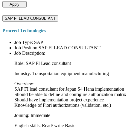
Apply
SAP FI LEAD CONSULTANT
Proceed Technologies
Job Type: SAP
Job Position:SAP FI LEAD CONSULTANT
Job Description:
Role: SAP FI Lead consultant
Industry: Transportation equipment manufacturing
Overview:
SAP FI lead consultant for Japan S4 Hana implementation
Should be able to define and configure authorization matrix
Should have implementation project experience
Knowledge of Fiori authorizations (validation, etc.)
Joining: Immediate
English skills: Read/ write Basic