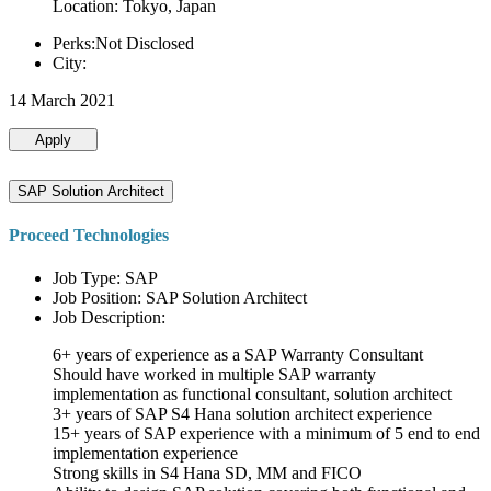
Location: Tokyo, Japan
Perks:Not Disclosed
City:
14 March 2021
Apply
SAP Solution Architect
Proceed Technologies
Job Type: SAP
Job Position: SAP Solution Architect
Job Description:
6+ years of experience as a SAP Warranty Consultant
Should have worked in multiple SAP warranty
implementation as functional consultant, solution architect
3+ years of SAP S4 Hana solution architect experience
15+ years of SAP experience with a minimum of 5 end to end
implementation experience
Strong skills in S4 Hana SD, MM and FICO