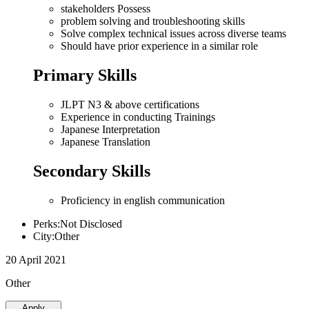
stakeholders Possess
problem solving and troubleshooting skills
Solve complex technical issues across diverse teams
Should have prior experience in a similar role
Primary Skills
JLPT N3 & above certifications
Experience in conducting Trainings
Japanese Interpretation
Japanese Translation
Secondary Skills
Proficiency in english communication
Perks:Not Disclosed
City:Other
20 April 2021
Other
Apply