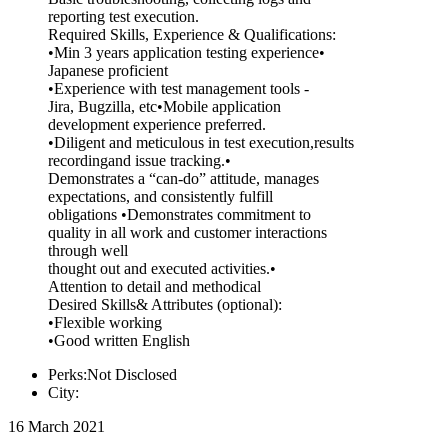
reporting test execution.
Required Skills, Experience & Qualifications:
•Min 3 years application testing experience•
Japanese proficient
•Experience with test management tools -
Jira, Bugzilla, etc•Mobile application
development experience preferred.
•Diligent and meticulous in test execution,results
recordingand issue tracking.•
Demonstrates a “can-do” attitude, manages
expectations, and consistently fulfill
obligations •Demonstrates commitment to
quality in all work and customer interactions
through well
thought out and executed activities.•
Attention to detail and methodical
Desired Skills& Attributes (optional):
•Flexible working
•Good written English
Perks:Not Disclosed
City:
16 March 2021