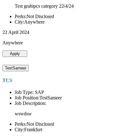
Test grahipcs category 22/4/24
Perks:Not Disclosed
City:Anywhere
22 April 2024
Anywhere
Apply
TestSameer
TCS
Job Type: SAP
Job Position:TestSameer
Job Description:
wswdsw
Perks:Not Disclosed
City:Frankfurt