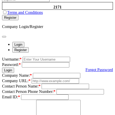
2171
Terms and Conditions
Register
Company Login/Register
Login
Register
Username:
*
Password:
*
Forgot Password
Login
Company Name:
*
Company URL:
*
Contact Person Name:
*
Contact Person Phone Number:
*
Email ID:
*