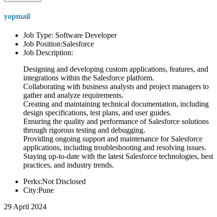
yopmail
Job Type: Software Developer
Job Position:Salesforce
Job Description:
Designing and developing custom applications, features, and
integrations within the Salesforce platform.
Collaborating with business analysts and project managers to
gather and analyze requirements.
Creating and maintaining technical documentation, including
design specifications, test plans, and user guides.
Ensuring the quality and performance of Salesforce solutions
through rigorous testing and debugging.
Providing ongoing support and maintenance for Salesforce
applications, including troubleshooting and resolving issues.
Staying up-to-date with the latest Salesforce technologies, best
practices, and industry trends.
Perks:Not Disclosed
City:Pune
29 April 2024