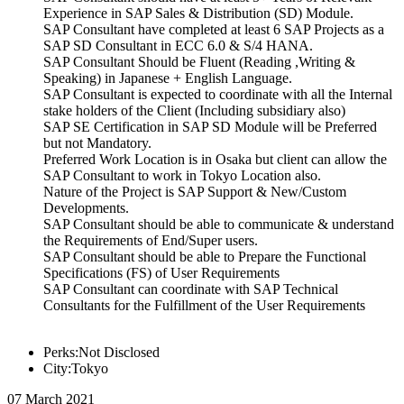
Experience in SAP Sales & Distribution (SD) Module.
SAP Consultant have completed at least 6 SAP Projects as a
SAP SD Consultant in ECC 6.0 & S/4 HANA.
SAP Consultant Should be Fluent (Reading ,Writing &
Speaking) in Japanese + English Language.
SAP Consultant is expected to coordinate with all the Internal
stake holders of the Client (Including subsidiary also)
SAP SE Certification in SAP SD Module will be Preferred
but not Mandatory.
Preferred Work Location is in Osaka but client can allow the
SAP Consultant to work in Tokyo Location also.
Nature of the Project is SAP Support & New/Custom
Developments.
SAP Consultant should be able to communicate & understand
the Requirements of End/Super users.
SAP Consultant should be able to Prepare the Functional
Specifications (FS) of User Requirements
SAP Consultant can coordinate with SAP Technical
Consultants for the Fulfillment of the User Requirements
Perks:Not Disclosed
City:Tokyo
07 March 2021