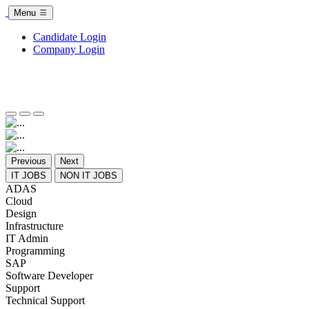
Menu
Candidate Login
Company Login
Previous
Next
IT JOBS
NON IT JOBS
ADAS
Cloud
Design
Infrastructure
IT Admin
Programming
SAP
Software Developer
Support
Technical Support