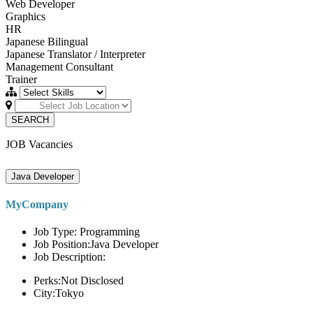
Web Developer
Graphics
HR
Japanese Bilingual
Japanese Translator / Interpreter
Management Consultant
Trainer
SEARCH
JOB Vacancies
Java Developer
MyCompany
Job Type: Programming
Job Position:Java Developer
Job Description:
Perks:Not Disclosed
City:Tokyo