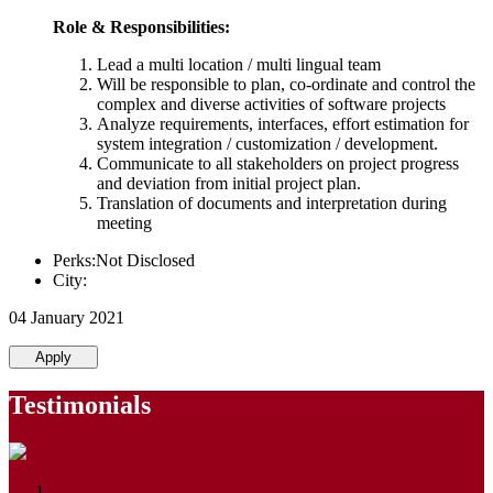
Role & Responsibilities:
Lead a multi location / multi lingual team
Will be responsible to plan, co-ordinate and control the
complex and diverse activities of software projects
Analyze requirements, interfaces, effort estimation for
system integration / customization / development.
Communicate to all stakeholders on project progress
and deviation from initial project plan.
Translation of documents and interpretation during
meeting
Perks:Not Disclosed
City:
04 January 2021
Apply
Testimonials