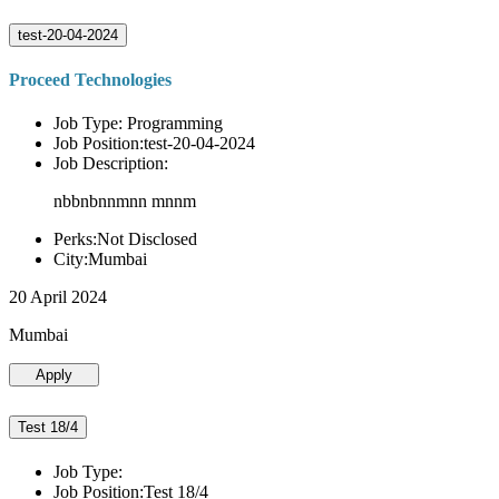
test-20-04-2024
Proceed Technologies
Job Type: Programming
Job Position:test-20-04-2024
Job Description:
nbbnbnnmnn mnnm
Perks:Not Disclosed
City:Mumbai
20 April 2024
Mumbai
Apply
Test 18/4
Job Type:
Job Position:Test 18/4