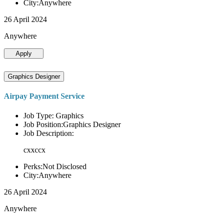
City:Anywhere
26 April 2024
Anywhere
Apply
Graphics Designer
Airpay Payment Service
Job Type: Graphics
Job Position:Graphics Designer
Job Description:
cxxccx
Perks:Not Disclosed
City:Anywhere
26 April 2024
Anywhere