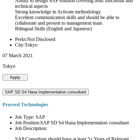
Ability to design SAP solution covering both functional and
technical aspects
Strong knowledge in Activate methodology
Excellent communication skills and should be able to
collaborate and present to management team
Bilingual Skills (English and Japanese)
Perks:Not Disclosed
City:Tokyo
07 March 2021
Tokyo
Apply
SAP SD S4 Hana Implementation consultant
Proceed Technologies
Job Type: SAP
Job Position:SAP SD S4 Hana Implementation consultant
Job Description:
SAP Consultant should have at least 5+ Years of Relevant