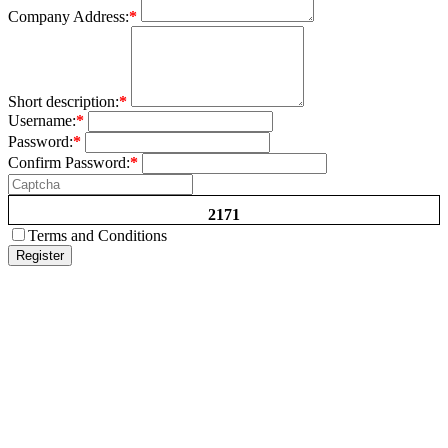
Company Address:
*
Short description:
*
Username:
*
Password:
*
Confirm Password:
*
2171
Terms and Conditions
Register