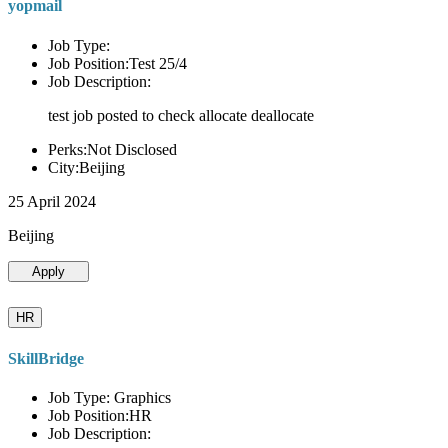
yopmail
Job Type:
Job Position:Test 25/4
Job Description:
test job posted to check allocate deallocate
Perks:Not Disclosed
City:Beijing
25 April 2024
Beijing
Apply
HR
SkillBridge
Job Type: Graphics
Job Position:HR
Job Description: