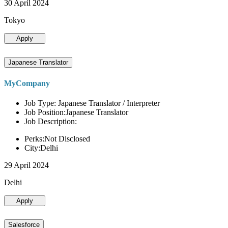
30 April 2024
Tokyo
Apply
Japanese Translator
MyCompany
Job Type: Japanese Translator / Interpreter
Job Position:Japanese Translator
Job Description:
Perks:Not Disclosed
City:Delhi
29 April 2024
Delhi
Apply
Salesforce