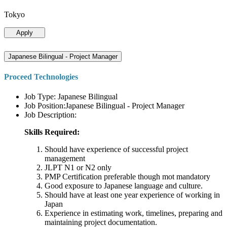
Tokyo
Apply
Japanese Bilingual - Project Manager
Proceed Technologies
Job Type: Japanese Bilingual
Job Position:Japanese Bilingual - Project Manager
Job Description:
Skills Required:
Should have experience of successful project
management
JLPT N1 or N2 only
PMP Certification preferable though mot mandatory
Good exposure to Japanese language and culture.
Should have at least one year experience of working in
Japan
Experience in estimating work, timelines, preparing and
maintaining project documentation.