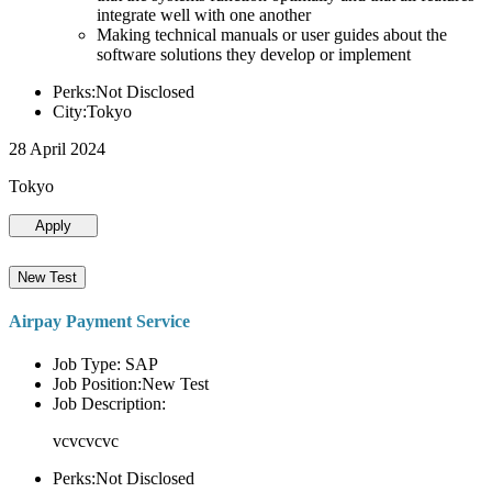
integrate well with one another
Making technical manuals or user guides about the
software solutions they develop or implement
Perks:Not Disclosed
City:Tokyo
28 April 2024
Tokyo
Apply
New Test
Airpay Payment Service
Job Type: SAP
Job Position:New Test
Job Description:
vcvcvcvc
Perks:Not Disclosed