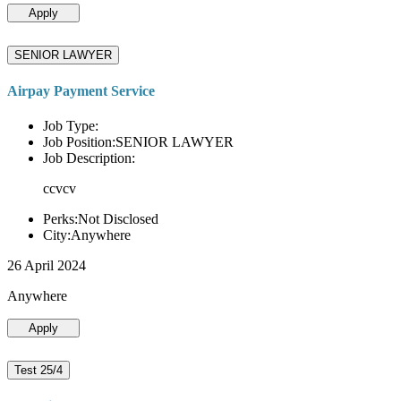
Apply
SENIOR LAWYER
Airpay Payment Service
Job Type:
Job Position:SENIOR LAWYER
Job Description:
ccvcv
Perks:Not Disclosed
City:Anywhere
26 April 2024
Anywhere
Apply
Test 25/4