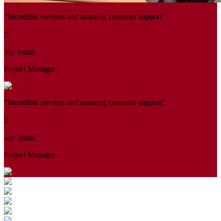
"Incredible services and amazing customer support"
Joy Smith
Project Manager
"Incredible services and amazing customer support"
Joy Smith
Project Manager