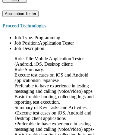
Application Tester
Proceed Technologies
Job Type: Programming
Job Position:Application Tester
Job Description:
Role Title:Mobile Application Tester
(Android, iOS, Desktop client)
Role Summary:
Execute test cases on iOS and Android
applicationsin Japanese
Preferable to have experience in testing
messaging and calling (voice/video) apps
Basic troubleshooting, collecting logs and
reporting test execution.
Summary of Key Tasks and Activities:
•Execute test cases on iOS, Android and
Desktop client applications
•Preferable to have experience in testing
messaging and calling (voice/video) apps•
Basic troubleshooting, collecting logs and