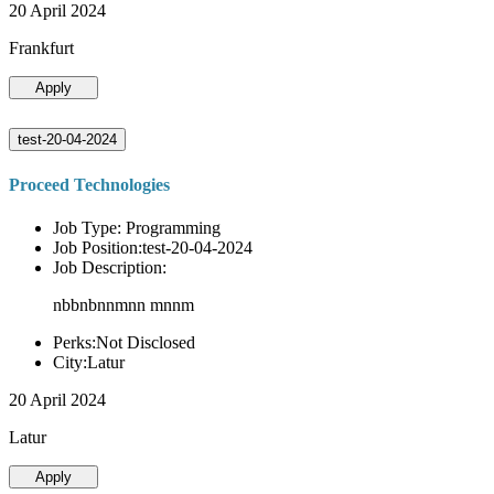
20 April 2024
Frankfurt
Apply
test-20-04-2024
Proceed Technologies
Job Type: Programming
Job Position:test-20-04-2024
Job Description:
nbbnbnnmnn mnnm
Perks:Not Disclosed
City:Latur
20 April 2024
Latur
Apply