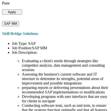
Pune
Apply
SAP MM
Skill Bridge Solutions
Job Type: SAP
Job Position:SAP MM
Job Description:
Evaluating a client's needs through strategies like
competitor analysis, data management and consulting
sessions
Assessing the business's current software and IT
structure to determine its strengths, potential areas of
improvement and possible integrations
preparing reports or delivering presentations about their
recommended SAP implementations or modifications
Developing programs with user interfaces that are easy
for clients to navigate
Conducting software tests, such as unit tests, to ensure
that the systems function optimally and that all features