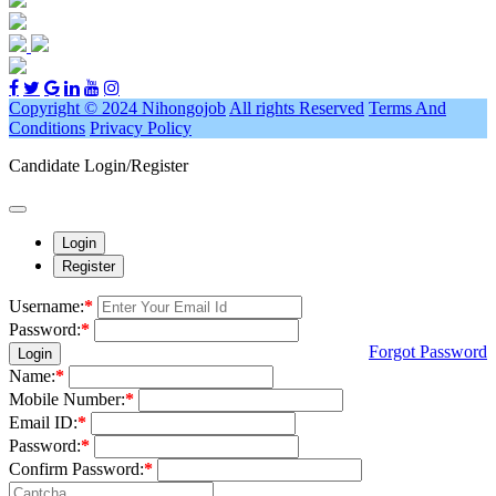
Copyright © 2024 Nihongojob
All rights Reserved
Terms And
Conditions
Privacy Policy
Candidate Login/Register
Login
Register
Username:
*
Password:
*
Forgot Password
Login
Name:
*
Mobile Number:
*
Email ID:
*
Password:
*
Confirm Password:
*