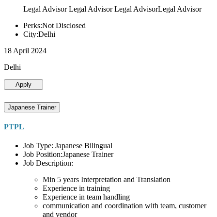
Legal Advisor Legal Advisor Legal AdvisorLegal Advisor
Perks:Not Disclosed
City:Delhi
18 April 2024
Delhi
Apply
Japanese Trainer
PTPL
Job Type: Japanese Bilingual
Job Position:Japanese Trainer
Job Description:
Min 5 years Interpretation and Translation
Experience in training
Experience in team handling
communication and coordination with team, customer
and vendor