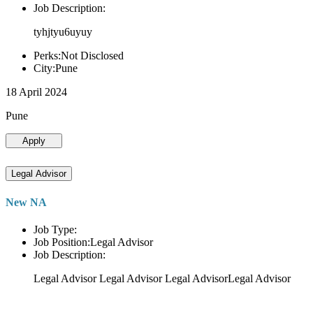
Job Description:
tyhjtyu6uyuy
Perks:Not Disclosed
City:Pune
18 April 2024
Pune
Apply
Legal Advisor
New NA
Job Type:
Job Position:Legal Advisor
Job Description:
Legal Advisor Legal Advisor Legal AdvisorLegal Advisor