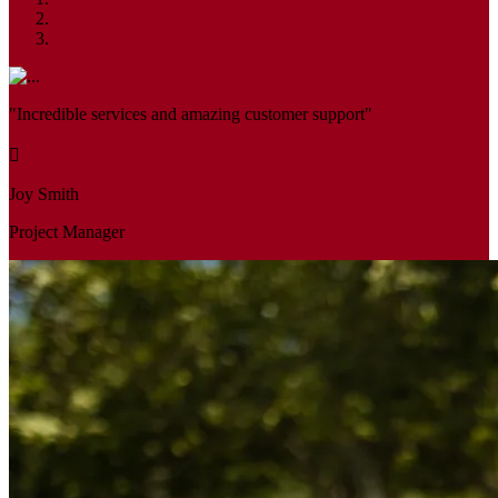
"Incredible services and amazing customer support"
Joy Smith
Project Manager