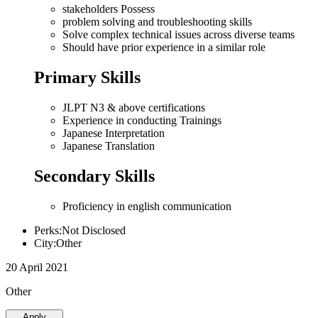
stakeholders Possess
problem solving and troubleshooting skills
Solve complex technical issues across diverse teams
Should have prior experience in a similar role
Primary Skills
JLPT N3 & above certifications
Experience in conducting Trainings
Japanese Interpretation
Japanese Translation
Secondary Skills
Proficiency in english communication
Perks:Not Disclosed
City:Other
20 April 2021
Other
Apply