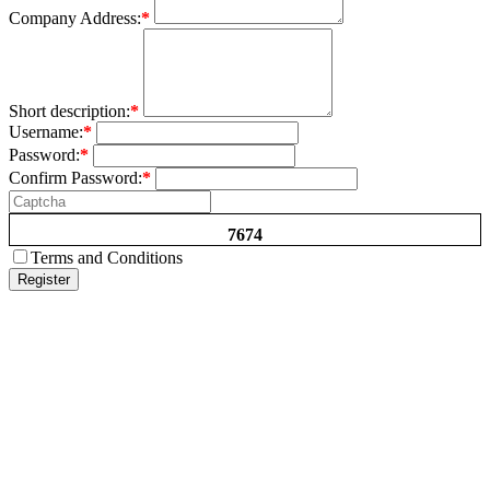
Company Address:
*
Short description:
*
Username:
*
Password:
*
Confirm Password:
*
7674
Terms and Conditions
Register