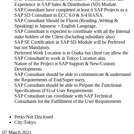
Experience in SAP Sales & Distribution (SD) Module.
SAP Consultant have completed at least 6 SAP Projects as a
SAP SD Consultant in ECC 6.0 & S/4 HANA.
SAP Consultant Should be Fluent (Reading ,Writing &
Speaking) in Japanese + English Language.
SAP Consultant is expected to coordinate with all the Internal
stake holders of the Client (Including subsidiary also)
SAP SE Certification in SAP SD Module will be Preferred
but not Mandatory.
Preferred Work Location is in Osaka but client can allow the
SAP Consultant to work in Tokyo Location also.
Nature of the Project is SAP Support & New/Custom
Developments.
SAP Consultant should be able to communicate & understand
the Requirements of End/Super users.
SAP Consultant should be able to Prepare the Functional
Specifications (FS) of User Requirements
SAP Consultant can coordinate with SAP Technical
Consultants for the Fulfillment of the User Requirements
Perks:Not Disclosed
City:Tokyo
07 March 2021