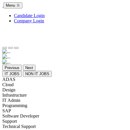
Menu
Candidate Login
Company Login
Previous
Next
IT JOBS
NON IT JOBS
ADAS
Cloud
Design
Infrastructure
IT Admin
Programming
SAP
Software Developer
Support
Technical Support