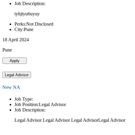
Job Description:
tyhjtyu6uyuy
Perks:Not Disclosed
City:Pune
18 April 2024
Pune
Apply
Legal Advisor
New NA
Job Type:
Job Position:Legal Advisor
Job Description:
Legal Advisor Legal Advisor Legal AdvisorLegal Advisor