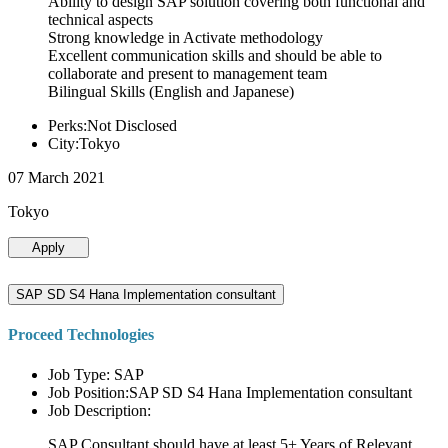
Ability to design SAP solution covering both functional and
technical aspects
Strong knowledge in Activate methodology
Excellent communication skills and should be able to
collaborate and present to management team
Bilingual Skills (English and Japanese)
Perks:Not Disclosed
City:Tokyo
07 March 2021
Tokyo
Apply
SAP SD S4 Hana Implementation consultant
Proceed Technologies
Job Type: SAP
Job Position:SAP SD S4 Hana Implementation consultant
Job Description:
SAP Consultant should have at least 5+ Years of Relevant