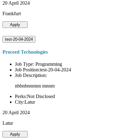
20 April 2024
Frankfurt
Apply
test-20-04-2024
Proceed Technologies
Job Type: Programming
Job Position:test-20-04-2024
Job Description:
nbbnbnnmnn mnnm
Perks:Not Disclosed
City:Latur
20 April 2024
Latur
Apply