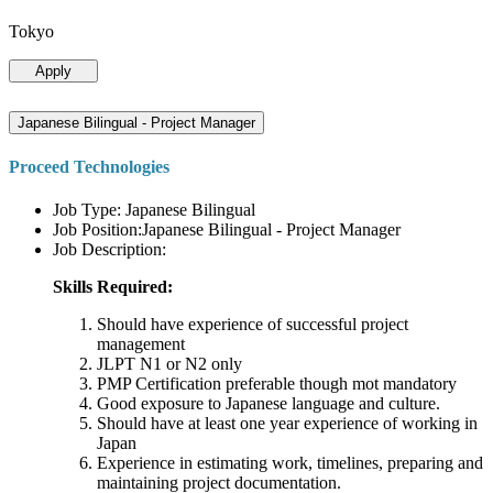
Tokyo
Apply
Japanese Bilingual - Project Manager
Proceed Technologies
Job Type: Japanese Bilingual
Job Position:Japanese Bilingual - Project Manager
Job Description:
Skills Required:
Should have experience of successful project
management
JLPT N1 or N2 only
PMP Certification preferable though mot mandatory
Good exposure to Japanese language and culture.
Should have at least one year experience of working in
Japan
Experience in estimating work, timelines, preparing and
maintaining project documentation.