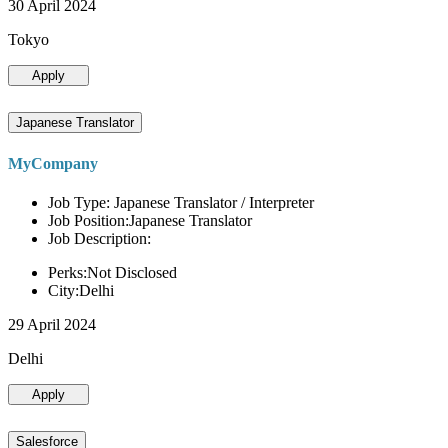
30 April 2024
Tokyo
Apply
Japanese Translator
MyCompany
Job Type: Japanese Translator / Interpreter
Job Position:Japanese Translator
Job Description:
Perks:Not Disclosed
City:Delhi
29 April 2024
Delhi
Apply
Salesforce