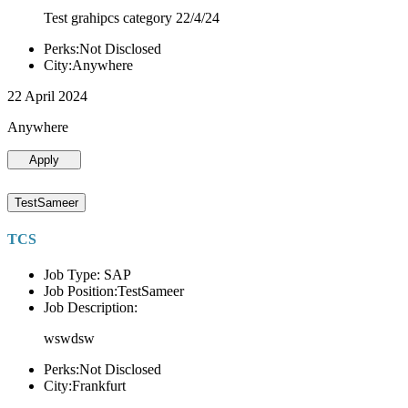
Test grahipcs category 22/4/24
Perks:Not Disclosed
City:Anywhere
22 April 2024
Anywhere
Apply
TestSameer
TCS
Job Type: SAP
Job Position:TestSameer
Job Description:
wswdsw
Perks:Not Disclosed
City:Frankfurt