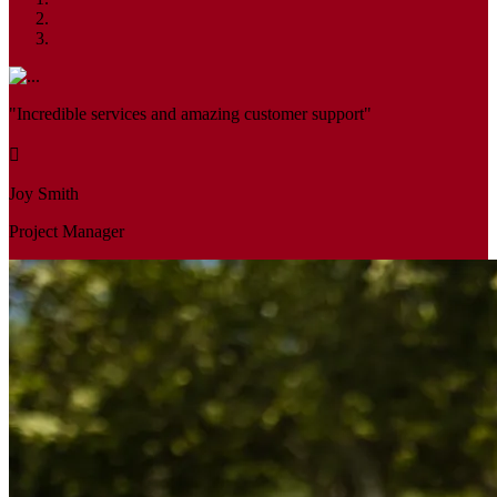
"Incredible services and amazing customer support"
Joy Smith
Project Manager