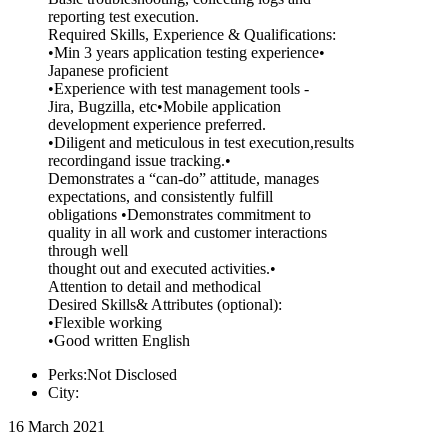
reporting test execution.
Required Skills, Experience & Qualifications:
•Min 3 years application testing experience•
Japanese proficient
•Experience with test management tools -
Jira, Bugzilla, etc•Mobile application
development experience preferred.
•Diligent and meticulous in test execution,results
recordingand issue tracking.•
Demonstrates a “can-do” attitude, manages
expectations, and consistently fulfill
obligations •Demonstrates commitment to
quality in all work and customer interactions
through well
thought out and executed activities.•
Attention to detail and methodical
Desired Skills& Attributes (optional):
•Flexible working
•Good written English
Perks:Not Disclosed
City:
16 March 2021