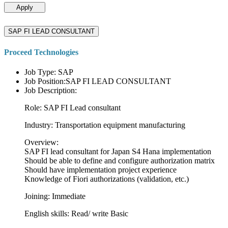
Apply
SAP FI LEAD CONSULTANT
Proceed Technologies
Job Type: SAP
Job Position:SAP FI LEAD CONSULTANT
Job Description:
Role: SAP FI Lead consultant
Industry: Transportation equipment manufacturing
Overview:
SAP FI lead consultant for Japan S4 Hana implementation
Should be able to define and configure authorization matrix
Should have implementation project experience
Knowledge of Fiori authorizations (validation, etc.)
Joining: Immediate
English skills: Read/ write Basic