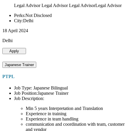
Legal Advisor Legal Advisor Legal AdvisorLegal Advisor
Perks:Not Disclosed
City:Delhi
18 April 2024
Delhi
Apply
Japanese Trainer
PTPL
Job Type: Japanese Bilingual
Job Position:Japanese Trainer
Job Description:
Min 5 years Interpretation and Translation
Experience in training
Experience in team handling
communication and coordination with team, customer
and vendor