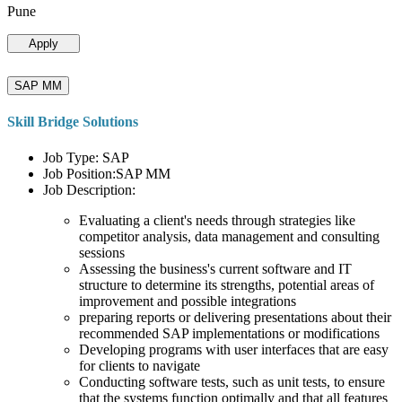
Pune
Apply
SAP MM
Skill Bridge Solutions
Job Type: SAP
Job Position:SAP MM
Job Description:
Evaluating a client's needs through strategies like
competitor analysis, data management and consulting
sessions
Assessing the business's current software and IT
structure to determine its strengths, potential areas of
improvement and possible integrations
preparing reports or delivering presentations about their
recommended SAP implementations or modifications
Developing programs with user interfaces that are easy
for clients to navigate
Conducting software tests, such as unit tests, to ensure
that the systems function optimally and that all features