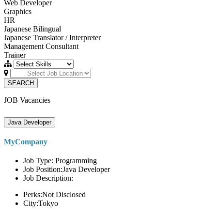
Web Developer
Graphics
HR
Japanese Bilingual
Japanese Translator / Interpreter
Management Consultant
Trainer
SEARCH
JOB Vacancies
Java Developer
MyCompany
Job Type: Programming
Job Position:Java Developer
Job Description:
Perks:Not Disclosed
City:Tokyo