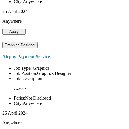
City:Anywhere
26 April 2024
Anywhere
Apply
Graphics Designer
Airpay Payment Service
Job Type: Graphics
Job Position:Graphics Designer
Job Description:
cxxccx
Perks:Not Disclosed
City:Anywhere
26 April 2024
Anywhere