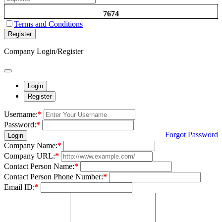
7674
Terms and Conditions
Register
Company Login/Register
Login
Register
Username:
*
Password:
*
Forgot Password
Login
Company Name:
*
Company URL:
*
Contact Person Name:
*
Contact Person Phone Number:
*
Email ID:
*