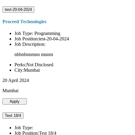
test-20-04-2024
Proceed Technologies
Job Type: Programming
Job Position:test-20-04-2024
Job Description:
nbbnbnnmnn mnnm
Perks:Not Disclosed
City:Mumbai
20 April 2024
Mumbai
Apply
Test 18/4
Job Type:
Job Position:Test 18/4