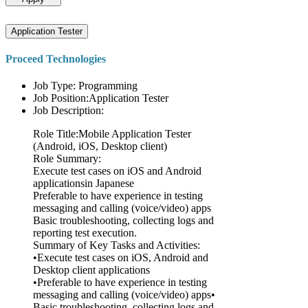
Application Tester
Proceed Technologies
Job Type: Programming
Job Position:Application Tester
Job Description:
Role Title:Mobile Application Tester
(Android, iOS, Desktop client)
Role Summary:
Execute test cases on iOS and Android
applicationsin Japanese
Preferable to have experience in testing
messaging and calling (voice/video) apps
Basic troubleshooting, collecting logs and
reporting test execution.
Summary of Key Tasks and Activities:
•Execute test cases on iOS, Android and
Desktop client applications
•Preferable to have experience in testing
messaging and calling (voice/video) apps•
Basic troubleshooting, collecting logs and