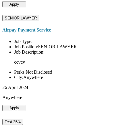
Apply
SENIOR LAWYER
Airpay Payment Service
Job Type:
Job Position:SENIOR LAWYER
Job Description:
ccvcv
Perks:Not Disclosed
City:Anywhere
26 April 2024
Anywhere
Apply
Test 25/4