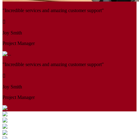
"Incredible services and amazing customer support"
Joy Smith
Project Manager
"Incredible services and amazing customer support"
Joy Smith
Project Manager