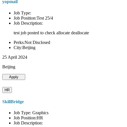
yopmail
Job Type:
Job Position:Test 25/4
Job Description:
test job posted to check allocate deallocate
Perks:Not Disclosed
City:Beijing
25 April 2024
Beijing
Apply
HR
SkillBridge
Job Type: Graphics
Job Position:HR
Job Description: