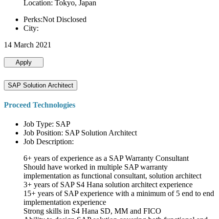
Location: Tokyo, Japan
Perks:Not Disclosed
City:
14 March 2021
Apply
SAP Solution Architect
Proceed Technologies
Job Type: SAP
Job Position: SAP Solution Architect
Job Description:
6+ years of experience as a SAP Warranty Consultant
Should have worked in multiple SAP warranty
implementation as functional consultant, solution architect
3+ years of SAP S4 Hana solution architect experience
15+ years of SAP experience with a minimum of 5 end to end
implementation experience
Strong skills in S4 Hana SD, MM and FICO