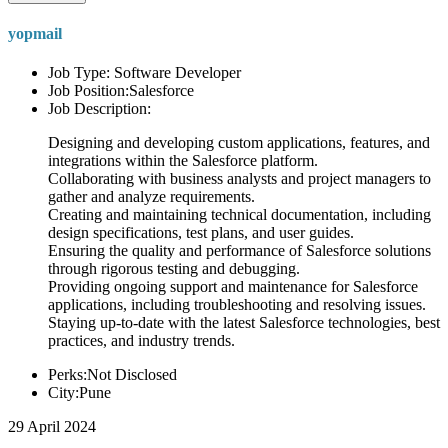
yopmail
Job Type: Software Developer
Job Position:Salesforce
Job Description:
Designing and developing custom applications, features, and
integrations within the Salesforce platform.
Collaborating with business analysts and project managers to
gather and analyze requirements.
Creating and maintaining technical documentation, including
design specifications, test plans, and user guides.
Ensuring the quality and performance of Salesforce solutions
through rigorous testing and debugging.
Providing ongoing support and maintenance for Salesforce
applications, including troubleshooting and resolving issues.
Staying up-to-date with the latest Salesforce technologies, best
practices, and industry trends.
Perks:Not Disclosed
City:Pune
29 April 2024