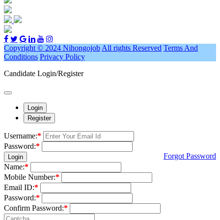
Copyright © 2024 Nihongojob
All rights Reserved
Terms And
Conditions
Privacy Policy
Candidate Login/Register
Login
Register
Username:
*
Password:
*
Forgot Password
Login
Name:
*
Mobile Number:
*
Email ID:
*
Password:
*
Confirm Password:
*