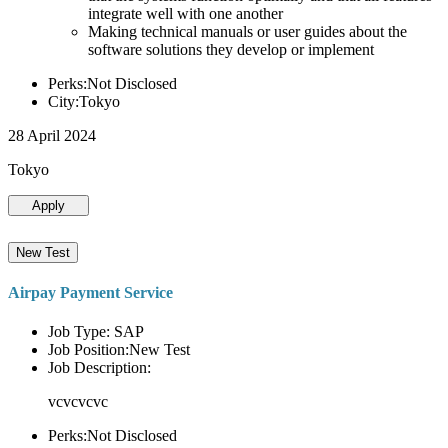
integrate well with one another
Making technical manuals or user guides about the
software solutions they develop or implement
Perks:Not Disclosed
City:Tokyo
28 April 2024
Tokyo
Apply
New Test
Airpay Payment Service
Job Type: SAP
Job Position:New Test
Job Description:
vcvcvcvc
Perks:Not Disclosed