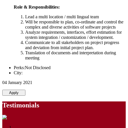
Role & Responsibilities:
Lead a multi location / multi lingual team
Will be responsible to plan, co-ordinate and control the
complex and diverse activities of software projects
Analyze requirements, interfaces, effort estimation for
system integration / customization / development.
Communicate to all stakeholders on project progress
and deviation from initial project plan.
Translation of documents and interpretation during
meeting
Perks:Not Disclosed
City:
04 January 2021
Apply
Testimonials