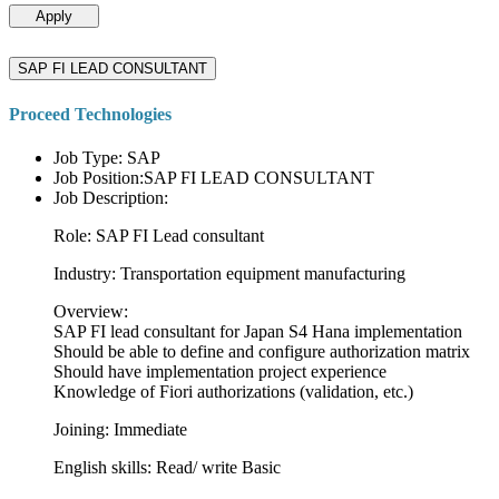
Apply
SAP FI LEAD CONSULTANT
Proceed Technologies
Job Type: SAP
Job Position:SAP FI LEAD CONSULTANT
Job Description:
Role: SAP FI Lead consultant
Industry: Transportation equipment manufacturing
Overview:
SAP FI lead consultant for Japan S4 Hana implementation
Should be able to define and configure authorization matrix
Should have implementation project experience
Knowledge of Fiori authorizations (validation, etc.)
Joining: Immediate
English skills: Read/ write Basic