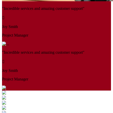
"Incredible services and amazing customer support"
Joy Smith
Project Manager
"Incredible services and amazing customer support"
Joy Smith
Project Manager