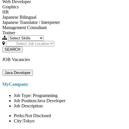
Web Developer
Graphics
HR
Japanese Bilingual
Japanese Translator / Interpreter
Management Consultant
Trainer
SEARCH
JOB Vacancies
Java Developer
MyCompany
Job Type: Programming
Job Position:Java Developer
Job Description:
Perks:Not Disclosed
City:Tokyo