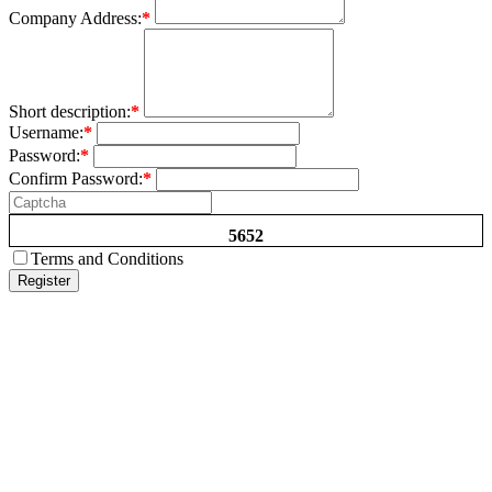
Company Address:
*
Short description:
*
Username:
*
Password:
*
Confirm Password:
*
5652
Terms and Conditions
Register