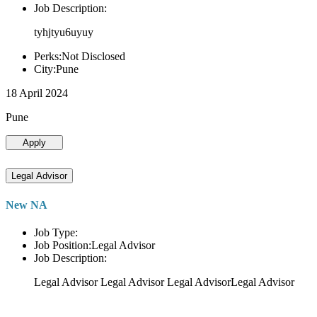
Job Description:
tyhjtyu6uyuy
Perks:Not Disclosed
City:Pune
18 April 2024
Pune
Apply
Legal Advisor
New NA
Job Type:
Job Position:Legal Advisor
Job Description:
Legal Advisor Legal Advisor Legal AdvisorLegal Advisor