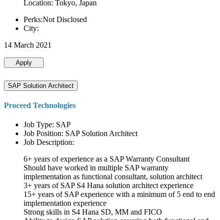
Location: Tokyo, Japan
Perks:Not Disclosed
City:
14 March 2021
Apply
SAP Solution Architect
Proceed Technologies
Job Type: SAP
Job Position: SAP Solution Architect
Job Description:
6+ years of experience as a SAP Warranty Consultant
Should have worked in multiple SAP warranty
implementation as functional consultant, solution architect
3+ years of SAP S4 Hana solution architect experience
15+ years of SAP experience with a minimum of 5 end to end
implementation experience
Strong skills in S4 Hana SD, MM and FICO