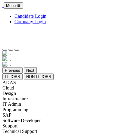
Menu
Candidate Login
Company Login
Previous
Next
IT JOBS
NON IT JOBS
ADAS
Cloud
Design
Infrastructure
IT Admin
Programming
SAP
Software Developer
Support
Technical Support