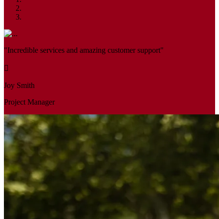
"Incredible services and amazing customer support"
Joy Smith
Project Manager