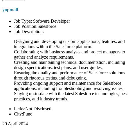
yopmail
Job Type: Software Developer
Job Position:Salesforce
Job Description:
Designing and developing custom applications, features, and
integrations within the Salesforce platform.
Collaborating with business analysts and project managers to
gather and analyze requirements.
Creating and maintaining technical documentation, including
design specifications, test plans, and user guides.
Ensuring the quality and performance of Salesforce solutions
through rigorous testing and debugging.
Providing ongoing support and maintenance for Salesforce
applications, including troubleshooting and resolving issues.
Staying up-to-date with the latest Salesforce technologies, best
practices, and industry trends.
Perks:Not Disclosed
City:Pune
29 April 2024