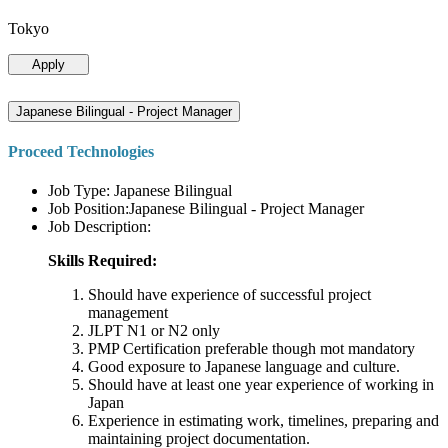
Tokyo
Apply
Japanese Bilingual - Project Manager
Proceed Technologies
Job Type: Japanese Bilingual
Job Position:Japanese Bilingual - Project Manager
Job Description:
Skills Required:
Should have experience of successful project
management
JLPT N1 or N2 only
PMP Certification preferable though mot mandatory
Good exposure to Japanese language and culture.
Should have at least one year experience of working in
Japan
Experience in estimating work, timelines, preparing and
maintaining project documentation.