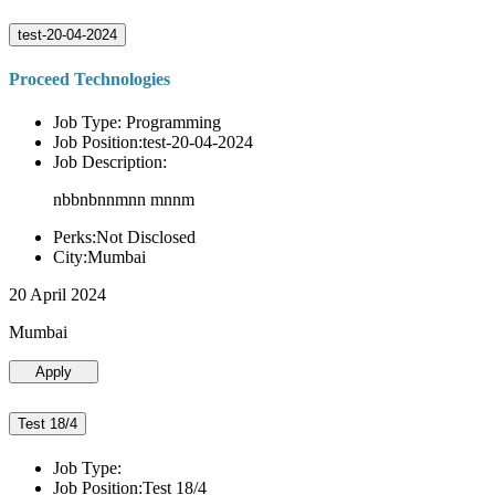
test-20-04-2024
Proceed Technologies
Job Type: Programming
Job Position:test-20-04-2024
Job Description:
nbbnbnnmnn mnnm
Perks:Not Disclosed
City:Mumbai
20 April 2024
Mumbai
Apply
Test 18/4
Job Type:
Job Position:Test 18/4