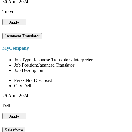
30 April 2024
Tokyo
Apply
Japanese Translator
MyCompany
Job Type: Japanese Translator / Interpreter
Job Position:Japanese Translator
Job Description:
Perks:Not Disclosed
City:Delhi
29 April 2024
Delhi
Apply
Salesforce