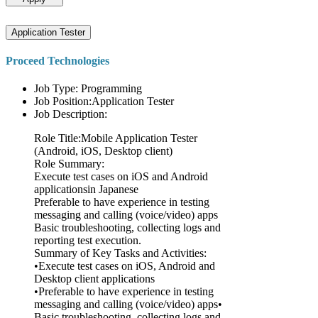
Application Tester
Proceed Technologies
Job Type: Programming
Job Position:Application Tester
Job Description:
Role Title:Mobile Application Tester
(Android, iOS, Desktop client)
Role Summary:
Execute test cases on iOS and Android
applicationsin Japanese
Preferable to have experience in testing
messaging and calling (voice/video) apps
Basic troubleshooting, collecting logs and
reporting test execution.
Summary of Key Tasks and Activities:
•Execute test cases on iOS, Android and
Desktop client applications
•Preferable to have experience in testing
messaging and calling (voice/video) apps•
Basic troubleshooting, collecting logs and