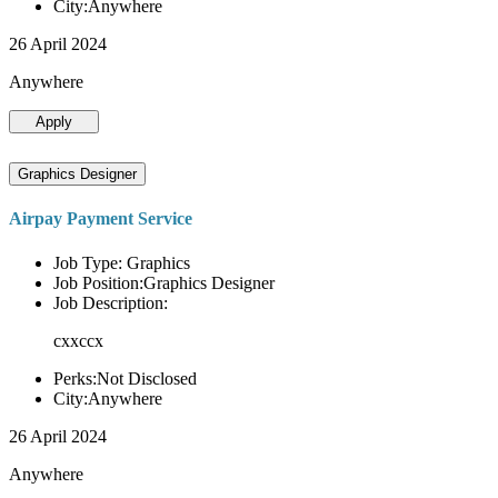
City:Anywhere
26 April 2024
Anywhere
Apply
Graphics Designer
Airpay Payment Service
Job Type: Graphics
Job Position:Graphics Designer
Job Description:
cxxccx
Perks:Not Disclosed
City:Anywhere
26 April 2024
Anywhere