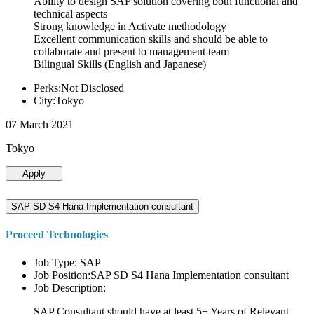
Ability to design SAP solution covering both functional and
technical aspects
Strong knowledge in Activate methodology
Excellent communication skills and should be able to
collaborate and present to management team
Bilingual Skills (English and Japanese)
Perks:Not Disclosed
City:Tokyo
07 March 2021
Tokyo
Apply
SAP SD S4 Hana Implementation consultant
Proceed Technologies
Job Type: SAP
Job Position:SAP SD S4 Hana Implementation consultant
Job Description:
SAP Consultant should have at least 5+ Years of Relevant