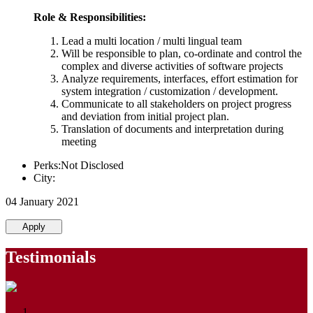
Role & Responsibilities:
Lead a multi location / multi lingual team
Will be responsible to plan, co-ordinate and control the
complex and diverse activities of software projects
Analyze requirements, interfaces, effort estimation for
system integration / customization / development.
Communicate to all stakeholders on project progress
and deviation from initial project plan.
Translation of documents and interpretation during
meeting
Perks:Not Disclosed
City:
04 January 2021
Apply
Testimonials