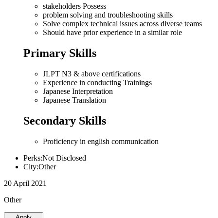
stakeholders Possess
problem solving and troubleshooting skills
Solve complex technical issues across diverse teams
Should have prior experience in a similar role
Primary Skills
JLPT N3 & above certifications
Experience in conducting Trainings
Japanese Interpretation
Japanese Translation
Secondary Skills
Proficiency in english communication
Perks:Not Disclosed
City:Other
20 April 2021
Other
Apply