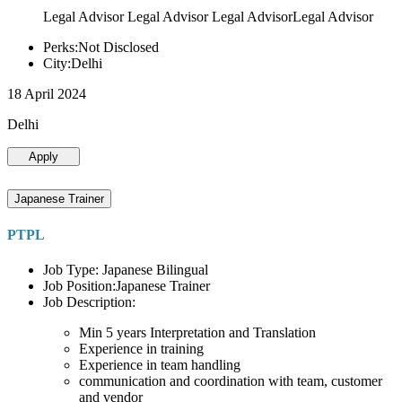
Legal Advisor Legal Advisor Legal AdvisorLegal Advisor
Perks:Not Disclosed
City:Delhi
18 April 2024
Delhi
Apply
Japanese Trainer
PTPL
Job Type: Japanese Bilingual
Job Position:Japanese Trainer
Job Description:
Min 5 years Interpretation and Translation
Experience in training
Experience in team handling
communication and coordination with team, customer
and vendor