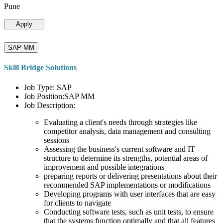
Pune
Apply
SAP MM
Skill Bridge Solutions
Job Type: SAP
Job Position:SAP MM
Job Description:
Evaluating a client's needs through strategies like
competitor analysis, data management and consulting
sessions
Assessing the business's current software and IT
structure to determine its strengths, potential areas of
improvement and possible integrations
preparing reports or delivering presentations about their
recommended SAP implementations or modifications
Developing programs with user interfaces that are easy
for clients to navigate
Conducting software tests, such as unit tests, to ensure
that the systems function optimally and that all features