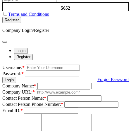
5652
Terms and Conditions
Register
Company Login/Register
Login
Register
Username:
*
Password:
*
Forgot Password
Login
Company Name:
*
Company URL:
*
Contact Person Name:
*
Contact Person Phone Number:
*
Email ID:
*