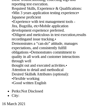
reporting test execution.
Required Skills, Experience & Qualifications:
•Min 3 years application testing experience•
Japanese proficient
•Experience with test management tools -
Jira, Bugzilla, etc•Mobile application
development experience preferred.
•Diligent and meticulous in test execution,results
recordingand issue tracking.•
Demonstrates a “can-do” attitude, manages
expectations, and consistently fulfill
obligations •Demonstrates commitment to
quality in all work and customer interactions
through well
thought out and executed activities.•
Attention to detail and methodical
Desired Skills& Attributes (optional):
•Flexible working
•Good written English
Perks:Not Disclosed
City:
16 March 2021