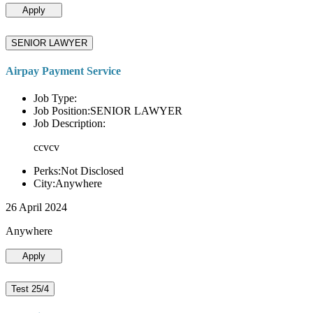
Apply
SENIOR LAWYER
Airpay Payment Service
Job Type:
Job Position:SENIOR LAWYER
Job Description:
ccvcv
Perks:Not Disclosed
City:Anywhere
26 April 2024
Anywhere
Apply
Test 25/4