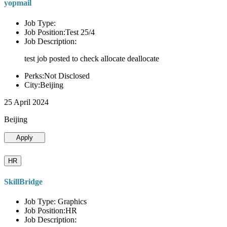
yopmail
Job Type:
Job Position:Test 25/4
Job Description:
test job posted to check allocate deallocate
Perks:Not Disclosed
City:Beijing
25 April 2024
Beijing
Apply
HR
SkillBridge
Job Type: Graphics
Job Position:HR
Job Description: