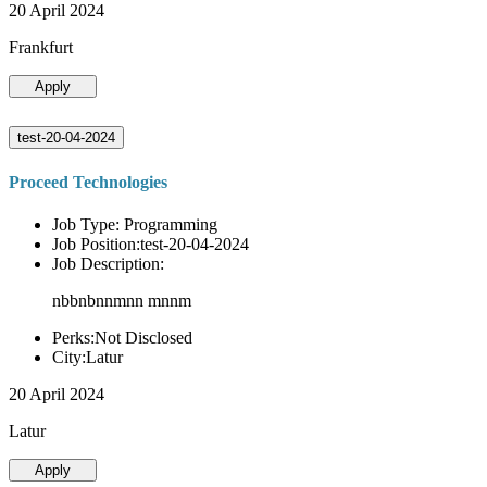
20 April 2024
Frankfurt
Apply
test-20-04-2024
Proceed Technologies
Job Type: Programming
Job Position:test-20-04-2024
Job Description:
nbbnbnnmnn mnnm
Perks:Not Disclosed
City:Latur
20 April 2024
Latur
Apply