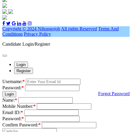
Copyright © 2024 Nihongojob
All rights Reserved
Terms And
Conditions
Privacy Policy
Candidate Login/Register
Login
Register
Username:
*
Password:
*
Forgot Password
Login
Name:
*
Mobile Number:
*
Email ID:
*
Password:
*
Confirm Password:
*