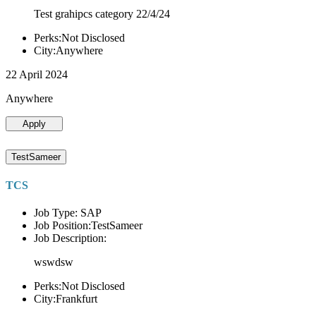
Test grahipcs category 22/4/24
Perks:Not Disclosed
City:Anywhere
22 April 2024
Anywhere
Apply
TestSameer
TCS
Job Type: SAP
Job Position:TestSameer
Job Description:
wswdsw
Perks:Not Disclosed
City:Frankfurt