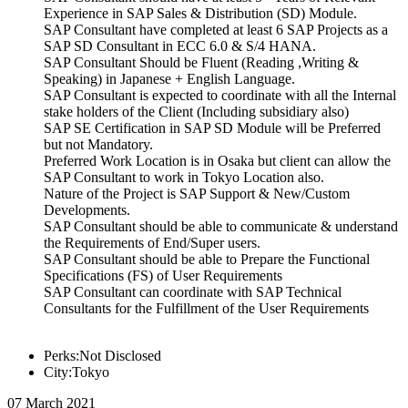
Experience in SAP Sales & Distribution (SD) Module.
SAP Consultant have completed at least 6 SAP Projects as a
SAP SD Consultant in ECC 6.0 & S/4 HANA.
SAP Consultant Should be Fluent (Reading ,Writing &
Speaking) in Japanese + English Language.
SAP Consultant is expected to coordinate with all the Internal
stake holders of the Client (Including subsidiary also)
SAP SE Certification in SAP SD Module will be Preferred
but not Mandatory.
Preferred Work Location is in Osaka but client can allow the
SAP Consultant to work in Tokyo Location also.
Nature of the Project is SAP Support & New/Custom
Developments.
SAP Consultant should be able to communicate & understand
the Requirements of End/Super users.
SAP Consultant should be able to Prepare the Functional
Specifications (FS) of User Requirements
SAP Consultant can coordinate with SAP Technical
Consultants for the Fulfillment of the User Requirements
Perks:Not Disclosed
City:Tokyo
07 March 2021