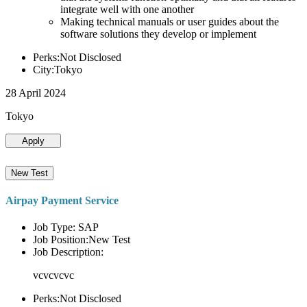
integrate well with one another
Making technical manuals or user guides about the
software solutions they develop or implement
Perks:Not Disclosed
City:Tokyo
28 April 2024
Tokyo
Apply
New Test
Airpay Payment Service
Job Type: SAP
Job Position:New Test
Job Description:
vcvcvcvc
Perks:Not Disclosed