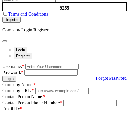
9255
Terms and Conditions
Register
Company Login/Register
Login
Register
Username:
*
Password:
*
Forgot Password
Login
Company Name:
*
Company URL:
*
Contact Person Name:
*
Contact Person Phone Number:
*
Email ID:
*