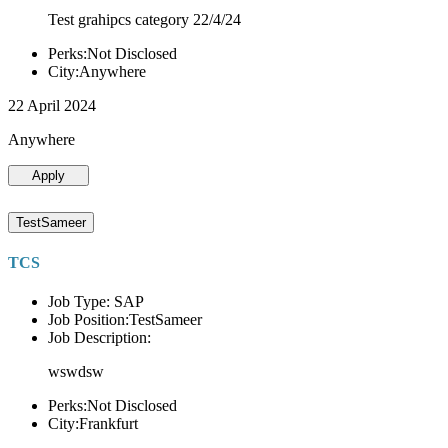
Test grahipcs category 22/4/24
Perks:Not Disclosed
City:Anywhere
22 April 2024
Anywhere
Apply
TestSameer
TCS
Job Type: SAP
Job Position:TestSameer
Job Description:
wswdsw
Perks:Not Disclosed
City:Frankfurt