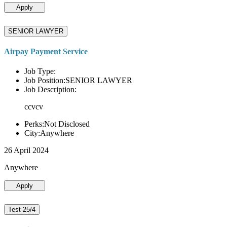
Apply
SENIOR LAWYER
Airpay Payment Service
Job Type:
Job Position:SENIOR LAWYER
Job Description:
ccvcv
Perks:Not Disclosed
City:Anywhere
26 April 2024
Anywhere
Apply
Test 25/4