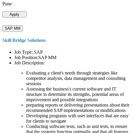
Pune
Apply
SAP MM
Skill Bridge Solutions
Job Type: SAP
Job Position:SAP MM
Job Description:
Evaluating a client's needs through strategies like
competitor analysis, data management and consulting
sessions
Assessing the business's current software and IT
structure to determine its strengths, potential areas of
improvement and possible integrations
preparing reports or delivering presentations about their
recommended SAP implementations or modifications
Developing programs with user interfaces that are easy
for clients to navigate
Conducting software tests, such as unit tests, to ensure
that the systems function optimally and that all features