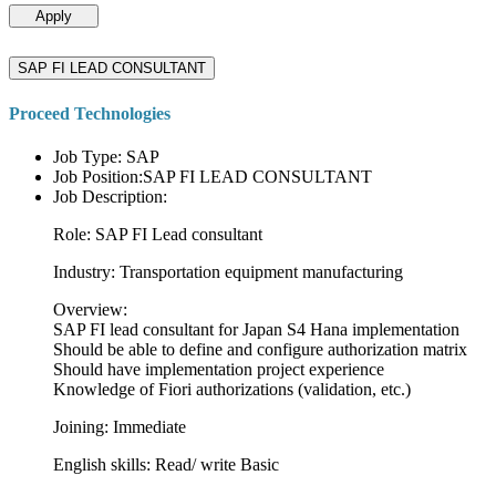
Apply
SAP FI LEAD CONSULTANT
Proceed Technologies
Job Type: SAP
Job Position:SAP FI LEAD CONSULTANT
Job Description:
Role: SAP FI Lead consultant
Industry: Transportation equipment manufacturing
Overview:
SAP FI lead consultant for Japan S4 Hana implementation
Should be able to define and configure authorization matrix
Should have implementation project experience
Knowledge of Fiori authorizations (validation, etc.)
Joining: Immediate
English skills: Read/ write Basic