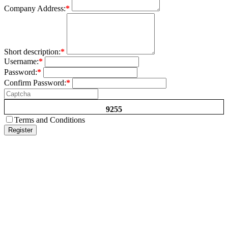
Company Address:
*
Short description:
*
Username:
*
Password:
*
Confirm Password:
*
9255
Terms and Conditions
Register