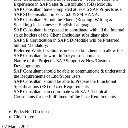
Experience in SAP Sales & Distribution (SD) Module.
SAP Consultant have completed at least 6 SAP Projects as a
SAP SD Consultant in ECC 6.0 & S/4 HANA.
SAP Consultant Should be Fluent (Reading ,Writing &
Speaking) in Japanese + English Language.
SAP Consultant is expected to coordinate with all the Internal
stake holders of the Client (Including subsidiary also)
SAP SE Certification in SAP SD Module will be Preferred
but not Mandatory.
Preferred Work Location is in Osaka but client can allow the
SAP Consultant to work in Tokyo Location also.
Nature of the Project is SAP Support & New/Custom
Developments.
SAP Consultant should be able to communicate & understand
the Requirements of End/Super users.
SAP Consultant should be able to Prepare the Functional
Specifications (FS) of User Requirements
SAP Consultant can coordinate with SAP Technical
Consultants for the Fulfillment of the User Requirements
Perks:Not Disclosed
City:Tokyo
07 March 2021