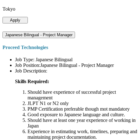
Tokyo
Apply
Japanese Bilingual - Project Manager
Proceed Technologies
Job Type: Japanese Bilingual
Job Position:Japanese Bilingual - Project Manager
Job Description:
Skills Required:
Should have experience of successful project
management
JLPT N1 or N2 only
PMP Certification preferable though mot mandatory
Good exposure to Japanese language and culture.
Should have at least one year experience of working in
Japan
Experience in estimating work, timelines, preparing and
maintaining project documentation.