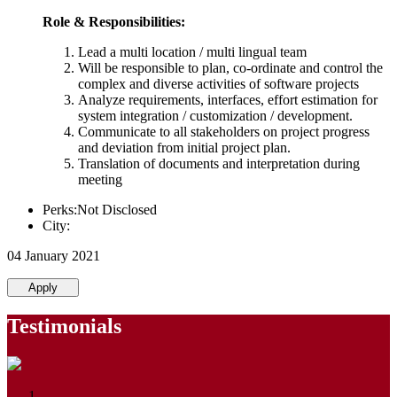
Role & Responsibilities:
Lead a multi location / multi lingual team
Will be responsible to plan, co-ordinate and control the
complex and diverse activities of software projects
Analyze requirements, interfaces, effort estimation for
system integration / customization / development.
Communicate to all stakeholders on project progress
and deviation from initial project plan.
Translation of documents and interpretation during
meeting
Perks:Not Disclosed
City:
04 January 2021
Apply
Testimonials