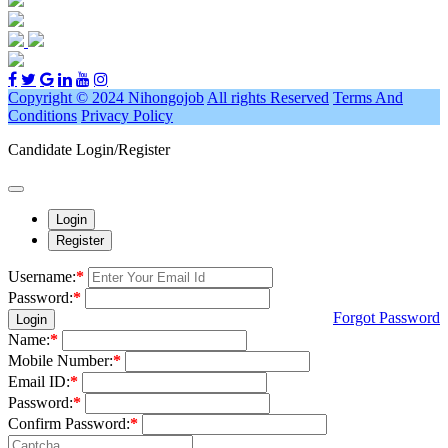
Copyright © 2024 Nihongojob
All rights Reserved
Terms And
Conditions
Privacy Policy
Candidate Login/Register
Login
Register
Username:
*
Password:
*
Forgot Password
Login
Name:
*
Mobile Number:
*
Email ID:
*
Password:
*
Confirm Password:
*