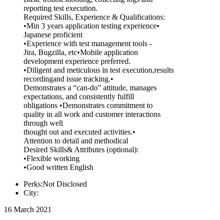
reporting test execution.
Required Skills, Experience & Qualifications:
•Min 3 years application testing experience•
Japanese proficient
•Experience with test management tools -
Jira, Bugzilla, etc•Mobile application
development experience preferred.
•Diligent and meticulous in test execution,results
recordingand issue tracking.•
Demonstrates a “can-do” attitude, manages
expectations, and consistently fulfill
obligations •Demonstrates commitment to
quality in all work and customer interactions
through well
thought out and executed activities.•
Attention to detail and methodical
Desired Skills& Attributes (optional):
•Flexible working
•Good written English
Perks:Not Disclosed
City:
16 March 2021