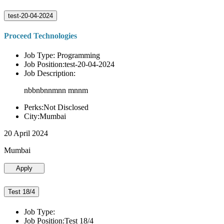
test-20-04-2024
Proceed Technologies
Job Type: Programming
Job Position:test-20-04-2024
Job Description:
nbbnbnnmnn mnnm
Perks:Not Disclosed
City:Mumbai
20 April 2024
Mumbai
Apply
Test 18/4
Job Type:
Job Position:Test 18/4