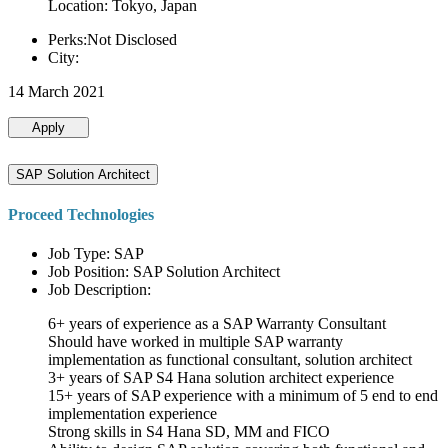
Location: Tokyo, Japan
Perks:Not Disclosed
City:
14 March 2021
Apply
SAP Solution Architect
Proceed Technologies
Job Type: SAP
Job Position: SAP Solution Architect
Job Description:
6+ years of experience as a SAP Warranty Consultant
Should have worked in multiple SAP warranty
implementation as functional consultant, solution architect
3+ years of SAP S4 Hana solution architect experience
15+ years of SAP experience with a minimum of 5 end to end
implementation experience
Strong skills in S4 Hana SD, MM and FICO