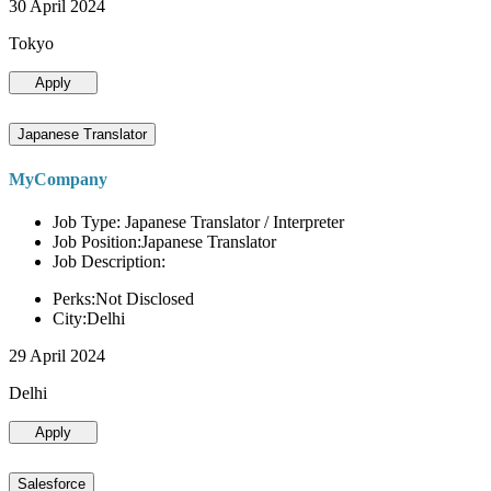
30 April 2024
Tokyo
Apply
Japanese Translator
MyCompany
Job Type: Japanese Translator / Interpreter
Job Position:Japanese Translator
Job Description:
Perks:Not Disclosed
City:Delhi
29 April 2024
Delhi
Apply
Salesforce