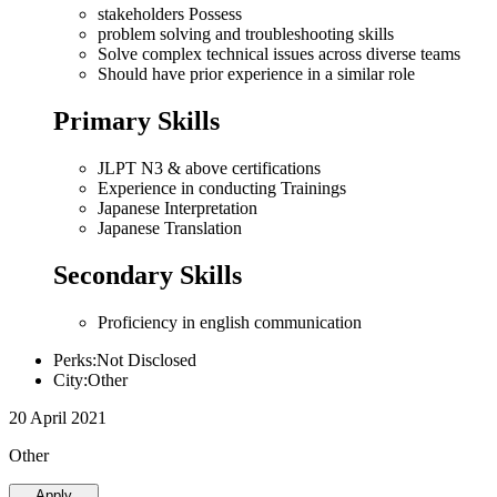
stakeholders Possess
problem solving and troubleshooting skills
Solve complex technical issues across diverse teams
Should have prior experience in a similar role
Primary Skills
JLPT N3 & above certifications
Experience in conducting Trainings
Japanese Interpretation
Japanese Translation
Secondary Skills
Proficiency in english communication
Perks:Not Disclosed
City:Other
20 April 2021
Other
Apply