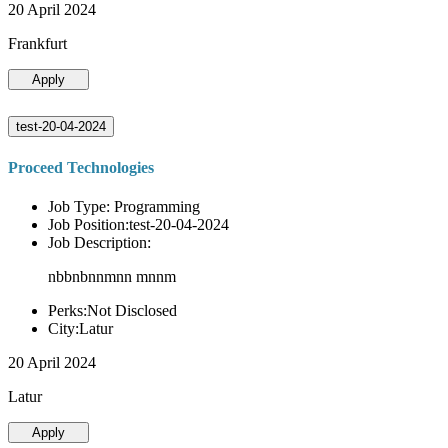
20 April 2024
Frankfurt
Apply
test-20-04-2024
Proceed Technologies
Job Type: Programming
Job Position:test-20-04-2024
Job Description:
nbbnbnnmnn mnnm
Perks:Not Disclosed
City:Latur
20 April 2024
Latur
Apply