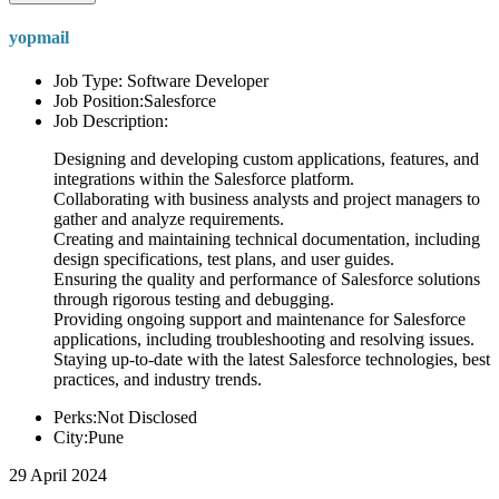
yopmail
Job Type: Software Developer
Job Position:Salesforce
Job Description:
Designing and developing custom applications, features, and
integrations within the Salesforce platform.
Collaborating with business analysts and project managers to
gather and analyze requirements.
Creating and maintaining technical documentation, including
design specifications, test plans, and user guides.
Ensuring the quality and performance of Salesforce solutions
through rigorous testing and debugging.
Providing ongoing support and maintenance for Salesforce
applications, including troubleshooting and resolving issues.
Staying up-to-date with the latest Salesforce technologies, best
practices, and industry trends.
Perks:Not Disclosed
City:Pune
29 April 2024