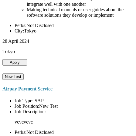
integrate well with one another
Making technical manuals or user guides about the
software solutions they develop or implement
Perks:Not Disclosed
City:Tokyo
28 April 2024
Tokyo
Apply
New Test
Airpay Payment Service
Job Type: SAP
Job Position:New Test
Job Description:
vcvcvcvc
Perks:Not Disclosed