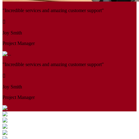
"Incredible services and amazing customer support"
Joy Smith
Project Manager
"Incredible services and amazing customer support"
Joy Smith
Project Manager