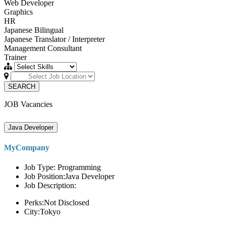
Web Developer
Graphics
HR
Japanese Bilingual
Japanese Translator / Interpreter
Management Consultant
Trainer
SEARCH
JOB Vacancies
Java Developer
MyCompany
Job Type: Programming
Job Position:Java Developer
Job Description:
Perks:Not Disclosed
City:Tokyo