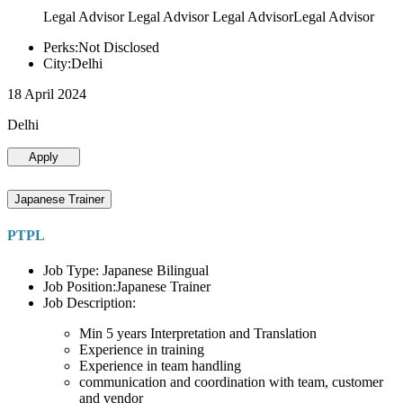
Legal Advisor Legal Advisor Legal AdvisorLegal Advisor
Perks:Not Disclosed
City:Delhi
18 April 2024
Delhi
Apply
Japanese Trainer
PTPL
Job Type: Japanese Bilingual
Job Position:Japanese Trainer
Job Description:
Min 5 years Interpretation and Translation
Experience in training
Experience in team handling
communication and coordination with team, customer
and vendor