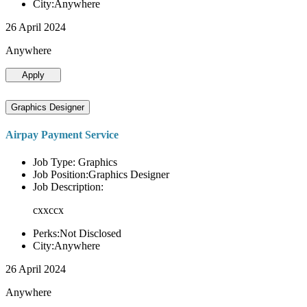
City:Anywhere
26 April 2024
Anywhere
Apply
Graphics Designer
Airpay Payment Service
Job Type: Graphics
Job Position:Graphics Designer
Job Description:
cxxccx
Perks:Not Disclosed
City:Anywhere
26 April 2024
Anywhere