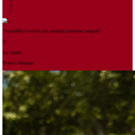
"Incredible services and amazing customer support"
Joy Smith
Project Manager