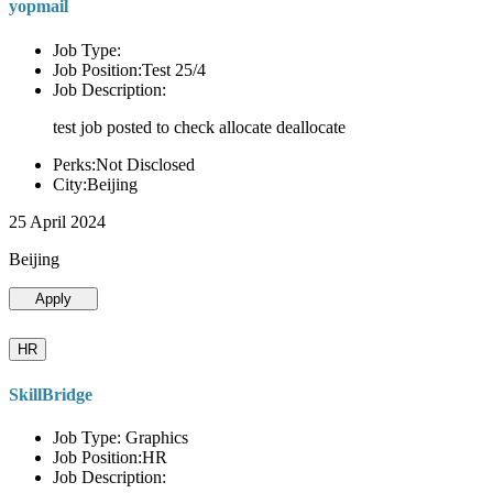
yopmail
Job Type:
Job Position:Test 25/4
Job Description:
test job posted to check allocate deallocate
Perks:Not Disclosed
City:Beijing
25 April 2024
Beijing
Apply
HR
SkillBridge
Job Type: Graphics
Job Position:HR
Job Description: