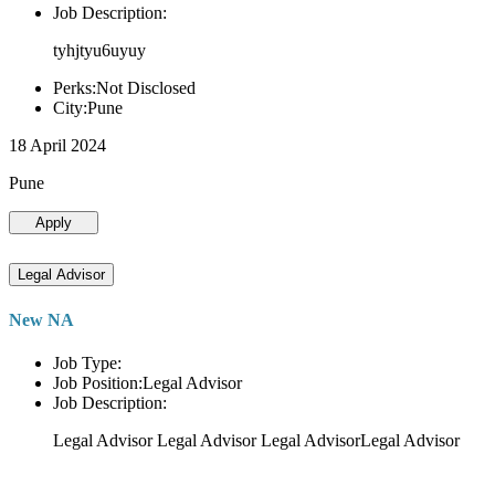
Job Description:
tyhjtyu6uyuy
Perks:Not Disclosed
City:Pune
18 April 2024
Pune
Apply
Legal Advisor
New NA
Job Type:
Job Position:Legal Advisor
Job Description:
Legal Advisor Legal Advisor Legal AdvisorLegal Advisor