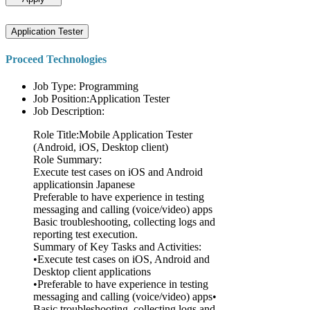
Application Tester
Proceed Technologies
Job Type: Programming
Job Position:Application Tester
Job Description:
Role Title:Mobile Application Tester
(Android, iOS, Desktop client)
Role Summary:
Execute test cases on iOS and Android
applicationsin Japanese
Preferable to have experience in testing
messaging and calling (voice/video) apps
Basic troubleshooting, collecting logs and
reporting test execution.
Summary of Key Tasks and Activities:
•Execute test cases on iOS, Android and
Desktop client applications
•Preferable to have experience in testing
messaging and calling (voice/video) apps•
Basic troubleshooting, collecting logs and