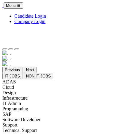
Menu
Candidate Login
Company Login
Previous
Next
IT JOBS
NON IT JOBS
ADAS
Cloud
Design
Infrastructure
IT Admin
Programming
SAP
Software Developer
Support
Technical Support