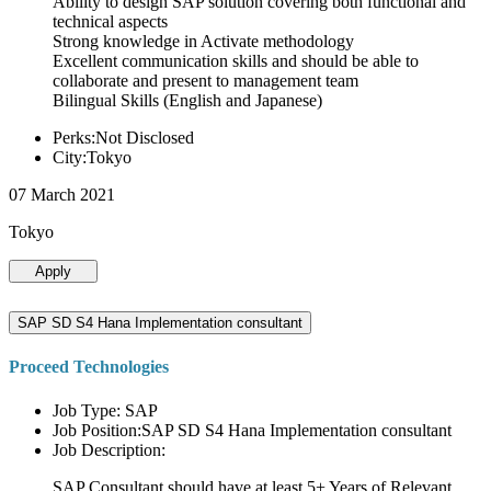
Ability to design SAP solution covering both functional and
technical aspects
Strong knowledge in Activate methodology
Excellent communication skills and should be able to
collaborate and present to management team
Bilingual Skills (English and Japanese)
Perks:Not Disclosed
City:Tokyo
07 March 2021
Tokyo
Apply
SAP SD S4 Hana Implementation consultant
Proceed Technologies
Job Type: SAP
Job Position:SAP SD S4 Hana Implementation consultant
Job Description:
SAP Consultant should have at least 5+ Years of Relevant