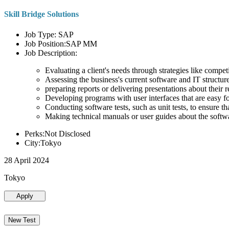
Skill Bridge Solutions
Job Type: SAP
Job Position:SAP MM
Job Description:
Evaluating a client's needs through strategies like compe
Assessing the business's current software and IT structure
preparing reports or delivering presentations about the
Developing programs with user interfaces that are easy for
Conducting software tests, such as unit tests, to ensure th
Making technical manuals or user guides about the softw
Perks:Not Disclosed
City:Tokyo
28 April 2024
Tokyo
Apply
New Test