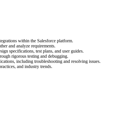
egrations within the Salesforce platform.
ather and analyze requirements.
gn specifications, test plans, and user guides.
hrough rigorous testing and debugging.
cations, including troubleshooting and resolving issues.
practices, and industry trends.