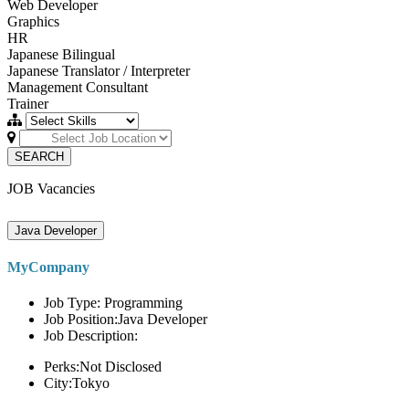
Web Developer
Graphics
HR
Japanese Bilingual
Japanese Translator / Interpreter
Management Consultant
Trainer
SEARCH
JOB Vacancies
Java Developer
MyCompany
Job Type: Programming
Job Position:Java Developer
Job Description:
Perks:Not Disclosed
City:Tokyo