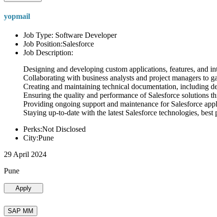
yopmail
Job Type: Software Developer
Job Position:Salesforce
Job Description:
Designing and developing custom applications, features, and int
Collaborating with business analysts and project managers to g
Creating and maintaining technical documentation, including desi
Ensuring the quality and performance of Salesforce solutions t
Providing ongoing support and maintenance for Salesforce appli
Staying up-to-date with the latest Salesforce technologies, best 
Perks:Not Disclosed
City:Pune
29 April 2024
Pune
Apply
SAP MM