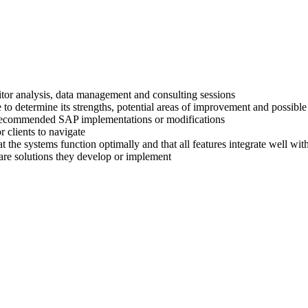
titor analysis, data management and consulting sessions
 to determine its strengths, potential areas of improvement and possible
ir recommended SAP implementations or modifications
 clients to navigate
at the systems function optimally and that all features integrate well wi
are solutions they develop or implement