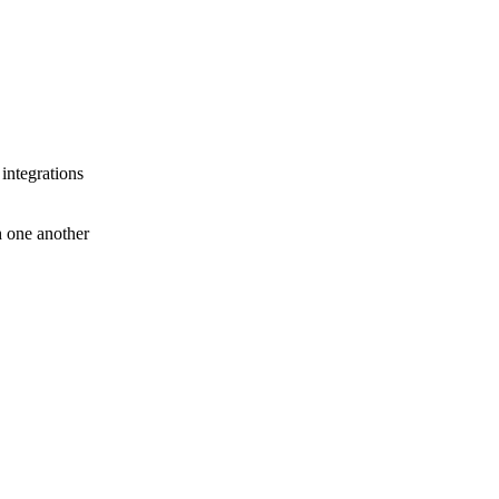
 integrations
th one another