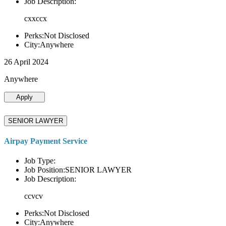
Job Description:
cxxccx
Perks:Not Disclosed
City:Anywhere
26 April 2024
Anywhere
Apply
SENIOR LAWYER
Airpay Payment Service
Job Type:
Job Position:SENIOR LAWYER
Job Description:
ccvcv
Perks:Not Disclosed
City:Anywhere