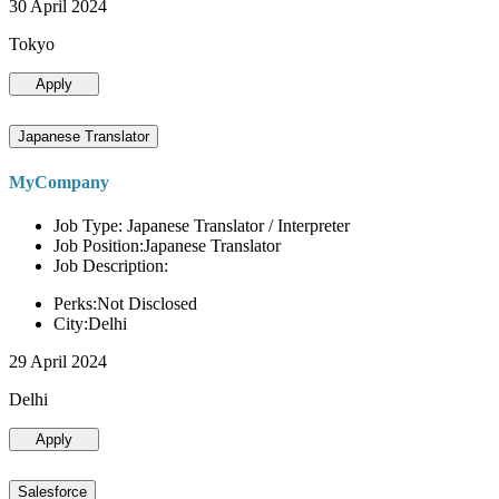
30 April 2024
Tokyo
Apply
Japanese Translator
MyCompany
Job Type: Japanese Translator / Interpreter
Job Position:Japanese Translator
Job Description:
Perks:Not Disclosed
City:Delhi
29 April 2024
Delhi
Apply
Salesforce