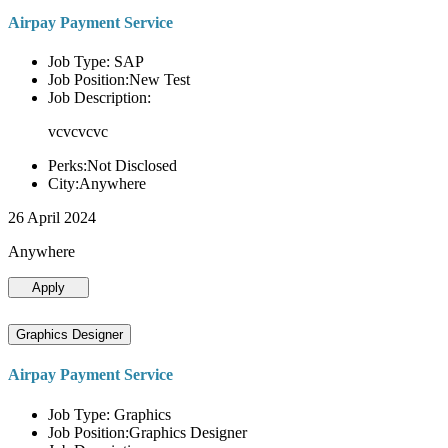
Airpay Payment Service
Job Type: SAP
Job Position:New Test
Job Description:
vcvcvcvc
Perks:Not Disclosed
City:Anywhere
26 April 2024
Anywhere
Apply
Graphics Designer
Airpay Payment Service
Job Type: Graphics
Job Position:Graphics Designer