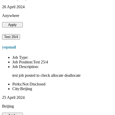
26 April 2024
Anywhere
Apply
Test 25/4
yopmail
Job Type:
Job Position:Test 25/4
Job Description:
test job posted to check allocate deallocate
Perks:Not Disclosed
City:Beijing
25 April 2024
Beijing