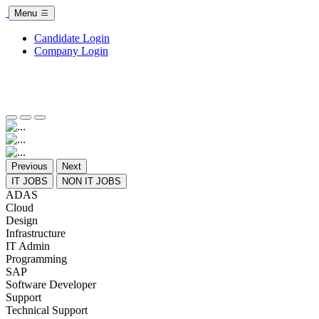
Menu
Candidate Login
Company Login
Previous
Next
IT JOBS
NON IT JOBS
ADAS
Cloud
Design
Infrastructure
IT Admin
Programming
SAP
Software Developer
Support
Technical Support