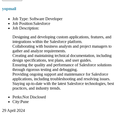
yopmail
Job Type: Software Developer
Job Position:Salesforce
Job Description:
Designing and developing custom applications, features, and
integrations within the Salesforce platform.
Collaborating with business analysts and project managers to
gather and analyze requirements.
Creating and maintaining technical documentation, including
design specifications, test plans, and user guides.
Ensuring the quality and performance of Salesforce solutions
through rigorous testing and debugging.
Providing ongoing support and maintenance for Salesforce
applications, including troubleshooting and resolving issues.
Staying up-to-date with the latest Salesforce technologies, best
practices, and industry trends.
Perks:Not Disclosed
City:Pune
29 April 2024