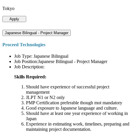
Tokyo
Apply
Japanese Bilingual - Project Manager
Proceed Technologies
Job Type: Japanese Bilingual
Job Position:Japanese Bilingual - Project Manager
Job Description:
Skills Required:
Should have experience of successful project
management
JLPT N1 or N2 only
PMP Certification preferable though mot mandatory
Good exposure to Japanese language and culture.
Should have at least one year experience of working in
Japan
Experience in estimating work, timelines, preparing and
maintaining project documentation.