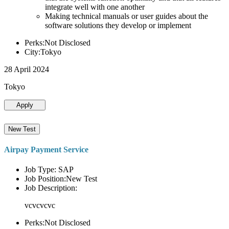
integrate well with one another
Making technical manuals or user guides about the
software solutions they develop or implement
Perks:Not Disclosed
City:Tokyo
28 April 2024
Tokyo
Apply
New Test
Airpay Payment Service
Job Type: SAP
Job Position:New Test
Job Description:
vcvcvcvc
Perks:Not Disclosed