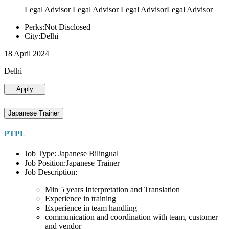
Legal Advisor Legal Advisor Legal AdvisorLegal Advisor
Perks:Not Disclosed
City:Delhi
18 April 2024
Delhi
Apply
Japanese Trainer
PTPL
Job Type: Japanese Bilingual
Job Position:Japanese Trainer
Job Description:
Min 5 years Interpretation and Translation
Experience in training
Experience in team handling
communication and coordination with team, customer
and vendor