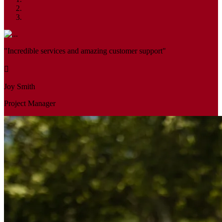
"Incredible services and amazing customer support"
Joy Smith
Project Manager