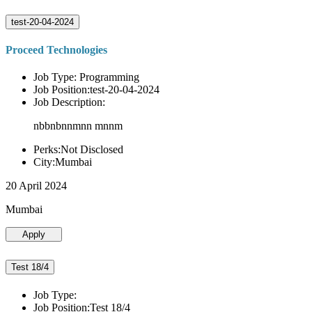
test-20-04-2024
Proceed Technologies
Job Type: Programming
Job Position:test-20-04-2024
Job Description:
nbbnbnnmnn mnnm
Perks:Not Disclosed
City:Mumbai
20 April 2024
Mumbai
Apply
Test 18/4
Job Type:
Job Position:Test 18/4