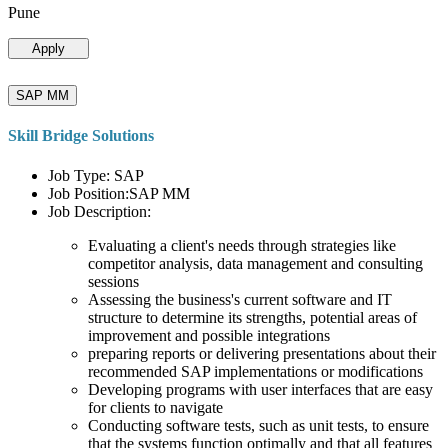
Pune
Apply
SAP MM
Skill Bridge Solutions
Job Type: SAP
Job Position:SAP MM
Job Description:
Evaluating a client's needs through strategies like
competitor analysis, data management and consulting
sessions
Assessing the business's current software and IT
structure to determine its strengths, potential areas of
improvement and possible integrations
preparing reports or delivering presentations about their
recommended SAP implementations or modifications
Developing programs with user interfaces that are easy
for clients to navigate
Conducting software tests, such as unit tests, to ensure
that the systems function optimally and that all features