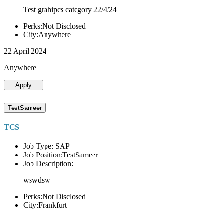
Test grahipcs category 22/4/24
Perks:Not Disclosed
City:Anywhere
22 April 2024
Anywhere
Apply
TestSameer
TCS
Job Type: SAP
Job Position:TestSameer
Job Description:
wswdsw
Perks:Not Disclosed
City:Frankfurt