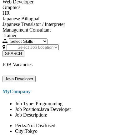
Web Developer
Graphics
HR
Japanese Bilingual
Japanese Translator / Interpreter
Management Consultant
Trainer
SEARCH
JOB Vacancies
Java Developer
MyCompany
Job Type: Programming
Job Position:Java Developer
Job Description:
Perks:Not Disclosed
City:Tokyo