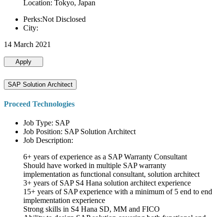
Location: Tokyo, Japan
Perks:Not Disclosed
City:
14 March 2021
Apply
SAP Solution Architect
Proceed Technologies
Job Type: SAP
Job Position: SAP Solution Architect
Job Description:
6+ years of experience as a SAP Warranty Consultant
Should have worked in multiple SAP warranty
implementation as functional consultant, solution architect
3+ years of SAP S4 Hana solution architect experience
15+ years of SAP experience with a minimum of 5 end to end
implementation experience
Strong skills in S4 Hana SD, MM and FICO