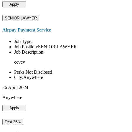
Apply
SENIOR LAWYER
Airpay Payment Service
Job Type:
Job Position:SENIOR LAWYER
Job Description:
ccvcv
Perks:Not Disclosed
City:Anywhere
26 April 2024
Anywhere
Apply
Test 25/4