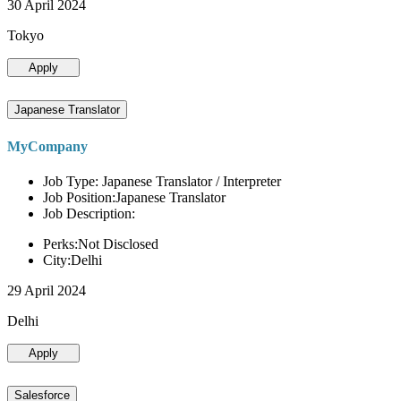
30 April 2024
Tokyo
Apply
Japanese Translator
MyCompany
Job Type: Japanese Translator / Interpreter
Job Position:Japanese Translator
Job Description:
Perks:Not Disclosed
City:Delhi
29 April 2024
Delhi
Apply
Salesforce