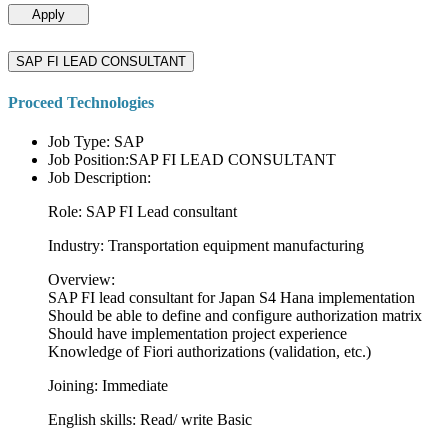
Apply
SAP FI LEAD CONSULTANT
Proceed Technologies
Job Type: SAP
Job Position:SAP FI LEAD CONSULTANT
Job Description:
Role: SAP FI Lead consultant
Industry: Transportation equipment manufacturing
Overview:
SAP FI lead consultant for Japan S4 Hana implementation
Should be able to define and configure authorization matrix
Should have implementation project experience
Knowledge of Fiori authorizations (validation, etc.)
Joining: Immediate
English skills: Read/ write Basic