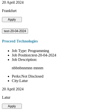
20 April 2024
Frankfurt
Apply
test-20-04-2024
Proceed Technologies
Job Type: Programming
Job Position:test-20-04-2024
Job Description:
nbbnbnnmnn mnnm
Perks:Not Disclosed
City:Latur
20 April 2024
Latur
Apply