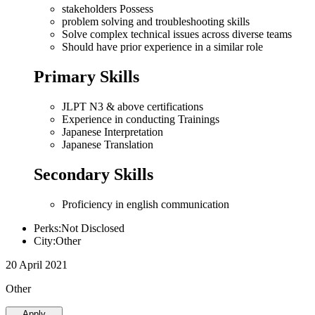
stakeholders Possess
problem solving and troubleshooting skills
Solve complex technical issues across diverse teams
Should have prior experience in a similar role
Primary Skills
JLPT N3 & above certifications
Experience in conducting Trainings
Japanese Interpretation
Japanese Translation
Secondary Skills
Proficiency in english communication
Perks:Not Disclosed
City:Other
20 April 2021
Other
Apply