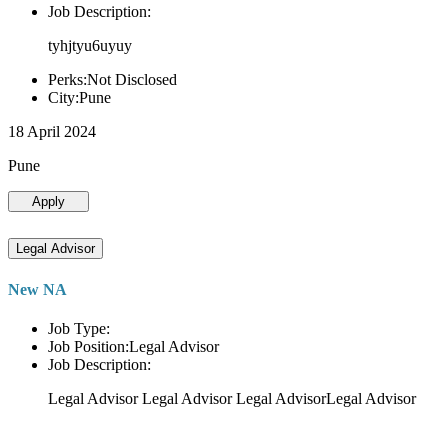
Job Description:
tyhjtyu6uyuy
Perks:Not Disclosed
City:Pune
18 April 2024
Pune
Apply
Legal Advisor
New NA
Job Type:
Job Position:Legal Advisor
Job Description:
Legal Advisor Legal Advisor Legal AdvisorLegal Advisor