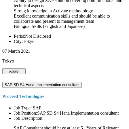
Ability to design SAP solution covering both functional and
technical aspects
Strong knowledge in Activate methodology
Excellent communication skills and should be able to
collaborate and present to management team
Bilingual Skills (English and Japanese)
Perks:Not Disclosed
City:Tokyo
07 March 2021
Tokyo
Apply
SAP SD S4 Hana Implementation consultant
Proceed Technologies
Job Type: SAP
Job Position:SAP SD S4 Hana Implementation consultant
Job Description:
SAP Consultant should have at least 5+ Years of Relevant