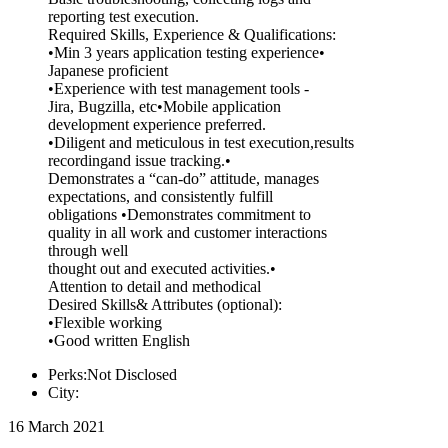
reporting test execution.
Required Skills, Experience & Qualifications:
•Min 3 years application testing experience•
Japanese proficient
•Experience with test management tools -
Jira, Bugzilla, etc•Mobile application
development experience preferred.
•Diligent and meticulous in test execution,results
recordingand issue tracking.•
Demonstrates a “can-do” attitude, manages
expectations, and consistently fulfill
obligations •Demonstrates commitment to
quality in all work and customer interactions
through well
thought out and executed activities.•
Attention to detail and methodical
Desired Skills& Attributes (optional):
•Flexible working
•Good written English
Perks:Not Disclosed
City:
16 March 2021