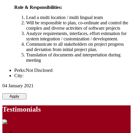
Role & Responsibilities:
Lead a multi location / multi lingual team
Will be responsible to plan, co-ordinate and control the
complex and diverse activities of software projects
Analyze requirements, interfaces, effort estimation for
system integration / customization / development.
Communicate to all stakeholders on project progress
and deviation from initial project plan.
Translation of documents and interpretation during
meeting
Perks:Not Disclosed
City:
04 January 2021
Apply
Testimonials