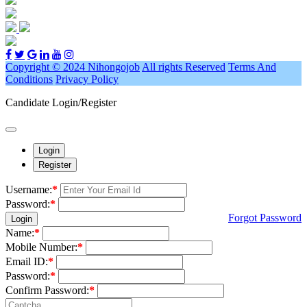
Copyright © 2024 Nihongojob
All rights Reserved
Terms And
Conditions
Privacy Policy
Candidate Login/Register
Login
Register
Username:
*
Password:
*
Forgot Password
Login
Name:
*
Mobile Number:
*
Email ID:
*
Password:
*
Confirm Password:
*