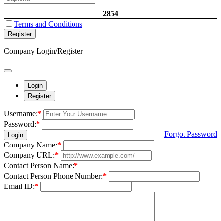
2854
Terms and Conditions
Register
Company Login/Register
Login
Register
Username:
*
Password:
*
Forgot Password
Login
Company Name:
*
Company URL:
*
Contact Person Name:
*
Contact Person Phone Number:
*
Email ID:
*