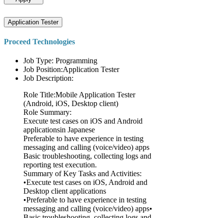
Application Tester
Proceed Technologies
Job Type: Programming
Job Position:Application Tester
Job Description:
Role Title:Mobile Application Tester
(Android, iOS, Desktop client)
Role Summary:
Execute test cases on iOS and Android
applicationsin Japanese
Preferable to have experience in testing
messaging and calling (voice/video) apps
Basic troubleshooting, collecting logs and
reporting test execution.
Summary of Key Tasks and Activities:
•Execute test cases on iOS, Android and
Desktop client applications
•Preferable to have experience in testing
messaging and calling (voice/video) apps•
Basic troubleshooting, collecting logs and