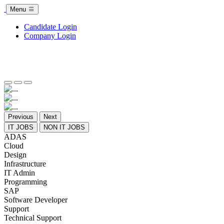
Menu
Candidate Login
Company Login
Previous
Next
IT JOBS
NON IT JOBS
ADAS
Cloud
Design
Infrastructure
IT Admin
Programming
SAP
Software Developer
Support
Technical Support