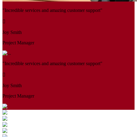
"Incredible services and amazing customer support"
Joy Smith
Project Manager
"Incredible services and amazing customer support"
Joy Smith
Project Manager