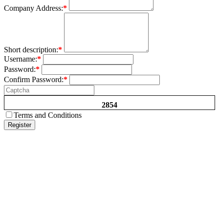
Company Address:
*
Short description:
*
Username:
*
Password:
*
Confirm Password:
*
2854
Terms and Conditions
Register