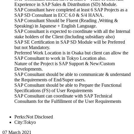
Experience in SAP Sales & Distribution (SD) Module.
SAP Consultant have completed at least 6 SAP Projects as a
SAP SD Consultant in ECC 6.0 & S/4 HANA.
SAP Consultant Should be Fluent (Reading ,Writing &
Speaking) in Japanese + English Language.
SAP Consultant is expected to coordinate with all the Internal
stake holders of the Client (Including subsidiary also)
SAP SE Certification in SAP SD Module will be Preferred
but not Mandatory.
Preferred Work Location is in Osaka but client can allow the
SAP Consultant to work in Tokyo Location also.
Nature of the Project is SAP Support & New/Custom
Developments.
SAP Consultant should be able to communicate & understand
the Requirements of End/Super users.
SAP Consultant should be able to Prepare the Functional
Specifications (FS) of User Requirements
SAP Consultant can coordinate with SAP Technical
Consultants for the Fulfillment of the User Requirements
Perks:Not Disclosed
City:Tokyo
07 March 2021