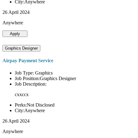
City:Anywhere
26 April 2024
Anywhere
Apply
Graphics Designer
Airpay Payment Service
Job Type: Graphics
Job Position:Graphics Designer
Job Description:
cxxccx
Perks:Not Disclosed
City:Anywhere
26 April 2024
Anywhere