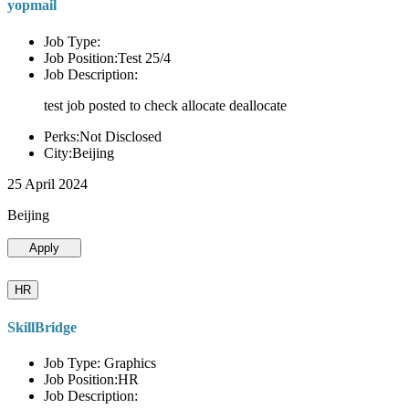
yopmail
Job Type:
Job Position:Test 25/4
Job Description:
test job posted to check allocate deallocate
Perks:Not Disclosed
City:Beijing
25 April 2024
Beijing
Apply
HR
SkillBridge
Job Type: Graphics
Job Position:HR
Job Description: