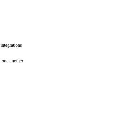
 integrations
th one another