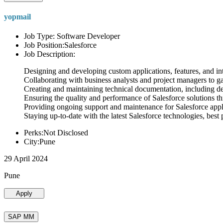
yopmail
Job Type: Software Developer
Job Position:Salesforce
Job Description:
Designing and developing custom applications, features, and int
Collaborating with business analysts and project managers to g
Creating and maintaining technical documentation, including desi
Ensuring the quality and performance of Salesforce solutions t
Providing ongoing support and maintenance for Salesforce appli
Staying up-to-date with the latest Salesforce technologies, best 
Perks:Not Disclosed
City:Pune
29 April 2024
Pune
Apply
SAP MM