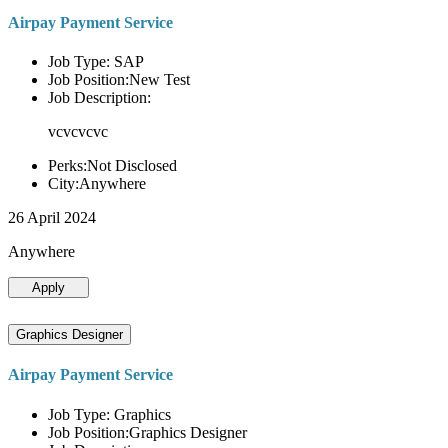
Airpay Payment Service
Job Type: SAP
Job Position:New Test
Job Description:
vcvcvcvc
Perks:Not Disclosed
City:Anywhere
26 April 2024
Anywhere
Apply
Graphics Designer
Airpay Payment Service
Job Type: Graphics
Job Position:Graphics Designer