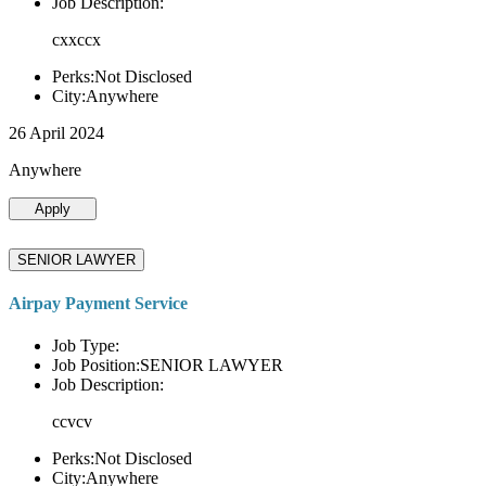
Job Description:
cxxccx
Perks:Not Disclosed
City:Anywhere
26 April 2024
Anywhere
Apply
SENIOR LAWYER
Airpay Payment Service
Job Type:
Job Position:SENIOR LAWYER
Job Description:
ccvcv
Perks:Not Disclosed
City:Anywhere