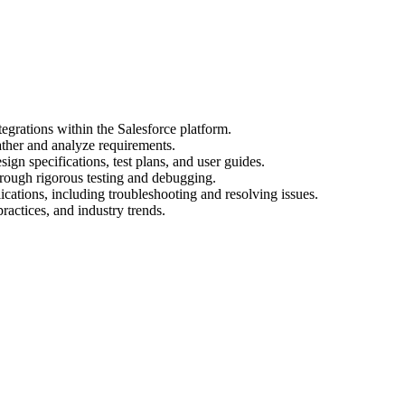
egrations within the Salesforce platform.
ather and analyze requirements.
gn specifications, test plans, and user guides.
hrough rigorous testing and debugging.
cations, including troubleshooting and resolving issues.
practices, and industry trends.