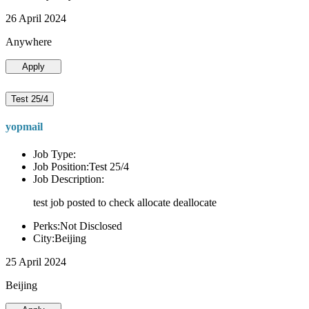
26 April 2024
Anywhere
Apply
Test 25/4
yopmail
Job Type:
Job Position:Test 25/4
Job Description:
test job posted to check allocate deallocate
Perks:Not Disclosed
City:Beijing
25 April 2024
Beijing