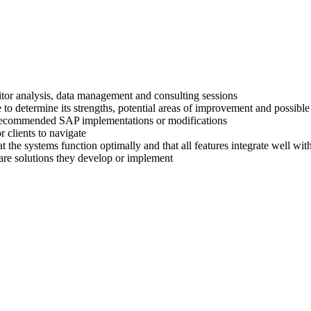
titor analysis, data management and consulting sessions
 to determine its strengths, potential areas of improvement and possible
ir recommended SAP implementations or modifications
 clients to navigate
at the systems function optimally and that all features integrate well wi
are solutions they develop or implement