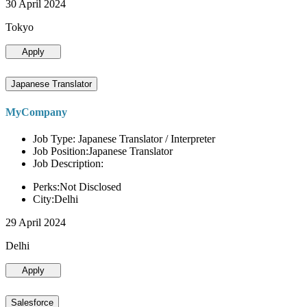
30 April 2024
Tokyo
Apply
Japanese Translator
MyCompany
Job Type: Japanese Translator / Interpreter
Job Position:Japanese Translator
Job Description:
Perks:Not Disclosed
City:Delhi
29 April 2024
Delhi
Apply
Salesforce