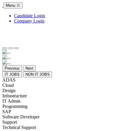
Menu
Candidate Login
Company Login
Previous
Next
IT JOBS
NON IT JOBS
ADAS
Cloud
Design
Infrastructure
IT Admin
Programming
SAP
Software Developer
Support
Technical Support