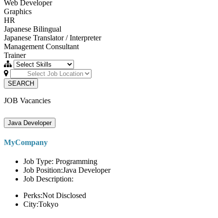
Web Developer
Graphics
HR
Japanese Bilingual
Japanese Translator / Interpreter
Management Consultant
Trainer
SEARCH
JOB Vacancies
Java Developer
MyCompany
Job Type: Programming
Job Position:Java Developer
Job Description:
Perks:Not Disclosed
City:Tokyo