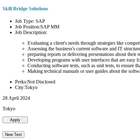
Skill Bridge Solutions
Job Type: SAP
Job Position:SAP MM
Job Description:
Evaluating a client's needs through strategies like compe
Assessing the business's current software and IT structure
preparing reports or delivering presentations about the
Developing programs with user interfaces that are easy for
Conducting software tests, such as unit tests, to ensure th
Making technical manuals or user guides about the softw
Perks:Not Disclosed
City:Tokyo
28 April 2024
Tokyo
Apply
New Test