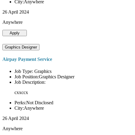
City:Anywhere
26 April 2024
Anywhere
Apply
Graphics Designer
Airpay Payment Service
Job Type: Graphics
Job Position:Graphics Designer
Job Description:
cxxccx
Perks:Not Disclosed
City:Anywhere
26 April 2024
Anywhere