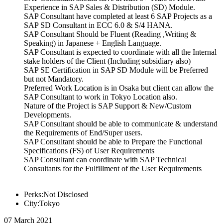
Experience in SAP Sales & Distribution (SD) Module.
SAP Consultant have completed at least 6 SAP Projects as a
SAP SD Consultant in ECC 6.0 & S/4 HANA.
SAP Consultant Should be Fluent (Reading ,Writing &
Speaking) in Japanese + English Language.
SAP Consultant is expected to coordinate with all the Internal
stake holders of the Client (Including subsidiary also)
SAP SE Certification in SAP SD Module will be Preferred
but not Mandatory.
Preferred Work Location is in Osaka but client can allow the
SAP Consultant to work in Tokyo Location also.
Nature of the Project is SAP Support & New/Custom
Developments.
SAP Consultant should be able to communicate & understand
the Requirements of End/Super users.
SAP Consultant should be able to Prepare the Functional
Specifications (FS) of User Requirements
SAP Consultant can coordinate with SAP Technical
Consultants for the Fulfillment of the User Requirements
Perks:Not Disclosed
City:Tokyo
07 March 2021