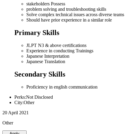
stakeholders Possess
problem solving and troubleshooting skills
Solve complex technical issues across diverse teams
Should have prior experience in a similar role
Primary Skills
JLPT N3 & above certifications
Experience in conducting Trainings
Japanese Interpretation
Japanese Translation
Secondary Skills
Proficiency in english communication
Perks:Not Disclosed
City:Other
20 April 2021
Other
Apply