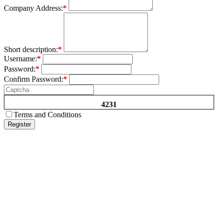
Company Address:
*
Short description:
*
Username:
*
Password:
*
Confirm Password:
*
4231
Terms and Conditions
Register