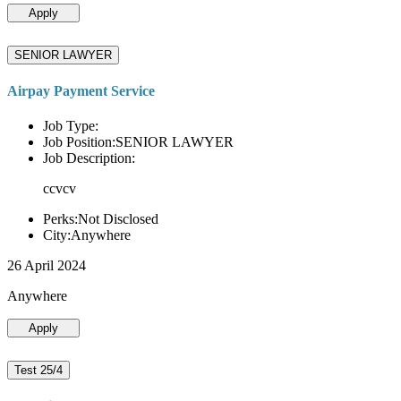
Apply
SENIOR LAWYER
Airpay Payment Service
Job Type:
Job Position:SENIOR LAWYER
Job Description:
ccvcv
Perks:Not Disclosed
City:Anywhere
26 April 2024
Anywhere
Apply
Test 25/4