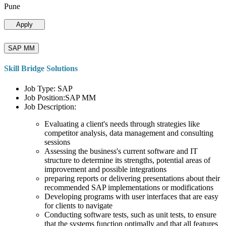
Pune
Apply
SAP MM
Skill Bridge Solutions
Job Type: SAP
Job Position:SAP MM
Job Description:
Evaluating a client's needs through strategies like
competitor analysis, data management and consulting
sessions
Assessing the business's current software and IT
structure to determine its strengths, potential areas of
improvement and possible integrations
preparing reports or delivering presentations about their
recommended SAP implementations or modifications
Developing programs with user interfaces that are easy
for clients to navigate
Conducting software tests, such as unit tests, to ensure
that the systems function optimally and that all features