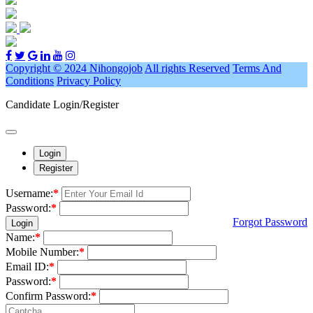
Copyright © 2024 Nihongojob
All rights Reserved
Terms And
Conditions
Privacy Policy
Candidate Login/Register
Login
Register
Username:
*
Password:
*
Forgot Password
Login
Name:
*
Mobile Number:
*
Email ID:
*
Password:
*
Confirm Password:
*