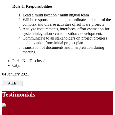
Role & Responsibilities:
Lead a multi location / multi lingual team
Will be responsible to plan, co-ordinate and control the
complex and diverse activities of software projects
Analyze requirements, interfaces, effort estimation for
system integration / customization / development.
Communicate to all stakeholders on project progress
and deviation from initial project plan.
Translation of documents and interpretation during
meeting
Perks:Not Disclosed
City:
04 January 2021
Apply
Testimonials