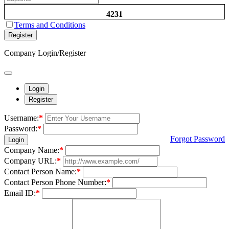
4231
Terms and Conditions
Register
Company Login/Register
Login
Register
Username:
*
Password:
*
Forgot Password
Login
Company Name:
*
Company URL:
*
Contact Person Name:
*
Contact Person Phone Number:
*
Email ID:
*