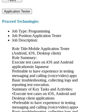
Application Tester
Proceed Technologies
Job Type: Programming
Job Position:Application Tester
Job Description:
Role Title:Mobile Application Tester
(Android, iOS, Desktop client)
Role Summary:
Execute test cases on iOS and Android
applicationsin Japanese
Preferable to have experience in testing
messaging and calling (voice/video) apps
Basic troubleshooting, collecting logs and
reporting test execution.
Summary of Key Tasks and Activities:
•Execute test cases on iOS, Android and
Desktop client applications
•Preferable to have experience in testing
messaging and calling (voice/video) apps•
Basic troubleshooting, collecting logs and