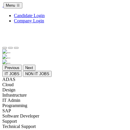
Menu
Candidate Login
Company Login
Previous
Next
IT JOBS
NON IT JOBS
ADAS
Cloud
Design
Infrastructure
IT Admin
Programming
SAP
Software Developer
Support
Technical Support