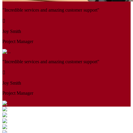
"Incredible services and amazing customer support"
Joy Smith
Project Manager
"Incredible services and amazing customer support"
Joy Smith
Project Manager