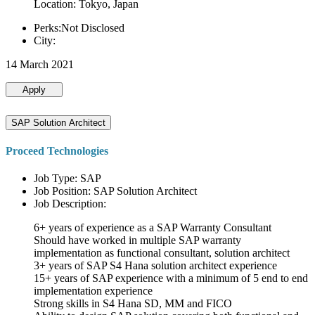
Location: Tokyo, Japan
Perks:Not Disclosed
City:
14 March 2021
Apply
SAP Solution Architect
Proceed Technologies
Job Type: SAP
Job Position: SAP Solution Architect
Job Description:
6+ years of experience as a SAP Warranty Consultant
Should have worked in multiple SAP warranty
implementation as functional consultant, solution architect
3+ years of SAP S4 Hana solution architect experience
15+ years of SAP experience with a minimum of 5 end to end
implementation experience
Strong skills in S4 Hana SD, MM and FICO