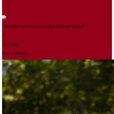
"Incredible services and amazing customer support"
Joy Smith
Project Manager