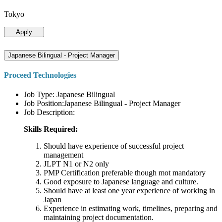
Tokyo
Apply
Japanese Bilingual - Project Manager
Proceed Technologies
Job Type: Japanese Bilingual
Job Position:Japanese Bilingual - Project Manager
Job Description:
Skills Required:
Should have experience of successful project
management
JLPT N1 or N2 only
PMP Certification preferable though mot mandatory
Good exposure to Japanese language and culture.
Should have at least one year experience of working in
Japan
Experience in estimating work, timelines, preparing and
maintaining project documentation.