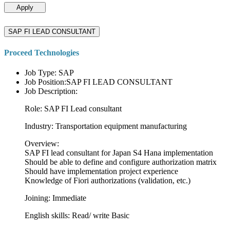
Apply
SAP FI LEAD CONSULTANT
Proceed Technologies
Job Type: SAP
Job Position:SAP FI LEAD CONSULTANT
Job Description:
Role: SAP FI Lead consultant
Industry: Transportation equipment manufacturing
Overview:
SAP FI lead consultant for Japan S4 Hana implementation
Should be able to define and configure authorization matrix
Should have implementation project experience
Knowledge of Fiori authorizations (validation, etc.)
Joining: Immediate
English skills: Read/ write Basic