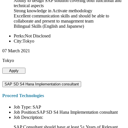
Ability to design SAP solution covering both functional and
technical aspects
Strong knowledge in Activate methodology
Excellent communication skills and should be able to
collaborate and present to management team
Bilingual Skills (English and Japanese)
Perks:Not Disclosed
City:Tokyo
07 March 2021
Tokyo
Apply
SAP SD S4 Hana Implementation consultant
Proceed Technologies
Job Type: SAP
Job Position:SAP SD S4 Hana Implementation consultant
Job Description:
SAP Consultant should have at least 5+ Years of Relevant