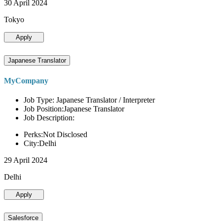
30 April 2024
Tokyo
Apply
Japanese Translator
MyCompany
Job Type: Japanese Translator / Interpreter
Job Position:Japanese Translator
Job Description:
Perks:Not Disclosed
City:Delhi
29 April 2024
Delhi
Apply
Salesforce