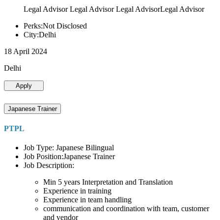
Legal Advisor Legal Advisor Legal AdvisorLegal Advisor
Perks:Not Disclosed
City:Delhi
18 April 2024
Delhi
Apply
Japanese Trainer
PTPL
Job Type: Japanese Bilingual
Job Position:Japanese Trainer
Job Description:
Min 5 years Interpretation and Translation
Experience in training
Experience in team handling
communication and coordination with team, customer
and vendor