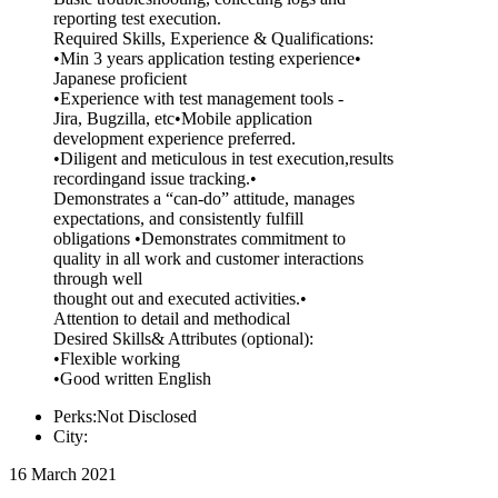
reporting test execution.
Required Skills, Experience & Qualifications:
•Min 3 years application testing experience•
Japanese proficient
•Experience with test management tools -
Jira, Bugzilla, etc•Mobile application
development experience preferred.
•Diligent and meticulous in test execution,results
recordingand issue tracking.•
Demonstrates a “can-do” attitude, manages
expectations, and consistently fulfill
obligations •Demonstrates commitment to
quality in all work and customer interactions
through well
thought out and executed activities.•
Attention to detail and methodical
Desired Skills& Attributes (optional):
•Flexible working
•Good written English
Perks:Not Disclosed
City:
16 March 2021