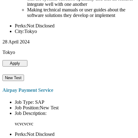
integrate well with one another
Making technical manuals or user guides about the
software solutions they develop or implement
Perks:Not Disclosed
City:Tokyo
28 April 2024
Tokyo
Apply
New Test
Airpay Payment Service
Job Type: SAP
Job Position:New Test
Job Description:
vcvcvcvc
Perks:Not Disclosed