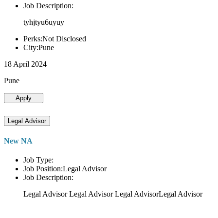
Job Description:
tyhjtyu6uyuy
Perks:Not Disclosed
City:Pune
18 April 2024
Pune
Apply
Legal Advisor
New NA
Job Type:
Job Position:Legal Advisor
Job Description:
Legal Advisor Legal Advisor Legal AdvisorLegal Advisor