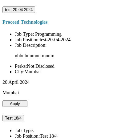
test-20-04-2024
Proceed Technologies
Job Type: Programming
Job Position:test-20-04-2024
Job Description:
nbbnbnnmnn mnnm
Perks:Not Disclosed
City:Mumbai
20 April 2024
Mumbai
Apply
Test 18/4
Job Type:
Job Position:Test 18/4