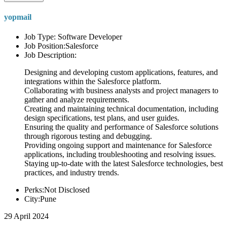
yopmail
Job Type: Software Developer
Job Position:Salesforce
Job Description:
Designing and developing custom applications, features, and
integrations within the Salesforce platform.
Collaborating with business analysts and project managers to
gather and analyze requirements.
Creating and maintaining technical documentation, including
design specifications, test plans, and user guides.
Ensuring the quality and performance of Salesforce solutions
through rigorous testing and debugging.
Providing ongoing support and maintenance for Salesforce
applications, including troubleshooting and resolving issues.
Staying up-to-date with the latest Salesforce technologies, best
practices, and industry trends.
Perks:Not Disclosed
City:Pune
29 April 2024