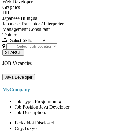
Web Developer
Graphics
HR
Japanese Bilingual
Japanese Translator / Interpreter
Management Consultant
Trainer
SEARCH
JOB Vacancies
Java Developer
MyCompany
Job Type: Programming
Job Position:Java Developer
Job Description:
Perks:Not Disclosed
City:Tokyo