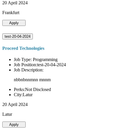
20 April 2024
Frankfurt
Apply
test-20-04-2024
Proceed Technologies
Job Type: Programming
Job Position:test-20-04-2024
Job Description:
nbbnbnnmnn mnnm
Perks:Not Disclosed
City:Latur
20 April 2024
Latur
Apply