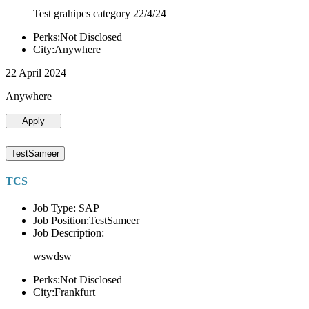
Test grahipcs category 22/4/24
Perks:Not Disclosed
City:Anywhere
22 April 2024
Anywhere
Apply
TestSameer
TCS
Job Type: SAP
Job Position:TestSameer
Job Description:
wswdsw
Perks:Not Disclosed
City:Frankfurt