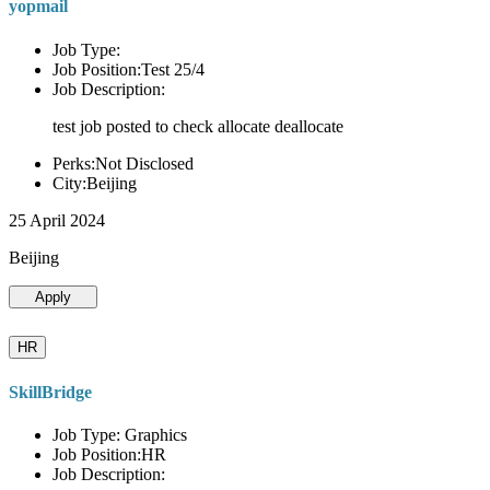
yopmail
Job Type:
Job Position:Test 25/4
Job Description:
test job posted to check allocate deallocate
Perks:Not Disclosed
City:Beijing
25 April 2024
Beijing
Apply
HR
SkillBridge
Job Type: Graphics
Job Position:HR
Job Description: