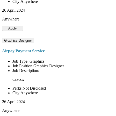
City:Anywhere
26 April 2024
Anywhere
Apply
Graphics Designer
Airpay Payment Service
Job Type: Graphics
Job Position:Graphics Designer
Job Description:
cxxccx
Perks:Not Disclosed
City:Anywhere
26 April 2024
Anywhere