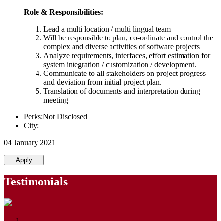
Role & Responsibilities:
Lead a multi location / multi lingual team
Will be responsible to plan, co-ordinate and control the
complex and diverse activities of software projects
Analyze requirements, interfaces, effort estimation for
system integration / customization / development.
Communicate to all stakeholders on project progress
and deviation from initial project plan.
Translation of documents and interpretation during
meeting
Perks:Not Disclosed
City:
04 January 2021
Apply
Testimonials