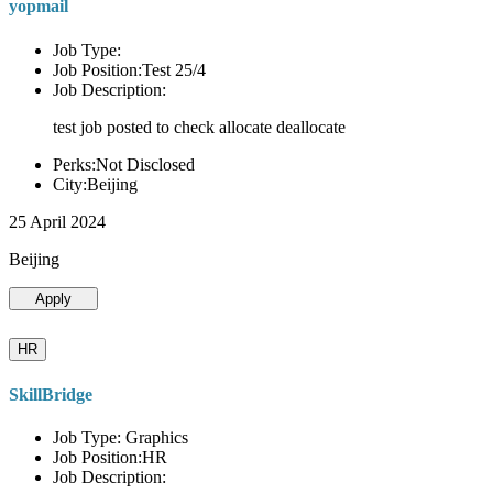
yopmail
Job Type:
Job Position:Test 25/4
Job Description:
test job posted to check allocate deallocate
Perks:Not Disclosed
City:Beijing
25 April 2024
Beijing
Apply
HR
SkillBridge
Job Type: Graphics
Job Position:HR
Job Description: