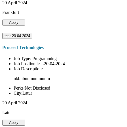
20 April 2024
Frankfurt
Apply
test-20-04-2024
Proceed Technologies
Job Type: Programming
Job Position:test-20-04-2024
Job Description:
nbbnbnnmnn mnnm
Perks:Not Disclosed
City:Latur
20 April 2024
Latur
Apply