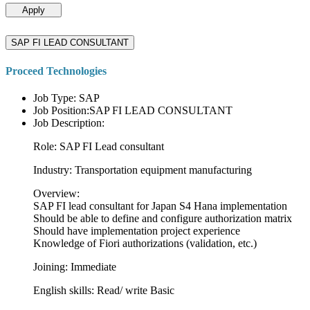
Apply
SAP FI LEAD CONSULTANT
Proceed Technologies
Job Type: SAP
Job Position:SAP FI LEAD CONSULTANT
Job Description:
Role: SAP FI Lead consultant
Industry: Transportation equipment manufacturing
Overview:
SAP FI lead consultant for Japan S4 Hana implementation
Should be able to define and configure authorization matrix
Should have implementation project experience
Knowledge of Fiori authorizations (validation, etc.)
Joining: Immediate
English skills: Read/ write Basic