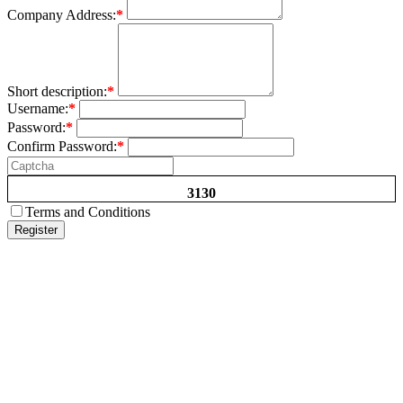
Company Address:
*
Short description:
*
Username:
*
Password:
*
Confirm Password:
*
3130
Terms and Conditions
Register