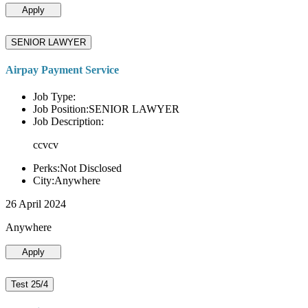
Apply
SENIOR LAWYER
Airpay Payment Service
Job Type:
Job Position:SENIOR LAWYER
Job Description:
ccvcv
Perks:Not Disclosed
City:Anywhere
26 April 2024
Anywhere
Apply
Test 25/4