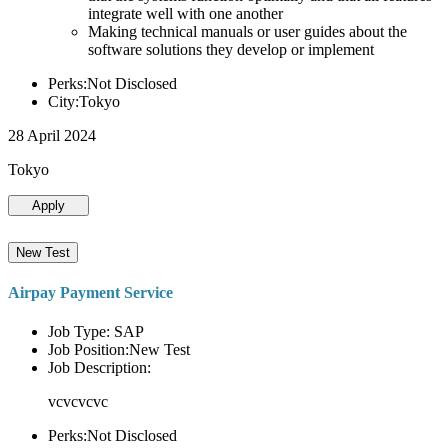
integrate well with one another
Making technical manuals or user guides about the
software solutions they develop or implement
Perks:Not Disclosed
City:Tokyo
28 April 2024
Tokyo
Apply
New Test
Airpay Payment Service
Job Type: SAP
Job Position:New Test
Job Description:
vcvcvcvc
Perks:Not Disclosed