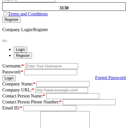
3130
Terms and Conditions
Register
Company Login/Register
Login
Register
Username:
*
Password:
*
Forgot Password
Login
Company Name:
*
Company URL:
*
Contact Person Name:
*
Contact Person Phone Number:
*
Email ID:
*