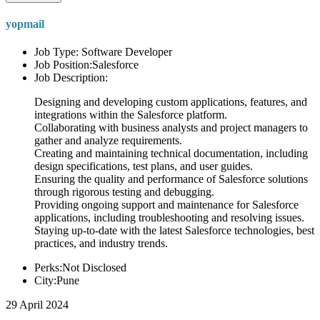
yopmail
Job Type: Software Developer
Job Position:Salesforce
Job Description:
Designing and developing custom applications, features, and
integrations within the Salesforce platform.
Collaborating with business analysts and project managers to
gather and analyze requirements.
Creating and maintaining technical documentation, including
design specifications, test plans, and user guides.
Ensuring the quality and performance of Salesforce solutions
through rigorous testing and debugging.
Providing ongoing support and maintenance for Salesforce
applications, including troubleshooting and resolving issues.
Staying up-to-date with the latest Salesforce technologies, best
practices, and industry trends.
Perks:Not Disclosed
City:Pune
29 April 2024