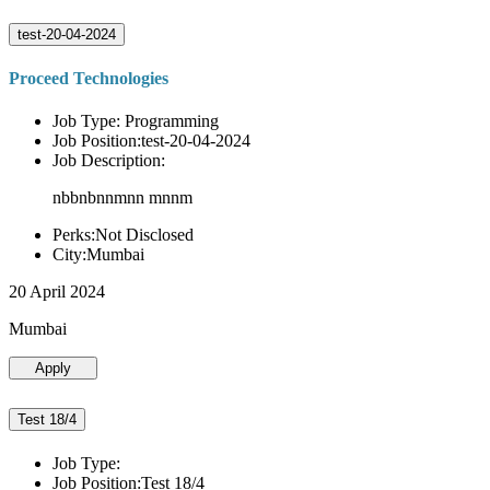
test-20-04-2024
Proceed Technologies
Job Type: Programming
Job Position:test-20-04-2024
Job Description:
nbbnbnnmnn mnnm
Perks:Not Disclosed
City:Mumbai
20 April 2024
Mumbai
Apply
Test 18/4
Job Type:
Job Position:Test 18/4