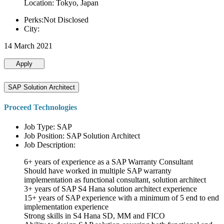
Location: Tokyo, Japan
Perks:Not Disclosed
City:
14 March 2021
Apply
SAP Solution Architect
Proceed Technologies
Job Type: SAP
Job Position: SAP Solution Architect
Job Description:
6+ years of experience as a SAP Warranty Consultant
Should have worked in multiple SAP warranty
implementation as functional consultant, solution architect
3+ years of SAP S4 Hana solution architect experience
15+ years of SAP experience with a minimum of 5 end to end
implementation experience
Strong skills in S4 Hana SD, MM and FICO