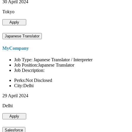
30 April 2024
Tokyo
Apply
Japanese Translator
MyCompany
Job Type: Japanese Translator / Interpreter
Job Position:Japanese Translator
Job Description:
Perks:Not Disclosed
City:Delhi
29 April 2024
Delhi
Apply
Salesforce