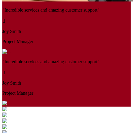
"Incredible services and amazing customer support"
Joy Smith
Project Manager
"Incredible services and amazing customer support"
Joy Smith
Project Manager