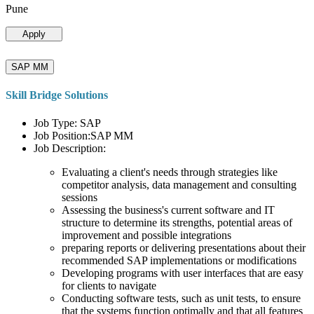
Pune
Apply
SAP MM
Skill Bridge Solutions
Job Type: SAP
Job Position:SAP MM
Job Description:
Evaluating a client's needs through strategies like
competitor analysis, data management and consulting
sessions
Assessing the business's current software and IT
structure to determine its strengths, potential areas of
improvement and possible integrations
preparing reports or delivering presentations about their
recommended SAP implementations or modifications
Developing programs with user interfaces that are easy
for clients to navigate
Conducting software tests, such as unit tests, to ensure
that the systems function optimally and that all features