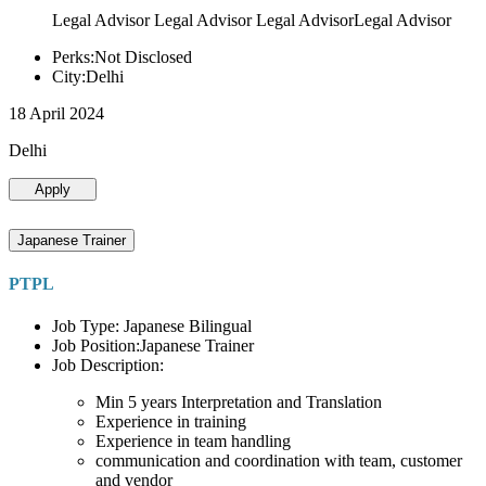
Legal Advisor Legal Advisor Legal AdvisorLegal Advisor
Perks:Not Disclosed
City:Delhi
18 April 2024
Delhi
Apply
Japanese Trainer
PTPL
Job Type: Japanese Bilingual
Job Position:Japanese Trainer
Job Description:
Min 5 years Interpretation and Translation
Experience in training
Experience in team handling
communication and coordination with team, customer
and vendor