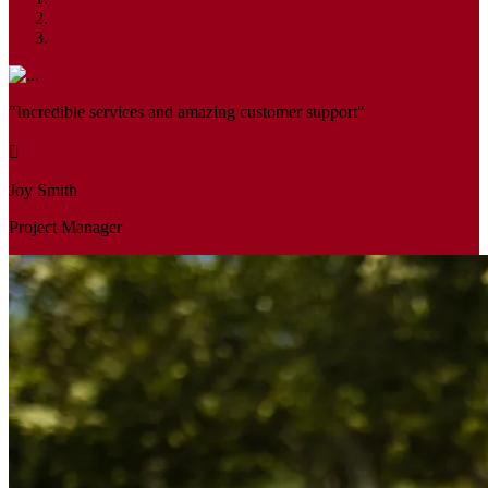
"Incredible services and amazing customer support"
Joy Smith
Project Manager