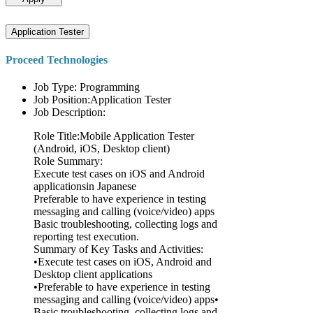
Application Tester
Proceed Technologies
Job Type: Programming
Job Position:Application Tester
Job Description:
Role Title:Mobile Application Tester
(Android, iOS, Desktop client)
Role Summary:
Execute test cases on iOS and Android
applicationsin Japanese
Preferable to have experience in testing
messaging and calling (voice/video) apps
Basic troubleshooting, collecting logs and
reporting test execution.
Summary of Key Tasks and Activities:
•Execute test cases on iOS, Android and
Desktop client applications
•Preferable to have experience in testing
messaging and calling (voice/video) apps•
Basic troubleshooting, collecting logs and