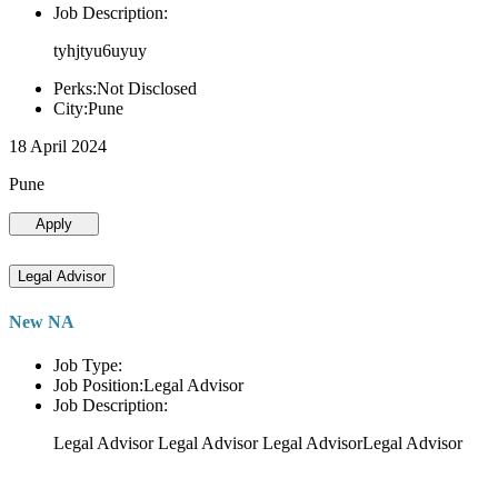
Job Description:
tyhjtyu6uyuy
Perks:Not Disclosed
City:Pune
18 April 2024
Pune
Apply
Legal Advisor
New NA
Job Type:
Job Position:Legal Advisor
Job Description:
Legal Advisor Legal Advisor Legal AdvisorLegal Advisor