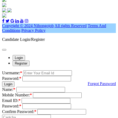
Copyright © 2024 Nihongojob
All rights Reserved
Terms And
Conditions
Privacy Policy
Candidate Login/Register
Login
Register
Username:
*
Password:
*
Forgot Password
Login
Name:
*
Mobile Number:
*
Email ID:
*
Password:
*
Confirm Password:
*