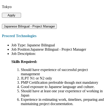
Tokyo
Apply
Japanese Bilingual - Project Manager
Proceed Technologies
Job Type: Japanese Bilingual
Job Position:Japanese Bilingual - Project Manager
Job Description:
Skills Required:
Should have experience of successful project
management
JLPT N1 or N2 only
PMP Certification preferable though mot mandatory
Good exposure to Japanese language and culture.
Should have at least one year experience of working in
Japan
Experience in estimating work, timelines, preparing and
maintaining project documentation.