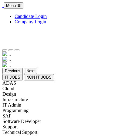
Menu
Candidate Login
Company Login
Previous
Next
IT JOBS
NON IT JOBS
ADAS
Cloud
Design
Infrastructure
IT Admin
Programming
SAP
Software Developer
Support
Technical Support