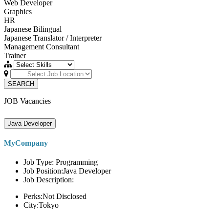
Web Developer
Graphics
HR
Japanese Bilingual
Japanese Translator / Interpreter
Management Consultant
Trainer
SEARCH
JOB Vacancies
Java Developer
MyCompany
Job Type: Programming
Job Position:Java Developer
Job Description:
Perks:Not Disclosed
City:Tokyo