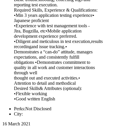
reporting test execution.
Required Skills, Experience & Qualifications:
•Min 3 years application testing experience•
Japanese proficient
•Experience with test management tools -
Jira, Bugzilla, etc•Mobile application
development experience preferred.
•Diligent and meticulous in test execution,results
recordingand issue tracking.•
Demonstrates a “can-do” attitude, manages
expectations, and consistently fulfill
obligations •Demonstrates commitment to
quality in all work and customer interactions
through well
thought out and executed activities.•
Attention to detail and methodical
Desired Skills& Attributes (optional):
•Flexible working
•Good written English
Perks:Not Disclosed
City:
16 March 2021