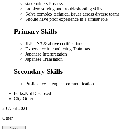
stakeholders Possess
problem solving and troubleshooting skills
Solve complex technical issues across diverse teams
Should have prior experience in a similar role
Primary Skills
JLPT N3 & above certifications
Experience in conducting Trainings
Japanese Interpretation
Japanese Translation
Secondary Skills
Proficiency in english communication
Perks:Not Disclosed
City:Other
20 April 2021
Other
Apply