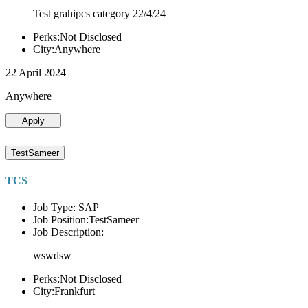
Test grahipcs category 22/4/24
Perks:Not Disclosed
City:Anywhere
22 April 2024
Anywhere
Apply
TestSameer
TCS
Job Type: SAP
Job Position:TestSameer
Job Description:
wswdsw
Perks:Not Disclosed
City:Frankfurt