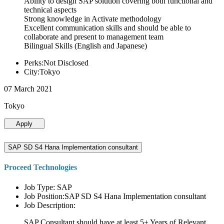
Ability to design SAP solution covering both functional and
technical aspects
Strong knowledge in Activate methodology
Excellent communication skills and should be able to
collaborate and present to management team
Bilingual Skills (English and Japanese)
Perks:Not Disclosed
City:Tokyo
07 March 2021
Tokyo
Apply
SAP SD S4 Hana Implementation consultant
Proceed Technologies
Job Type: SAP
Job Position:SAP SD S4 Hana Implementation consultant
Job Description:
SAP Consultant should have at least 5+ Years of Relevant