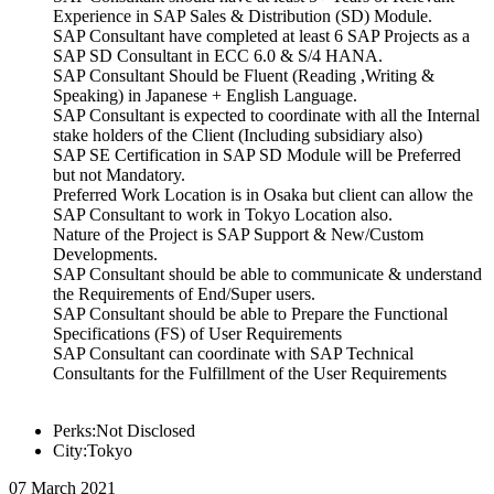
Experience in SAP Sales & Distribution (SD) Module.
SAP Consultant have completed at least 6 SAP Projects as a
SAP SD Consultant in ECC 6.0 & S/4 HANA.
SAP Consultant Should be Fluent (Reading ,Writing &
Speaking) in Japanese + English Language.
SAP Consultant is expected to coordinate with all the Internal
stake holders of the Client (Including subsidiary also)
SAP SE Certification in SAP SD Module will be Preferred
but not Mandatory.
Preferred Work Location is in Osaka but client can allow the
SAP Consultant to work in Tokyo Location also.
Nature of the Project is SAP Support & New/Custom
Developments.
SAP Consultant should be able to communicate & understand
the Requirements of End/Super users.
SAP Consultant should be able to Prepare the Functional
Specifications (FS) of User Requirements
SAP Consultant can coordinate with SAP Technical
Consultants for the Fulfillment of the User Requirements
Perks:Not Disclosed
City:Tokyo
07 March 2021