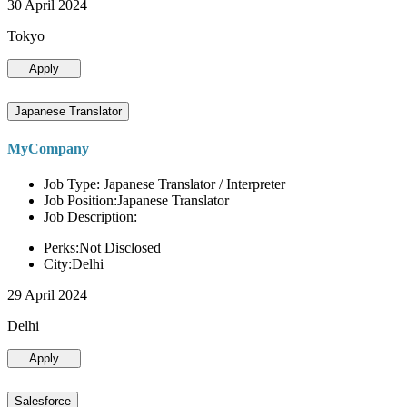
30 April 2024
Tokyo
Apply
Japanese Translator
MyCompany
Job Type: Japanese Translator / Interpreter
Job Position:Japanese Translator
Job Description:
Perks:Not Disclosed
City:Delhi
29 April 2024
Delhi
Apply
Salesforce