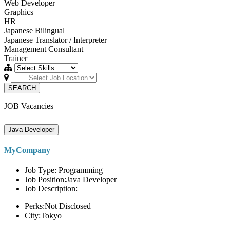
Web Developer
Graphics
HR
Japanese Bilingual
Japanese Translator / Interpreter
Management Consultant
Trainer
SEARCH
JOB Vacancies
Java Developer
MyCompany
Job Type: Programming
Job Position:Java Developer
Job Description:
Perks:Not Disclosed
City:Tokyo