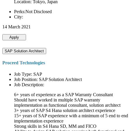
Location: Tokyo, Japan
Perks:Not Disclosed
City:
14 March 2021
Apply
SAP Solution Architect
Proceed Technologies
Job Type: SAP
Job Position: SAP Solution Architect
Job Description:
6+ years of experience as a SAP Warranty Consultant
Should have worked in multiple SAP warranty
implementation as functional consultant, solution architect
3+ years of SAP S4 Hana solution architect experience
15+ years of SAP experience with a minimum of 5 end to end
implementation experience
Strong skills in S4 Hana SD, MM and FICO