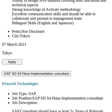
Ability to design SAP solution covering both functional and
technical aspects
Strong knowledge in Activate methodology
Excellent communication skills and should be able to
collaborate and present to management team
Bilingual Skills (English and Japanese)
Perks:Not Disclosed
City:Tokyo
07 March 2021
Tokyo
Apply
SAP SD S4 Hana Implementation consultant
Proceed Technologies
Job Type: SAP
Job Position:SAP SD S4 Hana Implementation consultant
Job Description:
SAP Consultant should have at least 5+ Years of Relevant