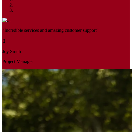
"Incredible services and amazing customer support"
Joy Smith
Project Manager