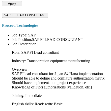
Apply
SAP FI LEAD CONSULTANT
Proceed Technologies
Job Type: SAP
Job Position:SAP FI LEAD CONSULTANT
Job Description:
Role: SAP FI Lead consultant
Industry: Transportation equipment manufacturing
Overview:
SAP FI lead consultant for Japan S4 Hana implementation
Should be able to define and configure authorization matrix
Should have implementation project experience
Knowledge of Fiori authorizations (validation, etc.)
Joining: Immediate
English skills: Read/ write Basic