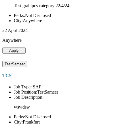
Test grahipcs category 22/4/24
Perks:Not Disclosed
City:Anywhere
22 April 2024
Anywhere
Apply
TestSameer
TCS
Job Type: SAP
Job Position:TestSameer
Job Description:
wswdsw
Perks:Not Disclosed
City:Frankfurt