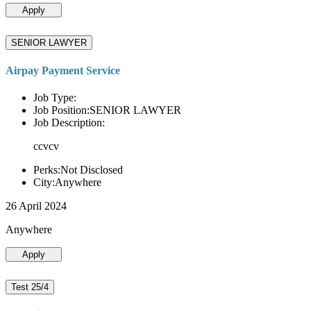
Apply
SENIOR LAWYER
Airpay Payment Service
Job Type:
Job Position:SENIOR LAWYER
Job Description:
ccvcv
Perks:Not Disclosed
City:Anywhere
26 April 2024
Anywhere
Apply
Test 25/4