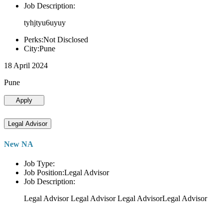
Job Description:
tyhjtyu6uyuy
Perks:Not Disclosed
City:Pune
18 April 2024
Pune
Apply
Legal Advisor
New NA
Job Type:
Job Position:Legal Advisor
Job Description:
Legal Advisor Legal Advisor Legal AdvisorLegal Advisor