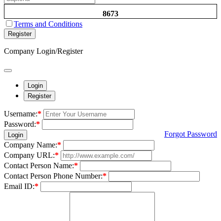
8673
Terms and Conditions
Register
Company Login/Register
Login
Register
Username:
*
Password:
*
Forgot Password
Login
Company Name:
*
Company URL:
*
Contact Person Name:
*
Contact Person Phone Number:
*
Email ID:
*