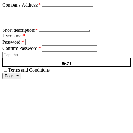
Company Address:
*
Short description:
*
Username:
*
Password:
*
Confirm Password:
*
8673
Terms and Conditions
Register