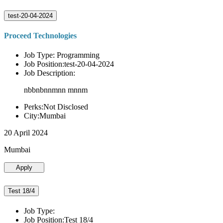
test-20-04-2024
Proceed Technologies
Job Type: Programming
Job Position:test-20-04-2024
Job Description:
nbbnbnnmnn mnnm
Perks:Not Disclosed
City:Mumbai
20 April 2024
Mumbai
Apply
Test 18/4
Job Type:
Job Position:Test 18/4