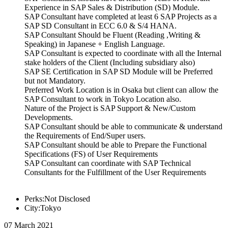
Experience in SAP Sales & Distribution (SD) Module.
SAP Consultant have completed at least 6 SAP Projects as a
SAP SD Consultant in ECC 6.0 & S/4 HANA.
SAP Consultant Should be Fluent (Reading ,Writing &
Speaking) in Japanese + English Language.
SAP Consultant is expected to coordinate with all the Internal
stake holders of the Client (Including subsidiary also)
SAP SE Certification in SAP SD Module will be Preferred
but not Mandatory.
Preferred Work Location is in Osaka but client can allow the
SAP Consultant to work in Tokyo Location also.
Nature of the Project is SAP Support & New/Custom
Developments.
SAP Consultant should be able to communicate & understand
the Requirements of End/Super users.
SAP Consultant should be able to Prepare the Functional
Specifications (FS) of User Requirements
SAP Consultant can coordinate with SAP Technical
Consultants for the Fulfillment of the User Requirements
Perks:Not Disclosed
City:Tokyo
07 March 2021