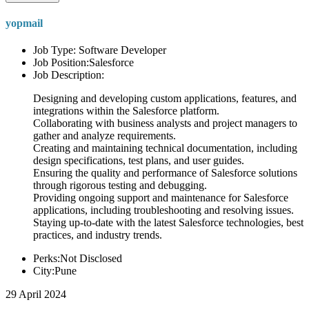
yopmail
Job Type: Software Developer
Job Position:Salesforce
Job Description:
Designing and developing custom applications, features, and
integrations within the Salesforce platform.
Collaborating with business analysts and project managers to
gather and analyze requirements.
Creating and maintaining technical documentation, including
design specifications, test plans, and user guides.
Ensuring the quality and performance of Salesforce solutions
through rigorous testing and debugging.
Providing ongoing support and maintenance for Salesforce
applications, including troubleshooting and resolving issues.
Staying up-to-date with the latest Salesforce technologies, best
practices, and industry trends.
Perks:Not Disclosed
City:Pune
29 April 2024