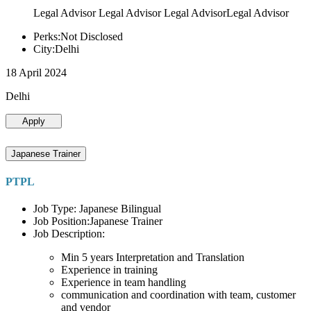
Legal Advisor Legal Advisor Legal AdvisorLegal Advisor
Perks:Not Disclosed
City:Delhi
18 April 2024
Delhi
Apply
Japanese Trainer
PTPL
Job Type: Japanese Bilingual
Job Position:Japanese Trainer
Job Description:
Min 5 years Interpretation and Translation
Experience in training
Experience in team handling
communication and coordination with team, customer
and vendor