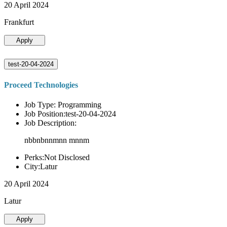
20 April 2024
Frankfurt
Apply
test-20-04-2024
Proceed Technologies
Job Type: Programming
Job Position:test-20-04-2024
Job Description:
nbbnbnnmnn mnnm
Perks:Not Disclosed
City:Latur
20 April 2024
Latur
Apply