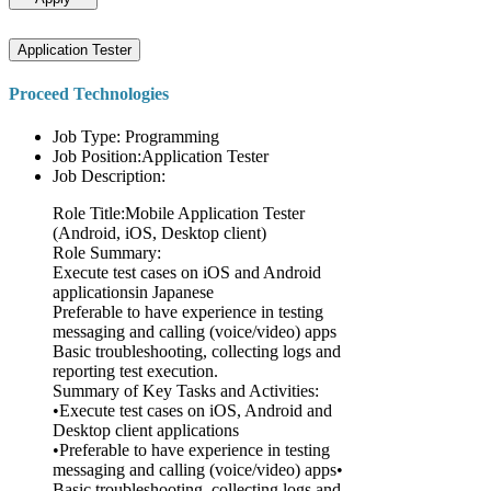
Application Tester
Proceed Technologies
Job Type: Programming
Job Position:Application Tester
Job Description:
Role Title:Mobile Application Tester
(Android, iOS, Desktop client)
Role Summary:
Execute test cases on iOS and Android
applicationsin Japanese
Preferable to have experience in testing
messaging and calling (voice/video) apps
Basic troubleshooting, collecting logs and
reporting test execution.
Summary of Key Tasks and Activities:
•Execute test cases on iOS, Android and
Desktop client applications
•Preferable to have experience in testing
messaging and calling (voice/video) apps•
Basic troubleshooting, collecting logs and