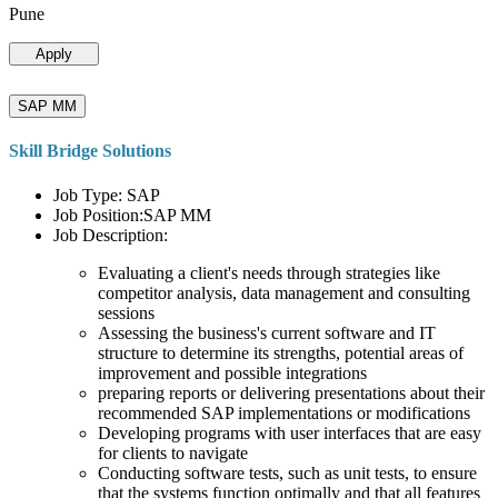
Pune
Apply
SAP MM
Skill Bridge Solutions
Job Type: SAP
Job Position:SAP MM
Job Description:
Evaluating a client's needs through strategies like
competitor analysis, data management and consulting
sessions
Assessing the business's current software and IT
structure to determine its strengths, potential areas of
improvement and possible integrations
preparing reports or delivering presentations about their
recommended SAP implementations or modifications
Developing programs with user interfaces that are easy
for clients to navigate
Conducting software tests, such as unit tests, to ensure
that the systems function optimally and that all features