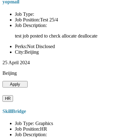
yopmail
Job Type:
Job Position:Test 25/4
Job Description:
test job posted to check allocate deallocate
Perks:Not Disclosed
City:Beijing
25 April 2024
Beijing
Apply
HR
SkillBridge
Job Type: Graphics
Job Position:HR
Job Description: