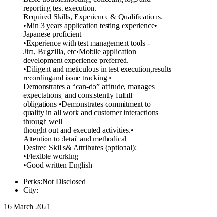
reporting test execution.
Required Skills, Experience & Qualifications:
•Min 3 years application testing experience•
Japanese proficient
•Experience with test management tools -
Jira, Bugzilla, etc•Mobile application
development experience preferred.
•Diligent and meticulous in test execution,results
recordingand issue tracking.•
Demonstrates a “can-do” attitude, manages
expectations, and consistently fulfill
obligations •Demonstrates commitment to
quality in all work and customer interactions
through well
thought out and executed activities.•
Attention to detail and methodical
Desired Skills& Attributes (optional):
•Flexible working
•Good written English
Perks:Not Disclosed
City:
16 March 2021