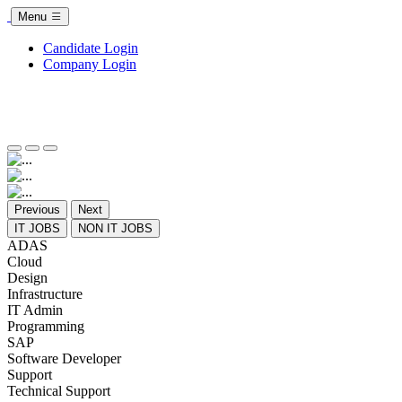
Menu
Candidate Login
Company Login
Previous
Next
IT JOBS
NON IT JOBS
ADAS
Cloud
Design
Infrastructure
IT Admin
Programming
SAP
Software Developer
Support
Technical Support