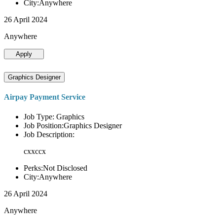
City:Anywhere
26 April 2024
Anywhere
Apply
Graphics Designer
Airpay Payment Service
Job Type: Graphics
Job Position:Graphics Designer
Job Description:
cxxccx
Perks:Not Disclosed
City:Anywhere
26 April 2024
Anywhere