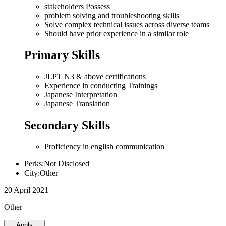
stakeholders Possess
problem solving and troubleshooting skills
Solve complex technical issues across diverse teams
Should have prior experience in a similar role
Primary Skills
JLPT N3 & above certifications
Experience in conducting Trainings
Japanese Interpretation
Japanese Translation
Secondary Skills
Proficiency in english communication
Perks:Not Disclosed
City:Other
20 April 2021
Other
Apply