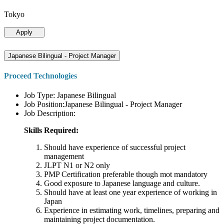
Tokyo
Apply
Japanese Bilingual - Project Manager
Proceed Technologies
Job Type: Japanese Bilingual
Job Position:Japanese Bilingual - Project Manager
Job Description:
Skills Required:
Should have experience of successful project
management
JLPT N1 or N2 only
PMP Certification preferable though mot mandatory
Good exposure to Japanese language and culture.
Should have at least one year experience of working in
Japan
Experience in estimating work, timelines, preparing and
maintaining project documentation.