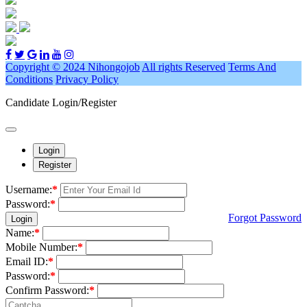
Copyright © 2024 Nihongojob
All rights Reserved
Terms And
Conditions
Privacy Policy
Candidate Login/Register
Login
Register
Username:
*
Password:
*
Forgot Password
Login
Name:
*
Mobile Number:
*
Email ID:
*
Password:
*
Confirm Password:
*