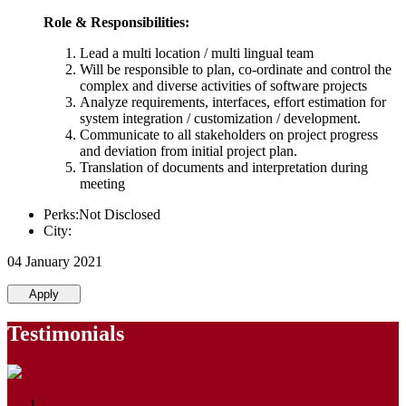
Role & Responsibilities:
Lead a multi location / multi lingual team
Will be responsible to plan, co-ordinate and control the
complex and diverse activities of software projects
Analyze requirements, interfaces, effort estimation for
system integration / customization / development.
Communicate to all stakeholders on project progress
and deviation from initial project plan.
Translation of documents and interpretation during
meeting
Perks:Not Disclosed
City:
04 January 2021
Apply
Testimonials