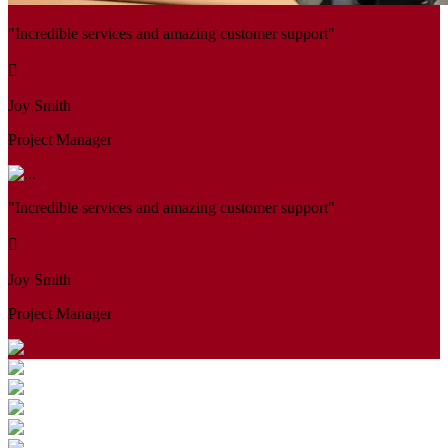
"Incredible services and amazing customer support"
Joy Smith
Project Manager
"Incredible services and amazing customer support"
Joy Smith
Project Manager