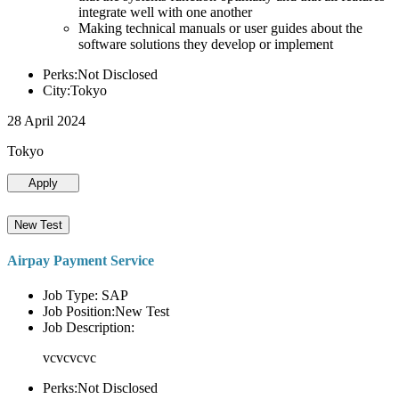
integrate well with one another
Making technical manuals or user guides about the
software solutions they develop or implement
Perks:Not Disclosed
City:Tokyo
28 April 2024
Tokyo
Apply
New Test
Airpay Payment Service
Job Type: SAP
Job Position:New Test
Job Description:
vcvcvcvc
Perks:Not Disclosed