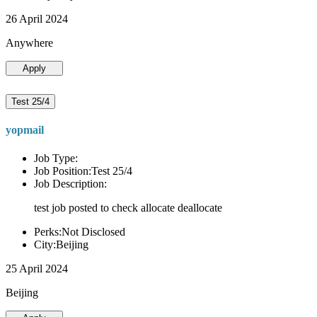
26 April 2024
Anywhere
Apply
Test 25/4
yopmail
Job Type:
Job Position:Test 25/4
Job Description:
test job posted to check allocate deallocate
Perks:Not Disclosed
City:Beijing
25 April 2024
Beijing