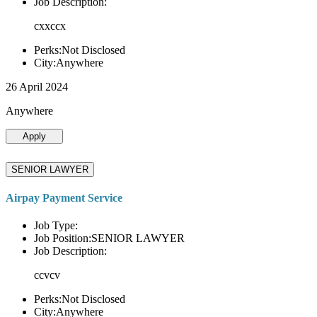
Job Description:
cxxccx
Perks:Not Disclosed
City:Anywhere
26 April 2024
Anywhere
Apply
SENIOR LAWYER
Airpay Payment Service
Job Type:
Job Position:SENIOR LAWYER
Job Description:
ccvcv
Perks:Not Disclosed
City:Anywhere