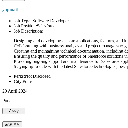
yopmail
Job Type: Software Developer
Job Position:Salesforce
Job Description:
Designing and developing custom applications, features, and int
Collaborating with business analysts and project managers to g
Creating and maintaining technical documentation, including desi
Ensuring the quality and performance of Salesforce solutions t
Providing ongoing support and maintenance for Salesforce appli
Staying up-to-date with the latest Salesforce technologies, best 
Perks:Not Disclosed
City:Pune
29 April 2024
Pune
Apply
SAP MM