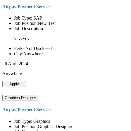
Airpay Payment Service
Job Type: SAP
Job Position:New Test
Job Description:
vcvcvcvc
Perks:Not Disclosed
City:Anywhere
26 April 2024
Anywhere
Apply
Graphics Designer
Airpay Payment Service
Job Type: Graphics
Job Position:Graphics Designer