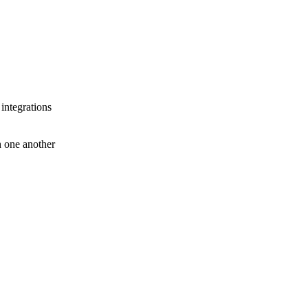
 integrations
th one another