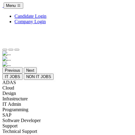
Menu
Candidate Login
Company Login
Previous
Next
IT JOBS
NON IT JOBS
ADAS
Cloud
Design
Infrastructure
IT Admin
Programming
SAP
Software Developer
Support
Technical Support