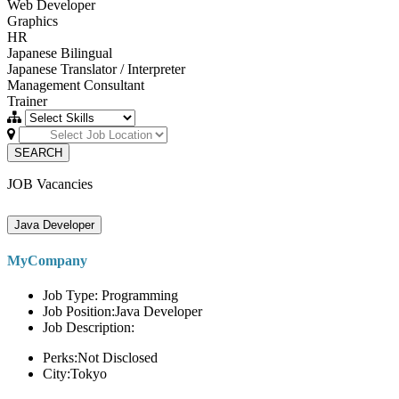
Web Developer
Graphics
HR
Japanese Bilingual
Japanese Translator / Interpreter
Management Consultant
Trainer
SEARCH
JOB Vacancies
Java Developer
MyCompany
Job Type: Programming
Job Position:Java Developer
Job Description:
Perks:Not Disclosed
City:Tokyo