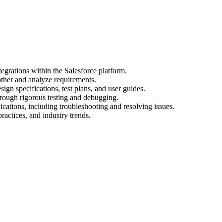
egrations within the Salesforce platform.
ather and analyze requirements.
gn specifications, test plans, and user guides.
hrough rigorous testing and debugging.
cations, including troubleshooting and resolving issues.
practices, and industry trends.