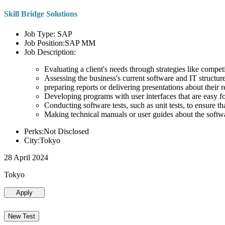
Skill Bridge Solutions
Job Type: SAP
Job Position:SAP MM
Job Description:
Evaluating a client's needs through strategies like compe
Assessing the business's current software and IT structure
preparing reports or delivering presentations about the
Developing programs with user interfaces that are easy for
Conducting software tests, such as unit tests, to ensure th
Making technical manuals or user guides about the softw
Perks:Not Disclosed
City:Tokyo
28 April 2024
Tokyo
Apply
New Test