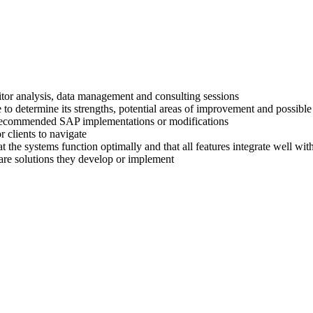
titor analysis, data management and consulting sessions
 to determine its strengths, potential areas of improvement and possible
ir recommended SAP implementations or modifications
 clients to navigate
at the systems function optimally and that all features integrate well wi
are solutions they develop or implement