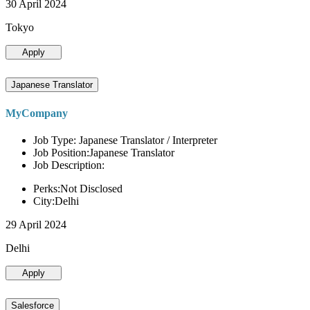
30 April 2024
Tokyo
Apply
Japanese Translator
MyCompany
Job Type: Japanese Translator / Interpreter
Job Position:Japanese Translator
Job Description:
Perks:Not Disclosed
City:Delhi
29 April 2024
Delhi
Apply
Salesforce