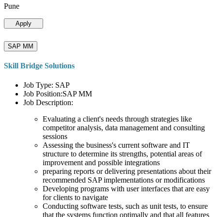
Pune
Apply
SAP MM
Skill Bridge Solutions
Job Type: SAP
Job Position:SAP MM
Job Description:
Evaluating a client's needs through strategies like
competitor analysis, data management and consulting
sessions
Assessing the business's current software and IT
structure to determine its strengths, potential areas of
improvement and possible integrations
preparing reports or delivering presentations about their
recommended SAP implementations or modifications
Developing programs with user interfaces that are easy
for clients to navigate
Conducting software tests, such as unit tests, to ensure
that the systems function optimally and that all features