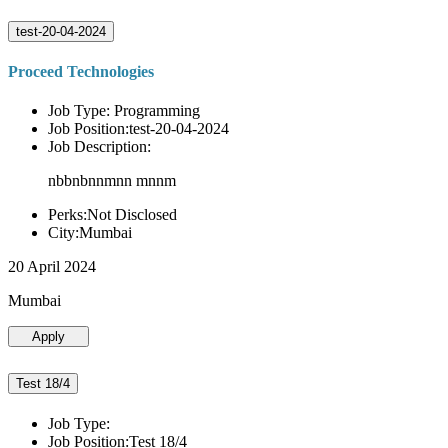
test-20-04-2024
Proceed Technologies
Job Type: Programming
Job Position:test-20-04-2024
Job Description:
nbbnbnnmnn mnnm
Perks:Not Disclosed
City:Mumbai
20 April 2024
Mumbai
Apply
Test 18/4
Job Type:
Job Position:Test 18/4