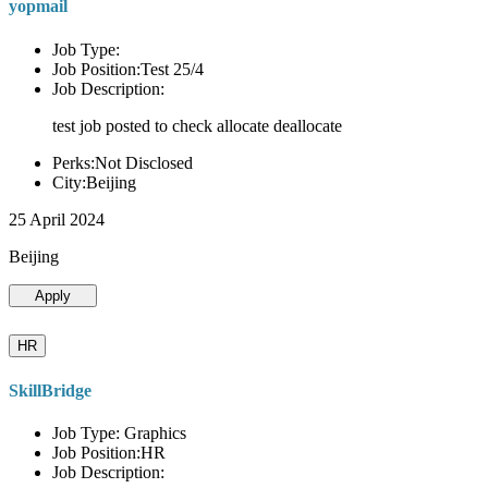
yopmail
Job Type:
Job Position:Test 25/4
Job Description:
test job posted to check allocate deallocate
Perks:Not Disclosed
City:Beijing
25 April 2024
Beijing
Apply
HR
SkillBridge
Job Type: Graphics
Job Position:HR
Job Description: