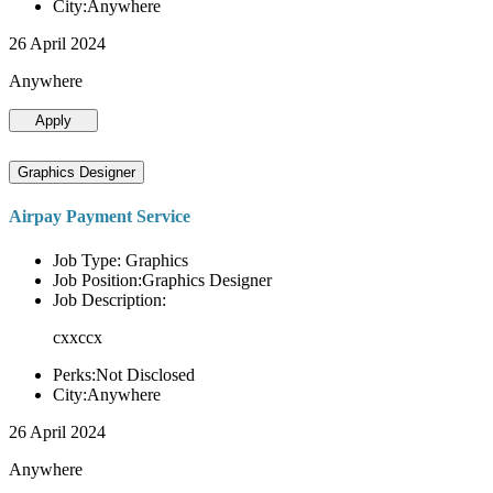
City:Anywhere
26 April 2024
Anywhere
Apply
Graphics Designer
Airpay Payment Service
Job Type: Graphics
Job Position:Graphics Designer
Job Description:
cxxccx
Perks:Not Disclosed
City:Anywhere
26 April 2024
Anywhere