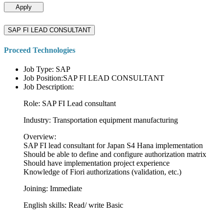
Apply
SAP FI LEAD CONSULTANT
Proceed Technologies
Job Type: SAP
Job Position:SAP FI LEAD CONSULTANT
Job Description:
Role: SAP FI Lead consultant
Industry: Transportation equipment manufacturing
Overview:
SAP FI lead consultant for Japan S4 Hana implementation
Should be able to define and configure authorization matrix
Should have implementation project experience
Knowledge of Fiori authorizations (validation, etc.)
Joining: Immediate
English skills: Read/ write Basic