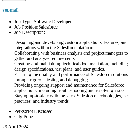
yopmail
Job Type: Software Developer
Job Position:Salesforce
Job Description:
Designing and developing custom applications, features, and
integrations within the Salesforce platform.
Collaborating with business analysts and project managers to
gather and analyze requirements.
Creating and maintaining technical documentation, including
design specifications, test plans, and user guides.
Ensuring the quality and performance of Salesforce solutions
through rigorous testing and debugging.
Providing ongoing support and maintenance for Salesforce
applications, including troubleshooting and resolving issues.
Staying up-to-date with the latest Salesforce technologies, best
practices, and industry trends.
Perks:Not Disclosed
City:Pune
29 April 2024