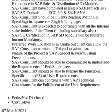
Experience in SAP Sales & Distribution (SD) Module.
SAP Consultant have completed at least 6 SAP Projects as a
SAP SD Consultant in ECC 6.0 & S/4 HANA.
SAP Consultant Should be Fluent (Reading ,Writing &
Speaking) in Japanese + English Language.
SAP Consultant is expected to coordinate with all the Internal
stake holders of the Client (Including subsidiary also)
SAP SE Certification in SAP SD Module will be Preferred
but not Mandatory.
Preferred Work Location is in Osaka but client can allow the
SAP Consultant to work in Tokyo Location also.
Nature of the Project is SAP Support & New/Custom
Developments.
SAP Consultant should be able to communicate & understand
the Requirements of End/Super users.
SAP Consultant should be able to Prepare the Functional
Specifications (FS) of User Requirements
SAP Consultant can coordinate with SAP Technical
Consultants for the Fulfillment of the User Requirements
Perks:Not Disclosed
City:Tokyo
07 March 2021