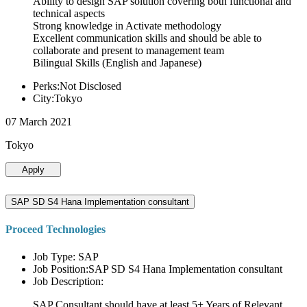
Ability to design SAP solution covering both functional and
technical aspects
Strong knowledge in Activate methodology
Excellent communication skills and should be able to
collaborate and present to management team
Bilingual Skills (English and Japanese)
Perks:Not Disclosed
City:Tokyo
07 March 2021
Tokyo
Apply
SAP SD S4 Hana Implementation consultant
Proceed Technologies
Job Type: SAP
Job Position:SAP SD S4 Hana Implementation consultant
Job Description:
SAP Consultant should have at least 5+ Years of Relevant