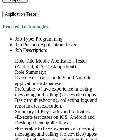
Application Tester
Proceed Technologies
Job Type: Programming
Job Position:Application Tester
Job Description:
Role Title:Mobile Application Tester
(Android, iOS, Desktop client)
Role Summary:
Execute test cases on iOS and Android
applicationsin Japanese
Preferable to have experience in testing
messaging and calling (voice/video) apps
Basic troubleshooting, collecting logs and
reporting test execution.
Summary of Key Tasks and Activities:
•Execute test cases on iOS, Android and
Desktop client applications
•Preferable to have experience in testing
messaging and calling (voice/video) apps•
Basic troubleshooting, collecting logs and