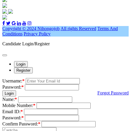
Copyright © 2024 Nihongojob
All rights Reserved
Terms And
Conditions
Privacy Policy
Candidate Login/Register
Login
Register
Username:
*
Password:
*
Forgot Password
Login
Name:
*
Mobile Number:
*
Email ID:
*
Password:
*
Confirm Password:
*