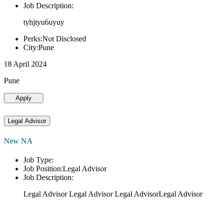
Job Description:
tyhjtyu6uyuy
Perks:Not Disclosed
City:Pune
18 April 2024
Pune
Apply
Legal Advisor
New NA
Job Type:
Job Position:Legal Advisor
Job Description:
Legal Advisor Legal Advisor Legal AdvisorLegal Advisor