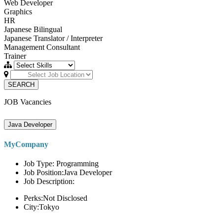
Web Developer
Graphics
HR
Japanese Bilingual
Japanese Translator / Interpreter
Management Consultant
Trainer
SEARCH
JOB Vacancies
Java Developer
MyCompany
Job Type: Programming
Job Position:Java Developer
Job Description:
Perks:Not Disclosed
City:Tokyo