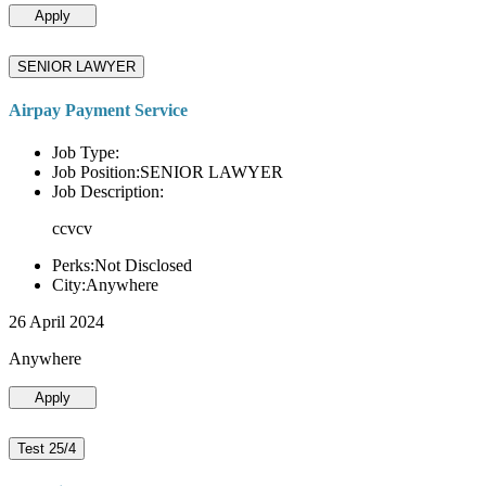
Apply
SENIOR LAWYER
Airpay Payment Service
Job Type:
Job Position:SENIOR LAWYER
Job Description:
ccvcv
Perks:Not Disclosed
City:Anywhere
26 April 2024
Anywhere
Apply
Test 25/4