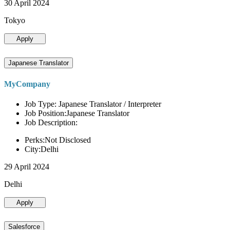
30 April 2024
Tokyo
Apply
Japanese Translator
MyCompany
Job Type: Japanese Translator / Interpreter
Job Position:Japanese Translator
Job Description:
Perks:Not Disclosed
City:Delhi
29 April 2024
Delhi
Apply
Salesforce