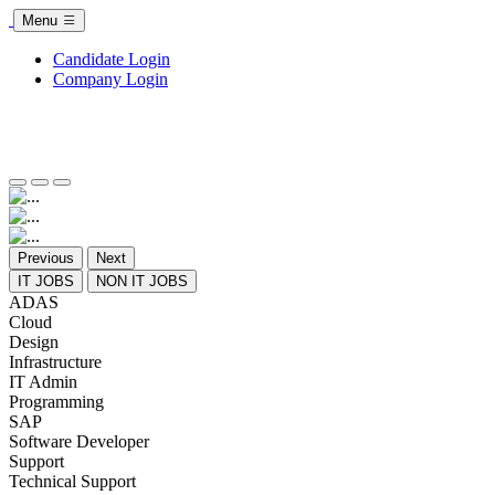
Menu
Candidate Login
Company Login
Previous
Next
IT JOBS
NON IT JOBS
ADAS
Cloud
Design
Infrastructure
IT Admin
Programming
SAP
Software Developer
Support
Technical Support