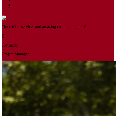
"Incredible services and amazing customer support"
Joy Smith
Project Manager