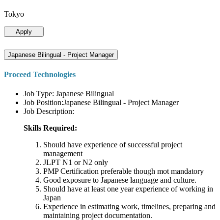
Tokyo
Apply
Japanese Bilingual - Project Manager
Proceed Technologies
Job Type: Japanese Bilingual
Job Position:Japanese Bilingual - Project Manager
Job Description:
Skills Required:
Should have experience of successful project
management
JLPT N1 or N2 only
PMP Certification preferable though mot mandatory
Good exposure to Japanese language and culture.
Should have at least one year experience of working in
Japan
Experience in estimating work, timelines, preparing and
maintaining project documentation.