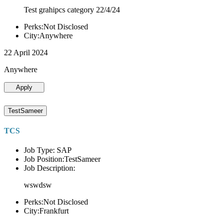
Test grahipcs category 22/4/24
Perks:Not Disclosed
City:Anywhere
22 April 2024
Anywhere
Apply
TestSameer
TCS
Job Type: SAP
Job Position:TestSameer
Job Description:
wswdsw
Perks:Not Disclosed
City:Frankfurt