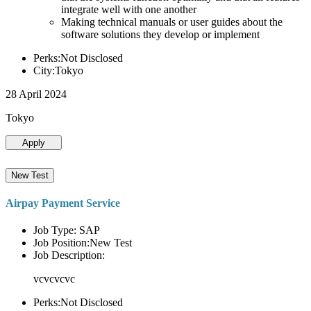
integrate well with one another
Making technical manuals or user guides about the
software solutions they develop or implement
Perks:Not Disclosed
City:Tokyo
28 April 2024
Tokyo
Apply
New Test
Airpay Payment Service
Job Type: SAP
Job Position:New Test
Job Description:
vcvcvcvc
Perks:Not Disclosed