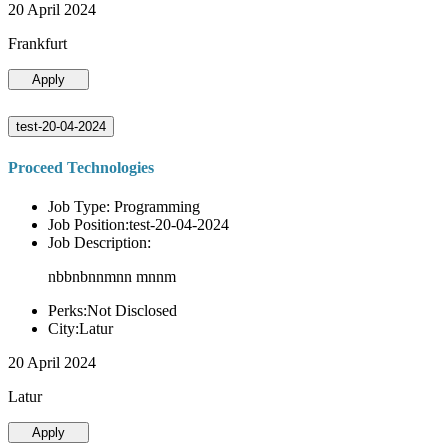
20 April 2024
Frankfurt
Apply
test-20-04-2024
Proceed Technologies
Job Type: Programming
Job Position:test-20-04-2024
Job Description:
nbbnbnnmnn mnnm
Perks:Not Disclosed
City:Latur
20 April 2024
Latur
Apply