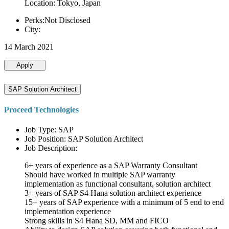
Location: Tokyo, Japan
Perks:Not Disclosed
City:
14 March 2021
Apply
SAP Solution Architect
Proceed Technologies
Job Type: SAP
Job Position: SAP Solution Architect
Job Description:
6+ years of experience as a SAP Warranty Consultant
Should have worked in multiple SAP warranty
implementation as functional consultant, solution architect
3+ years of SAP S4 Hana solution architect experience
15+ years of SAP experience with a minimum of 5 end to end
implementation experience
Strong skills in S4 Hana SD, MM and FICO