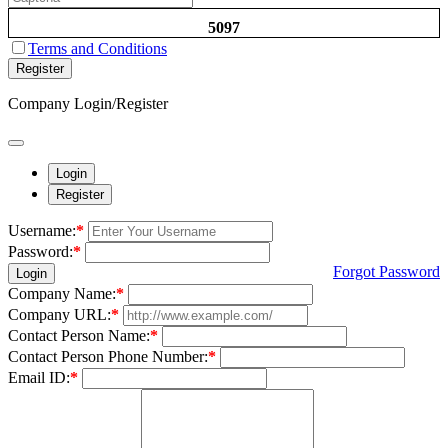
5097
Terms and Conditions
Register
Company Login/Register
Login
Register
Username:
*
Password:
*
Forgot Password
Login
Company Name:
*
Company URL:
*
Contact Person Name:
*
Contact Person Phone Number:
*
Email ID:
*