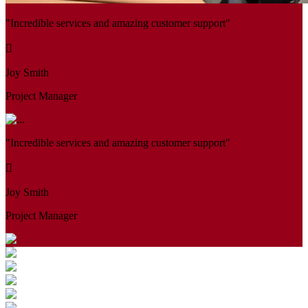
"Incredible services and amazing customer support"
Joy Smith
Project Manager
"Incredible services and amazing customer support"
Joy Smith
Project Manager