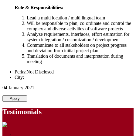
Role & Responsibilities:
Lead a multi location / multi lingual team
Will be responsible to plan, co-ordinate and control the
complex and diverse activities of software projects
Analyze requirements, interfaces, effort estimation for
system integration / customization / development.
Communicate to all stakeholders on project progress
and deviation from initial project plan.
Translation of documents and interpretation during
meeting
Perks:Not Disclosed
City:
04 January 2021
Apply
Testimonials