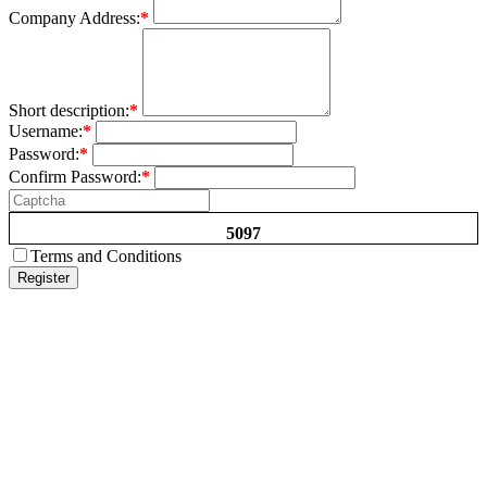
Company Address:
*
Short description:
*
Username:
*
Password:
*
Confirm Password:
*
5097
Terms and Conditions
Register