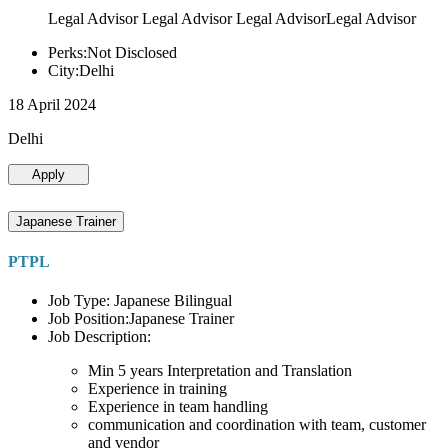
Legal Advisor Legal Advisor Legal AdvisorLegal Advisor
Perks:Not Disclosed
City:Delhi
18 April 2024
Delhi
Apply
Japanese Trainer
PTPL
Job Type: Japanese Bilingual
Job Position:Japanese Trainer
Job Description:
Min 5 years Interpretation and Translation
Experience in training
Experience in team handling
communication and coordination with team, customer
and vendor