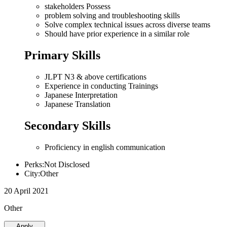
stakeholders Possess
problem solving and troubleshooting skills
Solve complex technical issues across diverse teams
Should have prior experience in a similar role
Primary Skills
JLPT N3 & above certifications
Experience in conducting Trainings
Japanese Interpretation
Japanese Translation
Secondary Skills
Proficiency in english communication
Perks:Not Disclosed
City:Other
20 April 2021
Other
Apply