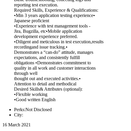
reporting test execution.
Required Skills, Experience & Qualifications:
•Min 3 years application testing experience•
Japanese proficient
•Experience with test management tools -
Jira, Bugzilla, etc•Mobile application
development experience preferred.
•Diligent and meticulous in test execution,results
recordingand issue tracking.•
Demonstrates a “can-do” attitude, manages
expectations, and consistently fulfill
obligations •Demonstrates commitment to
quality in all work and customer interactions
through well
thought out and executed activities.•
Attention to detail and methodical
Desired Skills& Attributes (optional):
•Flexible working
•Good written English
Perks:Not Disclosed
City:
16 March 2021