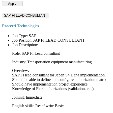
Apply
SAP FI LEAD CONSULTANT
Proceed Technologies
Job Type: SAP
Job Position:SAP FI LEAD CONSULTANT
Job Description:
Role: SAP FI Lead consultant
Industry: Transportation equipment manufacturing
Overview:
SAP FI lead consultant for Japan S4 Hana implementation
Should be able to define and configure authorization matrix
Should have implementation project experience
Knowledge of Fiori authorizations (validation, etc.)
Joining: Immediate
English skills: Read/ write Basic