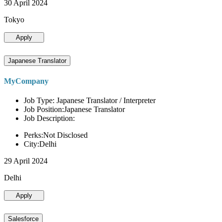
30 April 2024
Tokyo
Apply
Japanese Translator
MyCompany
Job Type: Japanese Translator / Interpreter
Job Position:Japanese Translator
Job Description:
Perks:Not Disclosed
City:Delhi
29 April 2024
Delhi
Apply
Salesforce