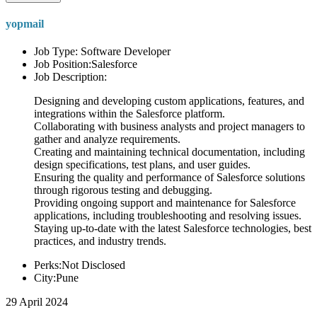
yopmail
Job Type: Software Developer
Job Position:Salesforce
Job Description:
Designing and developing custom applications, features, and
integrations within the Salesforce platform.
Collaborating with business analysts and project managers to
gather and analyze requirements.
Creating and maintaining technical documentation, including
design specifications, test plans, and user guides.
Ensuring the quality and performance of Salesforce solutions
through rigorous testing and debugging.
Providing ongoing support and maintenance for Salesforce
applications, including troubleshooting and resolving issues.
Staying up-to-date with the latest Salesforce technologies, best
practices, and industry trends.
Perks:Not Disclosed
City:Pune
29 April 2024