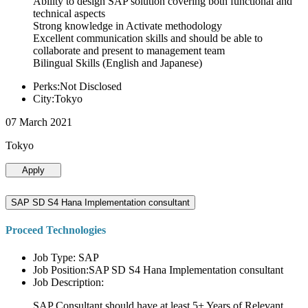
Ability to design SAP solution covering both functional and
technical aspects
Strong knowledge in Activate methodology
Excellent communication skills and should be able to
collaborate and present to management team
Bilingual Skills (English and Japanese)
Perks:Not Disclosed
City:Tokyo
07 March 2021
Tokyo
Apply
SAP SD S4 Hana Implementation consultant
Proceed Technologies
Job Type: SAP
Job Position:SAP SD S4 Hana Implementation consultant
Job Description:
SAP Consultant should have at least 5+ Years of Relevant