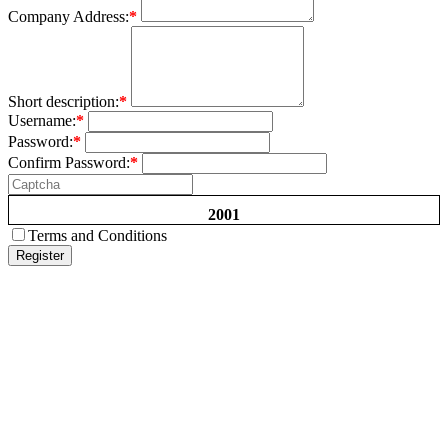
Company Address:
*
Short description:
*
Username:
*
Password:
*
Confirm Password:
*
2001
Terms and Conditions
Register