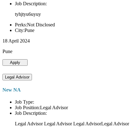
Job Description:
tyhjtyu6uyuy
Perks:Not Disclosed
City:Pune
18 April 2024
Pune
Apply
Legal Advisor
New NA
Job Type:
Job Position:Legal Advisor
Job Description:
Legal Advisor Legal Advisor Legal AdvisorLegal Advisor