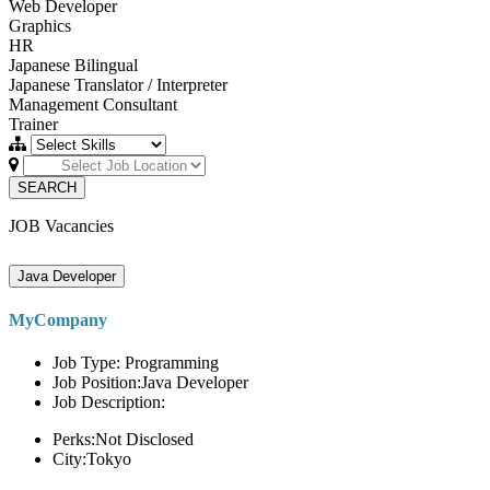
Web Developer
Graphics
HR
Japanese Bilingual
Japanese Translator / Interpreter
Management Consultant
Trainer
SEARCH
JOB Vacancies
Java Developer
MyCompany
Job Type: Programming
Job Position:Java Developer
Job Description:
Perks:Not Disclosed
City:Tokyo