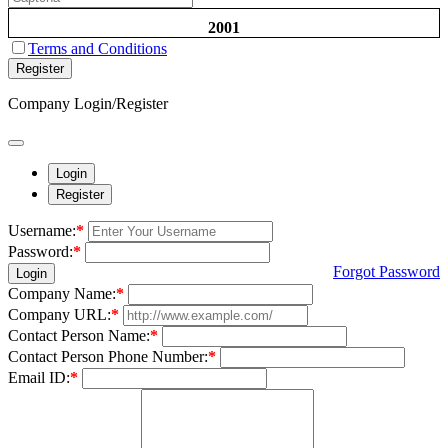
2001
Terms and Conditions
Register
Company Login/Register
Login
Register
Username:
*
Password:
*
Forgot Password
Login
Company Name:
*
Company URL:
*
Contact Person Name:
*
Contact Person Phone Number:
*
Email ID:
*