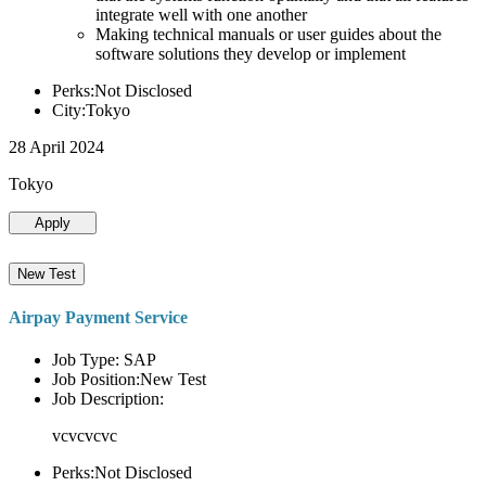
integrate well with one another
Making technical manuals or user guides about the
software solutions they develop or implement
Perks:Not Disclosed
City:Tokyo
28 April 2024
Tokyo
Apply
New Test
Airpay Payment Service
Job Type: SAP
Job Position:New Test
Job Description:
vcvcvcvc
Perks:Not Disclosed