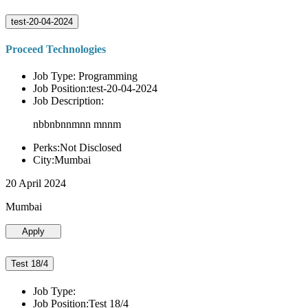
test-20-04-2024
Proceed Technologies
Job Type: Programming
Job Position:test-20-04-2024
Job Description:
nbbnbnnmnn mnnm
Perks:Not Disclosed
City:Mumbai
20 April 2024
Mumbai
Apply
Test 18/4
Job Type:
Job Position:Test 18/4