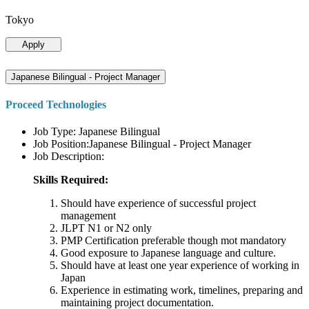
Tokyo
Apply
Japanese Bilingual - Project Manager
Proceed Technologies
Job Type: Japanese Bilingual
Job Position:Japanese Bilingual - Project Manager
Job Description:
Skills Required:
Should have experience of successful project
management
JLPT N1 or N2 only
PMP Certification preferable though mot mandatory
Good exposure to Japanese language and culture.
Should have at least one year experience of working in
Japan
Experience in estimating work, timelines, preparing and
maintaining project documentation.