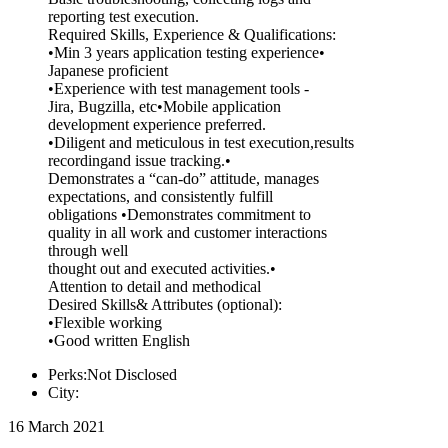
reporting test execution.
Required Skills, Experience & Qualifications:
•Min 3 years application testing experience•
Japanese proficient
•Experience with test management tools -
Jira, Bugzilla, etc•Mobile application
development experience preferred.
•Diligent and meticulous in test execution,results
recordingand issue tracking.•
Demonstrates a “can-do” attitude, manages
expectations, and consistently fulfill
obligations •Demonstrates commitment to
quality in all work and customer interactions
through well
thought out and executed activities.•
Attention to detail and methodical
Desired Skills& Attributes (optional):
•Flexible working
•Good written English
Perks:Not Disclosed
City:
16 March 2021