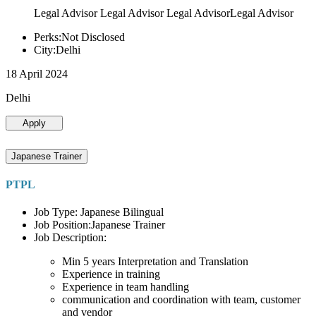
Legal Advisor Legal Advisor Legal AdvisorLegal Advisor
Perks:Not Disclosed
City:Delhi
18 April 2024
Delhi
Apply
Japanese Trainer
PTPL
Job Type: Japanese Bilingual
Job Position:Japanese Trainer
Job Description:
Min 5 years Interpretation and Translation
Experience in training
Experience in team handling
communication and coordination with team, customer
and vendor