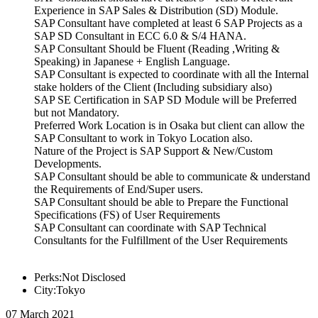
Experience in SAP Sales & Distribution (SD) Module.
SAP Consultant have completed at least 6 SAP Projects as a
SAP SD Consultant in ECC 6.0 & S/4 HANA.
SAP Consultant Should be Fluent (Reading ,Writing &
Speaking) in Japanese + English Language.
SAP Consultant is expected to coordinate with all the Internal
stake holders of the Client (Including subsidiary also)
SAP SE Certification in SAP SD Module will be Preferred
but not Mandatory.
Preferred Work Location is in Osaka but client can allow the
SAP Consultant to work in Tokyo Location also.
Nature of the Project is SAP Support & New/Custom
Developments.
SAP Consultant should be able to communicate & understand
the Requirements of End/Super users.
SAP Consultant should be able to Prepare the Functional
Specifications (FS) of User Requirements
SAP Consultant can coordinate with SAP Technical
Consultants for the Fulfillment of the User Requirements
Perks:Not Disclosed
City:Tokyo
07 March 2021