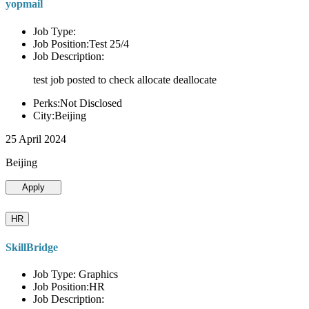
yopmail
Job Type:
Job Position:Test 25/4
Job Description:
test job posted to check allocate deallocate
Perks:Not Disclosed
City:Beijing
25 April 2024
Beijing
Apply
HR
SkillBridge
Job Type: Graphics
Job Position:HR
Job Description: