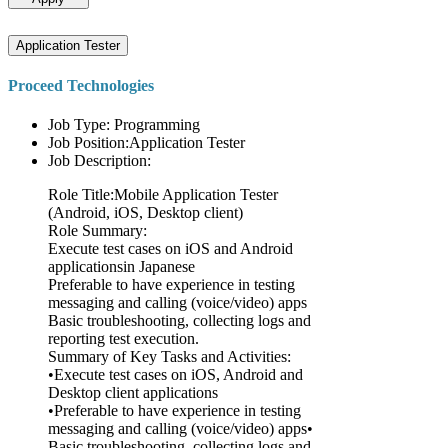
Application Tester
Proceed Technologies
Job Type: Programming
Job Position:Application Tester
Job Description:
Role Title:Mobile Application Tester
(Android, iOS, Desktop client)
Role Summary:
Execute test cases on iOS and Android
applicationsin Japanese
Preferable to have experience in testing
messaging and calling (voice/video) apps
Basic troubleshooting, collecting logs and
reporting test execution.
Summary of Key Tasks and Activities:
•Execute test cases on iOS, Android and
Desktop client applications
•Preferable to have experience in testing
messaging and calling (voice/video) apps•
Basic troubleshooting, collecting logs and