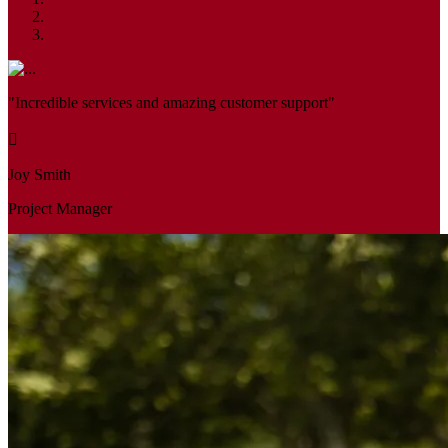
"Incredible services and amazing customer support"
Joy Smith
Project Manager