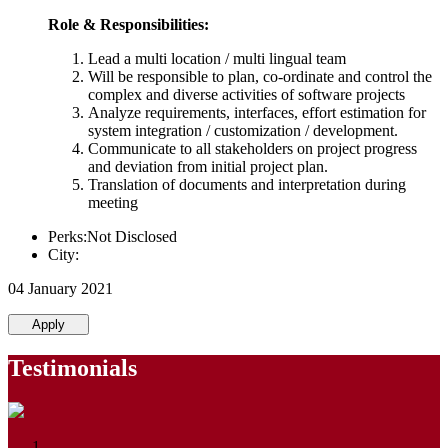
Role & Responsibilities:
Lead a multi location / multi lingual team
Will be responsible to plan, co-ordinate and control the
complex and diverse activities of software projects
Analyze requirements, interfaces, effort estimation for
system integration / customization / development.
Communicate to all stakeholders on project progress
and deviation from initial project plan.
Translation of documents and interpretation during
meeting
Perks:Not Disclosed
City:
04 January 2021
Apply
Testimonials