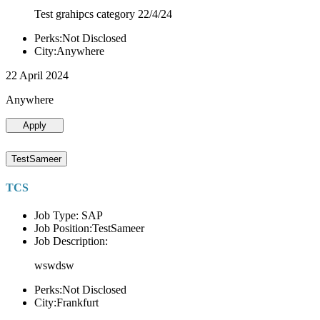
Test grahipcs category 22/4/24
Perks:Not Disclosed
City:Anywhere
22 April 2024
Anywhere
Apply
TestSameer
TCS
Job Type: SAP
Job Position:TestSameer
Job Description:
wswdsw
Perks:Not Disclosed
City:Frankfurt