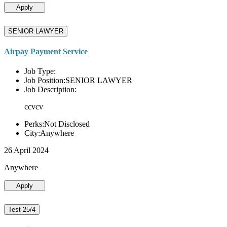
Apply
SENIOR LAWYER
Airpay Payment Service
Job Type:
Job Position:SENIOR LAWYER
Job Description:
ccvcv
Perks:Not Disclosed
City:Anywhere
26 April 2024
Anywhere
Apply
Test 25/4