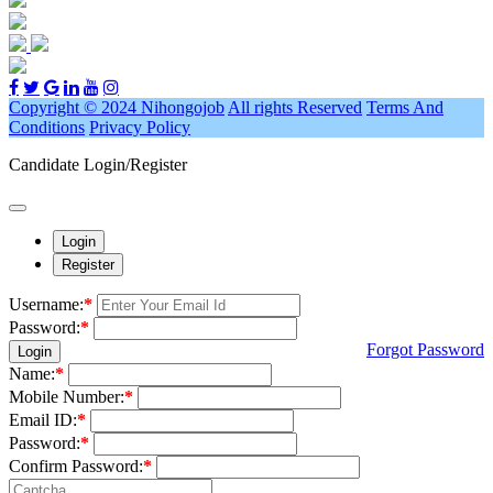
Copyright © 2024 Nihongojob
All rights Reserved
Terms And
Conditions
Privacy Policy
Candidate Login/Register
Login
Register
Username:
*
Password:
*
Forgot Password
Login
Name:
*
Mobile Number:
*
Email ID:
*
Password:
*
Confirm Password:
*