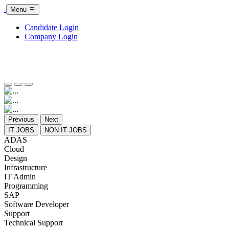
Menu
Candidate Login
Company Login
Previous
Next
IT JOBS
NON IT JOBS
ADAS
Cloud
Design
Infrastructure
IT Admin
Programming
SAP
Software Developer
Support
Technical Support