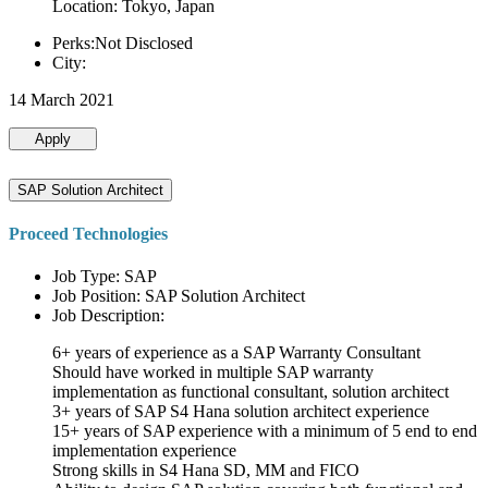
Location: Tokyo, Japan
Perks:Not Disclosed
City:
14 March 2021
Apply
SAP Solution Architect
Proceed Technologies
Job Type: SAP
Job Position: SAP Solution Architect
Job Description:
6+ years of experience as a SAP Warranty Consultant
Should have worked in multiple SAP warranty
implementation as functional consultant, solution architect
3+ years of SAP S4 Hana solution architect experience
15+ years of SAP experience with a minimum of 5 end to end
implementation experience
Strong skills in S4 Hana SD, MM and FICO