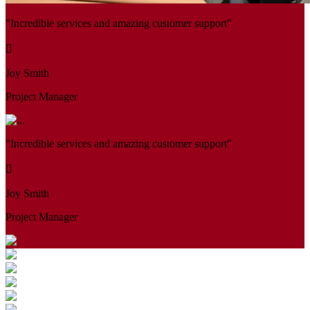
"Incredible services and amazing customer support"
Joy Smith
Project Manager
"Incredible services and amazing customer support"
Joy Smith
Project Manager