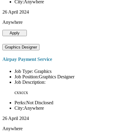
City:Anywhere
26 April 2024
Anywhere
Apply
Graphics Designer
Airpay Payment Service
Job Type: Graphics
Job Position:Graphics Designer
Job Description:
cxxccx
Perks:Not Disclosed
City:Anywhere
26 April 2024
Anywhere