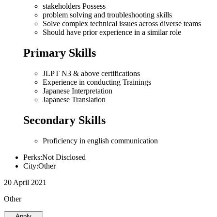
stakeholders Possess
problem solving and troubleshooting skills
Solve complex technical issues across diverse teams
Should have prior experience in a similar role
Primary Skills
JLPT N3 & above certifications
Experience in conducting Trainings
Japanese Interpretation
Japanese Translation
Secondary Skills
Proficiency in english communication
Perks:Not Disclosed
City:Other
20 April 2021
Other
Apply