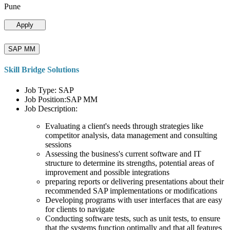
Pune
Apply
SAP MM
Skill Bridge Solutions
Job Type: SAP
Job Position:SAP MM
Job Description:
Evaluating a client's needs through strategies like
competitor analysis, data management and consulting
sessions
Assessing the business's current software and IT
structure to determine its strengths, potential areas of
improvement and possible integrations
preparing reports or delivering presentations about their
recommended SAP implementations or modifications
Developing programs with user interfaces that are easy
for clients to navigate
Conducting software tests, such as unit tests, to ensure
that the systems function optimally and that all features