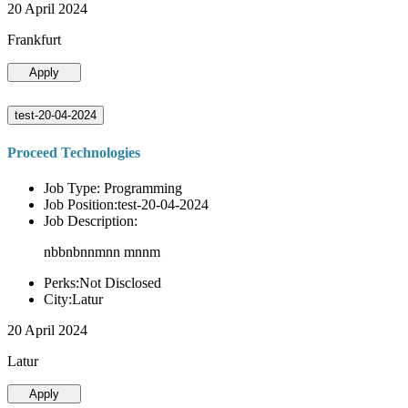
20 April 2024
Frankfurt
Apply
test-20-04-2024
Proceed Technologies
Job Type: Programming
Job Position:test-20-04-2024
Job Description:
nbbnbnnmnn mnnm
Perks:Not Disclosed
City:Latur
20 April 2024
Latur
Apply